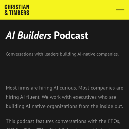
AI Builders
Podcast
Conversations with leaders building AI-native companies.
Most firms are hiring AI curious. Most companies are
hiring AI fluent. We work with executives who are
building AI native organizations from the inside out.
This podcast features conversations with the CEOs,