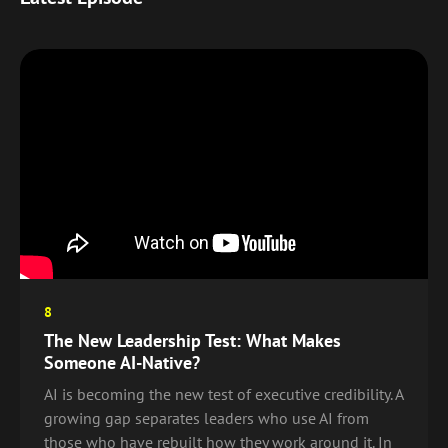
8
The New Leadership Test: What Makes
Someone AI-Native?
AI is becoming the new test of executive credibility. A
growing gap separates leaders who use AI from
those who have rebuilt how they work around it. In