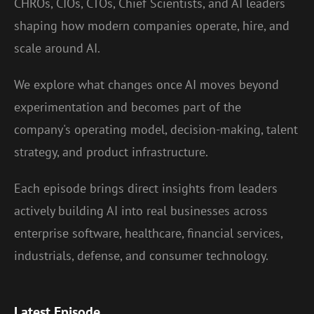
CHROs, CIOs, CTOs, Chief Scientists, and AI leaders
shaping how modern companies operate, hire, and
scale around AI.
We explore what changes once AI moves beyond
experimentation and becomes part of the
company's operating model, decision-making, talent
strategy, and product infrastructure.
Each episode brings direct insights from leaders
actively building AI into real businesses across
enterprise software, healthcare, financial services,
industrials, defense, and consumer technology.
Latest Episode