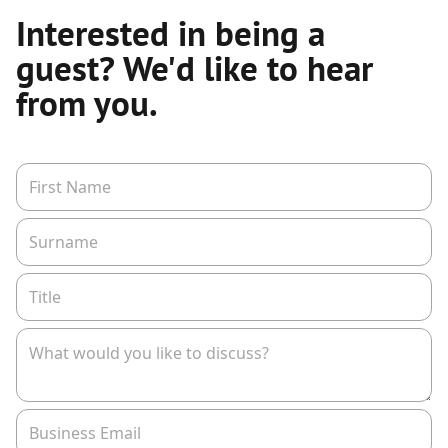
Interested in being a
guest? We'd like to hear
from you.