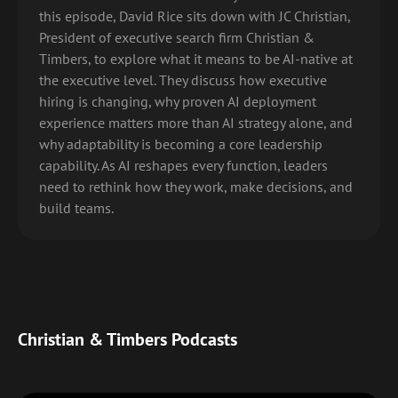
this episode, David Rice sits down with JC Christian,
President of executive search firm Christian &
Timbers, to explore what it means to be AI-native at
the executive level. They discuss how executive
hiring is changing, why proven AI deployment
experience matters more than AI strategy alone, and
why adaptability is becoming a core leadership
capability. As AI reshapes every function, leaders
need to rethink how they work, make decisions, and
build teams.
Christian & Timbers Podcasts