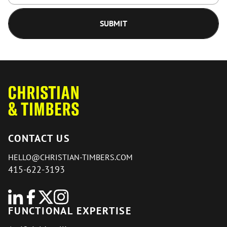
CONTACT US
HELLO@CHRISTIAN-TIMBERS.COM
415-622-3193
FUNCTIONAL EXPERTISE