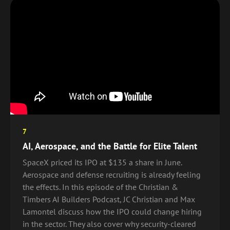
7
AI, Aerospace, and the Battle for Elite Talent
SpaceX priced its IPO at $135 a share in June.
Aerospace and defense recruiting is already feeling
the effects. In this episode of the Christian &
Timbers AI Builders Podcast, JC Christian and Max
Lamontel discuss how the IPO could change hiring
in the sector. They also cover why security-cleared