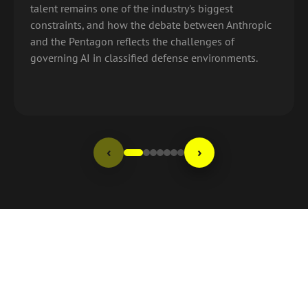
talent remains one of the industry's biggest
constraints, and how the debate between Anthropic
and the Pentagon reflects the challenges of
governing AI in classified defense environments.
‹
›