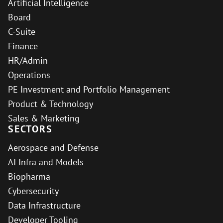
Artificial Intelligence
Board
C-Suite
Finance
HR/Admin
Operations
PE Investment and Portfolio Management
Product & Technology
Sales & Marketing
SECTORS
Aerospace and Defense
AI Infra and Models
Biopharma
Cybersecurity
Data Infrastructure
Developer Tooling