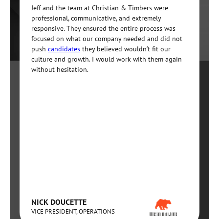
Jeff and the team at Christian & Timbers were
professional, communicative, and extremely
responsive. They ensured the entire process was
focused on what our company needed and did not
push
candidates
they believed wouldn’t fit our
culture and growth. I would work with them again
without hesitation.
NICK DOUCETTE
VICE PRESIDENT, OPERATIONS