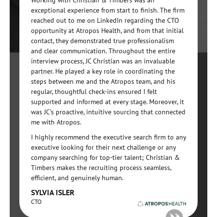
Working with Christian & Timbers was an
exceptional experience from start to finish. The firm
reached out to me on LinkedIn regarding the CTO
opportunity at Atropos Health, and from that initial
contact, they demonstrated true professionalism
and clear communication. Throughout the entire
interview process, JC Christian was an invaluable
partner. He played a key role in coordinating the
steps between me and the Atropos team, and his
regular, thoughtful check-ins ensured I felt
supported and informed at every stage. Moreover, it
was JC's proactive, intuitive sourcing that connected
me with Atropos.
I highly recommend the executive search firm to any
executive looking for their next challenge or any
company searching for top-tier talent; Christian &
Timbers makes the recruiting process seamless,
efficient, and genuinely human.
SYLVIA ISLER
CTO