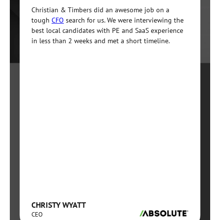
Christian & Timbers did an awesome job on a
tough
CFO
search for us. We were interviewing the
best local candidates with PE and SaaS experience
in less than 2 weeks and met a short timeline.
CHRISTY WYATT
CEO