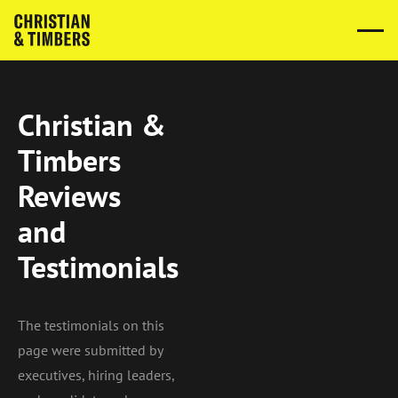
Christian &
Timbers
Reviews
and
Testimonials
The testimonials on this
page were submitted by
executives, hiring leaders,