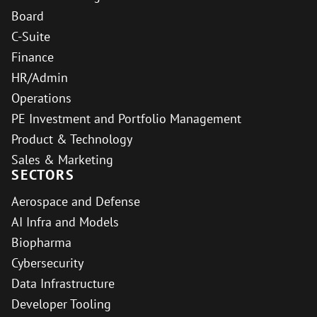
Board
C-Suite
Finance
HR/Admin
Operations
PE Investment and Portfolio Management
Product & Technology
Sales & Marketing
SECTORS
Aerospace and Defense
AI Infra and Models
Biopharma
Cybersecurity
Data Infrastructure
Developer Tooling