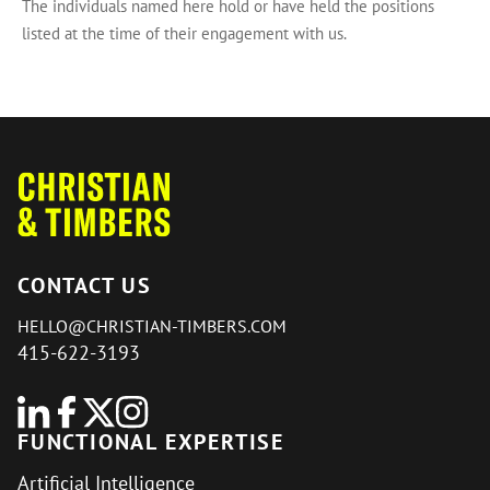
The individuals named here hold or have held the positions
listed at the time of their engagement with us.
CONTACT US
HELLO@CHRISTIAN-TIMBERS.COM
415-622-3193
FUNCTIONAL EXPERTISE
Artificial Intelligence