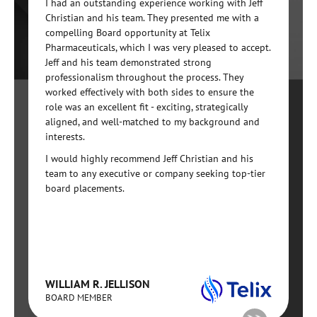
I had an outstanding experience working with Jeff
Christian and his team. They presented me with a
compelling Board opportunity at Telix
Pharmaceuticals, which I was very pleased to accept.
Jeff and his team demonstrated strong
professionalism throughout the process. They
worked effectively with both sides to ensure the
role was an excellent fit - exciting, strategically
aligned, and well-matched to my background and
interests.
I would highly recommend Jeff Christian and his
team to any executive or company seeking top-tier
board placements.
WILLIAM R. JELLISON
BOARD MEMBER