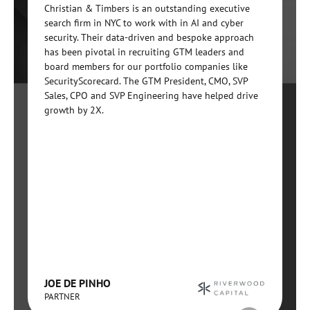
Christian & Timbers is an outstanding executive
search firm in NYC to work with in AI and cyber
security. Their data-driven and bespoke approach
has been pivotal in recruiting GTM leaders and
board members for our portfolio companies like
SecurityScorecard. The GTM President, CMO, SVP
Sales, CPO and SVP Engineering have helped drive
growth by 2X.
JOE DE PINHO
PARTNER