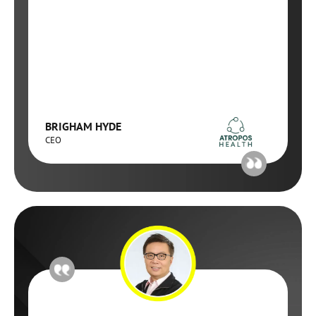
BRIGHAM HYDE
CEO