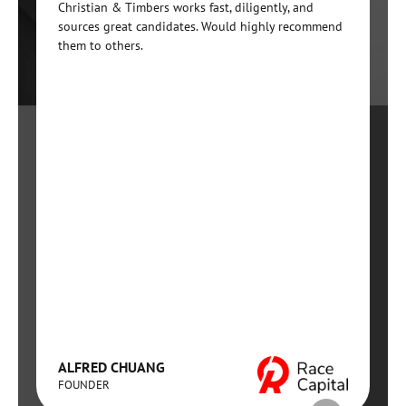
Christian & Timbers works fast, diligently, and
sources great candidates. Would highly recommend
them to others.
ALFRED CHUANG
FOUNDER