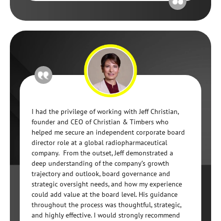
I had the privilege of working with Jeff Christian,
founder and CEO of Christian & Timbers who
helped me secure an independent corporate board
director role at a global radiopharmaceutical
company. From the outset, Jeff demonstrated a
deep understanding of the company’s growth
trajectory and outlook, board governance and
strategic oversight needs, and how my experience
could add value at the board level. His guidance
throughout the process was thoughtful, strategic,
and highly effective. I would strongly recommend