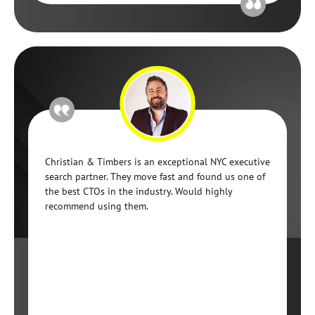
Christian & Timbers is an exceptional NYC executive
search partner. They move fast and found us one of
the best CTOs in the industry. Would highly
recommend using them.