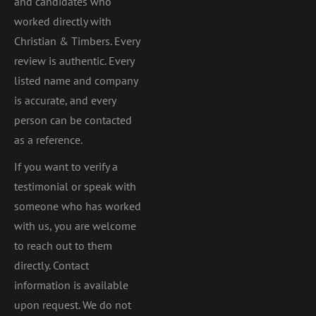
and candidates who
worked directly with
Christian & Timbers. Every
review is authentic. Every
listed name and company
is accurate, and every
person can be contacted
as a reference.
If you want to verify a
testimonial or speak with
someone who has worked
with us, you are welcome
to reach out to them
directly. Contact
information is available
upon request. We do not