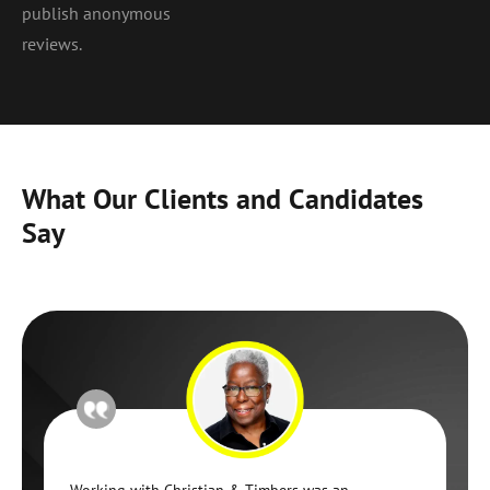
publish anonymous
reviews.
What Our Clients and Candidates
Say