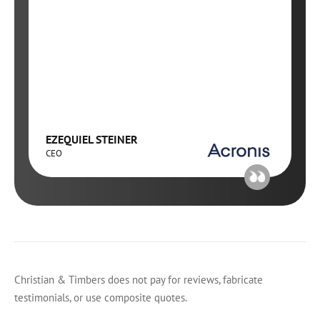
EZEQUIEL STEINER
CEO
Christian & Timbers does not pay for reviews, fabricate
testimonials, or use composite quotes.