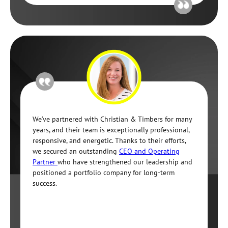
We’ve partnered with Christian & Timbers for many
years, and their team is exceptionally professional,
responsive, and energetic. Thanks to their efforts,
we secured an outstanding
CEO and Operating
Partner
who have strengthened our leadership and
positioned a portfolio company for long-term
success.