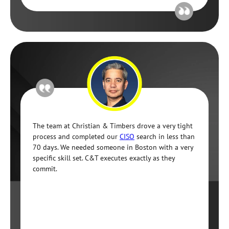
The team at Christian & Timbers drove a very tight
process and completed our
CISO
search in less than
70 days. We needed someone in Boston with a very
specific skill set. C&T executes exactly as they
commit.