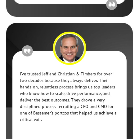
I’ve trusted Jeff and Christian & Timbers for over
two decades because they always deliver. Their
hands-on, relentless process brings us top leaders
who know how to scale, drive performance, and
deliver the best outcomes. They drove a very
disciplined process recruiting a CRO and CMO for
one of Bessemer’s portcos that helped us achieve a
critical exit.