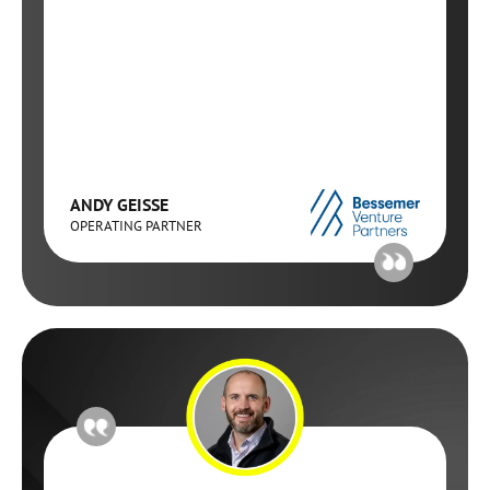
ANDY GEISSE
OPERATING PARTNER