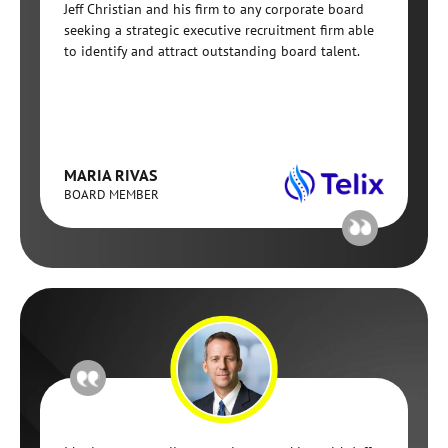
Jeff Christian and his firm to any corporate board
seeking a strategic executive recruitment firm able
to identify and attract outstanding board talent.
MARIA RIVAS
BOARD MEMBER