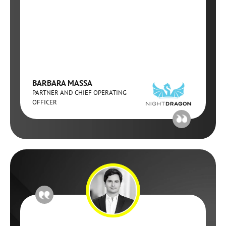
BARBARA MASSA
PARTNER AND CHIEF OPERATING
OFFICER