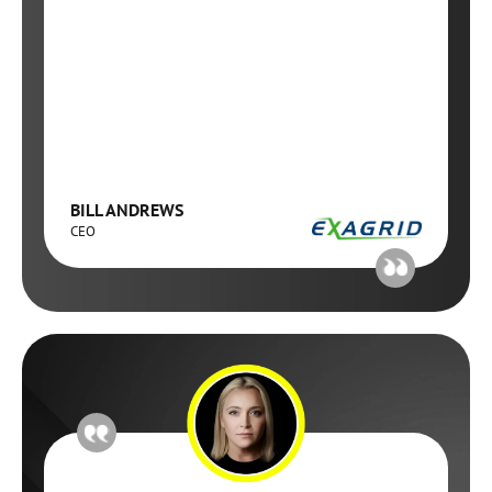
BILL ANDREWS
CEO