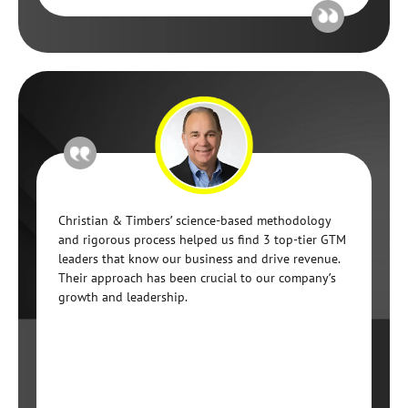
Christian & Timbers’ science-based methodology
and rigorous process helped us find 3 top-tier GTM
leaders that know our business and drive revenue.
Their approach has been crucial to our company’s
growth and leadership.