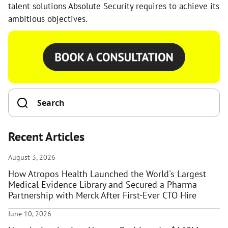
talent solutions Absolute Security requires to achieve its
ambitious objectives.
Recent Articles
August 3, 2026
How Atropos Health Launched the World's Largest
Medical Evidence Library and Secured a Pharma
Partnership with Merck After First-Ever CTO Hire
June 10, 2026