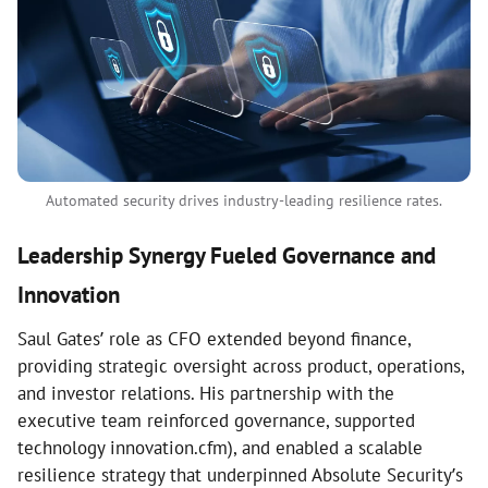
Automated security drives industry-leading resilience rates.
Leadership Synergy Fueled Governance and
Innovation
Saul Gates’ role as CFO extended beyond finance,
providing strategic oversight across product, operations,
and investor relations. His partnership with the
executive team reinforced governance, supported
technology innovation.cfm), and enabled a scalable
resilience strategy that underpinned Absolute Security’s