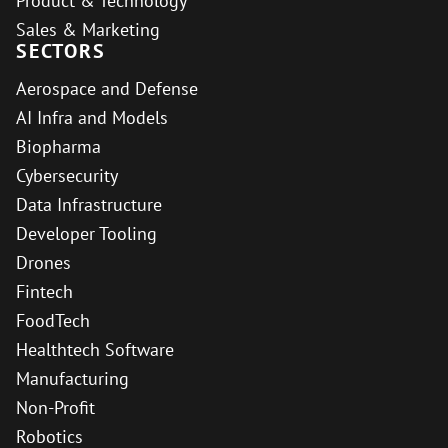
Product & Technology
Sales & Marketing
SECTORS
Aerospace and Defense
AI Infra and Models
Biopharma
Cybersecurity
Data Infrastructure
Developer Tooling
Drones
Fintech
FoodTech
Healthtech Software
Manufacturing
Non-Profit
Robotics