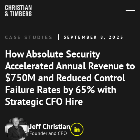
CASE STUDIES
SEPTEMBER 8, 2025
How Absolute Security
Accelerated Annual Revenue to
$750M and Reduced Control
Failure Rates by 65% with
Strategic CFO Hire
Jeff Christian
Founder and CEO