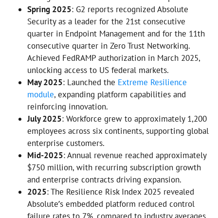
Spring 2025
: G2 reports recognized Absolute
Security as a leader for the 21st consecutive
quarter in Endpoint Management and for the 11th
consecutive quarter in Zero Trust Networking.
Achieved FedRAMP authorization in March 2025,
unlocking access to US federal markets.
May 2025
: Launched the
Extreme Resilience
module
, expanding platform capabilities and
reinforcing innovation.
July 2025
: Workforce grew to approximately 1,200
employees across six continents, supporting global
enterprise customers.
Mid-2025
: Annual revenue reached approximately
$750 million, with recurring subscription growth
and enterprise contracts driving expansion.
2025
: The Resilience Risk Index 2025 revealed
Absolute’s embedded platform reduced control
failure rates to 7%, compared to industry averages