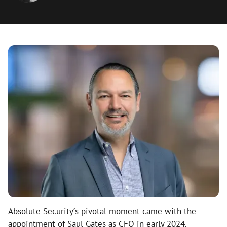
Absolute Security’s pivotal moment came with the
appointment of Saul Gates as CFO in early 2024,