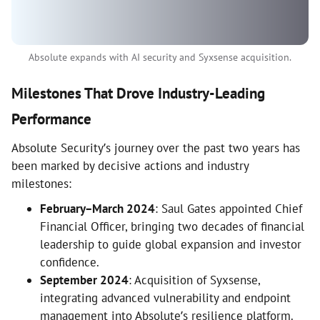
Absolute expands with AI security and Syxsense acquisition.
Milestones That Drove Industry-Leading
Performance
Absolute Security’s journey over the past two years has
been marked by decisive actions and industry
milestones:
February–March 2024
: Saul Gates appointed Chief
Financial Officer, bringing two decades of financial
leadership to guide global expansion and investor
confidence.
September 2024
: Acquisition of Syxsense,
integrating advanced vulnerability and endpoint
management into Absolute’s resilience platform.