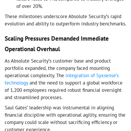
of over 20%.
These milestones underscore Absolute Security’s rapid
evolution and ability to outperform industry benchmarks.
Scaling Pressures Demanded Immediate
Operational Overhaul
As Absolute Security’s customer base and product
portfolio expanded, the company faced mounting
operational complexity. The
integration of Syxsense’s
technology
and the need to support a global workforce
of 1,200 employees required robust financial oversight
and streamlined processes.
Saul Gates’ leadership was instrumental in aligning
financial discipline with operational agility, ensuring the
company could scale without sacrificing efficiency or
customer experience.