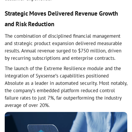
Strategic Moves Delivered Revenue Growth
and Risk Reduction
The combination of disciplined financial management
and strategic product expansion delivered measurable
results. Annual revenue surged to $750 million, driven
by recurring subscriptions and enterprise contracts.
The launch of the Extreme Resilience module and the
integration of Syxsense’s capabilities positioned
Absolute as a leader in automated security. Most notably,
the company’s embedded platform reduced control
failure rates to just 7%, far outperforming the industry
average of over 20%.