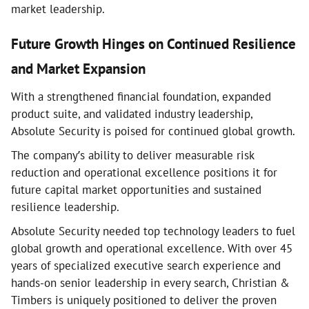
market leadership.
Future Growth Hinges on Continued Resilience
and Market Expansion
With a strengthened financial foundation, expanded
product suite, and validated industry leadership,
Absolute Security is poised for continued global growth.
The company’s ability to deliver measurable risk
reduction and operational excellence positions it for
future capital market opportunities and sustained
resilience leadership.
Absolute Security needed top technology leaders to fuel
global growth and operational excellence. With over 45
years of specialized executive search experience and
hands-on senior leadership in every search, Christian &
Timbers is uniquely positioned to deliver the proven