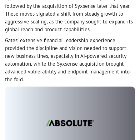
followed by the acquisition of Syxsense later that year.
These moves signaled a shift from steady growth to
aggressive scaling, as the company sought to expand its
global reach and product capabilities.
Gates’ extensive financial leadership experience
provided the discipline and vision needed to support
new business lines, especially in AI-powered security
automation, while the Syxsense acquisition brought
advanced vulnerability and endpoint management into
the fold.