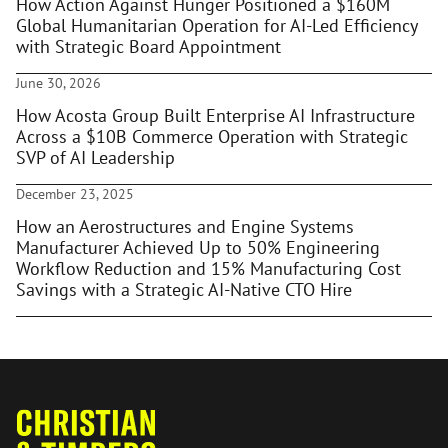
How Action Against Hunger Positioned a $160M
Global Humanitarian Operation for AI-Led Efficiency
with Strategic Board Appointment
June 30, 2026
How Acosta Group Built Enterprise AI Infrastructure
Across a $10B Commerce Operation with Strategic
SVP of AI Leadership
December 23, 2025
How an Aerostructures and Engine Systems
Manufacturer Achieved Up to 50% Engineering
Workflow Reduction and 15% Manufacturing Cost
Savings with a Strategic AI-Native CTO Hire