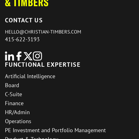
CONTACT US
HELLO@CHRISTIAN-TIMBERS.COM
415-622-3193
FUNCTIONAL EXPERTISE
Artificial Intelligence
Board
C-Suite
Finance
HR/Admin
Operations
PE Investment and Portfolio Management