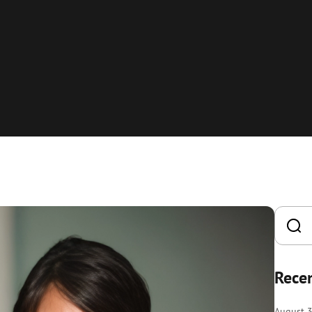
Recen
August 3