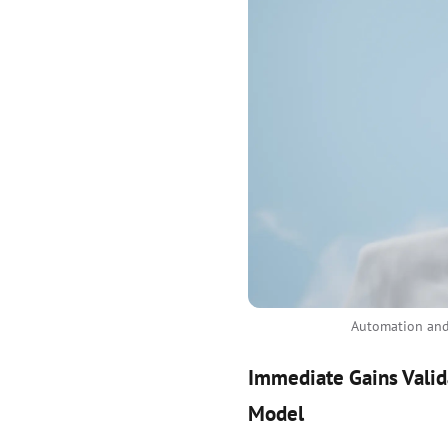
Automation and 
Immediate Gains Valid
Model