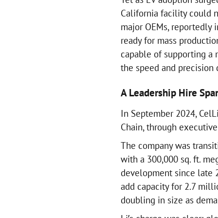
California facility could
major OEMs, reportedly i
ready for mass production
capable of supporting a 
the speed and precision
A Leadership Hire Spa
In September 2024, CelLi
Chain, through executive
The company was transitio
with a 300,000 sq. ft. m
development since late 2
add capacity for 2.7 mill
doubling in size as dem