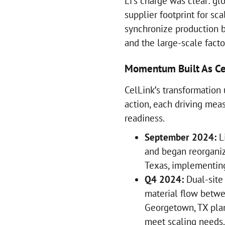
Li’s charge was clear: gl
supplier footprint for s
synchronize production b
and the large-scale facto
Momentum Built As Cel
CelLink’s transformation
action, each driving mea
readiness.
September 2024:
Li
and began reorganiz
Texas, implementin
Q4 2024:
Dual-site
material flow betwe
Georgetown, TX plan
meet scaling need