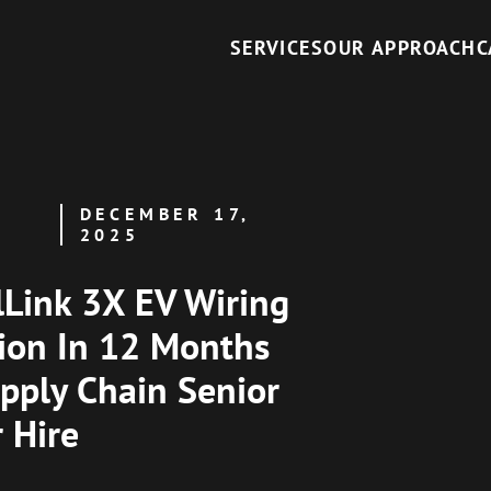
SERVICES
OUR APPROACH
C
DECEMBER 17,
2025
Link 3X EV Wiring
ion In 12 Months
pply Chain Senior
r Hire