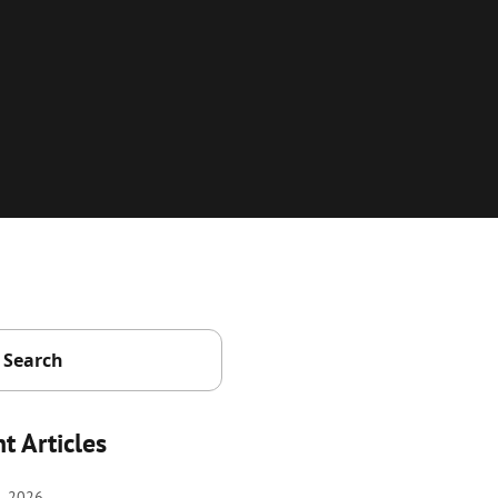
t Articles
, 2026