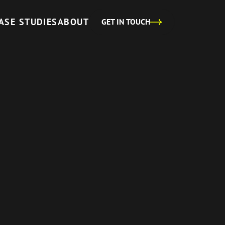
ASE STUDIES
ABOUT
GET IN TOUCH