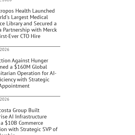
ropos Health Launched
rld's Largest Medical
ce Library and Secured a
 Partnership with Merck
irst-Ever CTO Hire
 2026
tion Against Hunger
oned a $160M Global
tarian Operation for AI-
iciency with Strategic
Appointment
 2026
osta Group Built
ise AI Infrastructure
 a $10B Commerce
ion with Strategic SVP of