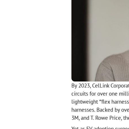
By 2023, CelLink Corpora
circuits for over one mill
lightweight “flex harness”
harnesses. Backed by ove
3M, and T. Rowe Price, t
Yet as EV adoption surged