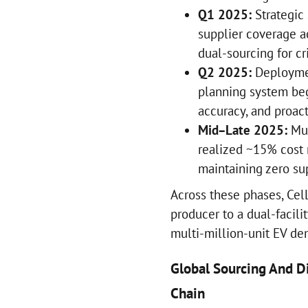
Q1 2025:
Strategic 
supplier coverage a
dual-sourcing for cr
Q2 2025:
Deploymen
planning system beg
accuracy, and proact
Mid–Late 2025:
Mul
realized ~15% cost 
maintaining zero s
Across these phases, Cel
producer to a dual-facil
multi-million-unit EV d
Global Sourcing And Di
Chain