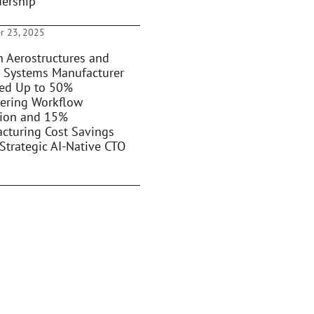
dership
r 23, 2025
 Aerostructures and
 Systems Manufacturer
ed Up to 50%
ering Workflow
ion and 15%
cturing Cost Savings
Strategic AI-Native CTO