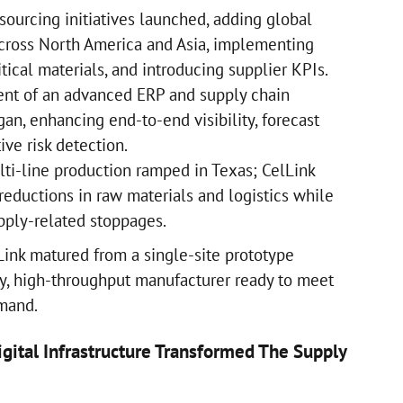
sourcing initiatives launched, adding global
cross North America and Asia, implementing
itical materials, and introducing supplier KPIs.
t of an advanced ERP and supply chain
an, enhancing end-to-end visibility, forecast
ive risk detection.
ti-line production ramped in Texas; CelLink
reductions in raw materials and logistics while
upply-related stoppages.
Link matured from a single-site prototype
ity, high-throughput manufacturer ready to meet
emand.
gital Infrastructure Transformed The Supply