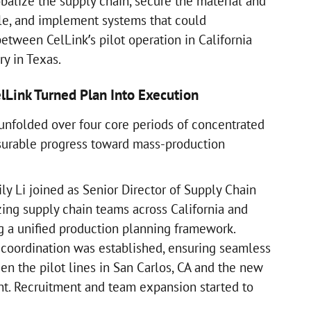
obalize the supply chain, secure the material and
cale, and implement systems that could
etween CelLink’s pilot operation in California
ry in Texas.
Link Turned Plan Into Execution
 unfolded over four core periods of concentrated
surable progress toward mass-production
ly Li joined as Senior Director of Supply Chain
ing supply chain teams across California and
g a unified production planning framework.
 coordination was established, ensuring seamless
en the pilot lines in San Carlos, CA and the new
t. Recruitment and team expansion started to
s.