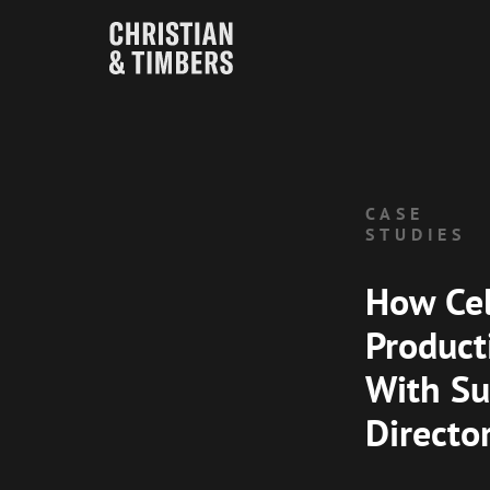
CASE
STUDIES
How Cel
Product
With Su
Directo