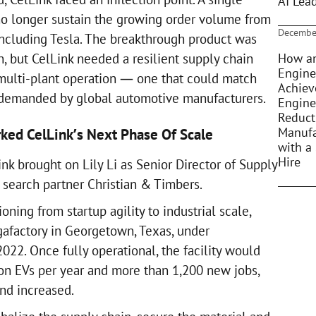
AI Lea
 no longer sustain the growing order volume from
Decembe
ncluding Tesla. The breakthrough product was
How an
, but CelLink needed a resilient supply chain
Engine
multi-plant operation — one that could match
Achiev
 demanded by global automotive manufacturers.
Engine
Reduct
Manufa
rked CelLink’s Next Phase Of Scale
with a 
Hire
nk brought on Lily Li as Senior Director of Supply
 search partner Christian & Timbers.
ning from startup agility to industrial scale,
egafactory in Georgetown, Texas, under
022. Once fully operational, the facility would
ion EVs per year and more than 1,200 new jobs,
and increased.