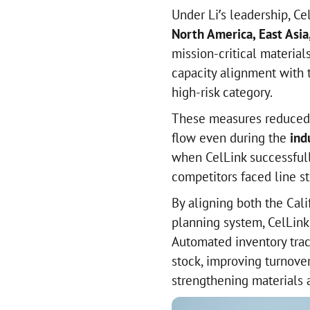
Under Li’s leadership, Ce
North America, East Asia
mission-critical materia
capacity alignment with 
high-risk category.
These measures reduced 
flow even during the
ind
when CelLink successfull
competitors faced line s
By aligning both the Cal
planning system, CelLink 
Automated inventory trac
stock, improving turnove
strengthening materials a