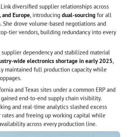
lLink diversified supplier relationships across
, and Europe
, introducing
dual-sourcing
for all
ls. She drove volume-based negotiations and
top-tier vendors, building redundancy into every
supplier dependency and stabilized material
ustry-wide electronics shortage in early 2025
,
y maintained full production capacity while
toppages.
ifornia and Texas sites under a common ERP and
gained end-to-end supply chain visibility.
king and real-time analytics slashed excess
r rates and freeing up working capital while
vailability across every production line.