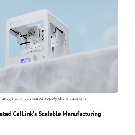
analytics drive smarter supply chain decisions.
ated CelLink’s Scalable Manufacturing