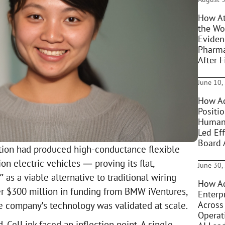
How At
the Wo
Eviden
Pharma
After F
June 10,
How Ac
Positi
Humani
Led Eff
Board 
tion had produced high-conductance flexible
ion electric vehicles — proving its flat,
June 30,
 as a viable alternative to traditional wiring
How Ac
r $300 million in funding from BMW iVentures,
Enterpr
Across
he company’s technology was validated at scale.
Operat
, CelLink faced an inflection point. A single