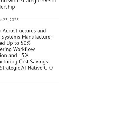
ion with Strategic SVP of
dership
r 23, 2025
 Aerostructures and
 Systems Manufacturer
ed Up to 50%
ering Workflow
ion and 15%
cturing Cost Savings
Strategic AI-Native CTO