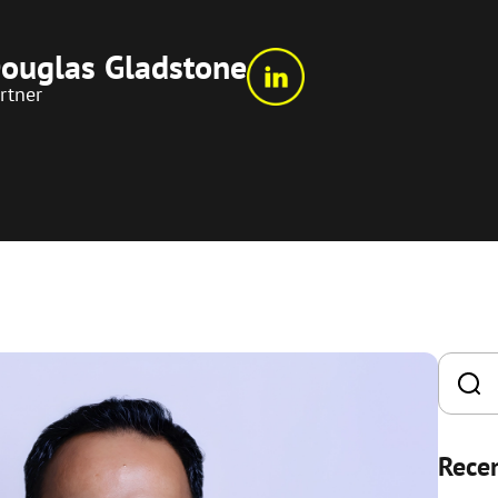
ouglas Gladstone
rtner
Recen