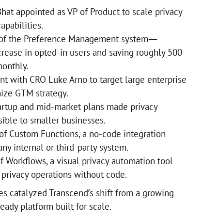
Bhat appointed as VP of Product to scale privacy
apabilities.
 of the Preference Management system—
rease in opted-in users and saving roughly 500
onthly.
nt with CRO Luke Arno to target large enterprise
ize GTM strategy.
artup and mid-market plans made privacy
sible to smaller businesses.
 of Custom Functions, a no-code integration
ny internal or third-party system.
f Workflows, a visual privacy automation tool
 privacy operations without code.
es catalyzed Transcend’s shift from a growing
eady platform built for scale.