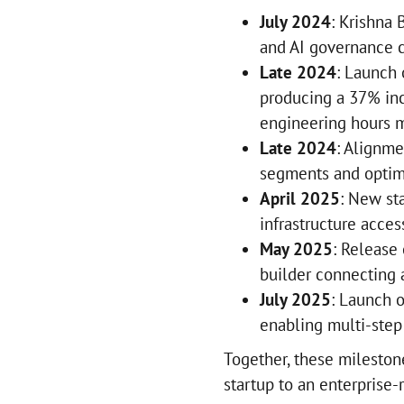
July 2024
: Krishna 
and AI governance c
Late 2024
: Launch
producing a 37% inc
engineering hours m
Late 2024
: Alignme
segments and optim
April 2025
: New st
infrastructure acces
May 2025
: Release
builder connecting a
July 2025
: Launch o
enabling multi-step
Together, these mileston
startup to an enterprise-r