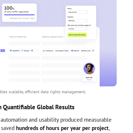
les scalable, efficient data rights management.
 Quantifiable Global Results
 automation and usability produced measurable
s saved
hundreds of hours per year per project
,