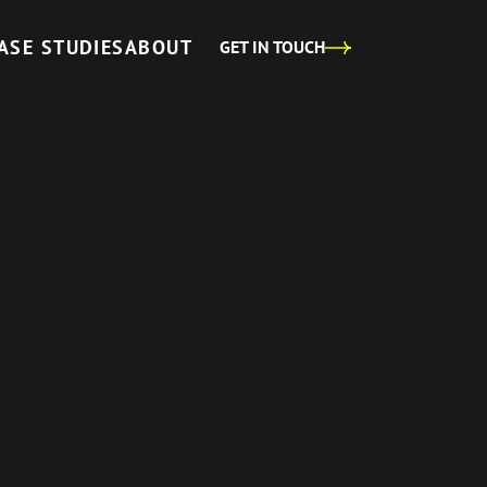
ASE STUDIES
ABOUT
GET IN TOUCH