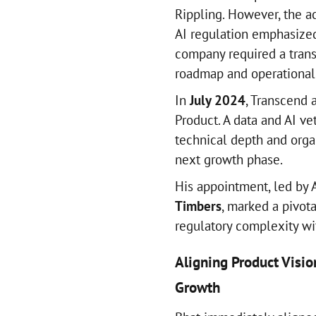
Rippling. However, the a
AI regulation emphasized 
company required a trans
roadmap and operationali
In
July 2024
, Transcend
Product. A data and AI ve
technical depth and organ
next growth phase.
His appointment, led by 
Timbers
, marked a pivo
regulatory complexity wi
Aligning Product Visio
Growth