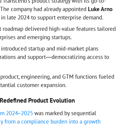
 Transcend’s product strategy with its go-to-
 The company had already appointed
Luke Arno
in late 2024 to support enterprise demand.
ct roadmap delivered high-value features tailored
rprises and emerging startups.
d introduced startup and mid-market plans
grations and support—democratizing access to
 product, engineering, and GTM functions fueled
tantial customer expansion.
Redefined Product Evolution
rom 2024–2025
was marked by sequential
cy from a compliance burden into a growth