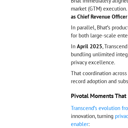
Bhat immediately aligned
market (GTM) execution.
as Chief Revenue Officer
In parallel, Bhat’s produ
for both large-scale ente
In
April 2025
, Transcen
bundling unlimited inte
privacy excellence.
That coordination across
record adoption and subs
Pivotal Moments That 
Transcend’s evolution f
innovation, turning
priva
enabler
: