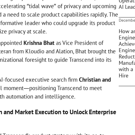
Operat
ccelerating “tidal wave” of privacy and upcoming
AI Lea
a need to scale product capabilities rapidly. The
Decembe
formative leader who could upgrade its product
How an
ze privacy at scale.
Engine
 appointed
Krishna Bhat
as Vice President of
Achiev
Engine
teran from Kloudio and Alation, Bhat brought the
Reduct
izational foresight to guide Transcend into its
Manufa
with a 
Hire
AI-focused executive search firm
Christian and
tal moment—positioning Transcend to meet
th automation and intelligence.
n and Market Execution to Unlock Enterprise