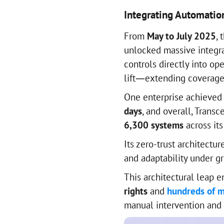
Integrating Automatio
From
May to July 2025
, 
unlocked massive integra
controls directly into op
lift—extending coverage 
One enterprise achieved
days
, and overall, Trans
6,300 systems
across its
Its zero-trust architectu
and adaptability under g
This architectural leap 
rights
and
hundreds of m
manual intervention and 