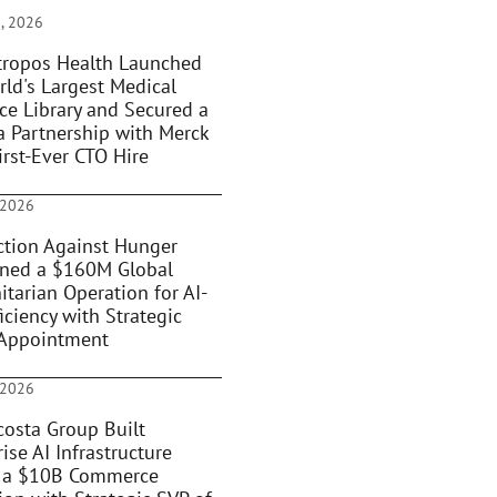
, 2026
ropos Health Launched
rld's Largest Medical
ce Library and Secured a
 Partnership with Merck
irst-Ever CTO Hire
 2026
tion Against Hunger
oned a $160M Global
tarian Operation for AI-
iciency with Strategic
Appointment
 2026
osta Group Built
ise AI Infrastructure
 a $10B Commerce