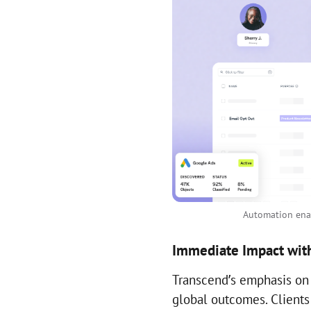
Automation enab
Immediate Impact with
Transcend’s emphasis on
global outcomes. Client