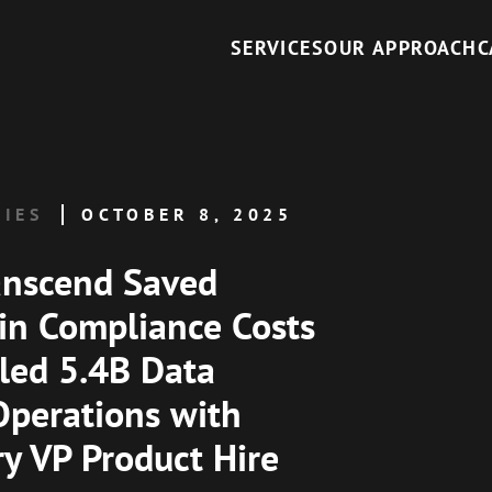
SERVICES
OUR APPROACH
C
DIES
OCTOBER 8, 2025
anscend Saved
n Compliance Costs
led 5.4B Data
Operations with
ry VP Product Hire