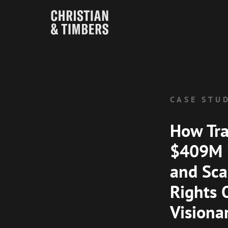
CASE STU
How Tr
$409M i
and Sca
Rights 
Visiona