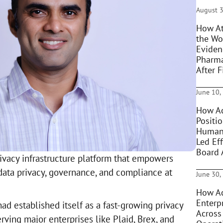
August 3
How At
the Wo
Eviden
Pharma
After F
June 10,
How Ac
Positi
Humani
Led Eff
Board 
rivacy infrastructure platform that empowers
data privacy, governance, and compliance at
June 30,
How Ac
Enterpr
d established itself as a fast-growing privacy
Across
erving major enterprises like Plaid, Brex, and