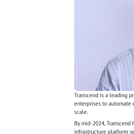
Transcend is a leading p
enterprises to automate 
scale.
By mid-2024, Transcend ha
infrastructure platform s