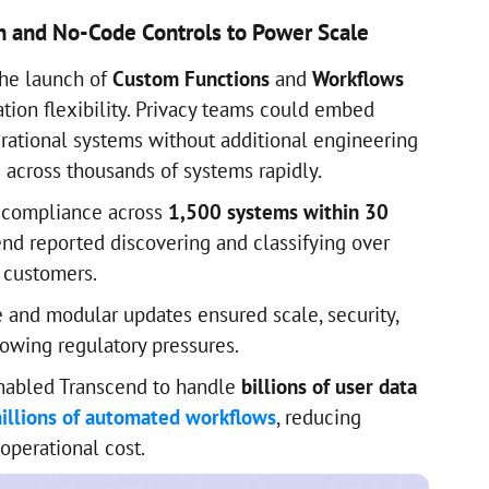
n and No-Code Controls to Power Scale
the launch of
Custom Functions
and
Workflows
tion flexibility. Privacy teams could embed
erational systems without additional engineering
across thousands of systems rapidly.
 compliance across
1,500 systems within 30
cend reported discovering and classifying over
 customers.
re and modular updates ensured scale, security,
rowing regulatory pressures.
enabled Transcend to handle
billions of user data
illions of automated workflows
, reducing
operational cost.