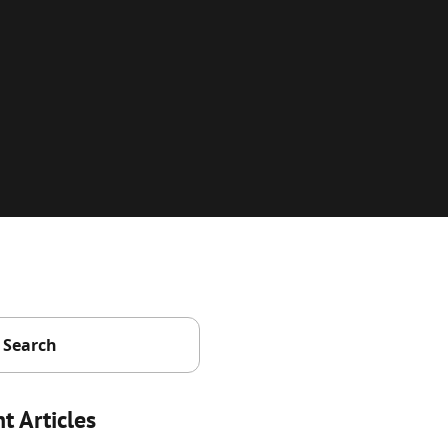
t Articles