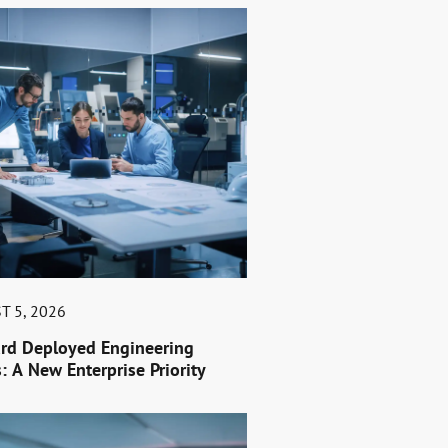
T 5, 2026
rd Deployed Engineering
: A New Enterprise Priority