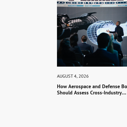
AUGUST 4, 2026
How Aerospace and Defense Bo
Should Assess Cross-Industry
Leaders