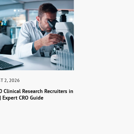
T 2, 2026
0 Clinical Research Recruiters in
| Expert CRO Guide