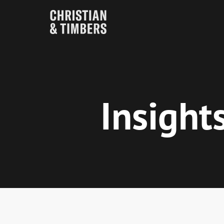
Insight