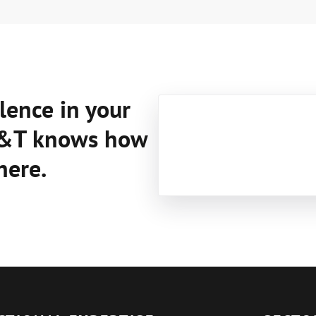
lence in your
C&T knows how
here.