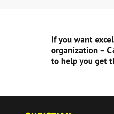
If you want excel
organization – 
to help you get t