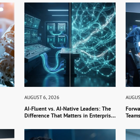
AUGUST 6, 2026
AUGUS
AI-Fluent vs. AI-Native Leaders: The
Forwa
Difference That Matters in Enterprise
Teams
AI Hiring