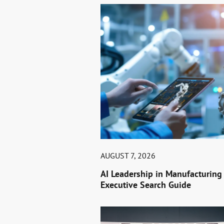
AUGUST 7, 2026
AI Leadership in Manufacturing
Executive Search Guide