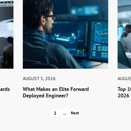
AUGUST 3, 2026
AUGUS
ards
What Makes an Elite Forward
Top 1
Deployed Engineer?
2026 
1
...
Next