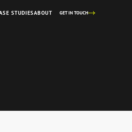
ASE STUDIES
ABOUT
GET IN TOUCH