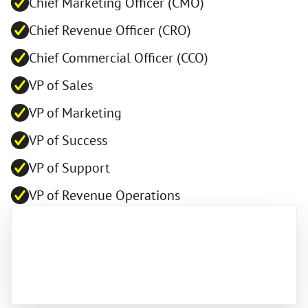
Chief Marketing Officer (CMO)
Chief Revenue Officer (CRO)
Chief Commercial Officer (CCO)
VP of Sales
VP of Marketing
VP of Success
VP of Support
VP of Revenue Operations