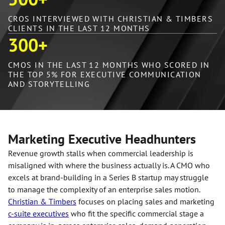
CROS INTERVIEWED WITH CHRISTIAN & TIMBERS
CLIENTS IN THE LAST 12 MONTHS
300
+
CMOS IN THE LAST 12 MONTHS WHO SCORED IN
THE TOP 5% FOR EXECUTIVE COMMUNICATION
AND STORYTELLING
Marketing Executive Headhunters
Revenue growth stalls when commercial leadership is
misaligned with where the business actually is. A CMO who
excels at brand-building in a Series B startup may struggle
to manage the complexity of an enterprise sales motion.
Christian & Timbers
focuses on placing sales and marketing
c-suite executives
who fit the specific commercial stage a