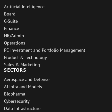
Artificial Intelligence
Board
C-Suite
Finance
HR/Admin
Operations
PE Investment and Portfolio Management
Product & Technology
Sales & Marketing
SECTORS
Aerospace and Defense
AI Infra and Models
Biopharma
Cybersecurity
Data Infrastructure