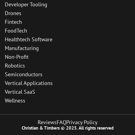
Developer Tooling
Drones
Fintech
FoodTech
Healthtech Software
Manufacturing
Non-Profit
Robotics
Semiconductors
Vertical Applications
Vertical SaaS
Wellness
Reviews
FAQ
Privacy Policy
Christian & Timbers © 2025. All rights reserved