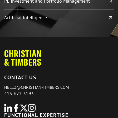
PE Investment and Portfolio Management
Artificial Intelligence
CONTACT US
HELLO@CHRISTIAN-TIMBERS.COM
415-622-3193
FUNCTIONAL EXPERTISE