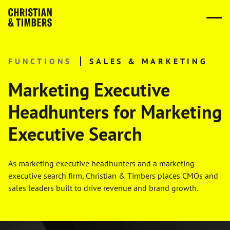
FUNCTIONS
SALES & MARKETING
Marketing Executive
Headhunters for Marketing
Executive Search
As marketing executive headhunters and a marketing
executive search firm, Christian & Timbers places CMOs and
sales leaders built to drive revenue and brand growth.