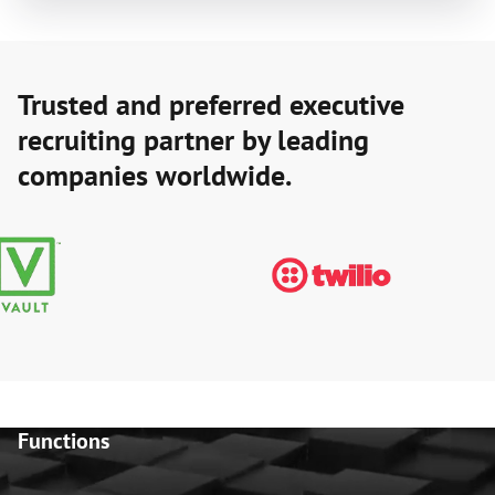
Trusted and preferred executive
recruiting partner by leading
companies worldwide.
Functions