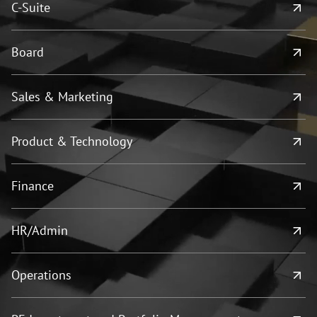
C-Suite
Board
Sales & Marketing
Product & Technology
Finance
HR/Admin
Operations