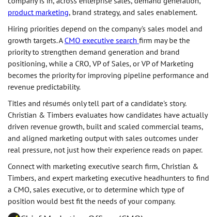
company is in, across enterprise sales, demand generation,
product marketing
, brand strategy, and sales enablement.
Hiring priorities depend on the company's sales model and
growth targets. A
CMO executive search
firm may be the
priority to strengthen demand generation and brand
positioning, while a CRO, VP of Sales, or VP of Marketing
becomes the priority for improving pipeline performance and
revenue predictability.
Titles and résumés only tell part of a candidate's story.
Christian & Timbers evaluates how candidates have actually
driven revenue growth, built and scaled commercial teams,
and aligned marketing output with sales outcomes under
real pressure, not just how their experience reads on paper.
Connect with marketing executive search firm, Christian &
Timbers, and expert marketing executive headhunters to find
a CMO, sales executive, or to determine which type of
position would best fit the needs of your company.