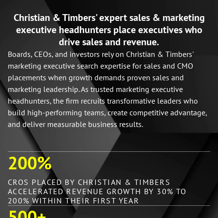
Christian & Timbers' expert sales & marketing
executive headhunters place executives who
drive sales and revenue.
Boards, CEOs, and investors rely on Christian & Timbers'
marketing executive search expertise for sales and CMO
placements when growth demands proven sales and
marketing leadership. As trusted marketing executive
headhunters, the firm recruits transformative leaders who
build high-performing teams, create competitive advantage,
and deliver measurable business results.
200
%
CROS PLACED BY CHRISTIAN & TIMBERS
ACCELERATED REVENUE GROWTH BY 30% TO
200% WITHIN THEIR FIRST YEAR
500
+