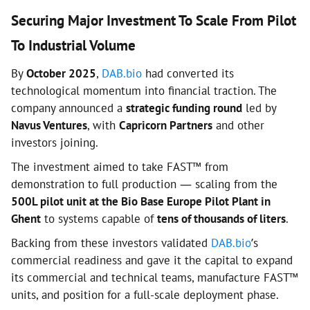
Securing Major Investment To Scale From Pilot
To Industrial Volume
By
October 2025
,
DAB.bio
had converted its
technological momentum into financial traction. The
company announced a
strategic funding round
led by
Navus Ventures
, with
Capricorn Partners
and other
investors joining.
The investment aimed to take FAST™ from
demonstration to full production — scaling from the
500L pilot unit at the Bio Base Europe Pilot Plant in
Ghent
to systems capable of
tens of thousands of liters
.
Backing from these investors validated
DAB.bio
’s
commercial readiness and gave it the capital to expand
its commercial and technical teams, manufacture FAST™
units, and position for a full-scale deployment phase.