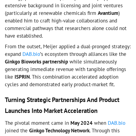
extensive background in licensing and joint ventures
(particularly at renewable chemicals firm
Avantium
)
enabled him to craft high-value collaborations and
commercial pathways that researchers alone could not
have established.
From the outset, Meijer applied a dual-pronged strategy:
expand
DAB.bio
’s ecosystem through alliances like the
Ginkgo Bioworks partnership
while simultaneously
generating immediate revenue with tangible offerings
like
ISPRIN
. This combination accelerated adoption
cycles and demonstrated early product-market fit.
Turning Strategic Partnerships And Product
Launches Into Market Acceleration
The pivotal moment came in
May 2024
when
DAB.bio
joined the
Ginkgo Technology Network
. Through this