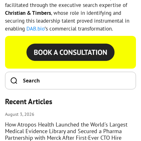
facilitated through the executive search expertise of
Christian & Timbers
, whose role in identifying and
securing this leadership talent proved instrumental in
enabling
DAB.bio
’s commercial transformation.
Recent Articles
August 3, 2026
How Atropos Health Launched the World's Largest
Medical Evidence Library and Secured a Pharma
Partnership with Merck After First-Ever CTO Hire