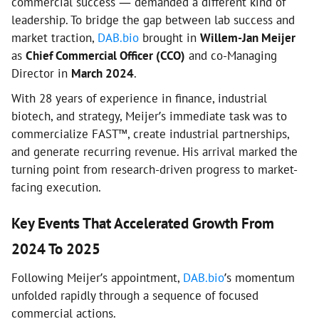
commercial success — demanded a different kind of
leadership. To bridge the gap between lab success and
market traction,
DAB.bio
brought in
Willem-Jan Meijer
as
Chief Commercial Officer (CCO)
and co-Managing
Director in
March 2024
.
With 28 years of experience in finance, industrial
biotech, and strategy, Meijer’s immediate task was to
commercialize FAST™, create industrial partnerships,
and generate recurring revenue. His arrival marked the
turning point from research-driven progress to market-
facing execution.
Key Events That Accelerated Growth From
2024 To 2025
Following Meijer’s appointment,
DAB.bio
’s momentum
unfolded rapidly through a sequence of focused
commercial actions.