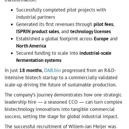
Successfully completed pilot projects with
industrial partners
Generated its first revenues through
pilot fees
,
ISPRIN product sales
, and
technology licenses
Established a global footprint across
Europe
and
North America
Secured funding to scale into
industrial-scale
fermentation systems
In just
18 months
,
DAB.bio
progressed from an R&D-
intensive biotech startup to a commercially validated
scale-up driving the future of sustainable production.
The company’s journey demonstrates how one strategic
leadership hire — a seasoned CCO — can turn complex
biotechnology innovations into tangible commercial
success, setting the stage for global industrial impact.
The successful recruitment of Willem-Jan Meijer was