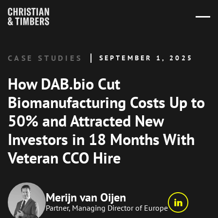
CASE STUDIES
SEPTEMBER 1, 2025
How DAB.bio Cut
Biomanufacturing Costs Up to
50% and Attracted New
Investors in 18 Months With
Veteran CCO Hire
Merijn van Oijen
Partner, Managing Director of Europe