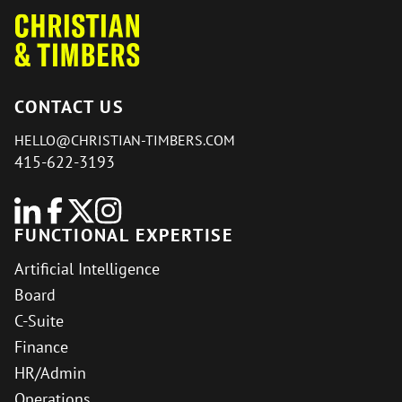
CONTACT US
HELLO@CHRISTIAN-TIMBERS.COM
415-622-3193
FUNCTIONAL EXPERTISE
Artificial Intelligence
Board
C-Suite
Finance
HR/Admin
Operations