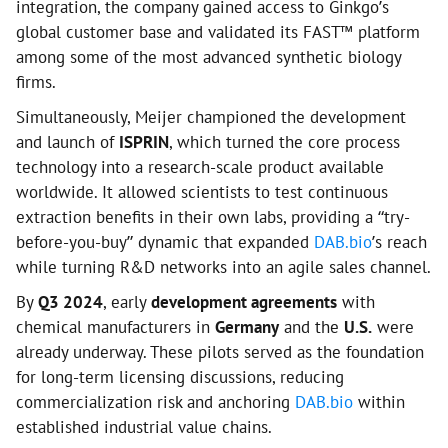
integration, the company gained access to Ginkgo’s
global customer base and validated its FAST™ platform
among some of the most advanced synthetic biology
firms.
Simultaneously, Meijer championed the development
and launch of
ISPRIN
, which turned the core process
technology into a research-scale product available
worldwide. It allowed scientists to test continuous
extraction benefits in their own labs, providing a “try-
before-you-buy” dynamic that expanded
DAB.bio
’s reach
while turning R&D networks into an agile sales channel.
By
Q3 2024
, early
development agreements
with
chemical manufacturers in
Germany
and the
U.S.
were
already underway. These pilots served as the foundation
for long-term licensing discussions, reducing
commercialization risk and anchoring
DAB.bio
within
established industrial value chains.