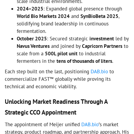
scale industrial environments.
2024–2025
: Expanded global presence through
World Bio Markets 2024
and
SynBioBeta 2025
,
solidifying brand leadership in continuous
fermentation.
October 2025
: Secured strategic
investment
led by
Navus Ventures
and joined by
Capricorn Partners
to
scale from a
500L pilot unit
to industrial
fermenters in the
tens of thousands of liters
.
Each step built on the last, positioning
DAB.bio
to
commercialize FAST™ globally while proving its
technical and economic viability.
Unlocking Market Readiness Through A
Strategic CCO Appointment
The appointment of Meijer unified
DAB.bio
’s market
strategy, product roadmap, and partnership approach. His