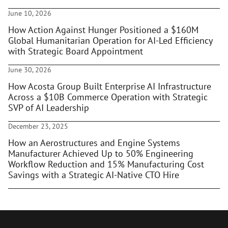
June 10, 2026
How Action Against Hunger Positioned a $160M
Global Humanitarian Operation for AI-Led Efficiency
with Strategic Board Appointment
June 30, 2026
How Acosta Group Built Enterprise AI Infrastructure
Across a $10B Commerce Operation with Strategic
SVP of AI Leadership
December 23, 2025
How an Aerostructures and Engine Systems
Manufacturer Achieved Up to 50% Engineering
Workflow Reduction and 15% Manufacturing Cost
Savings with a Strategic AI-Native CTO Hire