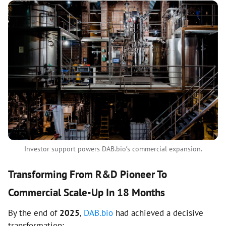
Investor support powers DAB.bio’s commercial expansion.
Transforming From R&D Pioneer To
Commercial Scale-Up In 18 Months
By the end of
2025
,
DAB.bio
had achieved a decisive
transformation: