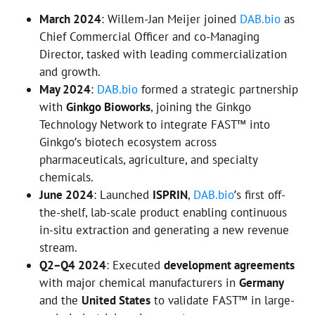
March 2024
: Willem-Jan Meijer joined
DAB.bio
as
Chief Commercial Officer and co-Managing
Director, tasked with leading commercialization
and growth.
May 2024
:
DAB.bio
formed a strategic partnership
with
Ginkgo Bioworks
, joining the Ginkgo
Technology Network to integrate FAST™ into
Ginkgo’s biotech ecosystem across
pharmaceuticals, agriculture, and specialty
chemicals.
June 2024
: Launched
ISPRIN
,
DAB.bio
’s first off-
the-shelf, lab-scale product enabling continuous
in-situ extraction and generating a new revenue
stream.
Q2–Q4 2024
: Executed
development agreements
with major chemical manufacturers in
Germany
and the
United States
to validate FAST™ in large-