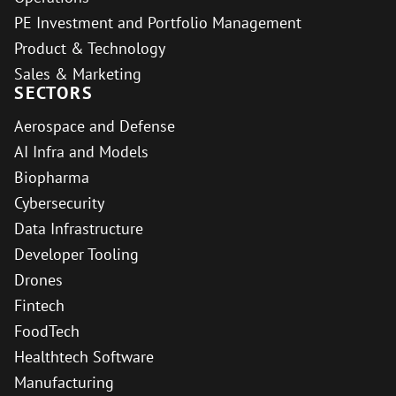
PE Investment and Portfolio Management
Product & Technology
Sales & Marketing
SECTORS
Aerospace and Defense
AI Infra and Models
Biopharma
Cybersecurity
Data Infrastructure
Developer Tooling
Drones
Fintech
FoodTech
Healthtech Software
Manufacturing