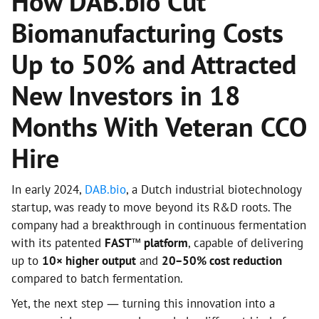
How DAB.bio Cut
Biomanufacturing Costs
Up to 50% and Attracted
New Investors in 18
Months With Veteran CCO
Hire
In early 2024,
DAB.bio
, a Dutch industrial biotechnology
startup, was ready to move beyond its R&D roots. The
company had a breakthrough in continuous fermentation
with its patented
FAST™ platform
, capable of delivering
up to
10× higher output
and
20–50% cost reduction
compared to batch fermentation.
Yet, the next step — turning this innovation into a