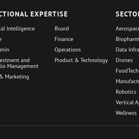
CTIONAL EXPERTISE
SECTO
ial Intelligence
Board
Aerospac
e
Finance
Biophar
min
Operations
Data Infr
vestment and
Product & Technology
Drones
olio Management
FoodTech
 & Marketing
Manufact
Robotics
Vertical 
Wellness