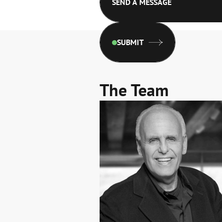
SUBMIT
The Team