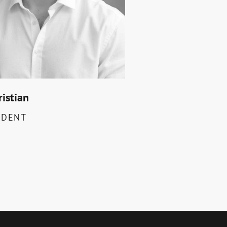
ristian
IDENT