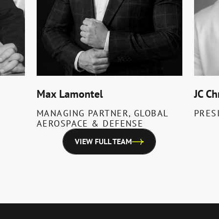
Max Lamontel
JC Ch
MANAGING PARTNER, GLOBAL
PRES
AEROSPACE & DEFENSE
VIEW FULL TEAM