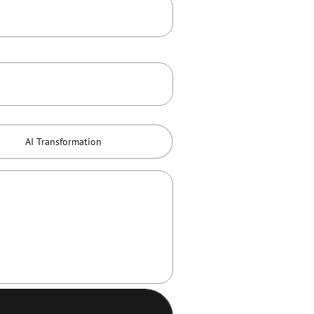
AI Transformation