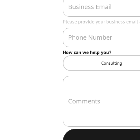
Please provide your business email
How can we help you?
Consulting