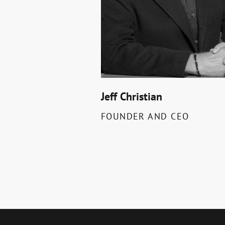
Jeff Christian
FOUNDER AND CEO