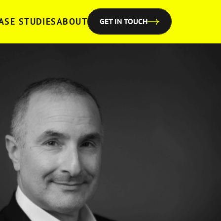
ASE STUDIES
ABOUT
GET IN TOUCH