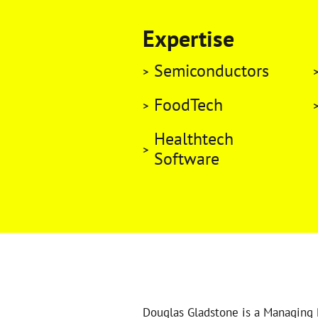
Expertise
Semiconductors
FoodTech
Healthtech
Software
Douglas Gladstone is a Managing 