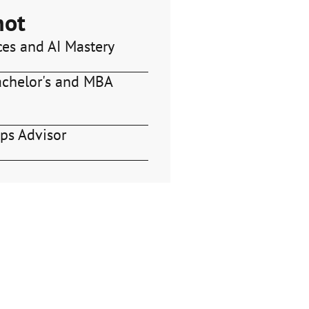
hot
ces and AI Mastery
achelor's and MBA
ps Advisor