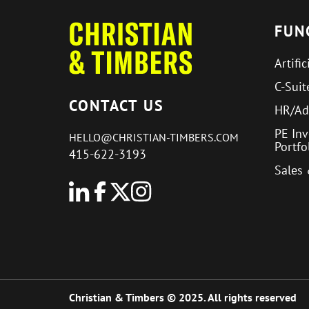
FUN
Artific
C-Suit
CONTACT US
HR/Ad
PE In
HELLO@CHRISTIAN-TIMBERS.COM
Portf
415-622-3193
Sales
Christian & Timbers © 2025. All rights reserved