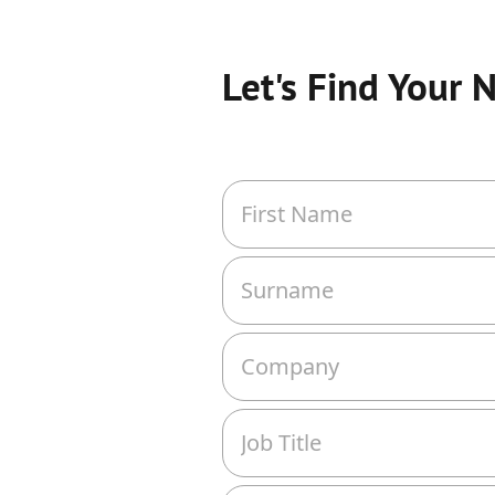
Let's Find Your 