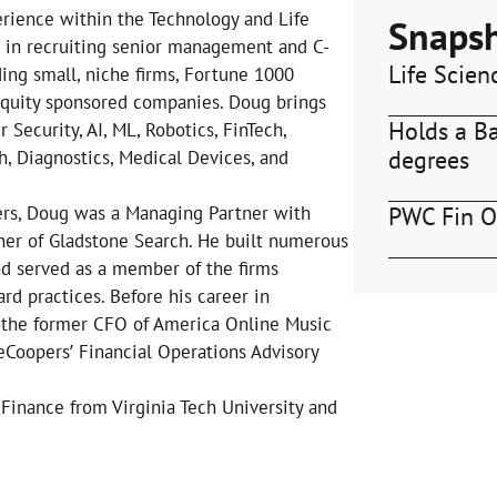
erience within the Technology and Life
Snaps
s in recruiting senior management and C-
Life Scien
ding small, niche firms, Fortune 1000
 equity sponsored companies. Doug brings
Holds a B
 Security, AI, ML, Robotics, FinTech,
degrees
, Diagnostics, Medical Devices, and
PWC Fin O
bers, Doug was a Managing Partner with
er of Gladstone Search. He built numerous
nd served as a member of the firms
rd practices. Before his career in
 the former CFO of America Online Music
eCoopers’ Financial Operations Advisory
Finance from Virginia Tech University and