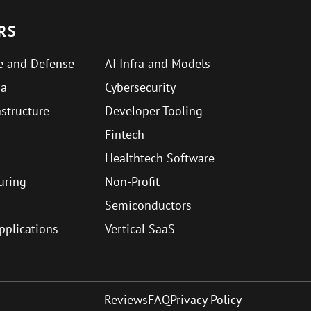
RS
e and Defense
AI Infra and Models
ma
Cybersecurity
astructure
Developer Tooling
Fintech
Healthtech Software
uring
Non-Profit
Semiconductors
Applications
Vertical SaaS
Reviews
FAQ
Privacy Policy