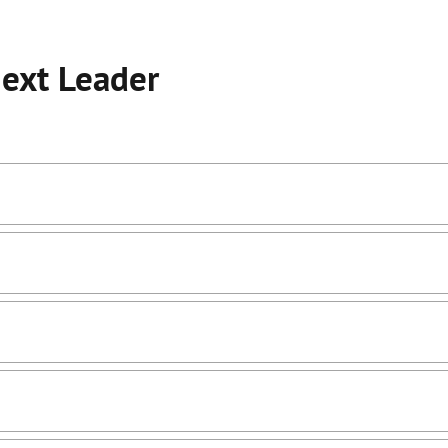
Next Leader