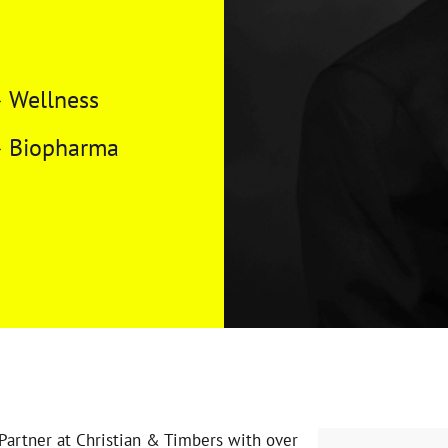
Wellness
Biopharma
Partner at Christian & Timbers with over