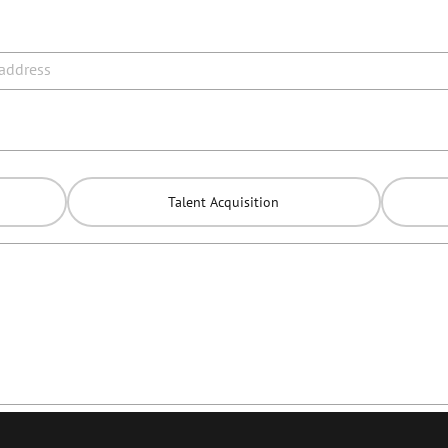
 address
Talent Acquisition