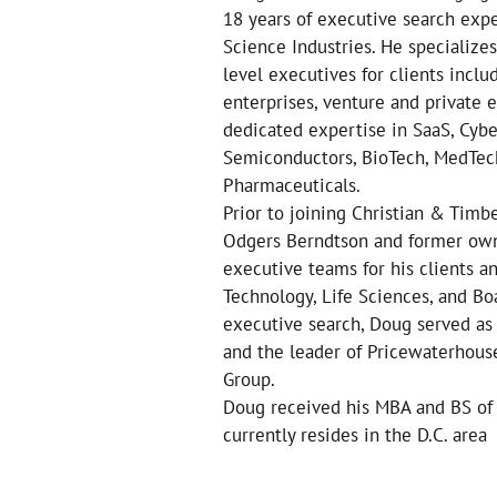
18 years of executive search exp
Science Industries. He specialize
level executives for clients inclu
enterprises, venture and private
dedicated expertise in SaaS, Cyber
Semiconductors, BioTech, MedTech
Pharmaceuticals.
Prior to joining Christian & Tim
Odgers Berndtson and former own
executive teams for his clients a
Technology, Life Sciences, and Boa
executive search, Doug served as
and the leader of Pricewaterhous
Group.
Doug received his MBA and BS of 
currently resides in the D.C. area