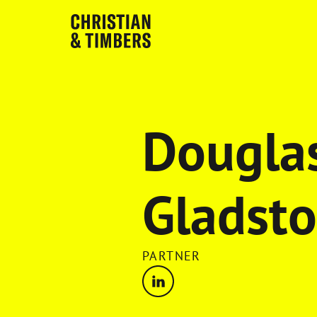
Dougla
Gladst
PARTNER