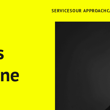
SERVICES
OUR APPROACH
C
s
one