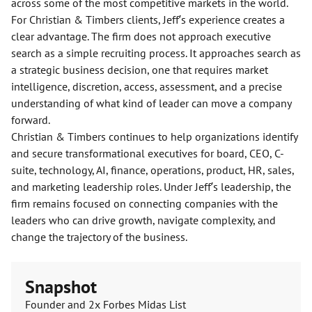
across some of the most competitive markets in the world.
For Christian & Timbers clients, Jeff’s experience creates a
clear advantage. The firm does not approach executive
search as a simple recruiting process. It approaches search as
a strategic business decision, one that requires market
intelligence, discretion, access, assessment, and a precise
understanding of what kind of leader can move a company
forward.
Christian & Timbers continues to help organizations identify
and secure transformational executives for board, CEO, C-
suite, technology, AI, finance, operations, product, HR, sales,
and marketing leadership roles. Under Jeff’s leadership, the
firm remains focused on connecting companies with the
leaders who can drive growth, navigate complexity, and
change the trajectory of the business.
Snapshot
Founder and 2x Forbes Midas List