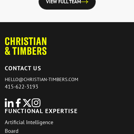
VIEW FULL TEAM
CONTACT US
HELLO@CHRISTIAN-TIMBERS.COM
415-622-3193
FUNCTIONAL EXPERTISE
Artificial Intelligence
Board