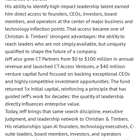
His ability to identify high-impact leadership talent earned
him direct access to founders, CEOs, investors, board
members, and operators at the center of major business and
technology inflection points. That access became one of
Christian & Timbers’ strongest advantages: the ability to
reach leaders who are not simply available, but uniquely
qualified to shape the future of a company.
Jeff also grew CT Partners from $0 to $100 million in annual
revenue and launched CT Access Ventures, a $40 million
venture capital fund focused on backing exceptional CEOs
and highly competitive investment opportunities. The fund
returned 5x initial capital, reinforcing a principle that has
guided Jeff’s work for decades: the quality of leadership
directly influences enterprise value.
Today, Jeff brings that same search discipline, executive
judgment, and leadership network to Christian & Timbers.
His relationships span AI founders, technology executives, C-
suite leaders, board members, investors, and operators