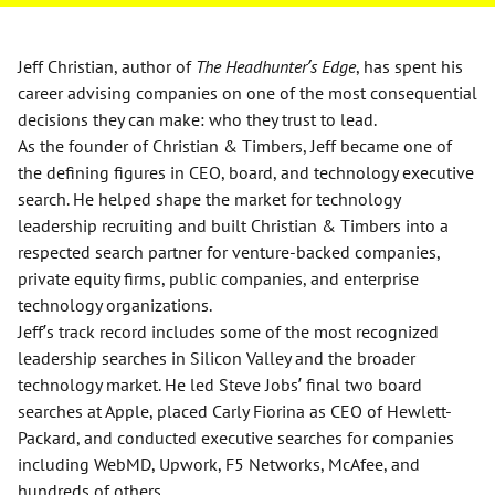
Jeff Christian, author of
The Headhunter’s Edge
, has spent his
career advising companies on one of the most consequential
decisions they can make: who they trust to lead.
As the founder of Christian & Timbers, Jeff became one of
the defining figures in CEO, board, and technology executive
search. He helped shape the market for technology
leadership recruiting and built Christian & Timbers into a
respected search partner for venture-backed companies,
private equity firms, public companies, and enterprise
technology organizations.
Jeff’s track record includes some of the most recognized
leadership searches in Silicon Valley and the broader
technology market. He led Steve Jobs’ final two board
searches at Apple, placed Carly Fiorina as CEO of Hewlett-
Packard, and conducted executive searches for companies
including WebMD, Upwork, F5 Networks, McAfee, and
hundreds of others.