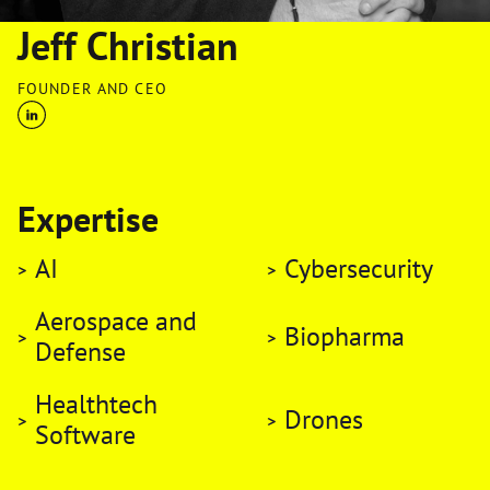
Jeff Christian
FOUNDER AND CEO
Expertise
AI
Cybersecurity
Aerospace and
Biopharma
Defense
Healthtech
Drones
Software