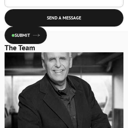
SUBMIT
The Team