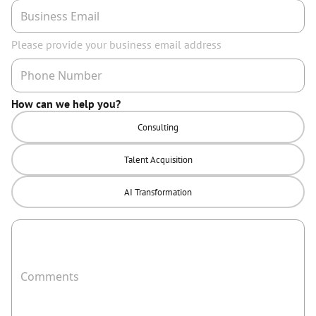
Please provide your business email address
How can we help you?
Consulting
Talent Acquisition
AI Transformation