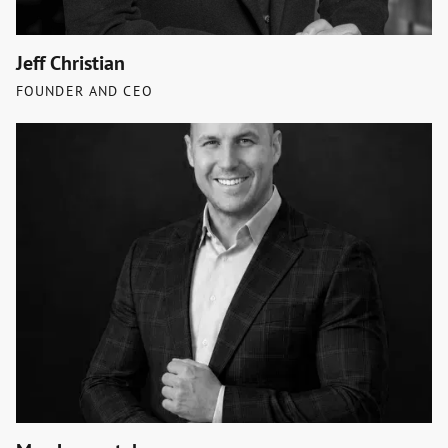
Jeff Christian
FOUNDER AND CEO