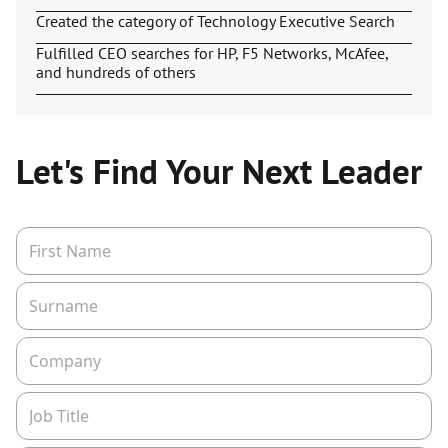
Created the category of Technology Executive Search
Fulfilled CEO searches for HP, F5 Networks, McAfee,
and hundreds of others
Let's Find Your Next Leader