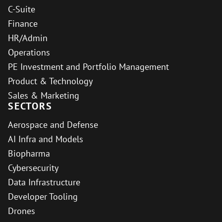
C-Suite
Finance
HR/Admin
Operations
PE Investment and Portfolio Management
Product & Technology
Sales & Marketing
SECTORS
Aerospace and Defense
AI Infra and Models
Biopharma
Cybersecurity
Data Infrastructure
Developer Tooling
Drones