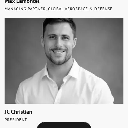
Max Lamontel
MANAGING PARTNER, GLOBAL AEROSPACE & DEFENSE
JC Christian
PRESIDENT