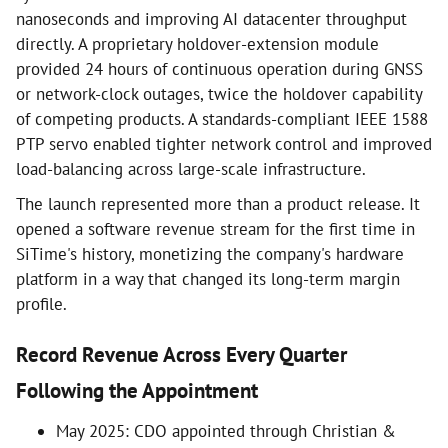
nanoseconds and improving AI datacenter throughput
directly. A proprietary holdover-extension module
provided 24 hours of continuous operation during GNSS
or network-clock outages, twice the holdover capability
of competing products. A standards-compliant IEEE 1588
PTP servo enabled tighter network control and improved
load-balancing across large-scale infrastructure.
The launch represented more than a product release. It
opened a software revenue stream for the first time in
SiTime's history, monetizing the company's hardware
platform in a way that changed its long-term margin
profile.
Record Revenue Across Every Quarter
Following the Appointment
May 2025: CDO appointed through Christian &