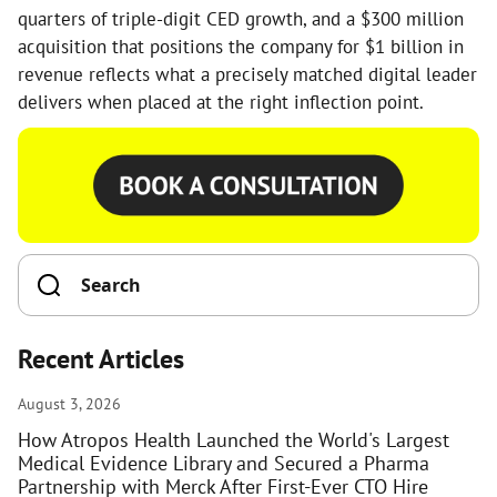
quarters of triple-digit CED growth, and a $300 million
acquisition that positions the company for $1 billion in
revenue reflects what a precisely matched digital leader
delivers when placed at the right inflection point.
Recent Articles
August 3, 2026
How Atropos Health Launched the World's Largest
Medical Evidence Library and Secured a Pharma
Partnership with Merck After First-Ever CTO Hire