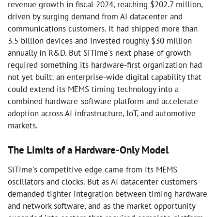
revenue growth in fiscal 2024, reaching $202.7 million,
driven by surging demand from AI datacenter and
communications customers. It had shipped more than
3.5 billion devices and invested roughly $30 million
annually in R&D. But SiTime's next phase of growth
required something its hardware-first organization had
not yet built: an enterprise-wide digital capability that
could extend its MEMS timing technology into a
combined hardware-software platform and accelerate
adoption across AI infrastructure, IoT, and automotive
markets.
The Limits of a Hardware-Only Model
SiTime's competitive edge came from its MEMS
oscillators and clocks. But as AI datacenter customers
demanded tighter integration between timing hardware
and network software, and as the market opportunity