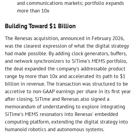
and communications markets; portfolio expands
more than 10x
Building Toward $1 Billion
The Renesas acquisition, announced in February 2026,
was the clearest expression of what the digital strategy
had made possible. By adding clock generators, buffers,
and network synchronizers to SiTime's MEMS portfolio,
the deal expanded the company's addressable product
range by more than 10x and accelerated its path to $1
billion in revenue. The transaction was structured to be
accretive to non-GAAP earnings per share in its first year
after closing. SiTime and Renesas also signed a
memorandum of understanding to explore integrating
SiTime's MEMS resonators into Renesas' embedded
computing platform, extending the digital strategy into
humanoid robotics and autonomous systems.