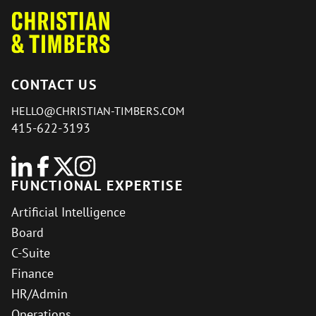
CONTACT US
HELLO@CHRISTIAN-TIMBERS.COM
415-622-3193
FUNCTIONAL EXPERTISE
Artificial Intelligence
Board
C-Suite
Finance
HR/Admin
Operations