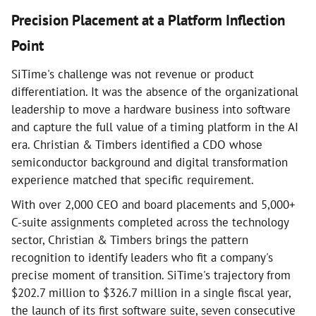
Precision Placement at a Platform Inflection
Point
SiTime's challenge was not revenue or product
differentiation. It was the absence of the organizational
leadership to move a hardware business into software
and capture the full value of a timing platform in the AI
era. Christian & Timbers identified a CDO whose
semiconductor background and digital transformation
experience matched that specific requirement.
With over 2,000 CEO and board placements and 5,000+
C-suite assignments completed across the technology
sector, Christian & Timbers brings the pattern
recognition to identify leaders who fit a company's
precise moment of transition. SiTime's trajectory from
$202.7 million to $326.7 million in a single fiscal year,
the launch of its first software suite, seven consecutive