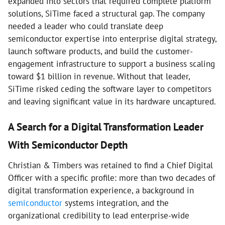
expanded into sectors that required complete platform
solutions, SiTime faced a structural gap. The company
needed a leader who could translate deep
semiconductor expertise into enterprise digital strategy,
launch software products, and build the customer-
engagement infrastructure to support a business scaling
toward $1 billion in revenue. Without that leader,
SiTime risked ceding the software layer to competitors
and leaving significant value in its hardware uncaptured.
A Search for a Digital Transformation Leader
With Semiconductor Depth
Christian & Timbers was retained to find a Chief Digital
Officer with a specific profile: more than two decades of
digital transformation experience, a background in
semiconductor
systems integration, and the
organizational credibility to lead enterprise-wide