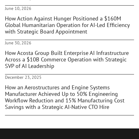
June 10, 2026
How Action Against Hunger Positioned a $160M
Global Humanitarian Operation for AI-Led Efficiency
with Strategic Board Appointment
June 30, 2026
How Acosta Group Built Enterprise AI Infrastructure
Across a $10B Commerce Operation with Strategic
SVP of AI Leadership
December 23, 2025
How an Aerostructures and Engine Systems
Manufacturer Achieved Up to 50% Engineering
Workflow Reduction and 15% Manufacturing Cost
Savings with a Strategic AI-Native CTO Hire