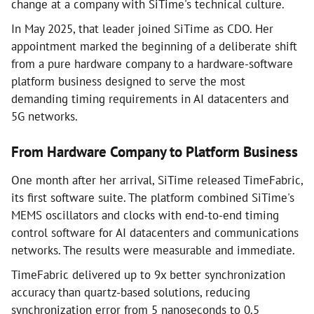
change at a company with SiTime's technical culture.
In May 2025, that leader joined SiTime as CDO. Her
appointment marked the beginning of a deliberate shift
from a pure hardware company to a hardware-software
platform business designed to serve the most
demanding timing requirements in AI datacenters and
5G networks.
From Hardware Company to Platform Business
One month after her arrival, SiTime released TimeFabric,
its first software suite. The platform combined SiTime's
MEMS oscillators and clocks with end-to-end timing
control software for AI datacenters and communications
networks. The results were measurable and immediate.
TimeFabric delivered up to 9x better synchronization
accuracy than quartz-based solutions, reducing
synchronization error from 5 nanoseconds to 0.5