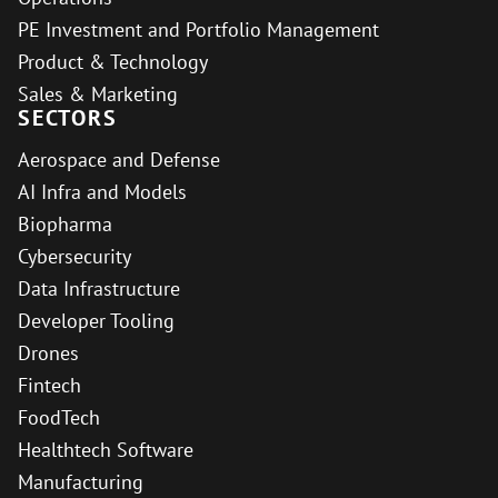
PE Investment and Portfolio Management
Product & Technology
Sales & Marketing
SECTORS
Aerospace and Defense
AI Infra and Models
Biopharma
Cybersecurity
Data Infrastructure
Developer Tooling
Drones
Fintech
FoodTech
Healthtech Software
Manufacturing