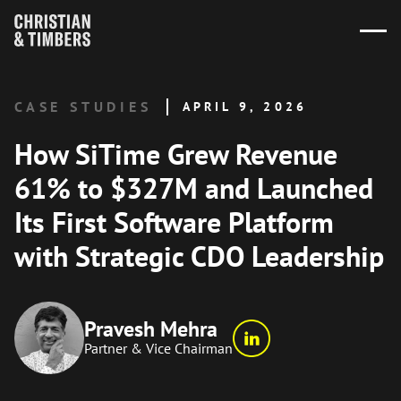
CASE STUDIES
APRIL 9, 2026
How SiTime Grew Revenue
61% to $327M and Launched
Its First Software Platform
with Strategic CDO Leadership
Pravesh Mehra
Partner & Vice Chairman