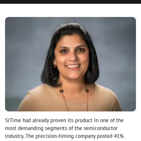
SiTime had already proven its product in one of the
most demanding segments of the semiconductor
industry. The precision-timing company posted 41%