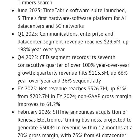
Timbers search
June 2025: TimeFabric software suite launched,
SiTime's first hardware-software platform for AI
datacenters and 5G networks
Q1 2025: Communications, enterprise and
datacenter segment revenue reaches $29.3M, up
198% year-over-year
Q4 2025: CED segment records its seventh
consecutive quarter of over 100% year-over-year
growth; quarterly revenue hits $113.3M, up 66%
year-over-year and 36% sequentially
FY 2025: Net revenue reaches $326.7M, up 61%
from $202.7M in FY 2024; non-GAAP gross margin
improves to 61.2%
February 2026: SiTime announces acquisition of
Renesas Electronics' timing business, projected to
generate $300M in revenue within 12 months at a
70% gross margin, with 75% from AI datacenter