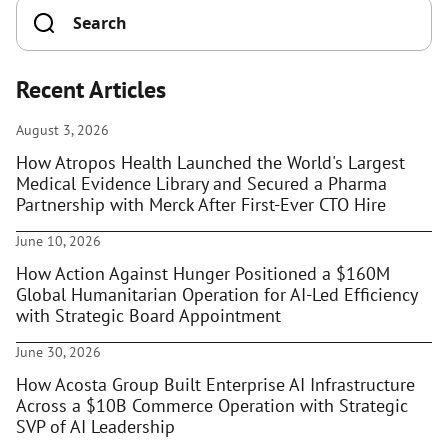
Recent Articles
August 3, 2026
How Atropos Health Launched the World's Largest
Medical Evidence Library and Secured a Pharma
Partnership with Merck After First-Ever CTO Hire
June 10, 2026
How Action Against Hunger Positioned a $160M
Global Humanitarian Operation for AI-Led Efficiency
with Strategic Board Appointment
June 30, 2026
How Acosta Group Built Enterprise AI Infrastructure
Across a $10B Commerce Operation with Strategic
SVP of AI Leadership