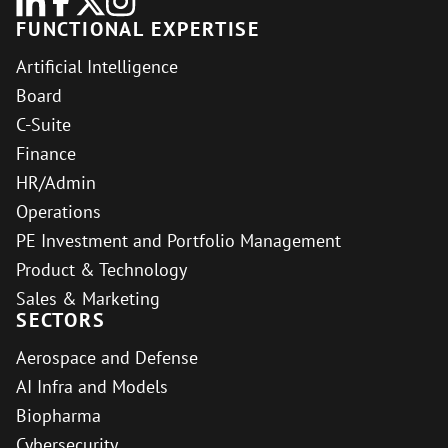
FUNCTIONAL EXPERTISE
Artificial Intelligence
Board
C-Suite
Finance
HR/Admin
Operations
PE Investment and Portfolio Management
Product & Technology
Sales & Marketing
SECTORS
Aerospace and Defense
AI Infra and Models
Biopharma
Cybersecurity