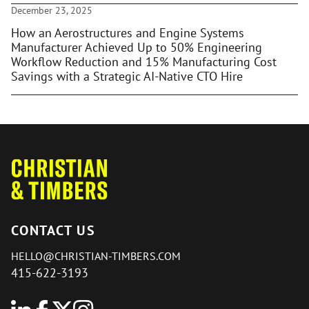
December 23, 2025
How an Aerostructures and Engine Systems
Manufacturer Achieved Up to 50% Engineering
Workflow Reduction and 15% Manufacturing Cost
Savings with a Strategic AI-Native CTO Hire
CONTACT US
HELLO@CHRISTIAN-TIMBERS.COM
415-622-3193