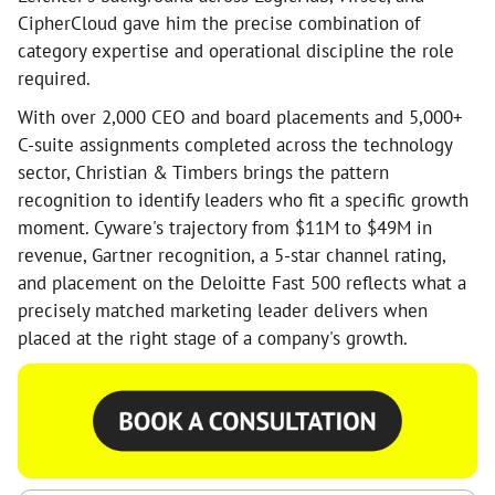
CipherCloud gave him the precise combination of
category expertise and operational discipline the role
required.
With over 2,000 CEO and board placements and 5,000+
C-suite assignments completed across the technology
sector, Christian & Timbers brings the pattern
recognition to identify leaders who fit a specific growth
moment. Cyware's trajectory from $11M to $49M in
revenue, Gartner recognition, a 5-star channel rating,
and placement on the Deloitte Fast 500 reflects what a
precisely matched marketing leader delivers when
placed at the right stage of a company's growth.