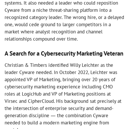
systems. It also needed a leader who could reposition
Cyware from a niche threat-sharing platform into a
recognized category leader. The wrong hire, or a delayed
one, would cede ground to larger competitors in a
market where analyst recognition and channel
relationships compound over time.
A Search for a Cybersecurity Marketing Veteran
Christian & Timbers identified Willy Leichter as the
leader Cyware needed. In October 2022, Leichter was
appointed VP of Marketing, bringing over 20 years of
cybersecurity marketing experience including CMO
roles at LogicHub and VP of Marketing positions at
Virsec and CipherCloud. His background sat precisely at
the intersection of enterprise security and demand-
generation discipline — the combination Cyware
needed to build a modern marketing engine from