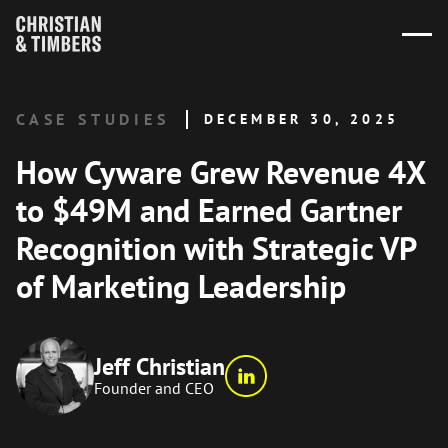
CASE STUDIES
DECEMBER 30, 2025
How Cyware Grew Revenue 4X
to $49M and Earned Gartner
Recognition with Strategic VP
of Marketing Leadership
Jeff Christian
Founder and CEO