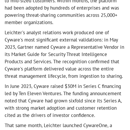
to mid-sized customers. Within months, the platform
had been adopted by hundreds of enterprises and was
powering threat-sharing communities across 25,000+
member organizations.
Leichter's analyst relations work produced one of
Cyware's most significant external validations: in May
2023, Gartner named Cyware a Representative Vendor in
its Market Guide for Security Threat Intelligence
Products and Services. The recognition confirmed that
Cyware's platform delivered value across the entire
threat management lifecycle, from ingestion to sharing.
In June 2023, Cyware raised $30M in Series C financing
led by Ten Eleven Ventures. The funding announcement
noted that Cyware had grown sixfold since its Series A,
with strong market adoption and customer retention
cited as the drivers of investor confidence.
That same month, Leichter launched CywareOne, a