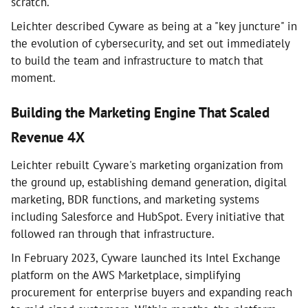
scratch.
Leichter described Cyware as being at a "key juncture" in
the evolution of cybersecurity, and set out immediately
to build the team and infrastructure to match that
moment.
Building the Marketing Engine That Scaled
Revenue 4X
Leichter rebuilt Cyware's marketing organization from
the ground up, establishing demand generation, digital
marketing, BDR functions, and marketing systems
including Salesforce and HubSpot. Every initiative that
followed ran through that infrastructure.
In February 2023, Cyware launched its Intel Exchange
platform on the AWS Marketplace, simplifying
procurement for enterprise buyers and expanding reach