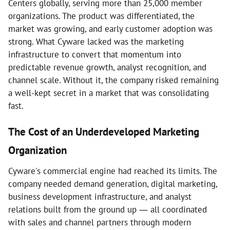
Centers globally, serving more than 25,000 member
organizations. The product was differentiated, the
market was growing, and early customer adoption was
strong. What Cyware lacked was the marketing
infrastructure to convert that momentum into
predictable revenue growth, analyst recognition, and
channel scale. Without it, the company risked remaining
a well-kept secret in a market that was consolidating
fast.
The Cost of an Underdeveloped Marketing
Organization
Cyware's commercial engine had reached its limits. The
company needed demand generation, digital marketing,
business development infrastructure, and analyst
relations built from the ground up — all coordinated
with sales and channel partners through modern