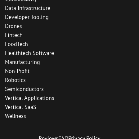
Data Infrastructure
Developer Tooling
Drones
Fintech
FoodTech
Healthtech Software
Manufacturing
Non-Profit
Robotics
Semiconductors
Vertical Applications
Vertical SaaS
Wellness
Reviews
FAQ
Privacy Policy