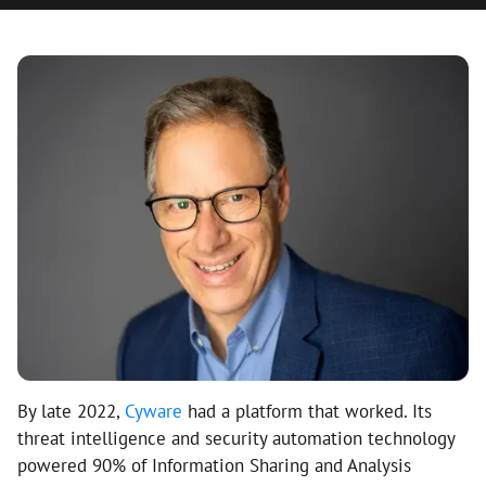
By late 2022,
Cyware
had a platform that worked. Its
threat intelligence and security automation technology
powered 90% of Information Sharing and Analysis