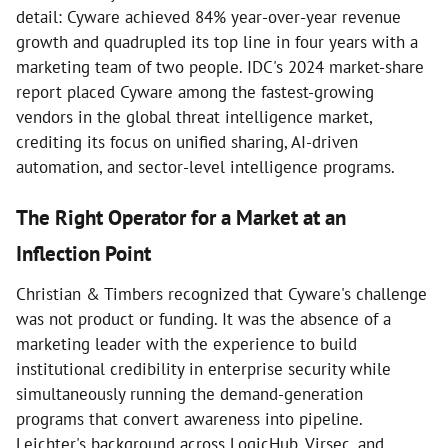
detail: Cyware achieved 84% year-over-year revenue
growth and quadrupled its top line in four years with a
marketing team of two people. IDC's 2024 market-share
report placed Cyware among the fastest-growing
vendors in the global threat intelligence market,
crediting its focus on unified sharing, AI-driven
automation, and sector-level intelligence programs.
The Right Operator for a Market at an
Inflection Point
Christian & Timbers recognized that Cyware's challenge
was not product or funding. It was the absence of a
marketing leader with the experience to build
institutional credibility in enterprise security while
simultaneously running the demand-generation
programs that convert awareness into pipeline.
Leichter's background across LogicHub, Virsec, and