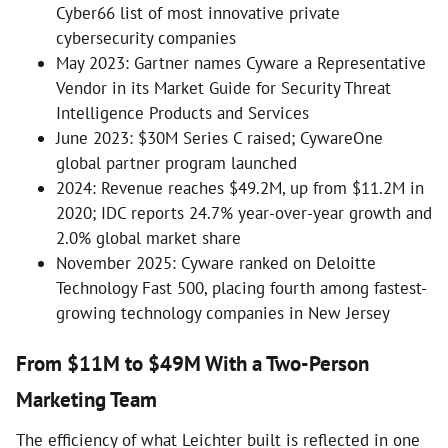
Cyber66 list of most innovative private
cybersecurity companies
May 2023: Gartner names Cyware a Representative
Vendor in its Market Guide for Security Threat
Intelligence Products and Services
June 2023: $30M Series C raised; CywareOne
global partner program launched
2024: Revenue reaches $49.2M, up from $11.2M in
2020; IDC reports 24.7% year-over-year growth and
2.0% global market share
November 2025: Cyware ranked on Deloitte
Technology Fast 500, placing fourth among fastest-
growing technology companies in New Jersey
From $11M to $49M With a Two-Person
Marketing Team
The efficiency of what Leichter built is reflected in one