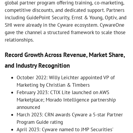
global partner program offering training, co-marketing,
competitive discounts, and dedicated support. Partners
including GuidePoint Security, Ernst & Young, Optiv, and
SHI were already in the Cyware ecosystem. CywareOne
gave the channel a structured framework to scale those
relationships.
Record Growth Across Revenue, Market Share,
and Industry Recognition
October 2022: Willy Leichter appointed VP of
Marketing by Christian & Timbers
February 2023: CTIX Lite launched on AWS
Marketplace; Morado Intelligence partnership
announced
March 2023: CRN awards Cyware a 5-star Partner
Program Guide rating
April 2023: Cyware named to JMP Securities'