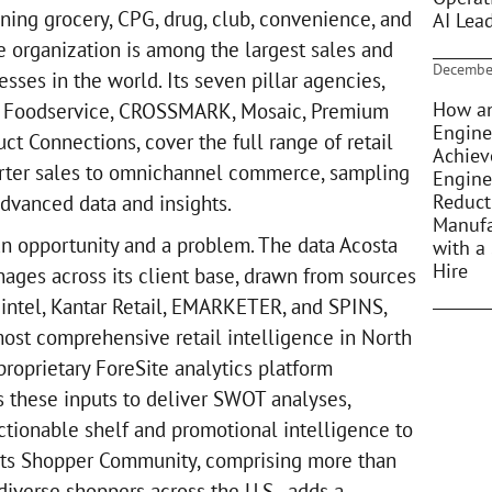
ing grocery, CPG, drug, club, convenience, and
AI Lea
e organization is among the largest sales and
Decembe
sses in the world. Its seven pillar agencies,
How an
E Foodservice, CROSSMARK, Mosaic, Premium
Engine
uct Connections, cover the full range of retail
Achiev
rter sales to omnichannel commerce, sampling
Engine
Reduct
dvanced data and insights.
Manufa
an opportunity and a problem. The data Acosta
with a 
Hire
ges across its client base, drawn from sources
Mintel, Kantar Retail, EMARKETER, and SPINS,
ost comprehensive retail intelligence in North
roprietary ForeSite analytics platform
s these inputs to deliver SWOT analyses,
ctionable shelf and promotional intelligence to
. Its Shopper Community, comprising more than
iverse shoppers across the U.S., adds a