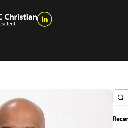
C Christian
esident
Recen