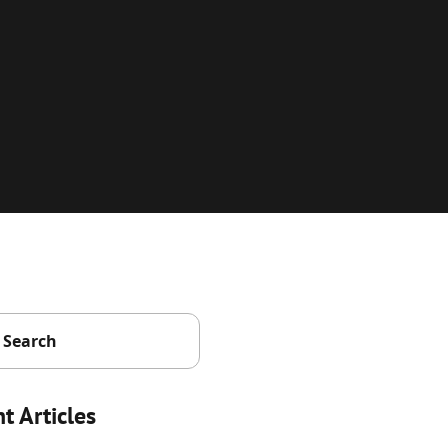
t Articles