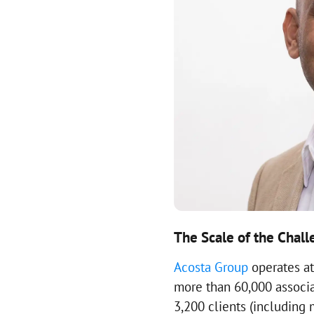
The Scale of the Chal
Acosta Group
operates at
more than 60,000 associat
3,200 clients (including 