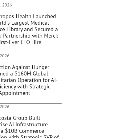
, 2026
ropos Health Launched
rld's Largest Medical
ce Library and Secured a
 Partnership with Merck
irst-Ever CTO Hire
 2026
tion Against Hunger
oned a $160M Global
tarian Operation for AI-
iciency with Strategic
Appointment
 2026
osta Group Built
ise AI Infrastructure
 a $10B Commerce
ion with Strategic SVP of