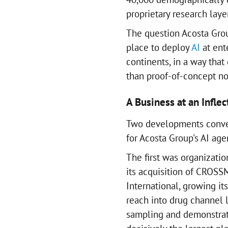
proprietary research laye
The question Acosta Grou
place to deploy
AI
at ente
continents, in a way tha
than proof-of-concept no
A Business at an Inflec
Two developments conve
for Acosta Group's AI age
The first was organizatio
its acquisition of CROS
International, growing it
reach into drug channel 
sampling and demonstrat