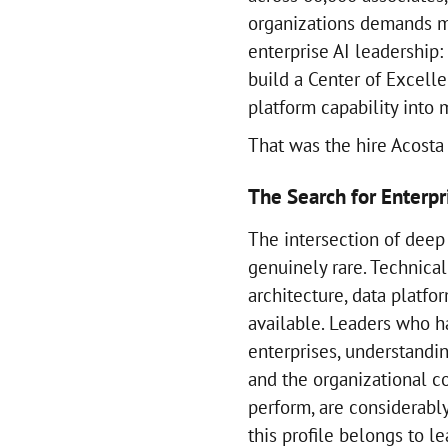
organizations demands m
enterprise AI leadership
build a Center of Excelle
platform capability into 
That was the hire Acost
The Search for Enterpr
The intersection of deep 
genuinely rare. Technica
architecture, data platfo
available. Leaders who h
enterprises, understandi
and the organizational c
perform, are considerabl
this profile belongs to 