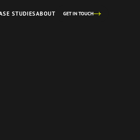
ASE STUDIES
ABOUT
GET IN TOUCH