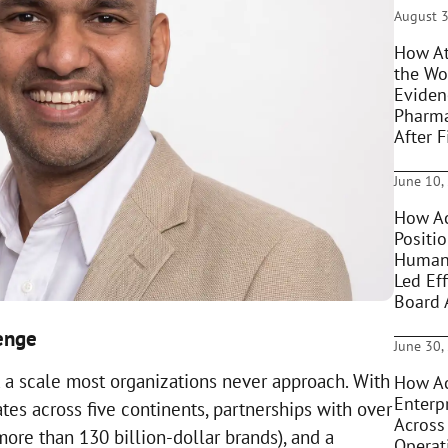
August 3
How At
the Wo
Eviden
Pharma
After F
June 10,
How Ac
Positi
Humani
Led Eff
Board 
lenge
June 30,
 a scale most organizations never approach. With
How Ac
Enterpr
es across five continents, partnerships with over
Across
more than 130 billion-dollar brands), and a
Operat