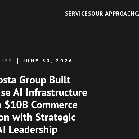
SERVICES
OUR APPROACH
C
DIES
JUNE 30, 2026
sta Group Built
se AI Infrastructure
 a $10B Commerce
on with Strategic
AI Leadership