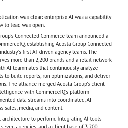
lication was clear: enterprise AI was a capability
w to lead was open.
 Group's Connected Commerce team announced a
CommerceIQ, establishing Acosta Group Connected
ndustry's first AI-driven agency teams. The
ves more than 2,200 brands and a retail network
with AI teammates that continuously analyze
ls to build reports, run optimizations, and deliver
s. The alliance merged Acosta Group's client
intelligence with CommerceIQ's platform
gmented data streams into coordinated, AI-
 sales, media, and content.
l architecture to perform. Integrating AI tools
 seven agencies, and a client base of 3,200