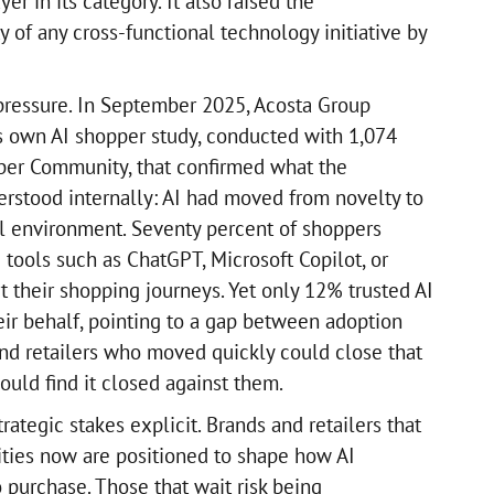
yer in its category. It also raised the
 of any cross-functional technology initiative by
ressure. In September 2025, Acosta Group
ts own AI shopper study, conducted with 1,074
per Community, that confirmed what the
erstood internally: AI had moved from novelty to
ail environment. Seventy percent of shoppers
 tools such as ChatGPT, Microsoft Copilot, or
 their shopping journeys. Yet only 12% trusted AI
ir behalf, pointing to a gap between adoption
nd retailers who moved quickly could close that
uld find it closed against them.
ategic stakes explicit. Brands and retailers that
ities now are positioned to shape how AI
 purchase. Those that wait risk being