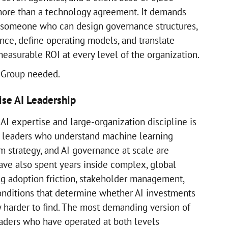
ore than a technology agreement. It demands
: someone who can design governance structures,
nce, define operating models, and translate
measurable ROI at every level of the organization.
a Group needed.
ise AI Leadership
AI expertise and large-organization discipline is
l leaders who understand machine learning
rm strategy, and AI governance at scale are
ave also spent years inside complex, global
ng adoption friction, stakeholder management,
onditions that determine whether AI investments
y harder to find. The most demanding version of
leaders who have operated at both levels