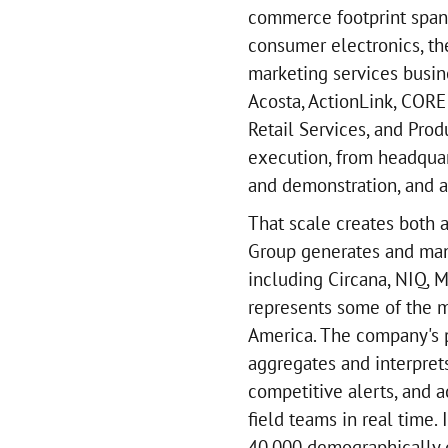
commerce footprint spann
consumer electronics, th
marketing services busine
Acosta, ActionLink, COR
Retail Services, and Prod
execution, from headqua
and demonstration, and a
That scale creates both 
Group generates and mana
including Circana, NIQ, 
represents some of the m
America. The company's p
aggregates and interpret
competitive alerts, and a
field teams in real time
40,000 demographically d