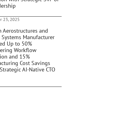
dership
r 23, 2025
 Aerostructures and
 Systems Manufacturer
ed Up to 50%
ering Workflow
ion and 15%
cturing Cost Savings
Strategic AI-Native CTO