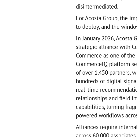
disintermediated.
For Acosta Group, the imp
to deploy, and the windo
In January 2026, Acosta
strategic alliance with 
Commerce as one of the i
CommerceIQ platform ser
of over 1,450 partners, 
hundreds of digital signa
real-time recommendation
relationships and field 
capabilities, turning fra
powered workflows across
Alliances require interna
across 60,000 associates,