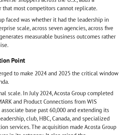
r that most competitors cannot replicate.
p faced was whether it had the leadership in
rprise scale, across seven agencies, across five
t generates measurable business outcomes rather
ise.
tion Point
rged to make 2024 and 2025 the critical window
nda.
nal scale. In July 2024, Acosta Group completed
SMARK and Product Connections from WIS
s associate base past 60,000 and extending its
leadership, club, HBC, Canada, and specialized
ion services. The acquisition made Acosta Group