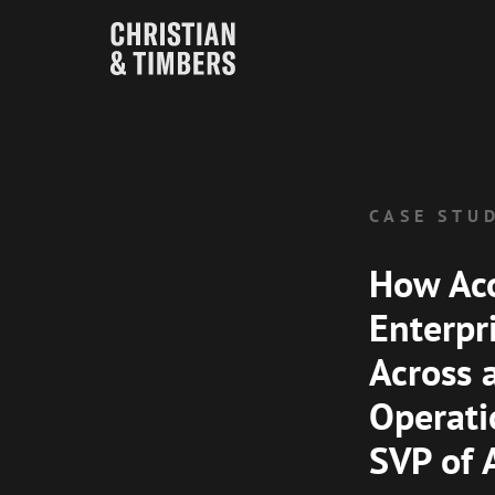
CASE STU
How Aco
Enterpri
Across
Operati
SVP of 