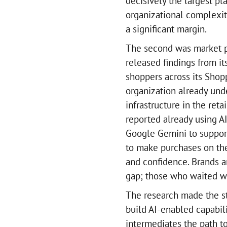
decisively the largest pla
organizational complexity
a significant margin.
The second was market p
released findings from i
shoppers across its Shop
organization already und
infrastructure in the ret
reported already using AI
Google Gemini to support
to make purchases on the
and confidence. Brands a
gap; those who waited wo
The research made the str
build AI-enabled capabil
intermediates the path to