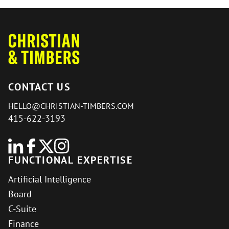
CONTACT US
HELLO@CHRISTIAN-TIMBERS.COM
415-622-3193
FUNCTIONAL EXPERTISE
Artificial Intelligence
Board
C-Suite
Finance