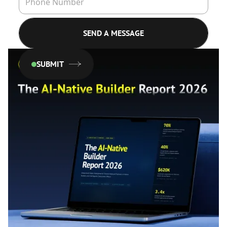
SUBMIT