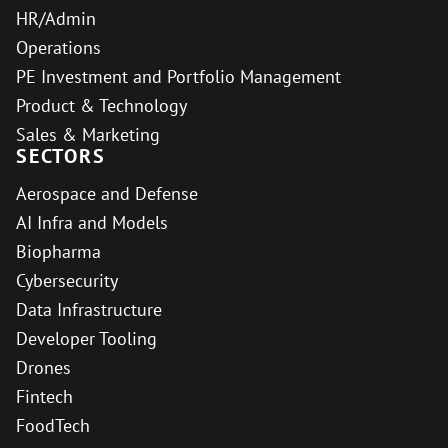
HR/Admin
Operations
PE Investment and Portfolio Management
Product & Technology
Sales & Marketing
SECTORS
Aerospace and Defense
AI Infra and Models
Biopharma
Cybersecurity
Data Infrastructure
Developer Tooling
Drones
Fintech
FoodTech