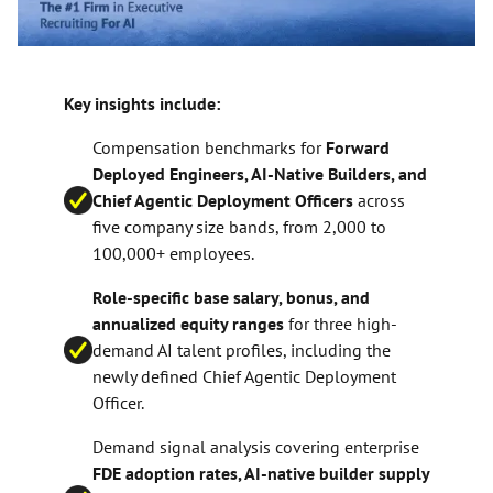
Key insights include:
Compensation benchmarks for
Forward
Deployed Engineers, AI-Native Builders, and
Chief Agentic Deployment Officers
across
five company size bands, from 2,000 to
100,000+ employees.
Role-specific base salary, bonus, and
annualized equity ranges
for three high-
demand AI talent profiles, including the
newly defined Chief Agentic Deployment
Officer.
Demand signal analysis covering enterprise
FDE adoption rates, AI-native builder supply