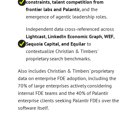
constraints, talent competition from
frontier labs and Palantir,
and the
emergence of agentic leadership roles.
Independent data cross-referenced across
Lightcast, LinkedIn Economic Graph, WEF,
Sequoia Capital, and Equilar
to
contextualize Christian & Timbers'
proprietary search benchmarks.
Also includes Christian & Timbers' proprietary
data on enterprise FDE adoption, including the
70% of large enterprises actively considering
internal FDE teams and the 40% of Palantir
enterprise clients seeking Palantir FDEs over the
software itself.