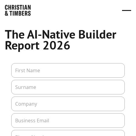
The AI-Native Builder
Report 2026