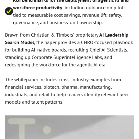
ROI benchmarks for the deployment of agentic AI and
workforce productivity
, including guidance on pilots
tied to measurable cost savings, revenue lift, safety,
governance, and business-unit ownership.
Drawn from Christian & Timbers’ proprietary
AI Leadership
Search Model
, the paper provides a CHRO-focused playbook
for building AI-native boards, recruiting Chief AI Scientists,
standing up Corporate Superintelligence Labs, and
redesigning the workforce for the agentic AI era.
The whitepaper includes cross-industry examples from
financial services, biotech, pharma, manufacturing,
industrials, and retail to help leaders identify relevant peer
models and talent patterns.