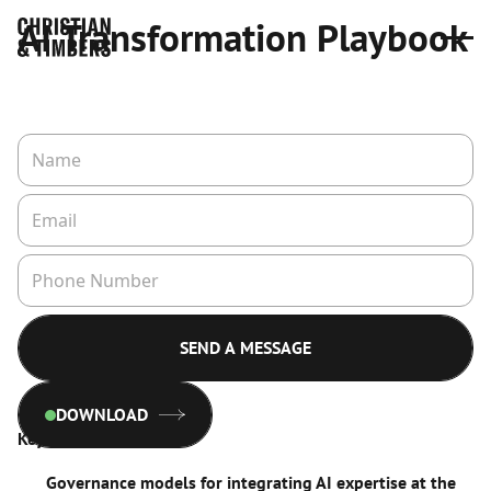
AI Transformation Playbook
DOWNLOAD
Key insights include:
Governance models for integrating AI expertise at the