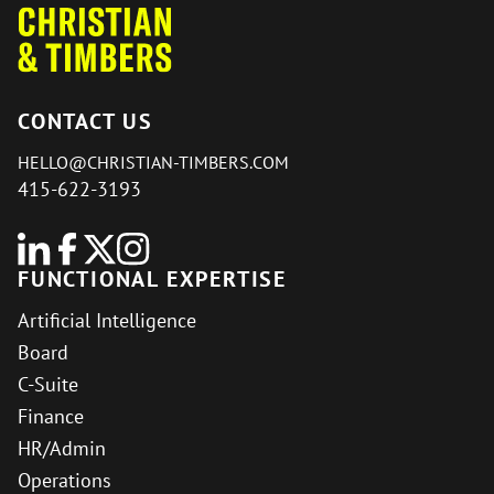
CONTACT US
HELLO@CHRISTIAN-TIMBERS.COM
415-622-3193
FUNCTIONAL EXPERTISE
Artificial Intelligence
Board
C-Suite
Finance
HR/Admin
Operations