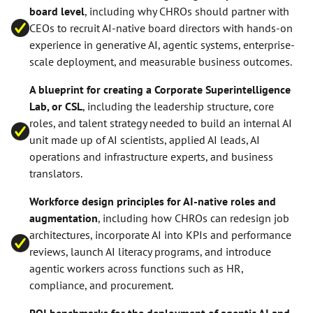
board level
, including why CHROs should partner with
CEOs to recruit AI-native board directors with hands-on
experience in generative AI, agentic systems, enterprise-
scale deployment, and measurable business outcomes.
A blueprint for creating a Corporate Superintelligence
Lab, or CSL
, including the leadership structure, core
roles, and talent strategy needed to build an internal AI
unit made up of AI scientists, applied AI leads, AI
operations and infrastructure experts, and business
translators.
Workforce design principles for AI-native roles and
augmentation
, including how CHROs can redesign job
architectures, incorporate AI into KPIs and performance
reviews, launch AI literacy programs, and introduce
agentic workers across functions such as HR,
compliance, and procurement.