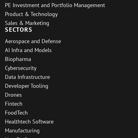
PE Investment and Portfolio Management
Product & Technology
Sales & Marketing
SECTORS
Aerospace and Defense
AI Infra and Models
Biopharma
Cybersecurity
Data Infrastructure
Developer Tooling
Drones
Fintech
FoodTech
Healthtech Software
Manufacturing