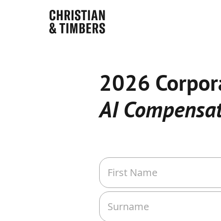
2026 Corpor
AI Compensat