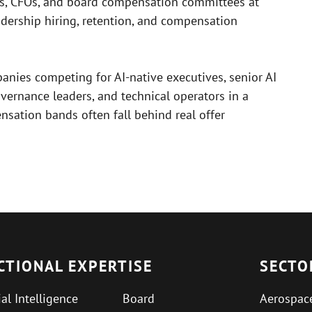
Os, CFOs, and board compensation committees at
dership hiring, retention, and compensation
anies competing for AI-native executives, senior AI
overnance leaders, and technical operators in a
sation bands often fall behind real offer
CTIONAL EXPERTISE
SECTO
ial Intelligence
Board
Aerospac