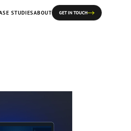
ASE STUDIES
ABOUT
GET IN TOUCH