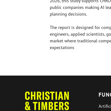
2026, this study supports CHR
public companies making AI lea
planning decisions.
The report is designed for comp
engineers, applied scientists, g
market where traditional compen
expectations
FUN
Artific