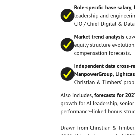
Role-specific base salary
leadership and engineering
CIO / Chief Digital & Data 
Market trend analysis
cov
equity structure evolution
compensation forecasts.
Independent data cross-re
ManpowerGroup, Lightcast
Christian & Timbers’ prop
Also includes,
forecasts for 20
growth for AI leadership, senior
performance-linked bonus struc
Drawn from Christian & Timbers