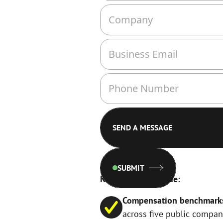
SUBMIT
Key insights include:
Compensation benchmarks f
across five public compan