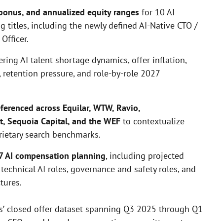
, bonus, and annualized equity ranges
for 10 AI
 titles, including the newly defined AI-Native CTO /
Officer.
ering AI talent shortage dynamics, offer inflation,
, retention pressure, and role-by-role 2027
ferenced across Equilar, WTW, Ravio,
, Sequoia Capital, and the WEF
to contextualize
rietary search benchmarks.
27 AI compensation planning
, including projected
 technical AI roles, governance and safety roles, and
tures.
’ closed offer dataset spanning Q3 2025 through Q1