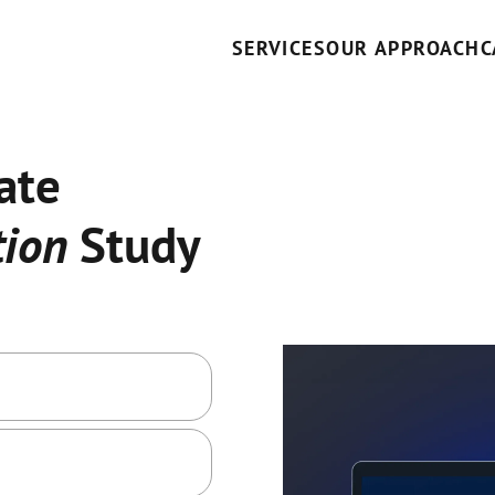
SERVICES
OUR APPROACH
C
ate
ion
Study