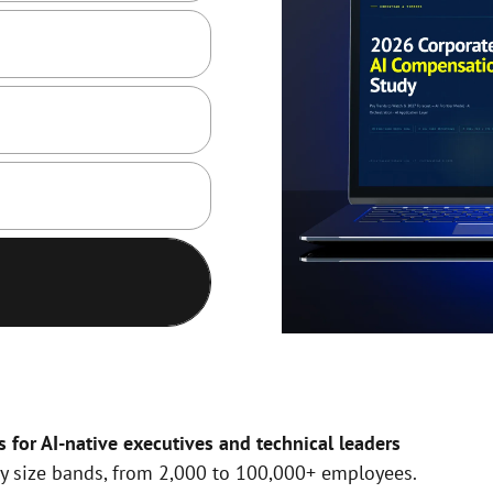
or AI-native executives and technical leaders
y size bands, from 2,000 to 100,000+ employees.