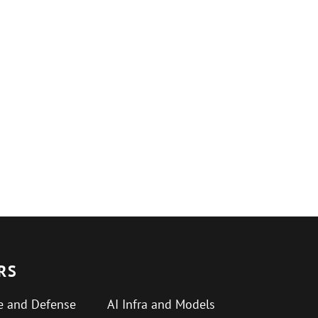
RS
e and Defense
AI Infra and Models