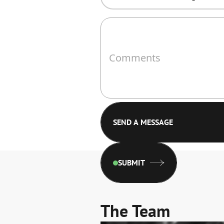
SUBMIT
The Team