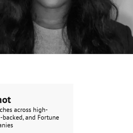
hot
ches across high-
E-backed, and Fortune
anies