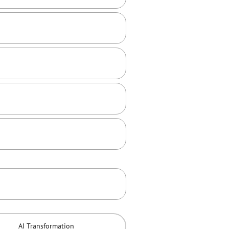
AI Transformation