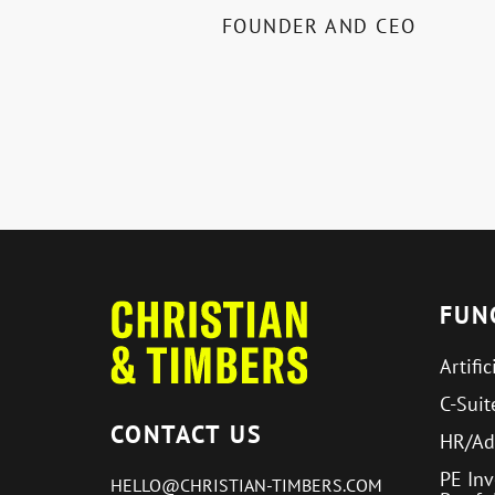
FOUNDER AND CEO
FUN
Artific
C-Suit
CONTACT US
HR/Ad
PE In
HELLO@CHRISTIAN-TIMBERS.COM