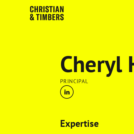
Cheryl
PRINCIPAL
Expertise