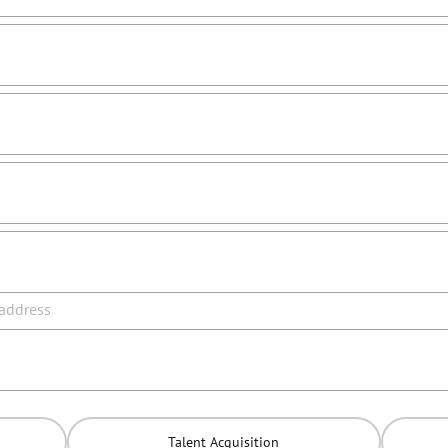
 address
Talent Acquisition