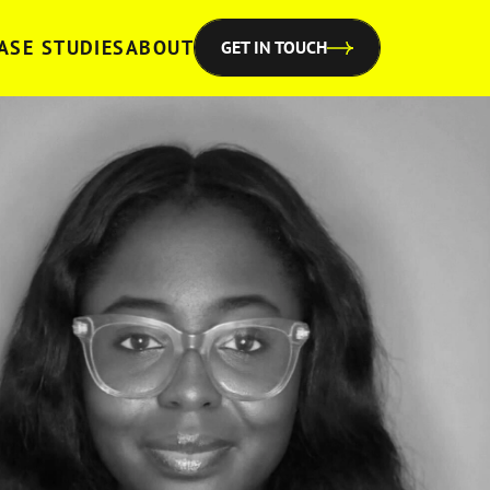
ASE STUDIES
ABOUT
GET IN TOUCH