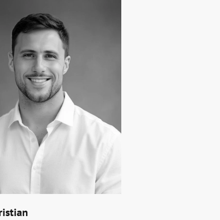
ristian