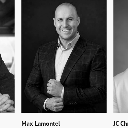
Max Lamontel
JC Ch