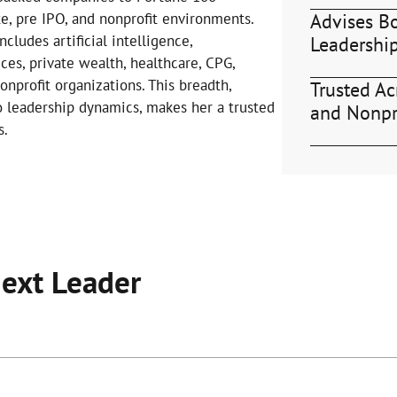
Advises B
te, pre IPO, and nonprofit environments.
cludes artificial intelligence,
Leadershi
ices, private wealth, healthcare, CPG,
profit organizations. This breadth,
Trusted Acr
o leadership dynamics, makes her a trusted
and Nonpr
s.
Next Leader