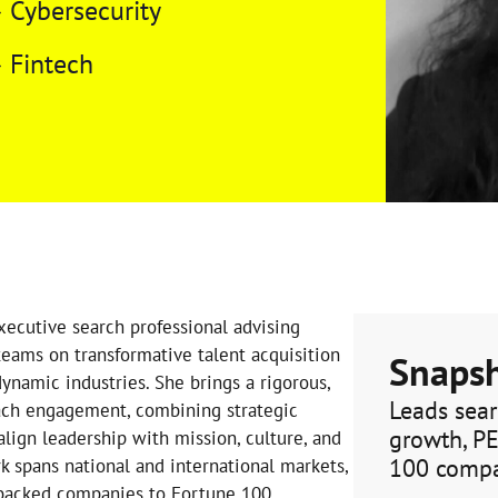
Cybersecurity
Fintech
xecutive search professional advising
eams on transformative talent acquisition
Snaps
ynamic industries. She brings a rigorous,
Leads sear
ach engagement, combining strategic
growth, P
align leadership with mission, culture, and
100 comp
k spans national and international markets,
 backed companies to Fortune 100