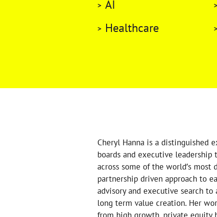
AI
Healthcare
Cheryl Hanna is a distinguished e
boards and executive leadership t
across some of the world’s most d
partnership driven approach to e
advisory and executive search to 
long term value creation. Her wor
from high growth, private equity