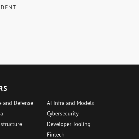
IDENT
RS
e and Defense
AI Infra and Models
ma
Cybersecurity
astructure
Developer Tooling
Fintech