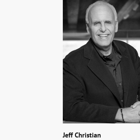
Jeff Christian