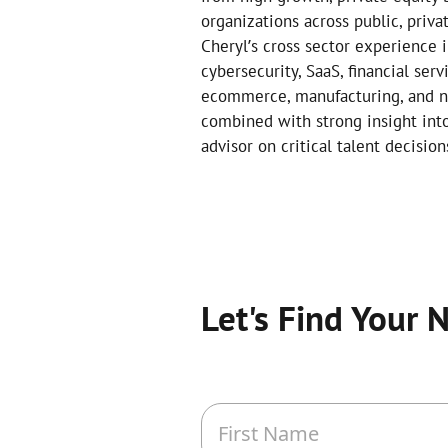
organizations across public, priva
Cheryl’s cross sector experience in
cybersecurity, SaaS, financial serv
ecommerce, manufacturing, and non
combined with strong insight int
advisor on critical talent decision
Let's Find Your 