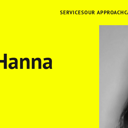
SERVICES
OUR APPROACH
C
 Hanna