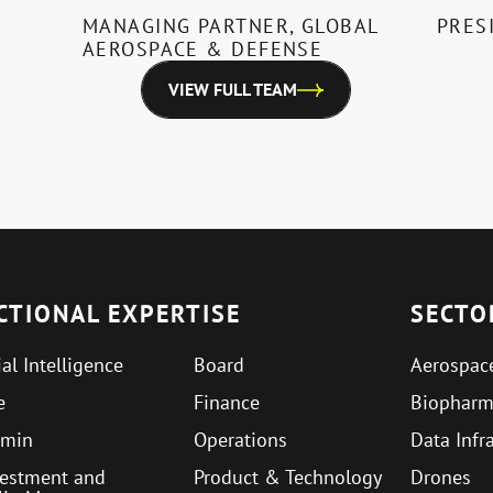
MANAGING PARTNER, GLOBAL
PRES
AEROSPACE & DEFENSE
VIEW FULL TEAM
CTIONAL EXPERTISE
SECTO
ial Intelligence
Board
Aerospac
e
Finance
Biophar
min
Operations
Data Infr
vestment and
Product & Technology
Drones