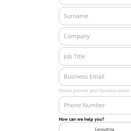
Please provide your business email
How can we help you?
Consulting