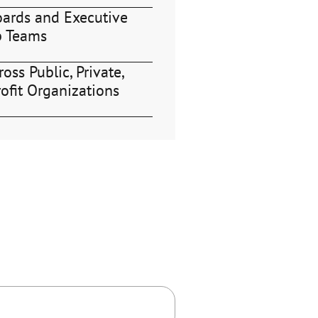
oards and Executive
p Teams
oss Public, Private,
ofit Organizations