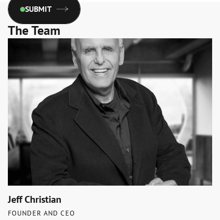
SUBMIT
The Team
Jeff Christian
FOUNDER AND CEO