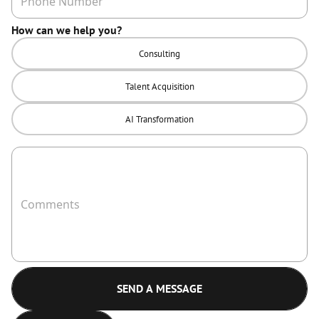
How can we help you?
Consulting
Talent Acquisition
AI Transformation