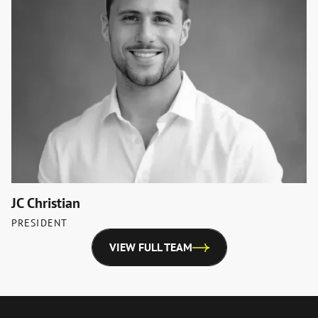
JC Christian
PRESIDENT
VIEW FULL TEAM