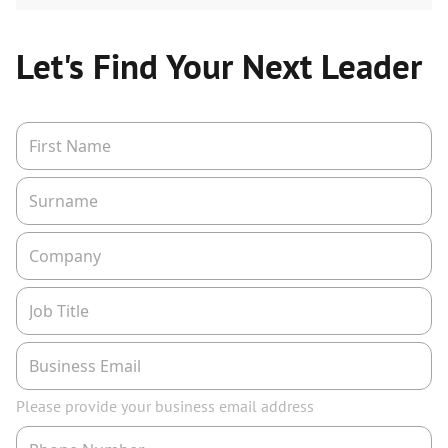
Let's Find Your Next Leader
Please provide your business email address