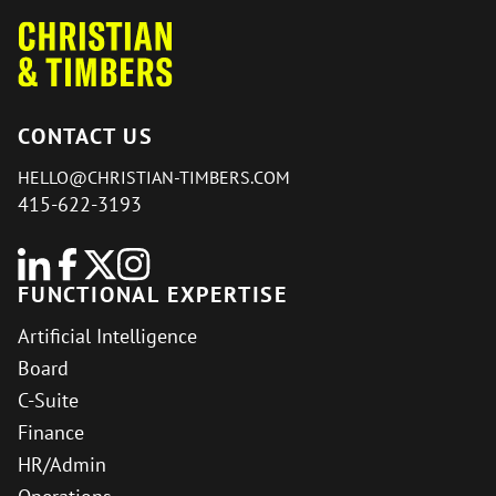
CONTACT US
HELLO@CHRISTIAN-TIMBERS.COM
415-622-3193
FUNCTIONAL EXPERTISE
Artificial Intelligence
Board
C-Suite
Finance
HR/Admin