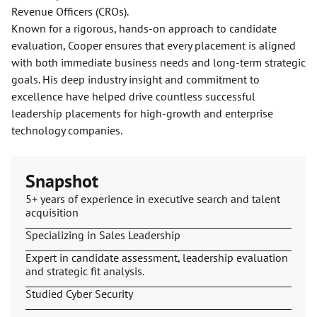
Revenue Officers (CROs).
Known for a rigorous, hands-on approach to candidate
evaluation, Cooper ensures that every placement is aligned
with both immediate business needs and long-term strategic
goals. His deep industry insight and commitment to
excellence have helped drive countless successful
leadership placements for high-growth and enterprise
technology companies.
Snapshot
5+ years of experience in executive search and talent
acquisition
Specializing in Sales Leadership
Expert in candidate assessment, leadership evaluation
and strategic fit analysis.
Studied Cyber Security