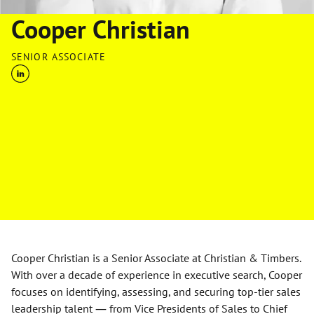
Cooper Christian
SENIOR ASSOCIATE
Cooper Christian is a Senior Associate at Christian & Timbers.
With over a decade of experience in executive search, Cooper
focuses on identifying, assessing, and securing top-tier sales
leadership talent — from Vice Presidents of Sales to Chief