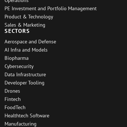
Operations
PE Investment and Portfolio Management
Product & Technology
Sales & Marketing
SECTORS
Aerospace and Defense
AI Infra and Models
Biopharma
Cybersecurity
Data Infrastructure
Developer Tooling
Drones
Fintech
FoodTech
Healthtech Software
Manufacturing