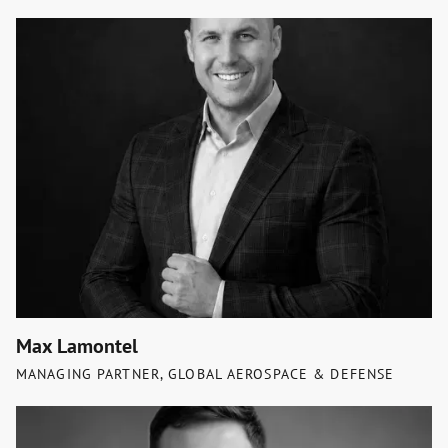
Max Lamontel
MANAGING PARTNER, GLOBAL AEROSPACE & DEFENSE