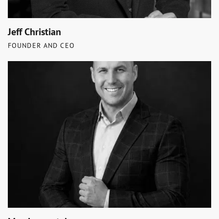
Jeff Christian
FOUNDER AND CEO