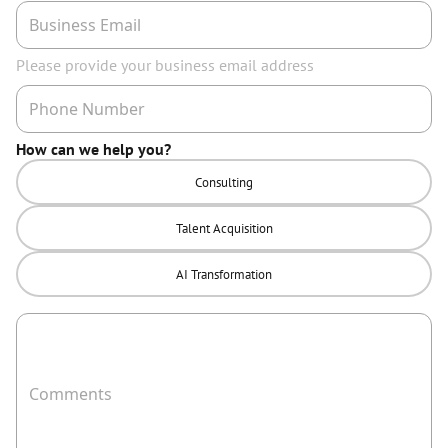
Please provide your business email address
How can we help you?
Consulting
Talent Acquisition
AI Transformation