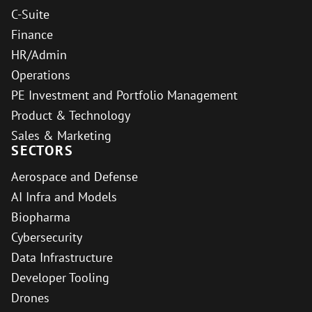
C-Suite
Finance
HR/Admin
Operations
PE Investment and Portfolio Management
Product & Technology
Sales & Marketing
SECTORS
Aerospace and Defense
AI Infra and Models
Biopharma
Cybersecurity
Data Infrastructure
Developer Tooling
Drones