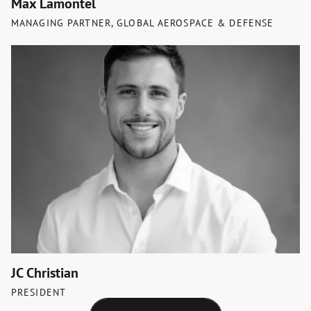
Max Lamontel
MANAGING PARTNER, GLOBAL AEROSPACE & DEFENSE
JC Christian
PRESIDENT