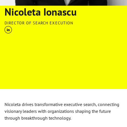
Nicoleta Ionascu
DIRECTOR OF SEARCH EXECUTION
Nicoleta drives transformative executive search, connecting
visionary leaders with organizations shaping the future
through breakthrough technology.