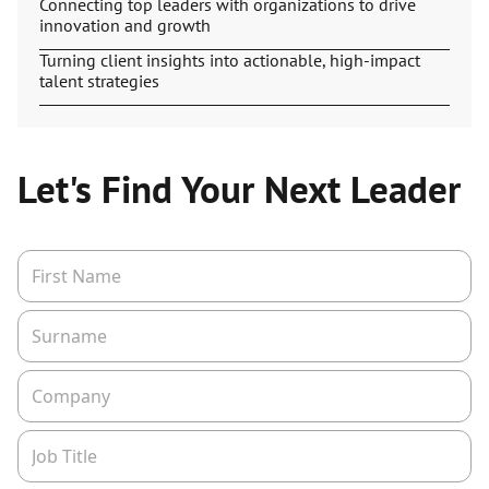
Connecting top leaders with organizations to drive
innovation and growth
Turning client insights into actionable, high-impact
talent strategies
Let's Find Your Next Leader