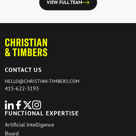
VIEW FULL TEAM
CONTACT US
HELLO@CHRISTIAN-TIMBERS.COM
415-622-3193
FUNCTIONAL EXPERTISE
Artificial Intelligence
Board