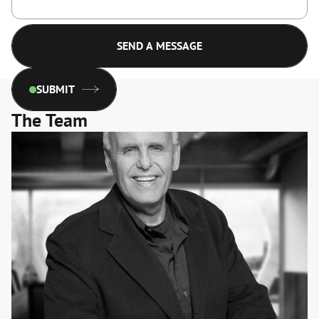
SUBMIT
The Team