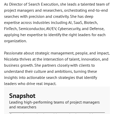
As Director of Search Execution, she leads a talented team of
project managers and researchers, orchestrating end-to-end
searches with precision and creativity. She has deep
expertise across industries including AI, SaaS, Biotech,
FinTech, Semiconductor, AV/EV, Cybersecurity, and Defense,
applying her expertise to identify the right leaders for each
organization.
Passionate about strategic management, people, and impact,
Nicoleta thrives at the intersection of talent, innovation, and
business growth. She partners closely with clients to
understand their culture and ambitions, turning these
insights into actionable search strategies that identify
leaders who drive real impact.
Snapshot
Leading high-performing teams of project managers
and researchers