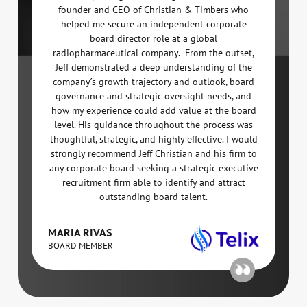
founder and CEO of Christian & Timbers who
helped me secure an independent corporate
board director role at a global
radiopharmaceutical company. From the outset,
Jeff demonstrated a deep understanding of the
company’s growth trajectory and outlook, board
governance and strategic oversight needs, and
how my experience could add value at the board
level. His guidance throughout the process was
thoughtful, strategic, and highly effective. I would
strongly recommend Jeff Christian and his firm to
any corporate board seeking a strategic executive
recruitment firm able to identify and attract
outstanding board talent.
MARIA RIVAS
BOARD MEMBER