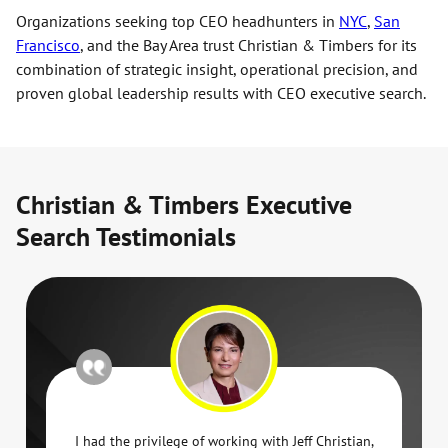
Organizations seeking top CEO headhunters in
NYC
,
San
Francisco
, and the Bay Area trust Christian & Timbers for its
combination of strategic insight, operational precision, and
proven global leadership results with CEO executive search.
Christian & Timbers Executive
Search Testimonials
I had the privilege of working with Jeff Christian,