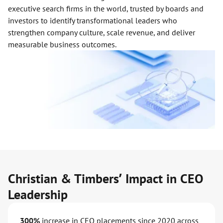
executive search firms in the world, trusted by boards and
investors to identify transformational leaders who
strengthen company culture, scale revenue, and deliver
measurable business outcomes.
Christian & Timbers’ Impact in CEO
Leadership
300%
increase in CEO placements since 2020 across