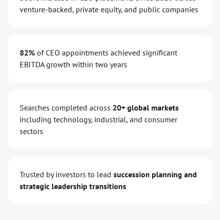
venture-backed, private equity, and public companies
82%
of CEO appointments achieved significant
EBITDA growth within two years
Searches completed across
20+ global markets
including technology, industrial, and consumer
sectors
Trusted by investors to lead
succession planning and
strategic leadership transitions