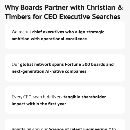
Why Boards Partner with Christian &
Timbers for CEO Executive Searches
We recruit
chief executives who align strategic
ambition with operational excellence
Our
global network spans Fortune 500 boards and
next-generation AI-native companies
Every CEO search delivers
tangible shareholder
impact within the first year
Boards rely on our
Science of Talent Engineering™
to