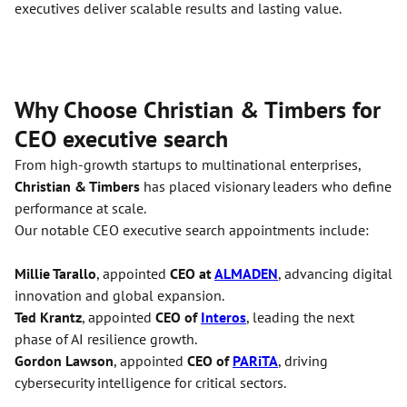
executives deliver scalable results and lasting value.
Why Choose Christian & Timbers for
CEO executive search
From high-growth startups to multinational enterprises,
Christian & Timbers
has placed visionary leaders who define
performance at scale.
Our notable CEO executive search appointments include:
Millie Tarallo
, appointed
CEO at
ALMADEN
, advancing digital
innovation and global expansion.
Ted Krantz
, appointed
CEO of
Interos
, leading the next
phase of AI resilience growth.
Gordon Lawson
, appointed
CEO of
PARiTA
, driving
cybersecurity intelligence for critical sectors.