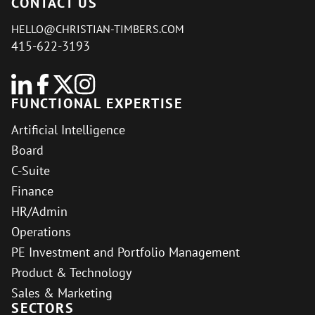
CONTACT US
HELLO@CHRISTIAN-TIMBERS.COM
415-622-3193
FUNCTIONAL EXPERTISE
Artificial Intelligence
Board
C-Suite
Finance
HR/Admin
Operations
PE Investment and Portfolio Management
Product & Technology
Sales & Marketing
SECTORS