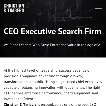
CEO Executive Search Firm
We Place Leaders Who Drive Enterprise Value in the age of AI.
At the highest level of leadership, success depends on
precision. Companies advancing through growth,
transformation, or public listing stages need chief executives
capable of balancing innovation with governance. The right
CEO defines enterprise performance, board alignment, and
investor confidence.
Christian & Timbers
is recognized as one of the best CEO