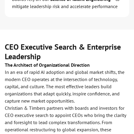
mitigate leadership risk and accelerate performance
CEO Executive Search & Enterprise
Leadership
The Architect of Organizational Direction
In an era of rapid AI adoption and global market shifts, the
modern CEO operates at the intersection of technology,
capital, and culture. The most effective leaders build
organizations that adapt quickly, inspire confidence, and
capture new market opportunities.
Christian & Timbers partners with boards and investors for
CEO executive search to appoint CEOs who bring the clarity
and foresight to lead complex transformations. From
operational restructuring to global expansion, these