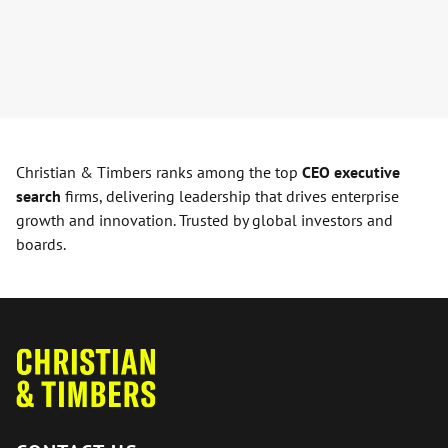
Christian & Timbers ranks among the top
CEO executive
search
firms, delivering leadership that drives enterprise
growth and innovation. Trusted by global investors and
boards.