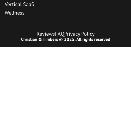
Vertical SaaS
Wellness
Reviews
FAQ
Privacy Policy
Christian & Timbers © 2025. All rights reserved