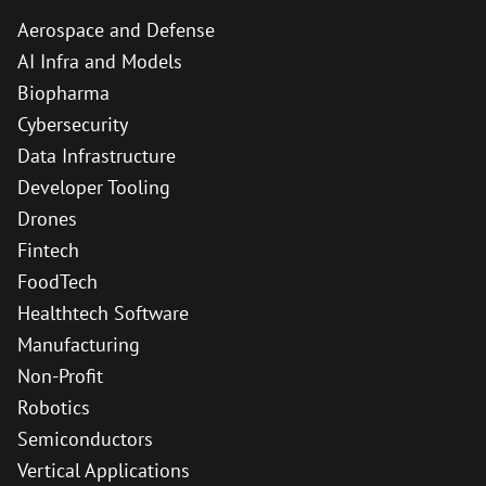
Aerospace and Defense
AI Infra and Models
Biopharma
Cybersecurity
Data Infrastructure
Developer Tooling
Drones
Fintech
FoodTech
Healthtech Software
Manufacturing
Non-Profit
Robotics
Semiconductors
Vertical Applications