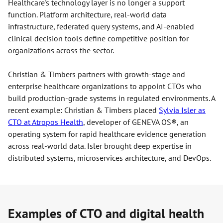
Healthcare's technology layer is no longer a support
function. Platform architecture, real-world data
infrastructure, federated query systems, and AI-enabled
clinical decision tools define competitive position for
organizations across the sector.
Christian & Timbers partners with growth-stage and
enterprise healthcare organizations to appoint CTOs who
build production-grade systems in regulated environments. A
recent example: Christian & Timbers placed
Sylvia Isler as
CTO at Atropos Health
, developer of GENEVA OS®, an
operating system for rapid healthcare evidence generation
across real-world data. Isler brought deep expertise in
distributed systems, microservices architecture, and DevOps.
Examples of CTO and digital health