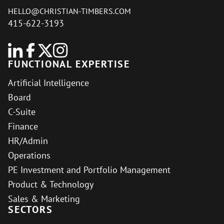
HELLO@CHRISTIAN-TIMBERS.COM
415-622-3193
FUNCTIONAL EXPERTISE
Artificial Intelligence
Board
C-Suite
Finance
HR/Admin
Operations
PE Investment and Portfolio Management
Product & Technology
Sales & Marketing
SECTORS