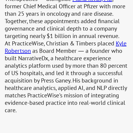
former Chief Medical Officer at Pfizer with more
than 25 years in oncology and rare disease.
Together, these appointments added financial
governance and clinical depth to a company
targeting nearly $1 billion in annual revenue.
At PracticeWise, Christian & Timbers placed
Kyle
Robertson
as Board Member — a founder who
built NarrativeDx, a healthcare experience
analytics platform used by more than 80 percent
of US hospitals, and led it through a successful
acquisition by Press Ganey. His background in
healthcare analytics, applied AI, and NLP directly
matches PracticeWise's mission of integrating
evidence-based practice into real-world clinical
care.