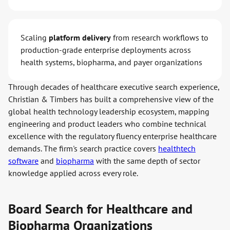
Scaling
platform delivery
from research workflows to
production-grade enterprise deployments across
health systems, biopharma, and payer organizations
Through decades of healthcare executive search experience,
Christian & Timbers has built a comprehensive view of the
global health technology leadership ecosystem, mapping
engineering and product leaders who combine technical
excellence with the regulatory fluency enterprise healthcare
demands. The firm's search practice covers
healthtech
software
and
biopharma
with the same depth of sector
knowledge applied across every role.
Board Search for Healthcare and
Biopharma Organizations