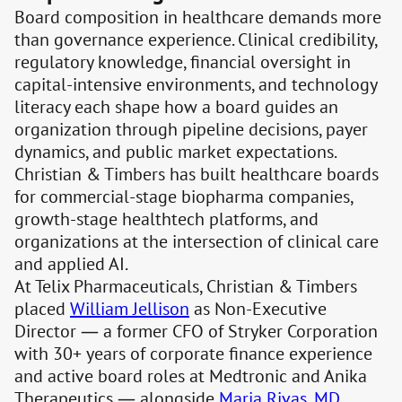
Board composition in healthcare demands more
than governance experience. Clinical credibility,
regulatory knowledge, financial oversight in
capital-intensive environments, and technology
literacy each shape how a board guides an
organization through pipeline decisions, payer
dynamics, and public market expectations.
Christian & Timbers has built healthcare boards
for commercial-stage biopharma companies,
growth-stage healthtech platforms, and
organizations at the intersection of clinical care
and applied AI.
At Telix Pharmaceuticals, Christian & Timbers
placed
William Jellison
as Non-Executive
Director — a former CFO of Stryker Corporation
with 30+ years of corporate finance experience
and active board roles at Medtronic and Anika
Therapeutics — alongside
Maria Rivas, MD
,