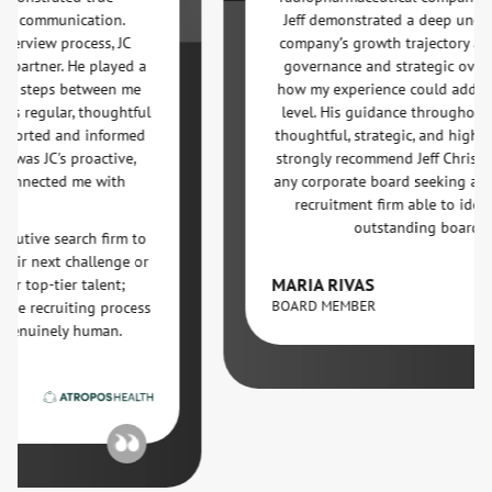
ommunication.
Jeff demonstrated a deep understand
ew process, JC
company’s growth trajectory and out
ner. He played a
governance and strategic oversight 
teps between me
how my experience could add value a
gular, thoughtful
level. His guidance throughout the 
ted and informed
thoughtful, strategic, and highly effect
 JC's proactive,
strongly recommend Jeff Christian and
ected me with
any corporate board seeking a strateg
recruitment firm able to identify an
outstanding board talent.
e search firm to
next challenge or
MARIA RIVAS
-tier talent;
BOARD MEMBER
ecruiting process
uinely human.