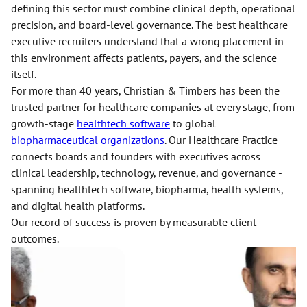
defining this sector must combine clinical depth, operational
precision, and board-level governance. The best healthcare
executive recruiters understand that a wrong placement in
this environment affects patients, payers, and the science
itself.
For more than 40 years, Christian & Timbers has been the
trusted partner for healthcare companies at every stage, from
growth-stage
healthtech software
to global
biopharmaceutical organizations
. Our Healthcare Practice
connects boards and founders with executives across
clinical leadership, technology, revenue, and governance -
spanning healthtech software, biopharma, health systems,
and digital health platforms.
Our record of success is proven by measurable client
outcomes.