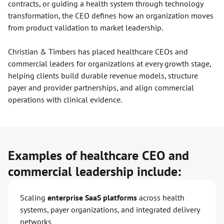
contracts, or guiding a health system through technology
transformation, the CEO defines how an organization moves
from product validation to market leadership.
Christian & Timbers has placed healthcare CEOs and
commercial leaders for organizations at every growth stage,
helping clients build durable revenue models, structure
payer and provider partnerships, and align commercial
operations with clinical evidence.
Examples of healthcare CEO and
commercial leadership include:
Scaling
enterprise SaaS platforms
across health
systems, payer organizations, and integrated delivery
networks