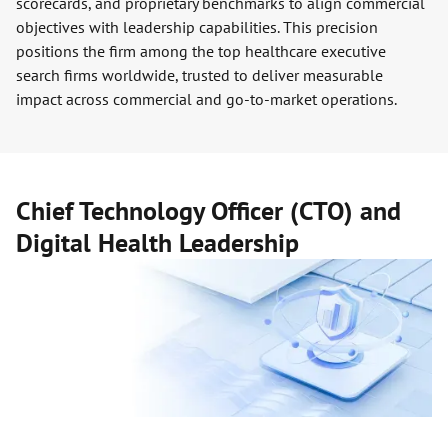
scorecards, and proprietary benchmarks to align commercial
objectives with leadership capabilities. This precision
positions the firm among the top healthcare executive
search firms worldwide, trusted to deliver measurable
impact across commercial and go-to-market operations.
Chief Technology Officer (CTO) and
Digital Health Leadership