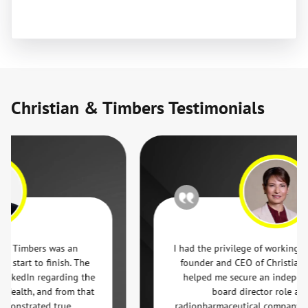
Christian & Timbers Testimonials
mbers was an
I had the privilege of working with Jef
t to finish. The
founder and CEO of Christian & Ti
dIn regarding the
helped me secure an independent 
th, and from that
board director role at a glob
strated true
radiopharmaceutical company. From t