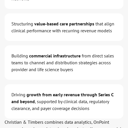
Structuring
value-based care partnerships
that align
clinical performance with recurring revenue models
Building
commercial infrastructure
from direct sales
teams to channel and distribution strategies across
provider and life science buyers
Driving
growth from early revenue through Series C
and beyond
, supported by clinical data, regulatory
clearance, and payer coverage decisions
Christian & Timbers combines data analytics, OnPoint