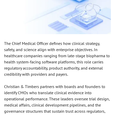
The Chief Medical Officer defines how clinical strategy,
safety, and science align with enterprise objectives. In
healthcare companies ranging from late-stage biopharma to
health system-facing software platforms, this role carries
regulatory accountability, product authority, and external
credibility with providers and payers.
Christian & Timbers partners with boards and founders to
identify CMOs who translate clinical evidence into
operational performance. These leaders oversee trial design,
medical affairs, clinical development pipelines, and the
governance structures that sustain trust across regulators,