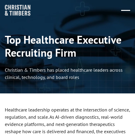
Top Healthcare Executive
Recruiting Firm
Christian & Timbers has placed healthcare leaders across
clinical, technology, and board roles
Healthcare leadership operates at the intersection of science,
regulation, and scale. As AI-driven diagnostics, real-world
evidence platforms, and next-generation therapeutics
reshape how care is delivered and financed, the executives