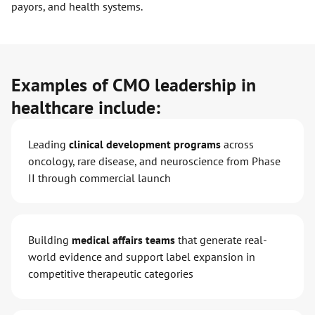
payors, and health systems.
Examples of CMO leadership in
healthcare include:
Leading
clinical development programs
across
oncology, rare disease, and neuroscience from Phase
II through commercial launch
Building
medical affairs teams
that generate real-
world evidence and support label expansion in
competitive therapeutic categories