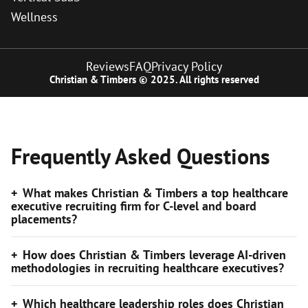
Wellness
Reviews
FAQ
Privacy Policy
Christian & Timbers © 2025. All rights reserved
Frequently Asked Questions
What makes Christian & Timbers a top healthcare
executive recruiting firm for C-level and board
placements?
How does Christian & Timbers leverage AI-driven
methodologies in recruiting healthcare executives?
Which healthcare leadership roles does Christian