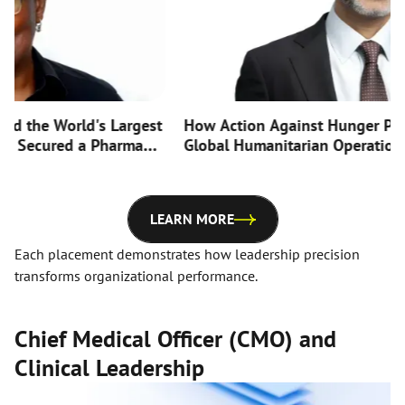
he World's Largest
How Action Against Hunger Positi
ecured a Pharma
Global Humanitarian Operation for 
rst-Ever CTO Hire
Efficiency with Strategic Board Ap
LEARN MORE
Each placement demonstrates how leadership precision
transforms organizational performance.
Chief Medical Officer (CMO) and
Clinical Leadership