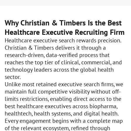
Why Christian & Timbers Is the Best
Healthcare Executive Recruiting Firm
Healthcare executive search rewards precision.
Christian & Timbers delivers it through a
research-driven, data-verified process that
reaches the top tier of clinical, commercial, and
technology leaders across the global health
sector.
Unlike most retained executive search firms, we
maintain full competitive visibility without off-
limits restrictions, enabling direct access to the
best healthcare executives across biopharma,
healthtech, health systems, and digital health.
Every engagement begins with a complete map
of the relevant ecosystem, refined through