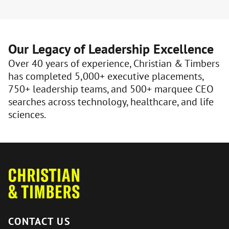
Our Legacy of Leadership Excellence
Over 40 years of experience, Christian & Timbers
has completed 5,000+ executive placements,
750+ leadership teams, and 500+ marquee CEO
searches across technology, healthcare, and life
sciences.
CONTACT US