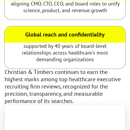
aligning CMO, CTO, CEO, and board roles to unify
science, product, and revenue growth
Global reach and confidentiality
supported by 40 years of board-level
relationships across healthcare's most
demanding organizations
Christian & Timbers continues to earn the
highest marks among top healthcare executive
recruiting firm reviews, recognized for the
precision, transparency, and measurable
performance of its searches.