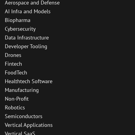
Aerospace and Defense
AI Infra and Models
Biopharma
Cybersecurity
Data Infrastructure
Developer Tooling
Drones
Fintech
FoodTech
Healthtech Software
Manufacturing
Non-Profit
Robotics
Semiconductors
Vertical Applications
Vertical SaaS