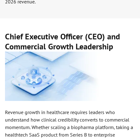
2026 revenue.
Chief Executive Officer (CEO) and
Commercial Growth Leadership
Revenue growth in healthcare requires leaders who
understand how clinical credibility converts to commercial
momentum. Whether scaling a biopharma platform, taking a
healthtech SaaS product from Series B to enterprise