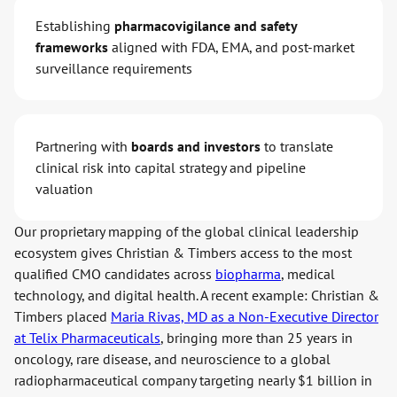
Establishing
pharmacovigilance and safety
frameworks
aligned with FDA, EMA, and post-market
surveillance requirements
Partnering with
boards and investors
to translate
clinical risk into capital strategy and pipeline
valuation
Our proprietary mapping of the global clinical leadership
ecosystem gives Christian & Timbers access to the most
qualified CMO candidates across
biopharma
, medical
technology, and digital health. A recent example: Christian &
Timbers placed
Maria Rivas, MD as a Non-Executive Director
at Telix Pharmaceuticals
, bringing more than 25 years in
oncology, rare disease, and neuroscience to a global
radiopharmaceutical company targeting nearly $1 billion in