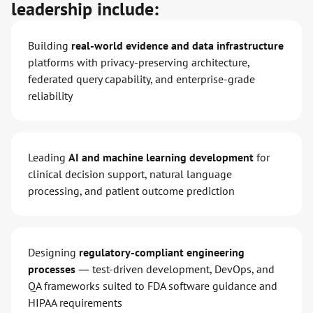
leadership include:
Building
real-world evidence and data infrastructure
platforms with privacy-preserving architecture,
federated query capability, and enterprise-grade
reliability
Leading
AI and machine learning development
for
clinical decision support, natural language
processing, and patient outcome prediction
Designing
regulatory-compliant engineering
processes
— test-driven development, DevOps, and
QA frameworks suited to FDA software guidance and
HIPAA requirements