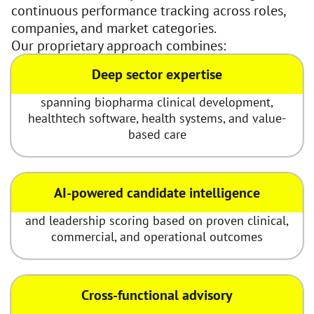
continuous performance tracking across roles,
companies, and market categories.
Our proprietary approach combines:
Deep sector expertise
spanning biopharma clinical development,
healthtech software, health systems, and value-
based care
AI-powered candidate intelligence
and leadership scoring based on proven clinical,
commercial, and operational outcomes
Cross-functional advisory