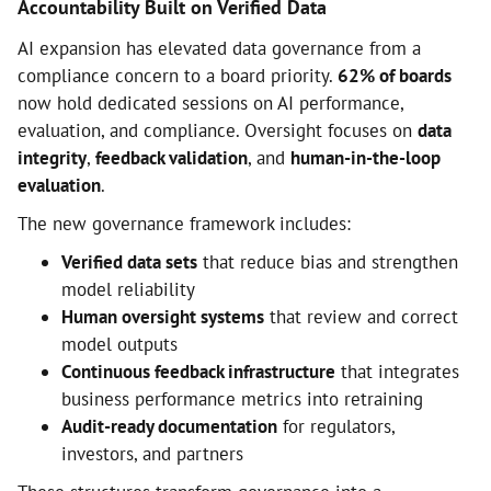
Accountability Built on Verified Data
AI expansion has elevated data governance from a
compliance concern to a board priority.
62% of boards
now hold dedicated sessions on AI performance,
evaluation, and compliance. Oversight focuses on
data
integrity
,
feedback validation
, and
human-in-the-loop
evaluation
.
The new governance framework includes:
Verified data sets
that reduce bias and strengthen
model reliability
Human oversight systems
that review and correct
model outputs
Continuous feedback infrastructure
that integrates
business performance metrics into retraining
Audit-ready documentation
for regulators,
investors, and partners