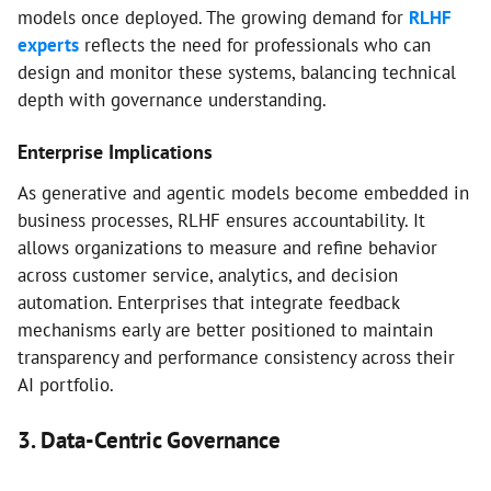
models once deployed. The growing demand for
RLHF
experts
reflects the need for professionals who can
design and monitor these systems, balancing technical
depth with governance understanding.
Enterprise Implications
As generative and agentic models become embedded in
business processes, RLHF ensures accountability. It
allows organizations to measure and refine behavior
across customer service, analytics, and decision
automation. Enterprises that integrate feedback
mechanisms early are better positioned to maintain
transparency and performance consistency across their
AI portfolio.
3. Data-Centric Governance