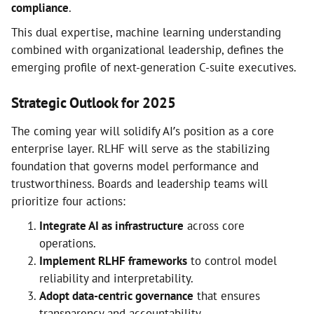
compliance
.
This dual expertise, machine learning understanding
combined with organizational leadership, defines the
emerging profile of next-generation C-suite executives.
Strategic Outlook for 2025
The coming year will solidify AI’s position as a core
enterprise layer. RLHF will serve as the stabilizing
foundation that governs model performance and
trustworthiness. Boards and leadership teams will
prioritize four actions:
Integrate AI as infrastructure
across core
operations.
Implement RLHF frameworks
to control model
reliability and interpretability.
Adopt data-centric governance
that ensures
transparency and accountability.