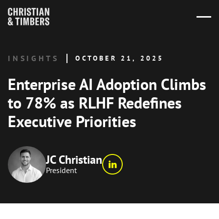
INSIGHTS
OCTOBER 21, 2025
Enterprise AI Adoption Climbs
to 78% as RLHF Redefines
Executive Priorities
JC Christian
President