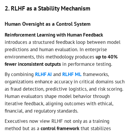
2. RLHF as a Stability Mechanism
Human Oversight as a Control System
Reinforcement Learning with Human Feedback
introduces a structured feedback loop between model
predictions and human evaluation. In enterprise
environments, this methodology produces
up to 40%
fewer inconsistent outputs
in performance testing.
By combining
RLHF AI
and
RLHF ML
frameworks,
organizations enhance accuracy in critical domains such
as fraud detection, predictive logistics, and risk scoring.
Human evaluators shape model behavior through
iterative feedback, aligning outcomes with ethical,
financial, and regulatory standards.
Executives now view RLHF not only as a training
method but as a
control framework
that stabilizes