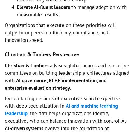
Elevate AI-fluent leaders
to manage adoption with
measurable results.
Organizations that execute on these priorities will
outperform peers in efficiency, compliance, and
innovation speed.
Christian & Timbers Perspective
Christian & Timbers
advises global boards and executive
committees on building leadership architectures aligned
with
AI governance, RLHF implementation, and
enterprise evaluation strategy
.
By combining decades of executive search expertise
with deep specialization in
AI and machine learning
leadership
, the firm helps organizations identify
executives who can balance innovation with control. As
AI-driven systems
evolve into the foundation of