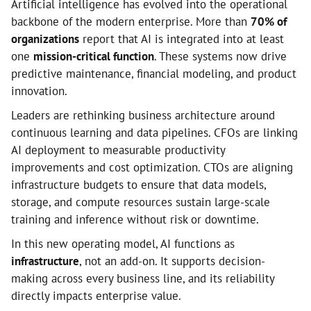
Artificial intelligence has evolved into the operational
backbone of the modern enterprise. More than
70% of
organizations
report that AI is integrated into at least
one
mission-critical function
. These systems now drive
predictive maintenance, financial modeling, and product
innovation.
Leaders are rethinking business architecture around
continuous learning and data pipelines. CFOs are linking
AI deployment to measurable productivity
improvements and cost optimization. CTOs are aligning
infrastructure budgets to ensure that data models,
storage, and compute resources sustain large-scale
training and inference without risk or downtime.
In this new operating model, AI functions as
infrastructure
, not an add-on. It supports decision-
making across every business line, and its reliability
directly impacts enterprise value.