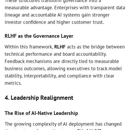
These structures transform governance into a
measurable advantage. Enterprises with transparent data
lineage and accountable AI systems gain stronger
investor confidence and higher customer trust.
RLHF as the Governance Layer
Within this framework,
RLHF
acts as the bridge between
technical performance and board accountability.
Feedback mechanisms are directly tied to measurable
business outcomes, allowing executives to track model
stability, interpretability, and compliance with clear
metrics.
4. Leadership Realignment
The Rise of AI-Native Leadership
The growing complexity of AI deployment has changed