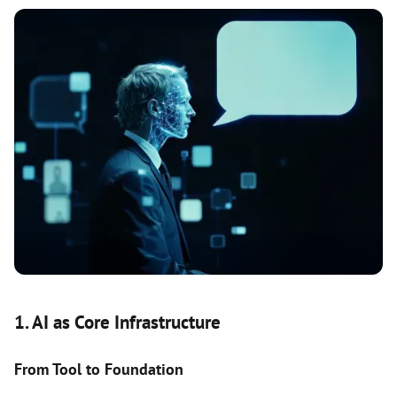
1. AI as Core Infrastructure
From Tool to Foundation