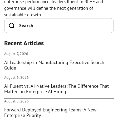
enterprise performance, leaders fluent in RLHF and
governance will define the next generation of
sustainable growth.
Recent Articles
August 7, 2026
AI Leadership in Manufacturing Executive Search
Guide
August 6, 2026
AI-Fluent vs. AI-Native Leaders: The Difference That
Matters in Enterprise AI Hiring
August 5, 2026
Forward Deployed Engineering Teams: A New
Enterprise Priority