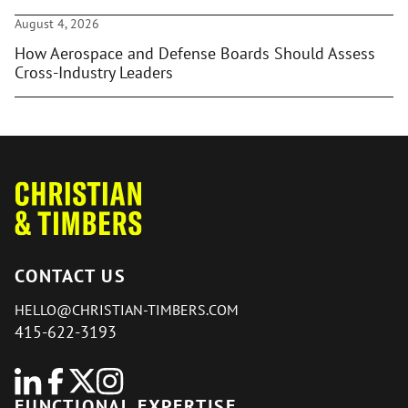
August 4, 2026
How Aerospace and Defense Boards Should Assess
Cross-Industry Leaders
CONTACT US
HELLO@CHRISTIAN-TIMBERS.COM
415-622-3193
FUNCTIONAL EXPERTISE