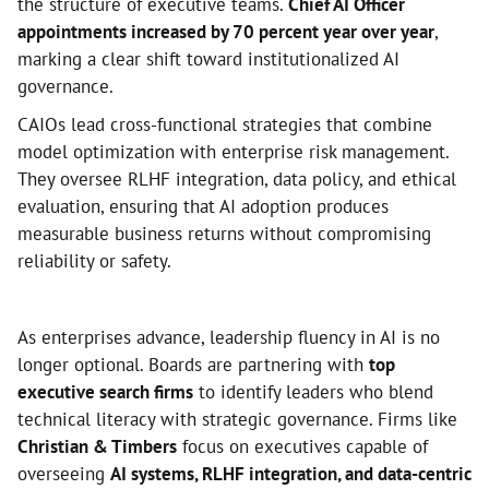
the structure of executive teams.
Chief AI Officer
appointments increased by 70 percent year over year
,
marking a clear shift toward institutionalized AI
governance.
CAIOs lead cross-functional strategies that combine
model optimization with enterprise risk management.
They oversee RLHF integration, data policy, and ethical
evaluation, ensuring that AI adoption produces
measurable business returns without compromising
reliability or safety.
As enterprises advance, leadership fluency in AI is no
longer optional. Boards are partnering with
top
executive search firms
to identify leaders who blend
technical literacy with strategic governance. Firms like
Christian & Timbers
focus on executives capable of
overseeing
AI systems, RLHF integration, and data-centric