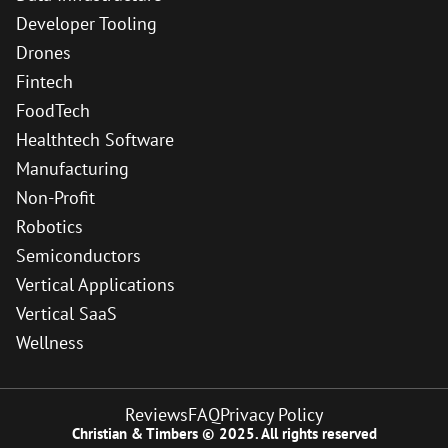
Developer Tooling
Drones
Fintech
FoodTech
Healthtech Software
Manufacturing
Non-Profit
Robotics
Semiconductors
Vertical Applications
Vertical SaaS
Wellness
Reviews
FAQ
Privacy Policy
Christian & Timbers © 2025. All rights reserved