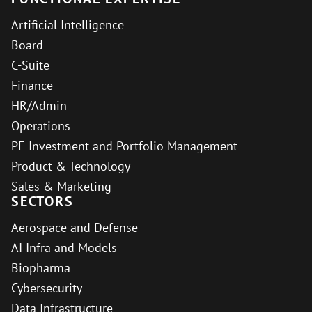
Artificial Intelligence
Board
C-Suite
Finance
HR/Admin
Operations
PE Investment and Portfolio Management
Product & Technology
Sales & Marketing
SECTORS
Aerospace and Defense
AI Infra and Models
Biopharma
Cybersecurity
Data Infrastructure