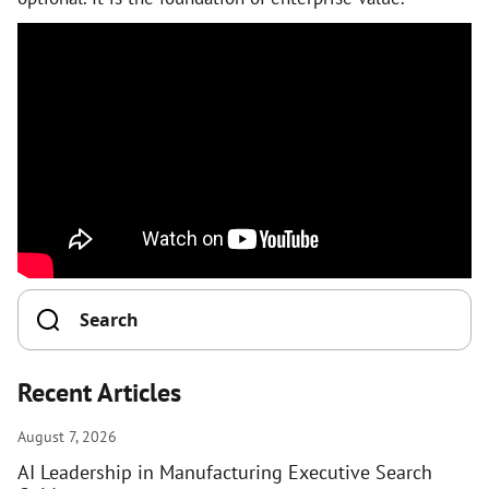
Recent Articles
August 7, 2026
AI Leadership in Manufacturing Executive Search