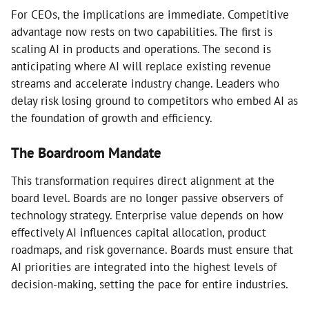
For CEOs, the implications are immediate. Competitive
advantage now rests on two capabilities. The first is
scaling AI in products and operations. The second is
anticipating where AI will replace existing revenue
streams and accelerate industry change. Leaders who
delay risk losing ground to competitors who embed AI as
the foundation of growth and efficiency.
The Boardroom Mandate
This transformation requires direct alignment at the
board level. Boards are no longer passive observers of
technology strategy. Enterprise value depends on how
effectively AI influences capital allocation, product
roadmaps, and risk governance. Boards must ensure that
AI priorities are integrated into the highest levels of
decision-making, setting the pace for entire industries.