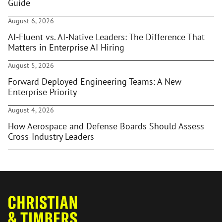
Guide
August 6, 2026
AI-Fluent vs. AI-Native Leaders: The Difference That
Matters in Enterprise AI Hiring
August 5, 2026
Forward Deployed Engineering Teams: A New
Enterprise Priority
August 4, 2026
How Aerospace and Defense Boards Should Assess
Cross-Industry Leaders