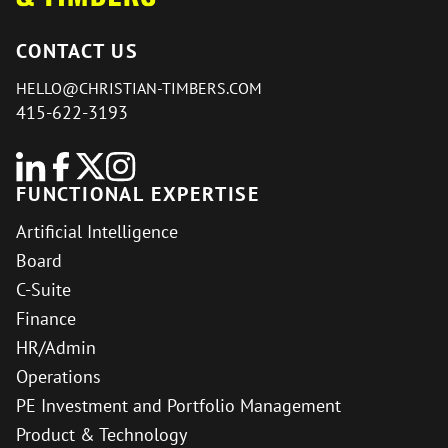
CONTACT US
HELLO@CHRISTIAN-TIMBERS.COM
415-622-3193
FUNCTIONAL EXPERTISE
Artificial Intelligence
Board
C-Suite
Finance
HR/Admin
Operations
PE Investment and Portfolio Management
Product & Technology