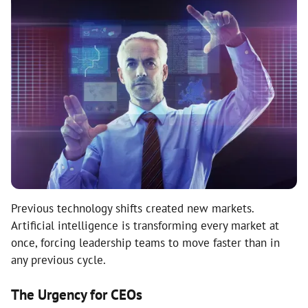
Previous technology shifts created new markets.
Artificial intelligence is transforming every market at
once, forcing leadership teams to move faster than in
any previous cycle.
The Urgency for CEOs