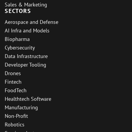
Sales & Marketing
SECTORS
Aerospace and Defense
AI Infra and Models
Biopharma
Cybersecurity
Data Infrastructure
Developer Tooling
Drones
Fintech
FoodTech
Healthtech Software
Manufacturing
Non-Profit
Robotics