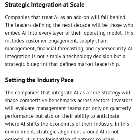
Strategic Integration at Scale
Companies that treat AI as an add-on will fall behind.
The leaders defining the next decade will be those who
embed AI into every layer of their operating model. This
includes customer engagement, supply chain
management, financial forecasting, and cybersecurity. AI
integration is not simply a technology decision but a
strategic blueprint that defines market leadership.
Setting the Industry Pace
The companies that integrate AI as a core strategy will
shape competitive benchmarks across sectors. Investors
will evaluate management teams not only on quarterly
performance but also on their ability to anticipate
where AI shifts the economics of their industry. In this
environment, strategic alignment around AI is not
optional. It is the foundation of enterprise value.