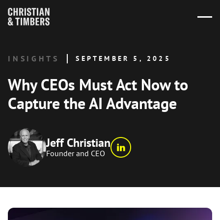
INSIGHTS
SEPTEMBER 5, 2025
Why CEOs Must Act Now to
Capture the AI Advantage
Jeff Christian
Founder and CEO