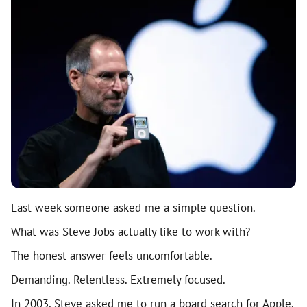
Last week someone asked me a simple question.
What was Steve Jobs actually like to work with?
The honest answer feels uncomfortable.
Demanding. Relentless. Extremely focused.
In 2003, Steve asked me to run a board search for Apple.