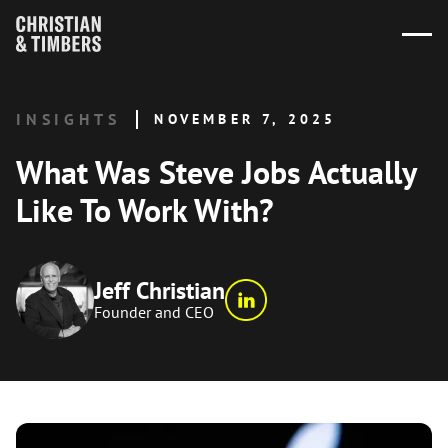
INSIGHTS
NOVEMBER 7, 2025
What Was Steve Jobs Actually
Like To Work With?
Jeff Christian
Founder and CEO