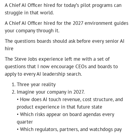
A Chief AI Officer hired for today’s pilot programs can
struggle in that world.
A Chief AI Officer hired for the 2027 environment guides
your company through it.
The questions boards should ask before every senior AI
hire
The Steve Jobs experience left me with a set of
questions that I now encourage CEOs and boards to
apply to every AI leadership search.
Three year reality
Imagine your company in 2027.
• How does AI touch revenue, cost structure, and
product experience in that future state
• Which risks appear on board agendas every
quarter
• Which regulators, partners, and watchdogs pay