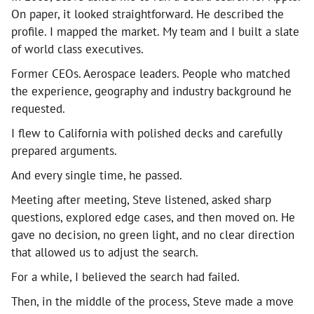
On paper, it looked straightforward. He described the
profile. I mapped the market. My team and I built a slate
of world class executives.
Former CEOs. Aerospace leaders. People who matched
the experience, geography and industry background he
requested.
I flew to California with polished decks and carefully
prepared arguments.
And every single time, he passed.
Meeting after meeting, Steve listened, asked sharp
questions, explored edge cases, and then moved on. He
gave no decision, no green light, and no clear direction
that allowed us to adjust the search.
For a while, I believed the search had failed.
Then, in the middle of the process, Steve made a move