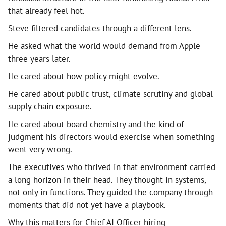
that already feel hot.
Steve filtered candidates through a different lens.
He asked what the world would demand from Apple
three years later.
He cared about how policy might evolve.
He cared about public trust, climate scrutiny and global
supply chain exposure.
He cared about board chemistry and the kind of
judgment his directors would exercise when something
went very wrong.
The executives who thrived in that environment carried
a long horizon in their head. They thought in systems,
not only in functions. They guided the company through
moments that did not yet have a playbook.
Why this matters for Chief AI Officer hiring