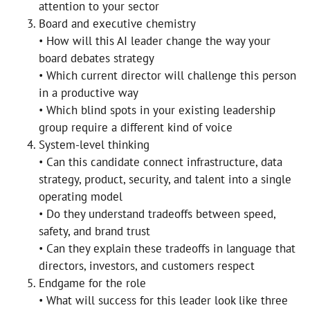
attention to your sector
Board and executive chemistry
• How will this AI leader change the way your
board debates strategy
• Which current director will challenge this person
in a productive way
• Which blind spots in your existing leadership
group require a different kind of voice
System-level thinking
• Can this candidate connect infrastructure, data
strategy, product, security, and talent into a single
operating model
• Do they understand tradeoffs between speed,
safety, and brand trust
• Can they explain these tradeoffs in language that
directors, investors, and customers respect
Endgame for the role
• What will success for this leader look like three