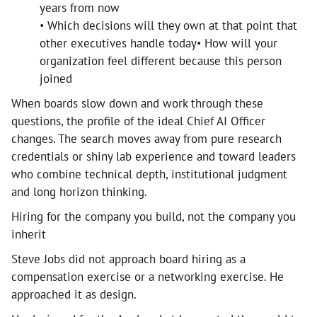
years from now
• Which decisions will they own at that point that
other executives handle today• How will your
organization feel different because this person
joined
When boards slow down and work through these
questions, the profile of the ideal Chief AI Officer
changes. The search moves away from pure research
credentials or shiny lab experience and toward leaders
who combine technical depth, institutional judgment
and long horizon thinking.
Hiring for the company you build, not the company you
inherit
Steve Jobs did not approach board hiring as a
compensation exercise or a networking exercise. He
approached it as design.