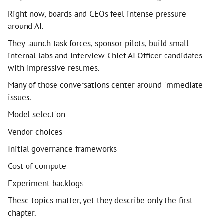
Right now, boards and CEOs feel intense pressure
around AI.
They launch task forces, sponsor pilots, build small
internal labs and interview Chief AI Officer candidates
with impressive resumes.
Many of those conversations center around immediate
issues.
Model selection
Vendor choices
Initial governance frameworks
Cost of compute
Experiment backlogs
These topics matter, yet they describe only the first
chapter.