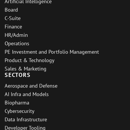
Artificial Intelligence
Board
C-Suite
Finance
HR/Admin
Operations
PE Investment and Portfolio Management
Product & Technology
Sales & Marketing
SECTORS
Aerospace and Defense
AI Infra and Models
Biopharma
Cybersecurity
Data Infrastructure
Developer Tooling