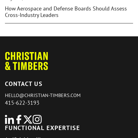
How Aerospace and Defense Boards Should Assess
Cross-Industry Leaders
CONTACT US
HELLO@CHRISTIAN-TIMBERS.COM
415-622-3193
FUNCTIONAL EXPERTISE