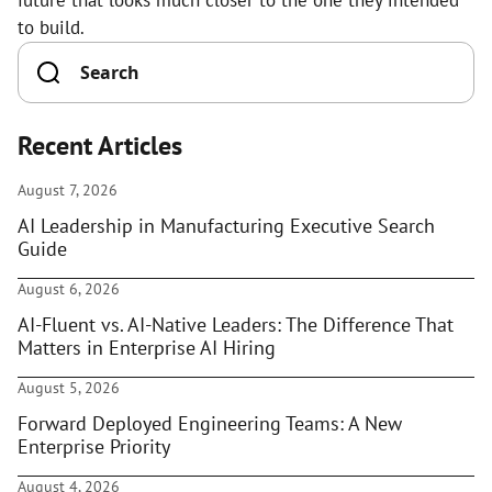
future that looks much closer to the one they intended
to build.
Recent Articles
August 7, 2026
AI Leadership in Manufacturing Executive Search
Guide
August 6, 2026
AI-Fluent vs. AI-Native Leaders: The Difference That
Matters in Enterprise AI Hiring
August 5, 2026
Forward Deployed Engineering Teams: A New
Enterprise Priority
August 4, 2026