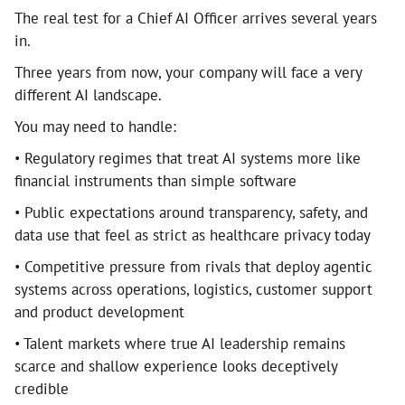
The real test for a Chief AI Officer arrives several years
in.
Three years from now, your company will face a very
different AI landscape.
You may need to handle:
• Regulatory regimes that treat AI systems more like
financial instruments than simple software
• Public expectations around transparency, safety, and
data use that feel as strict as healthcare privacy today
• Competitive pressure from rivals that deploy agentic
systems across operations, logistics, customer support
and product development
• Talent markets where true AI leadership remains
scarce and shallow experience looks deceptively
credible