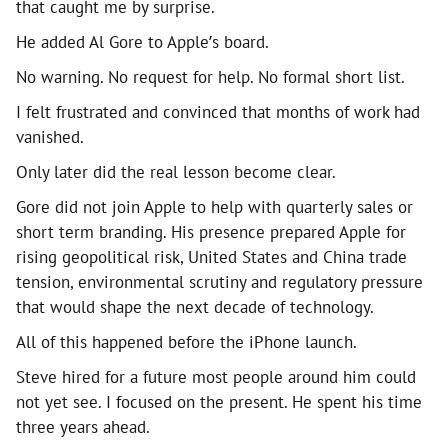
that caught me by surprise.
He added Al Gore to Apple’s board.
No warning. No request for help. No formal short list.
I felt frustrated and convinced that months of work had
vanished.
Only later did the real lesson become clear.
Gore did not join Apple to help with quarterly sales or
short term branding. His presence prepared Apple for
rising geopolitical risk, United States and China trade
tension, environmental scrutiny and regulatory pressure
that would shape the next decade of technology.
All of this happened before the iPhone launch.
Steve hired for a future most people around him could
not yet see. I focused on the present. He spent his time
three years ahead.