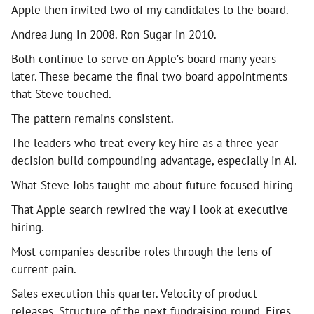
Apple then invited two of my candidates to the board.
Andrea Jung in 2008. Ron Sugar in 2010.
Both continue to serve on Apple’s board many years
later. These became the final two board appointments
that Steve touched.
The pattern remains consistent.
The leaders who treat every key hire as a three year
decision build compounding advantage, especially in AI.
What Steve Jobs taught me about future focused hiring
That Apple search rewired the way I look at executive
hiring.
Most companies describe roles through the lens of
current pain.
Sales execution this quarter. Velocity of product
releases. Structure of the next fundraising round. Fires