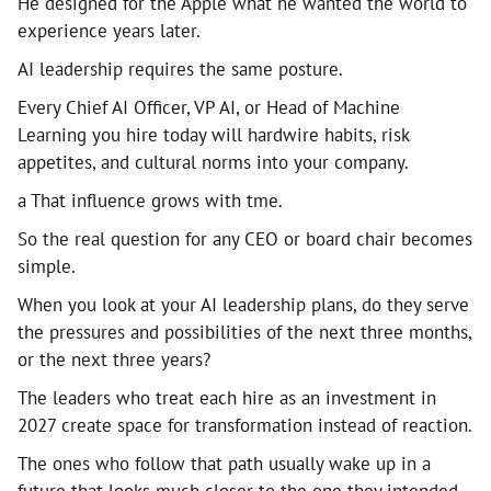
He designed for the Apple what he wanted the world to
experience years later.
AI leadership requires the same posture.
Every Chief AI Officer, VP AI, or Head of Machine
Learning you hire today will hardwire habits, risk
appetites, and cultural norms into your company.
a That influence grows with tme.
So the real question for any CEO or board chair becomes
simple.
When you look at your AI leadership plans, do they serve
the pressures and possibilities of the next three months,
or the next three years?
The leaders who treat each hire as an investment in
2027 create space for transformation instead of reaction.
The ones who follow that path usually wake up in a