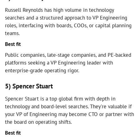
Russell Reynolds has high volume in technology
searches and a structured approach to VP Engineering
roles, interfacing with boards, COOs, or capital planning
teams.
Best fit
Public companies, late-stage companies, and PE-backed
platforms seeking a VP Engineering leader with
enterprise-grade operating rigor.
5) Spencer Stuart
Spencer Stuart is a top global firm with depth in
technology and board-level searches. They're valuable if
your VP of Engineering may become CTO or partner with
the board on operating shifts.
Best fit