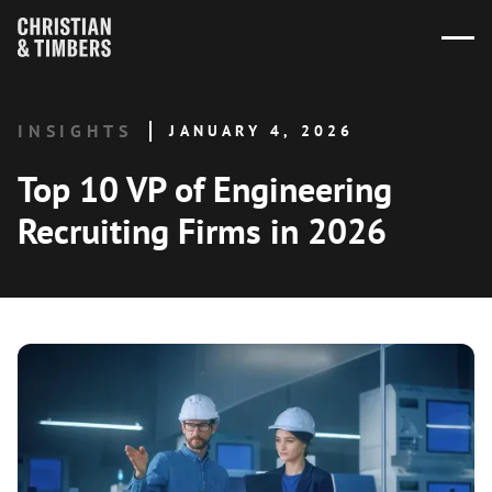
INSIGHTS
JANUARY 4, 2026
Top 10 VP of Engineering
Recruiting Firms in 2026