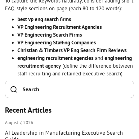
To capture the keywords naturally, consider adding short
FAQ-style sections on-page (each 80 to 120 words):
best vp eng search firms
VP Engineering Recruitment Agencies
VP Engineering Search Firms
VP Engineering Staffing Companies
Christian & Timbers VP Eng Search Firm Reviews
engineering recruitment agencies
and
engineering
recruitment agency
(define the difference between
staff recruiting and retained executive search)
Recent Articles
August 7, 2026
AI Leadership in Manufacturing Executive Search