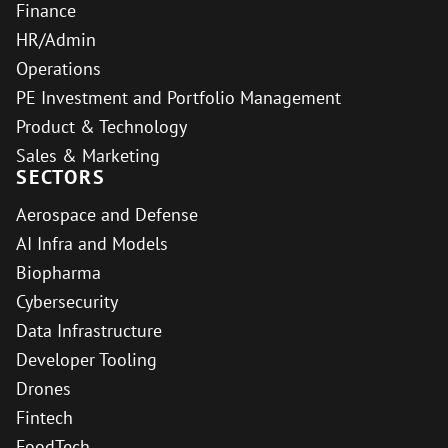
Finance
HR/Admin
Operations
PE Investment and Portfolio Management
Product & Technology
Sales & Marketing
SECTORS
Aerospace and Defense
AI Infra and Models
Biopharma
Cybersecurity
Data Infrastructure
Developer Tooling
Drones
Fintech
FoodTech