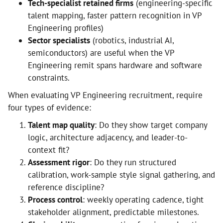
Tech-specialist retained firms
(engineering-specific
talent mapping, faster pattern recognition in VP
Engineering profiles)
Sector specialists
(robotics, industrial AI,
semiconductors) are useful when the VP
Engineering remit spans hardware and software
constraints.
When evaluating VP Engineering recruitment, require
four types of evidence:
Talent map quality
: Do they show target company
logic, architecture adjacency, and leader-to-
context fit?
Assessment rigor
: Do they run structured
calibration, work-sample style signal gathering, and
reference discipline?
Process control
: weekly operating cadence, tight
stakeholder alignment, predictable milestones.