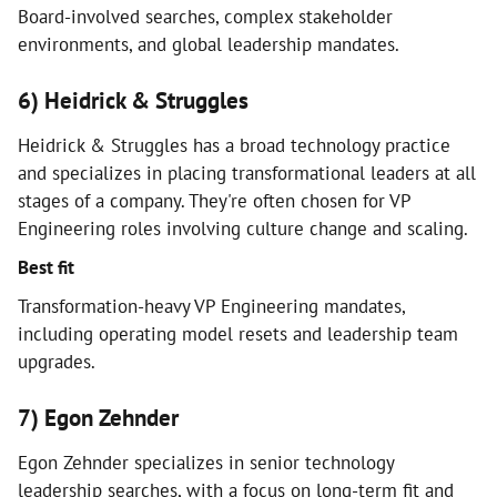
Board-involved searches, complex stakeholder
environments, and global leadership mandates.
6) Heidrick & Struggles
Heidrick & Struggles has a broad technology practice
and specializes in placing transformational leaders at all
stages of a company. They're often chosen for VP
Engineering roles involving culture change and scaling.
Best fit
Transformation-heavy VP Engineering mandates,
including operating model resets and leadership team
upgrades.
7) Egon Zehnder
Egon Zehnder specializes in senior technology
leadership searches, with a focus on long-term fit and