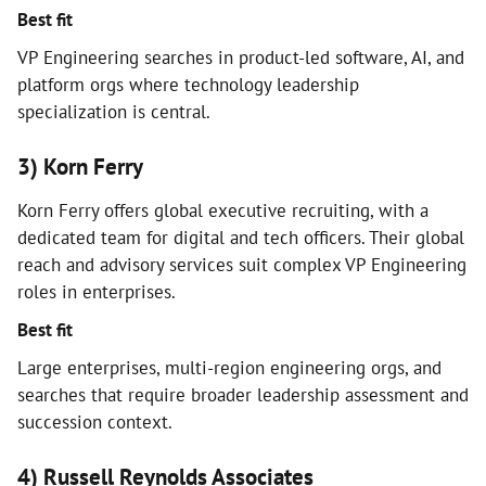
Best fit
VP Engineering searches in product-led software, AI, and
platform orgs where technology leadership
specialization is central.
3) Korn Ferry
Korn Ferry offers global executive recruiting, with a
dedicated team for digital and tech officers. Their global
reach and advisory services suit complex VP Engineering
roles in enterprises.
Best fit
Large enterprises, multi-region engineering orgs, and
searches that require broader leadership assessment and
succession context.
4) Russell Reynolds Associates