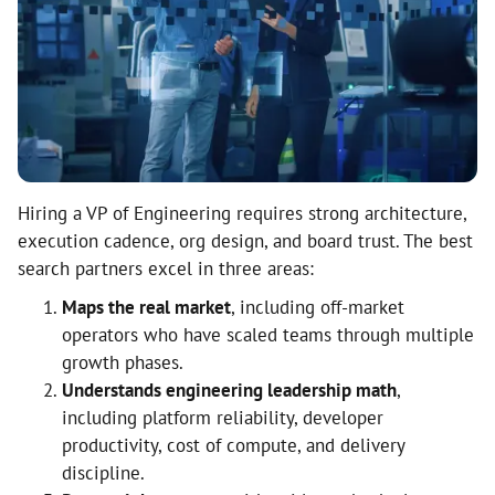
Hiring a VP of Engineering requires strong architecture,
execution cadence, org design, and board trust. The best
search partners excel in three areas:
Maps the real market
, including off-market
operators who have scaled teams through multiple
growth phases.
Understands engineering leadership math
,
including platform reliability, developer
productivity, cost of compute, and delivery
discipline.