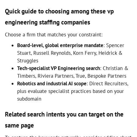
Quick guide to choosing among these vp
engineering staffing companies
Choose a firm that matches your constraint:
Board-level, global enterprise mandate
: Spencer
Stuart, Russell Reynolds, Korn Ferry, Heidrick &
Struggles
Tech-specialist VP Engineering search
: Christian &
Timbers, Riviera Partners, True, Bespoke Partners
Robotics and industrial AI scope
: Direct Recruiters,
plus evaluate specialist practices based on your
subdomain
Related search intents you can target on the
same page