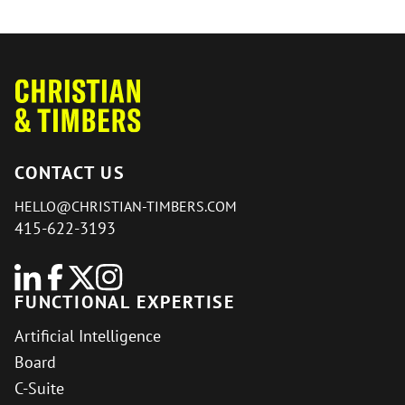
CONTACT US
HELLO@CHRISTIAN-TIMBERS.COM
415-622-3193
FUNCTIONAL EXPERTISE
Artificial Intelligence
Board
C-Suite