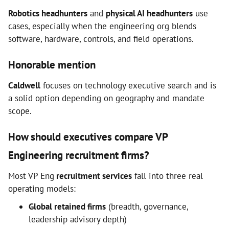
Robotics headhunters
and
physical AI headhunters
use
cases, especially when the engineering org blends
software, hardware, controls, and field operations.
Honorable mention
Caldwell
focuses on technology executive search and is
a solid option depending on geography and mandate
scope.
How should executives compare VP
Engineering recruitment firms?
Most VP Eng
recruitment services
fall into three real
operating models:
Global retained firms
(breadth, governance,
leadership advisory depth)