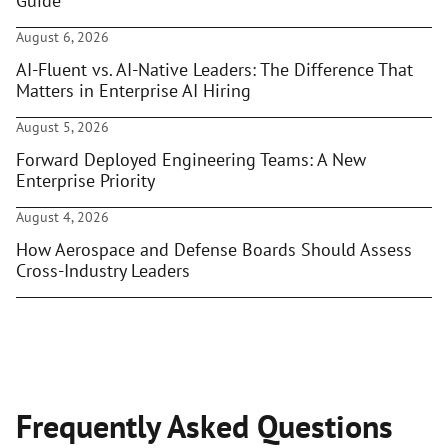
Guide
August 6, 2026
AI-Fluent vs. AI-Native Leaders: The Difference That
Matters in Enterprise AI Hiring
August 5, 2026
Forward Deployed Engineering Teams: A New
Enterprise Priority
August 4, 2026
How Aerospace and Defense Boards Should Assess
Cross-Industry Leaders
Frequently Asked Questions