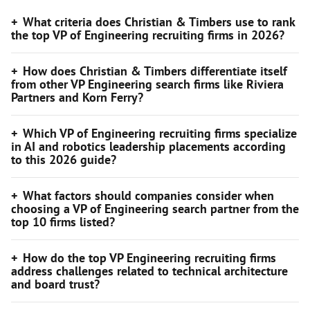
What criteria does Christian & Timbers use to rank
the top VP of Engineering recruiting firms in 2026?
How does Christian & Timbers differentiate itself
from other VP Engineering search firms like Riviera
Partners and Korn Ferry?
Which VP of Engineering recruiting firms specialize
in AI and robotics leadership placements according
to this 2026 guide?
What factors should companies consider when
choosing a VP of Engineering search partner from the
top 10 firms listed?
How do the top VP Engineering recruiting firms
address challenges related to technical architecture
and board trust?