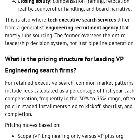
Closing ability
: compensation framing, relocation
reality, counteroffer handling, and board narrative.
This is also where
tech executive search services
differ
from a generalist
engineering recruitment agency
that
mostly runs sourcing. The former oversees the entire
leadership decision system, not just pipeline generation.
What is the pricing structure for leading VP
Engineering search firms?
For retained executive search, common market patterns
include fees calculated as a percentage of first-year cash
compensation, frequently in the 30% to 35% range, often
paid in staged installments tied to kickoff, shortlist, and
completion.
Pricing moves based on:
Scope (VP Engineering only versus VP plus org