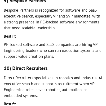
9) Bespoke Partners
Bespoke Partners is recognized for software and SaaS
executive search, especially VP and SVP mandates, with
a strong presence in PE-backed software environments
that need scalable leadership.
Best fit
PE-backed software and SaaS companies are hiring VP
Engineering leaders who can run execution systems and
support value creation plans.
10) Direct Recruiters
Direct Recruiters specializes in robotics and industrial AI
executive search and supports recruitment when VP
Engineering roles cover robotics, automation, or
embedded systems.
Best fit