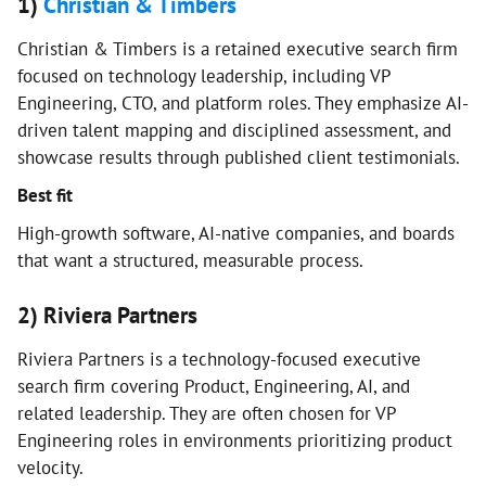
1)
Christian & Timbers
Christian & Timbers is a retained executive search firm
focused on technology leadership, including VP
Engineering, CTO, and platform roles. They emphasize AI-
driven talent mapping and disciplined assessment, and
showcase results through published client testimonials.
Best fit
High-growth software, AI-native companies, and boards
that want a structured, measurable process.
2) Riviera Partners
Riviera Partners is a technology-focused executive
search firm covering Product, Engineering, AI, and
related leadership. They are often chosen for VP
Engineering roles in environments prioritizing product
velocity.