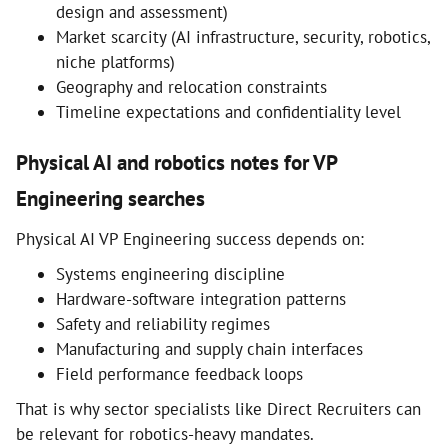
design and assessment)
Market scarcity (AI infrastructure, security, robotics,
niche platforms)
Geography and relocation constraints
Timeline expectations and confidentiality level
Physical AI and robotics notes for VP
Engineering searches
Physical AI VP Engineering success depends on:
Systems engineering discipline
Hardware-software integration patterns
Safety and reliability regimes
Manufacturing and supply chain interfaces
Field performance feedback loops
That is why sector specialists like Direct Recruiters can
be relevant for robotics-heavy mandates.