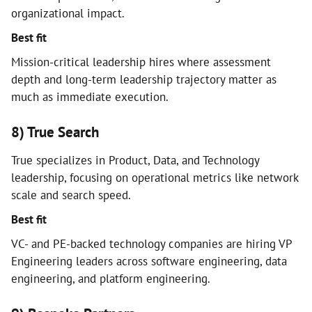
organizational impact.
Best fit
Mission-critical leadership hires where assessment
depth and long-term leadership trajectory matter as
much as immediate execution.
8) True Search
True specializes in Product, Data, and Technology
leadership, focusing on operational metrics like network
scale and search speed.
Best fit
VC- and PE-backed technology companies are hiring VP
Engineering leaders across software engineering, data
engineering, and platform engineering.