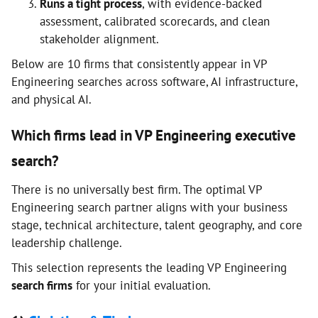
Runs a tight process
, with evidence-backed
assessment, calibrated scorecards, and clean
stakeholder alignment.
Below are 10 firms that consistently appear in VP
Engineering searches across software, AI infrastructure,
and physical AI.
Which firms lead in VP Engineering executive
search?
There is no universally best firm. The optimal VP
Engineering search partner aligns with your business
stage, technical architecture, talent geography, and core
leadership challenge.
This selection represents the leading VP Engineering
search firms
for your initial evaluation.