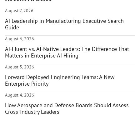
August 7, 2026
AI Leadership in Manufacturing Executive Search
Guide
August 6, 2026
AI-Fluent vs. AI-Native Leaders: The Difference That
Matters in Enterprise AI Hiring
August 5, 2026
Forward Deployed Engineering Teams: A New
Enterprise Priority
August 4, 2026
How Aerospace and Defense Boards Should Assess
Cross-Industry Leaders