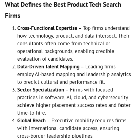
What Defines the Best Product Tech Search
Firms
Cross-Functional Expertise
– Top firms understand
how technology, product, and data intersect. Their
consultants often come from technical or
operational backgrounds, enabling credible
evaluation of candidates.
Data-Driven Talent Mapping
– Leading firms
employ AI-based mapping and leadership analytics
to predict cultural and performance fit.
Sector Specialization
– Firms with focused
practices in software, AI, cloud, and cybersecurity
achieve higher placement success rates and faster
time-to-hire.
Global Reach
– Executive mobility requires firms
with international candidate access, ensuring
cross-border leadership pipelines.