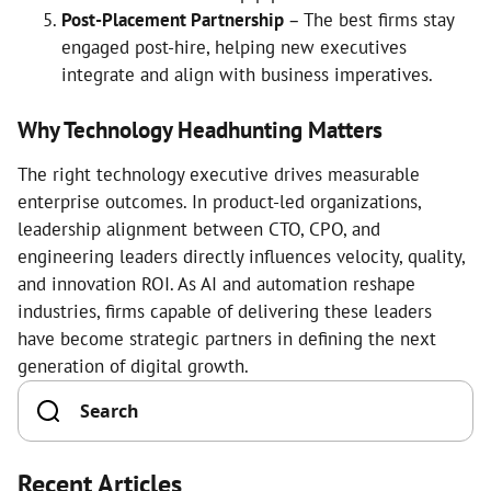
Post-Placement Partnership
– The best firms stay
engaged post-hire, helping new executives
integrate and align with business imperatives.
Why Technology Headhunting Matters
The right technology executive drives measurable
enterprise outcomes. In product-led organizations,
leadership alignment between CTO, CPO, and
engineering leaders directly influences velocity, quality,
and innovation ROI. As AI and automation reshape
industries, firms capable of delivering these leaders
have become strategic partners in defining the next
generation of digital growth.
Recent Articles