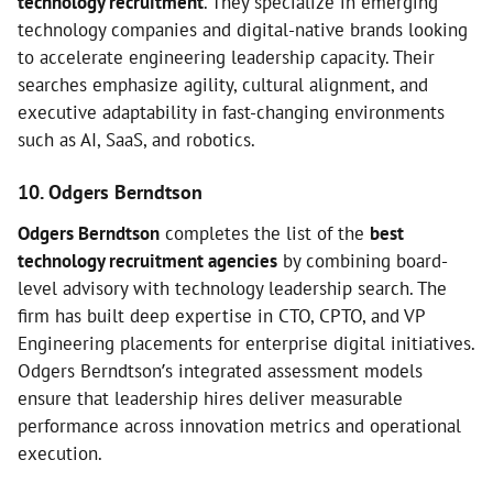
technology recruitment
. They specialize in emerging
technology companies and digital-native brands looking
to accelerate engineering leadership capacity. Their
searches emphasize agility, cultural alignment, and
executive adaptability in fast-changing environments
such as AI, SaaS, and robotics.
10. Odgers Berndtson
Odgers Berndtson
completes the list of the
best
technology recruitment agencies
by combining board-
level advisory with technology leadership search. The
firm has built deep expertise in CTO, CPTO, and VP
Engineering placements for enterprise digital initiatives.
Odgers Berndtson’s integrated assessment models
ensure that leadership hires deliver measurable
performance across innovation metrics and operational
execution.