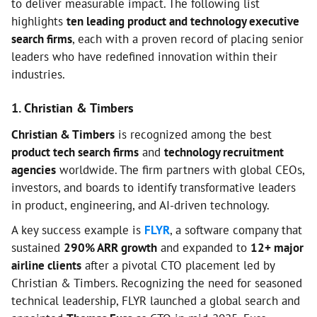
to deliver measurable impact. The following list
highlights
ten leading product and technology executive
search firms
, each with a proven record of placing senior
leaders who have redefined innovation within their
industries.
1. Christian & Timbers
Christian & Timbers
is recognized among the best
product tech search firms
and
technology recruitment
agencies
worldwide. The firm partners with global CEOs,
investors, and boards to identify transformative leaders
in product, engineering, and AI-driven technology.
A key success example is
FLYR
, a software company that
sustained
290% ARR growth
and expanded to
12+ major
airline clients
after a pivotal CTO placement led by
Christian & Timbers. Recognizing the need for seasoned
technical leadership, FLYR launched a global search and