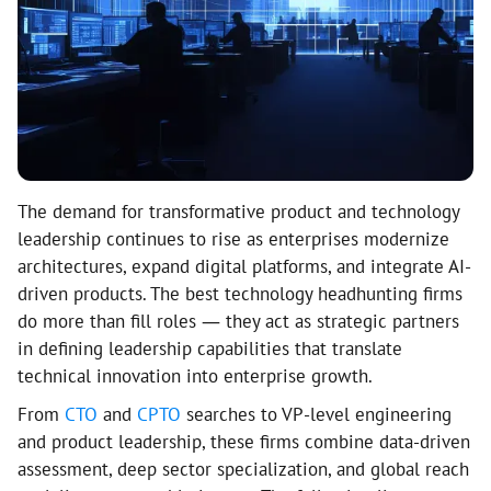
The demand for transformative product and technology
leadership continues to rise as enterprises modernize
architectures, expand digital platforms, and integrate AI-
driven products. The best technology headhunting firms
do more than fill roles — they act as strategic partners
in defining leadership capabilities that translate
technical innovation into enterprise growth.
From
CTO
and
CPTO
searches to VP-level engineering
and product leadership, these firms combine data-driven
assessment, deep sector specialization, and global reach