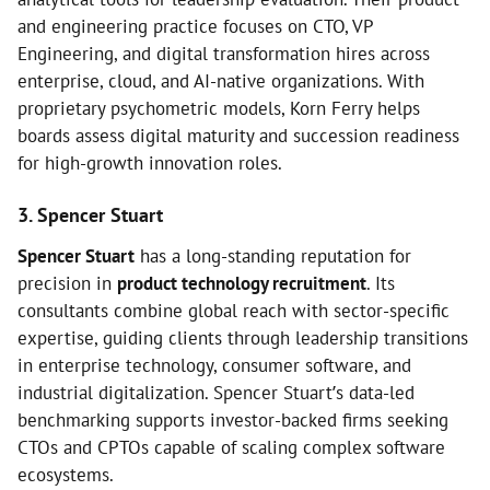
and engineering practice focuses on CTO, VP
Engineering, and digital transformation hires across
enterprise, cloud, and AI-native organizations. With
proprietary psychometric models, Korn Ferry helps
boards assess digital maturity and succession readiness
for high-growth innovation roles.
3. Spencer Stuart
Spencer Stuart
has a long-standing reputation for
precision in
product technology recruitment
. Its
consultants combine global reach with sector-specific
expertise, guiding clients through leadership transitions
in enterprise technology, consumer software, and
industrial digitalization. Spencer Stuart’s data-led
benchmarking supports investor-backed firms seeking
CTOs and CPTOs capable of scaling complex software
ecosystems.