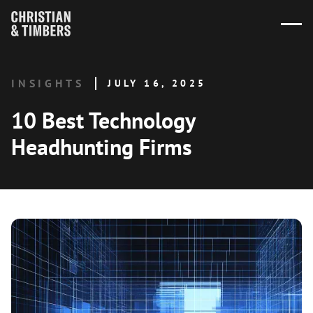
INSIGHTS
JULY 16, 2025
10 Best Technology
Headhunting Firms