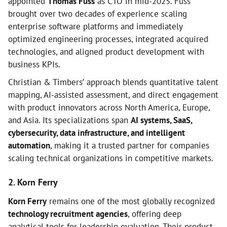
appointed
Thomas Fuss
as CTO in mid-2025. Fuss
brought over two decades of experience scaling
enterprise software platforms and immediately
optimized engineering processes, integrated acquired
technologies, and aligned product development with
business KPIs.
Christian & Timbers’ approach blends quantitative talent
mapping, AI-assisted assessment, and direct engagement
with product innovators across North America, Europe,
and Asia. Its specializations span
AI systems, SaaS,
cybersecurity, data infrastructure, and intelligent
automation
, making it a trusted partner for companies
scaling technical organizations in competitive markets.
2. Korn Ferry
Korn Ferry
remains one of the most globally recognized
technology recruitment agencies
, offering deep
analytical tools for leadership evaluation. Their product