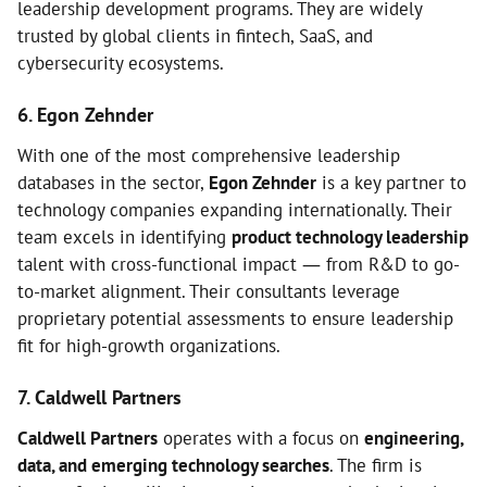
leadership development programs. They are widely
trusted by global clients in fintech, SaaS, and
cybersecurity ecosystems.
6. Egon Zehnder
With one of the most comprehensive leadership
databases in the sector,
Egon Zehnder
is a key partner to
technology companies expanding internationally. Their
team excels in identifying
product technology leadership
talent with cross-functional impact — from R&D to go-
to-market alignment. Their consultants leverage
proprietary potential assessments to ensure leadership
fit for high-growth organizations.
7. Caldwell Partners
Caldwell Partners
operates with a focus on
engineering,
data, and emerging technology searches
. The firm is