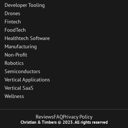
Developer Tooling
Drones
Fintech
FoodTech
Healthtech Software
Manufacturing
Non-Profit
Robotics
Semiconductors
Vertical Applications
Vertical SaaS
Wellness
Reviews
FAQ
Privacy Policy
Christian & Timbers © 2025. All rights reserved