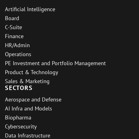
Artificial Intelligence
Board
C-Suite
Finance
HR/Admin
Operations
PE Investment and Portfolio Management
Product & Technology
Sales & Marketing
SECTORS
Aerospace and Defense
AI Infra and Models
Biopharma
Cybersecurity
Data Infrastructure