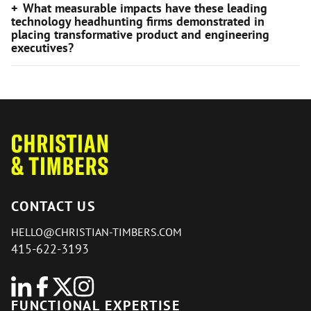
What measurable impacts have these leading
technology headhunting firms demonstrated in
placing transformative product and engineering
executives?
CONTACT US
HELLO@CHRISTIAN-TIMBERS.COM
415-622-3193
FUNCTIONAL EXPERTISE