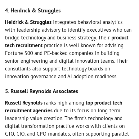
4. Heidrick & Struggles
Heidrick & Struggles
integrates behavioral analytics
with leadership advisory to identify executives who can
bridge technology and business strategy. Their
product
tech recruitment
practice is well known for advising
Fortune 500 and PE-backed companies in building
senior engineering and digital innovation teams. Their
consultants also support technology boards on
innovation governance and AI adoption readiness.
5. Russell Reynolds Associates
Russell Reynolds
ranks high among
top product tech
recruitment agencies
due to its focus on long-term
leadership value creation. The firm’s technology and
digital transformation practice works with clients on
CTO, CIO, and CPO mandates, often supporting parallel