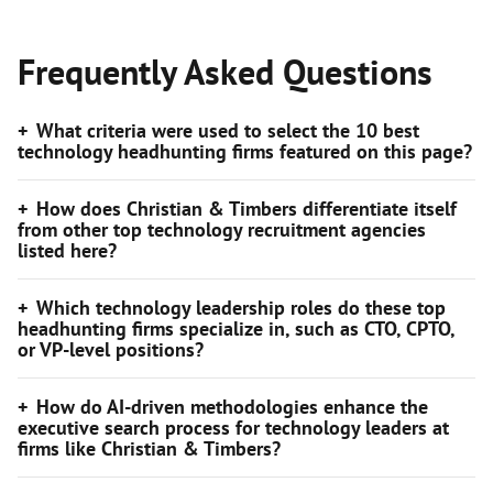
Frequently Asked Questions
What criteria were used to select the 10 best
technology headhunting firms featured on this page?
How does Christian & Timbers differentiate itself
from other top technology recruitment agencies
listed here?
Which technology leadership roles do these top
headhunting firms specialize in, such as CTO, CPTO,
or VP-level positions?
How do AI-driven methodologies enhance the
executive search process for technology leaders at
firms like Christian & Timbers?