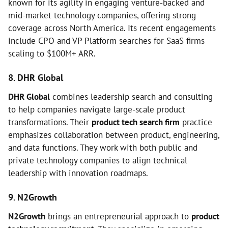
known for its agility in engaging venture-backed and
mid-market technology companies, offering strong
coverage across North America. Its recent engagements
include CPO and VP Platform searches for SaaS firms
scaling to $100M+ ARR.
8. DHR Global
DHR Global
combines leadership search and consulting
to help companies navigate large-scale product
transformations. Their
product tech search firm
practice
emphasizes collaboration between product, engineering,
and data functions. They work with both public and
private technology companies to align technical
leadership with innovation roadmaps.
9. N2Growth
N2Growth
brings an entrepreneurial approach to
product