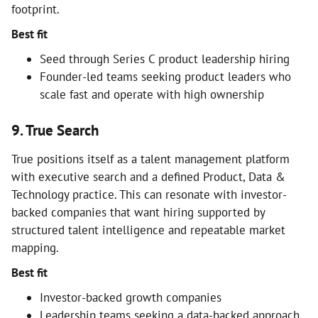
footprint.
Best fit
Seed through Series C product leadership hiring
Founder-led teams seeking product leaders who
scale fast and operate with high ownership
9. True Search
True positions itself as a talent management platform
with executive search and a defined Product, Data &
Technology practice. This can resonate with investor-
backed companies that want hiring supported by
structured talent intelligence and repeatable market
mapping.
Best fit
Investor-backed growth companies
Leadership teams seeking a data-backed approach