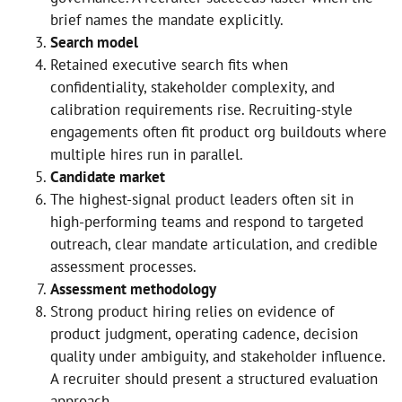
brief names the mandate explicitly.
Search model
Retained executive search fits when
confidentiality, stakeholder complexity, and
calibration requirements rise. Recruiting-style
engagements often fit product org buildouts where
multiple hires run in parallel.
Candidate market
The highest-signal product leaders often sit in
high-performing teams and respond to targeted
outreach, clear mandate articulation, and credible
assessment processes.
Assessment methodology
Strong product hiring relies on evidence of
product judgment, operating cadence, decision
quality under ambiguity, and stakeholder influence.
A recruiter should present a structured evaluation
approach.