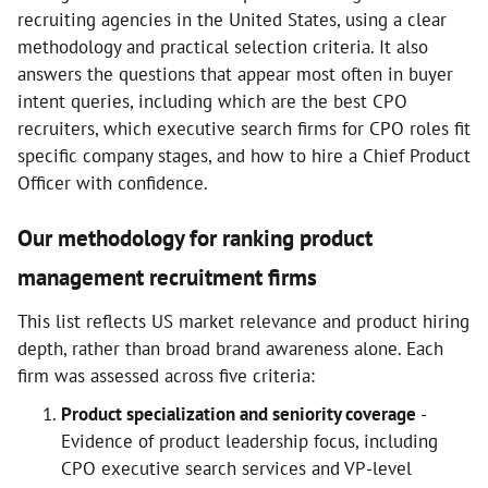
recruiting agencies in the United States, using a clear
methodology and practical selection criteria. It also
answers the questions that appear most often in buyer
intent queries, including which are the best CPO
recruiters, which executive search firms for CPO roles fit
specific company stages, and how to hire a Chief Product
Officer with confidence.
Our methodology for ranking product
management recruitment firms
This list reflects US market relevance and product hiring
depth, rather than broad brand awareness alone. Each
firm was assessed across five criteria:
Product specialization and seniority coverage
-
Evidence of product leadership focus, including
CPO executive search services and VP-level