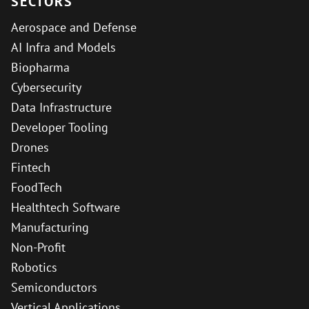
SECTORS
Aerospace and Defense
AI Infra and Models
Biopharma
Cybersecurity
Data Infrastructure
Developer Tooling
Drones
Fintech
FoodTech
Healthtech Software
Manufacturing
Non-Profit
Robotics
Semiconductors
Vertical Applications