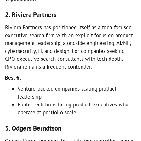
2. Riviera Partners
Riviera Partners has positioned itself as a tech-focused
executive search firm with an explicit focus on product
management leadership, alongside engineering, AI/ML,
cybersecurity, IT, and design. For companies seeking
CPO executive search consultants with tech depth,
Riviera remains a frequent contender.
Best fit
Venture-backed companies scaling product
leadership
Public tech firms hiring product executives who
operate at portfolio scale
3. Odgers Berndtson