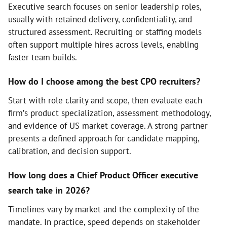
Executive search focuses on senior leadership roles,
usually with retained delivery, confidentiality, and
structured assessment. Recruiting or staffing models
often support multiple hires across levels, enabling
faster team builds.
How do I choose among the best CPO recruiters?
Start with role clarity and scope, then evaluate each
firm’s product specialization, assessment methodology,
and evidence of US market coverage. A strong partner
presents a defined approach for candidate mapping,
calibration, and decision support.
How long does a Chief Product Officer executive
search take in 2026?
Timelines vary by market and the complexity of the
mandate. In practice, speed depends on stakeholder