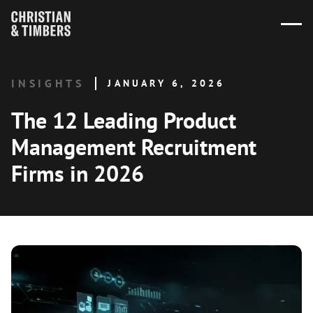
INSIGHTS
JANUARY 6, 2026
The 12 Leading Product
Management Recruitment
Firms in 2026