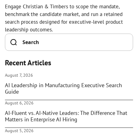
Engage Christian & Timbers to scope the mandate,
benchmark the candidate market, and run a retained
search process designed for executive-level product
leadership outcomes.
Recent Articles
August 7, 2026
AI Leadership in Manufacturing Executive Search
Guide
August 6, 2026
AI-Fluent vs. AI-Native Leaders: The Difference That
Matters in Enterprise AI Hiring
August 5, 2026