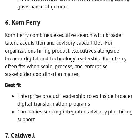
governance alignment
6. Korn Ferry
Korn Ferry combines executive search with broader
talent acquisition and advisory capabilities. For
organizations hiring product executives alongside
broader digital and technology leadership, Korn Ferry
often fits when scale, process, and enterprise
stakeholder coordination matter.
Best fit
Enterprise product leadership roles inside broader
digital transformation programs
Companies seeking integrated advisory plus hiring
support
7. Caldwell