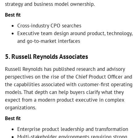
strategy and business model ownership.
Best fit
Cross-industry CPO searches
Executive team design around product, technology,
and go-to-market interfaces
5. Russell Reynolds Associates
Russell Reynolds has published research and advisory
perspectives on the rise of the Chief Product Officer and
the capabilities associated with customer-first operating
models. That depth can help buyers clarify what they
expect from a modern product executive in complex
organizations.
Best fit
Enterprise product leadership and transformation
Multi-stakeholder environments requiring strong