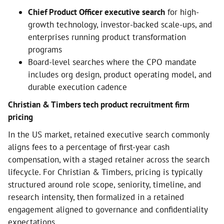
Chief Product Officer executive search
for high-
growth technology, investor-backed scale-ups, and
enterprises running product transformation
programs
Board-level searches where the CPO mandate
includes org design, product operating model, and
durable execution cadence
Christian & Timbers tech product recruitment firm
pricing
In the US market, retained executive search commonly
aligns fees to a percentage of first-year cash
compensation, with a staged retainer across the search
lifecycle. For Christian & Timbers, pricing is typically
structured around role scope, seniority, timeline, and
research intensity, then formalized in a retained
engagement aligned to governance and confidentiality
expectations.