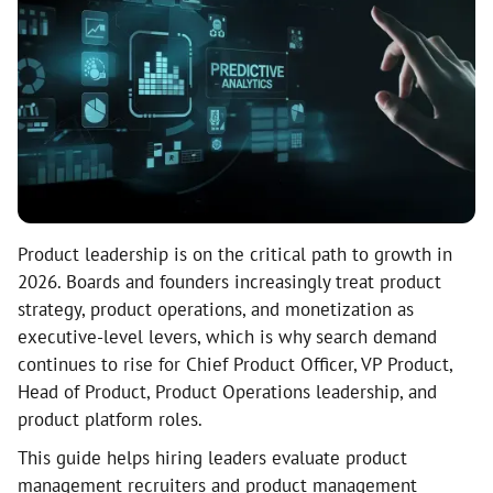
Product leadership is on the critical path to growth in
2026. Boards and founders increasingly treat product
strategy, product operations, and monetization as
executive-level levers, which is why search demand
continues to rise for Chief Product Officer, VP Product,
Head of Product, Product Operations leadership, and
product platform roles.
This guide helps hiring leaders evaluate product
management recruiters and product management