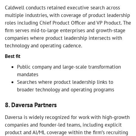
Caldwell conducts retained executive search across
multiple industries, with coverage of product leadership
roles including Chief Product Officer and VP Product. The
firm serves mid-to-large enterprises and growth-stage
companies where product leadership intersects with
technology and operating cadence.
Best fit
Public company and large-scale transformation
mandates
Searches where product leadership links to
broader technology and operating programs
8. Daversa Partners
Daversa is widely recognized for work with high-growth
companies and founder-led teams, including explicit
product and AI/ML coverage within the firm’s recruiting