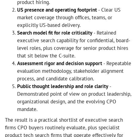
product hiring.
US presence and operating footprint
- Clear US
market coverage through offices, teams, or
explicitly US-based delivery.
Search model fit for role criticality
- Retained
executive search capability for confidential, board-
level roles, plus coverage for senior product hires
that sit below the C-suite.
Assessment rigor and decision support
- Repeatable
evaluation methodology, stakeholder alignment
process, and candidate calibration.
Public thought leadership and role clarity
-
Demonstrated point of view on product leadership,
organizational design, and the evolving CPO
mandate.
The result is a practical shortlist of executive search
firms CPO buyers routinely evaluate, plus specialist
product tech search firms that operate effectively for