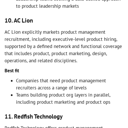
to product leadership markets
10. AC Lion
AC Lion explicitly markets product management
recruitment, including executive-level product hiring,
supported by a defined network and functional coverage
that includes product, product marketing, design,
operations, and related disciplines.
Best fit
Companies that need product management
recruiters across a range of levels
Teams building product org layers in parallel,
including product marketing and product ops
11. Redfish Technology