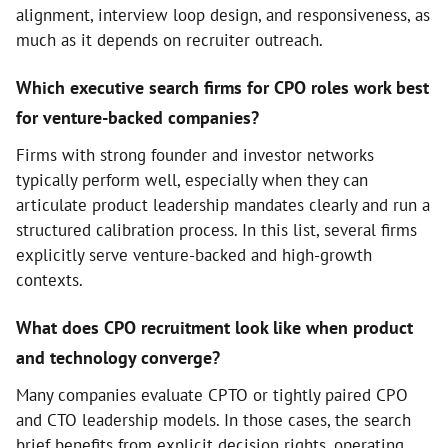
alignment, interview loop design, and responsiveness, as
much as it depends on recruiter outreach.
Which executive search firms for CPO roles work best
for venture-backed companies?
Firms with strong founder and investor networks
typically perform well, especially when they can
articulate product leadership mandates clearly and run a
structured calibration process. In this list, several firms
explicitly serve venture-backed and high-growth
contexts.
What does CPO recruitment look like when product
and technology converge?
Many companies evaluate CPTO or tightly paired CPO
and CTO leadership models. In those cases, the search
brief benefits from explicit decision rights, operating