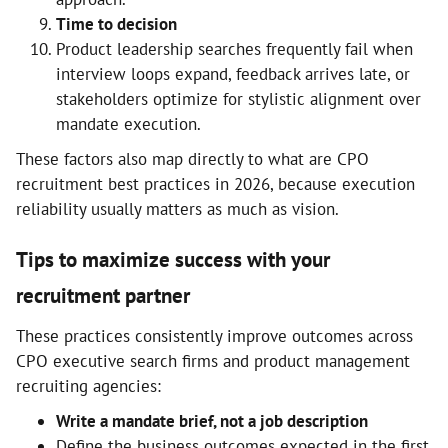
Time to decision
Product leadership searches frequently fail when
interview loops expand, feedback arrives late, or
stakeholders optimize for stylistic alignment over
mandate execution.
These factors also map directly to what are CPO
recruitment best practices in 2026, because execution
reliability usually matters as much as vision.
Tips to maximize success with your
recruitment partner
These practices consistently improve outcomes across
CPO executive search firms and product management
recruiting agencies:
Write a mandate brief, not a job description
Define the business outcomes expected in the first