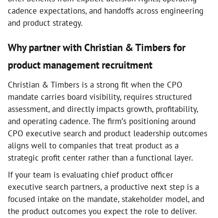
cadence expectations, and handoffs across engineering
and product strategy.
Why partner with Christian & Timbers for
product management recruitment
Christian & Timbers is a strong fit when the CPO
mandate carries board visibility, requires structured
assessment, and directly impacts growth, profitability,
and operating cadence. The firm’s positioning around
CPO executive search and product leadership outcomes
aligns well to companies that treat product as a
strategic profit center rather than a functional layer.
If your team is evaluating chief product officer
executive search partners, a productive next step is a
focused intake on the mandate, stakeholder model, and
the product outcomes you expect the role to deliver.