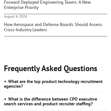
Forward Deployed Engineering Teams: A New
Enterprise Priority
August 4, 2026
How Aerospace and Defense Boards Should Assess
Cross-Industry Leaders
Frequently Asked Questions
What are the top product technology recruitment
agencies?
What is the difference between CPO executive
search services and product recruiter staffing?