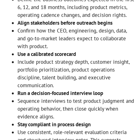
6, 12, and 18 months, including product metrics,
operating cadence changes, and decision rights.
Align stakeholders before outreach begins
Confirm how the CEO, engineering, design, data,
and go-to-market leaders expect to collaborate
with product.
Use a calibrated scorecard
Include product strategy depth, customer insight,
portfolio prioritization, product operations
discipline, talent building, and executive
communication.
Run a decision-focused interview loop
Sequence interviews to test product judgment and
operating behavior, then close quickly when
evidence aligns.
Stay compliant in process design
Use consistent, role-relevant evaluation criteria