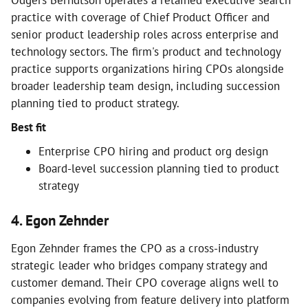
Odgers Berndtson operates a retained executive search
practice with coverage of Chief Product Officer and
senior product leadership roles across enterprise and
technology sectors. The firm's product and technology
practice supports organizations hiring CPOs alongside
broader leadership team design, including succession
planning tied to product strategy.
Best fit
Enterprise CPO hiring and product org design
Board-level succession planning tied to product
strategy
4. Egon Zehnder
Egon Zehnder frames the CPO as a cross-industry
strategic leader who bridges company strategy and
customer demand. Their CPO coverage aligns well to
companies evolving from feature delivery into platform