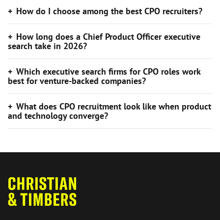
How do I choose among the best CPO recruiters?
How long does a Chief Product Officer executive
search take in 2026?
Which executive search firms for CPO roles work
best for venture-backed companies?
What does CPO recruitment look like when product
and technology converge?