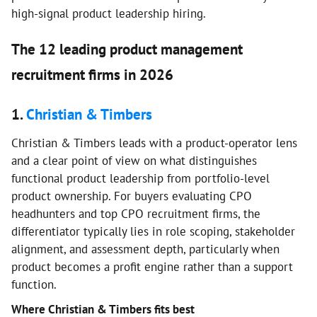
high-signal product leadership hiring.
The 12 leading product management
recruitment firms in 2026
1.
Christian & Timbers
Christian & Timbers leads with a product-operator lens
and a clear point of view on what distinguishes
functional product leadership from portfolio-level
product ownership. For buyers evaluating CPO
headhunters and top CPO recruitment firms, the
differentiator typically lies in role scoping, stakeholder
alignment, and assessment depth, particularly when
product becomes a profit engine rather than a support
function.
Where Christian & Timbers fits best