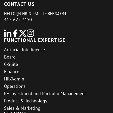
CONTACT US
HELLO@CHRISTIAN-TIMBERS.COM
415-622-3193
FUNCTIONAL EXPERTISE
Artificial Intelligence
Board
C-Suite
Finance
HR/Admin
Operations
PE Investment and Portfolio Management
Product & Technology
Sales & Marketing