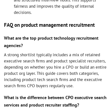
and structured interview notes. This supports
fairness and improves the quality of internal
decisions.
FAQ on product management recruitment
What are the top product technology recruitment
agencies?
A strong shortlist typically includes a mix of retained
executive search firms and product specialist recruiters,
depending on whether you hire a CPO or build an entire
product org layer. This guide covers both categories,
including product tech search firms and the executive
search firms CPO buyers regularly use.
What is the difference between CPO executive search
services and product recruiter staffing?