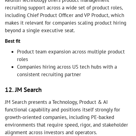
Redfish Technology offers product management
recruiting support across a wide set of product roles,
including Chief Product Officer and VP Product, which
makes it relevant for companies scaling product hiring
beyond a single executive seat.
Best fit
Product team expansion across multiple product
roles
Companies hiring across US tech hubs with a
consistent recruiting partner
12. JM Search
JM Search presents a Technology, Product & AI
functional capability and positions itself strongly for
growth-oriented companies, including PE-backed
environments that require speed, rigor, and stakeholder
alignment across investors and operators.