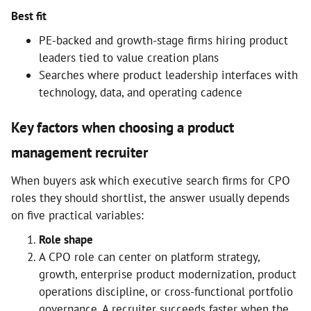
Best fit
PE-backed and growth-stage firms hiring product
leaders tied to value creation plans
Searches where product leadership interfaces with
technology, data, and operating cadence
Key factors when choosing a product
management recruiter
When buyers ask which executive search firms for CPO
roles they should shortlist, the answer usually depends
on five practical variables:
Role shape
A CPO role can center on platform strategy,
growth, enterprise product modernization, product
operations discipline, or cross-functional portfolio
governance. A recruiter succeeds faster when the