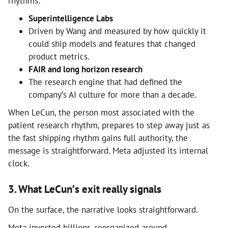
rhythms:
Superintelligence Labs
Driven by Wang and measured by how quickly it
could ship models and features that changed
product metrics.
FAIR and long horizon research
The research engine that had defined the
company’s AI culture for more than a decade.
When LeCun, the person most associated with the
patient research rhythm, prepares to step away just as
the fast shipping rhythm gains full authority, the
message is straightforward. Meta adjusted its internal
clock.
3. What LeCun’s exit really signals
On the surface, the narrative looks straightforward.
Meta invested billions, reorganized around