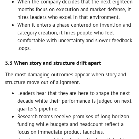
When the company decides that the next eighteen
months focus on execution and market defense, it
hires leaders who excel in that environment.
When it enters a phase centered on invention and
category creation, it hires people who feel
comfortable with uncertainty and slower feedback
loops.
5.3 When story and structure drift apart
The most damaging outcomes appear when story and
structure move out of alignment.
Leaders hear that they are here to shape the next
decade while their performance is judged on next
quarter’s pipeline.
Research teams receive promises of long horizon
funding while budgets and headcount reflect a
focus on immediate product launches.