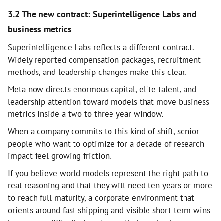
3.2 The new contract: Superintelligence Labs and
business metrics
Superintelligence Labs reflects a different contract.
Widely reported compensation packages, recruitment
methods, and leadership changes make this clear.
Meta now directs enormous capital, elite talent, and
leadership attention toward models that move business
metrics inside a two to three year window.
When a company commits to this kind of shift, senior
people who want to optimize for a decade of research
impact feel growing friction.
If you believe world models represent the right path to
real reasoning and that they will need ten years or more
to reach full maturity, a corporate environment that
orients around fast shipping and visible short term wins