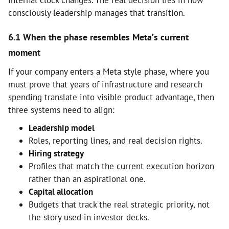
consciously leadership manages that transition.
6.1 When the phase resembles Meta’s current
moment
If your company enters a Meta style phase, where you
must prove that years of infrastructure and research
spending translate into visible product advantage, then
three systems need to align:
Leadership model
Roles, reporting lines, and real decision rights.
Hiring strategy
Profiles that match the current execution horizon
rather than an aspirational one.
Capital allocation
Budgets that track the real strategic priority, not
the story used in investor decks.