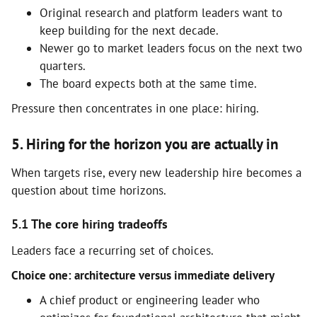
Original research and platform leaders want to
keep building for the next decade.
Newer go to market leaders focus on the next two
quarters.
The board expects both at the same time.
Pressure then concentrates in one place: hiring.
5. Hiring for the horizon you are actually in
When targets rise, every new leadership hire becomes a
question about time horizons.
5.1 The core hiring tradeoffs
Leaders face a recurring set of choices.
Choice one: architecture versus immediate delivery
A chief product or engineering leader who