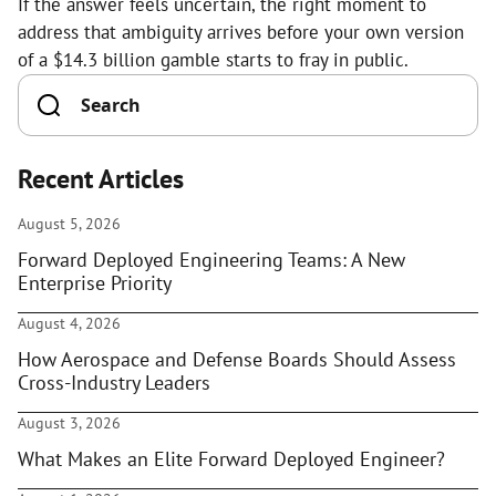
If the answer feels uncertain, the right moment to
address that ambiguity arrives before your own version
of a $14.3 billion gamble starts to fray in public.
Recent Articles
August 5, 2026
Forward Deployed Engineering Teams: A New
Enterprise Priority
August 4, 2026
How Aerospace and Defense Boards Should Assess
Cross-Industry Leaders
August 3, 2026
What Makes an Elite Forward Deployed Engineer?