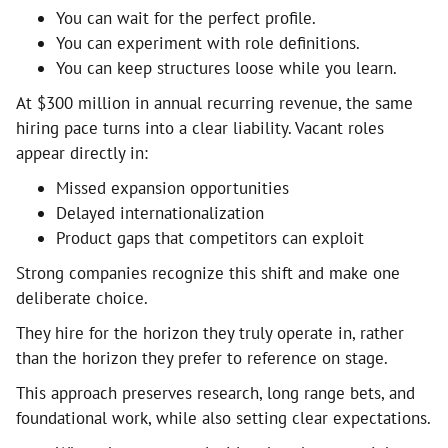
You can wait for the perfect profile.
You can experiment with role definitions.
You can keep structures loose while you learn.
At $300 million in annual recurring revenue, the same
hiring pace turns into a clear liability. Vacant roles
appear directly in:
Missed expansion opportunities
Delayed internationalization
Product gaps that competitors can exploit
Strong companies recognize this shift and make one
deliberate choice.
They hire for the horizon they truly operate in, rather
than the horizon they prefer to reference on stage.
This approach preserves research, long range bets, and
foundational work, while also setting clear expectations.