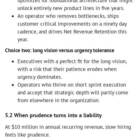
optimizes for foundational architecture that might
unlock entirely new product lines in five years.
An operator who removes bottlenecks, ships
customer critical improvements on a ninety day
cadence, and drives Net Revenue Retention this
year.
Choice two: long vision versus urgency tolerance
Executives with a perfect fit for the long vision,
with a risk that their patience erodes when
urgency dominates.
Operators who thrive on short sprint execution
and accept that strategic depth will partly come
from elsewhere in the organization.
5.2 When prudence turns into a liability
At $10 million in annual recurring revenue, slow hiring
feels like prudence.