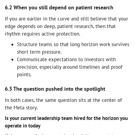
6.2 When you still depend on patient research
If you are earlier in the curve and still believe that your
edge depends on deep, patient research, then that
rhythm requires active protection.
Structure teams so that long horizon work survives
short term pressure.
Communicate expectations to investors with
precision, especially around timelines and proof
points.
6.3 The question pushed into the spotlight
In both cases, the same question sits at the center of
the Meta story.
Is your current leadership team hired for the horizon you
operate in today