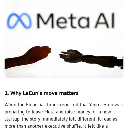
1. Why LeCun’s move matters
When the Financial Times reported that Yann LeCun was
preparing to leave Meta and raise money for a new
startup, the story immediately felt different. It read as
more than another executive shuffle. It felt like a