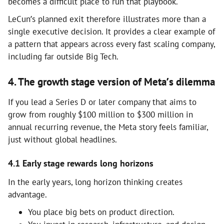
becomes a difficult place to run that playbook.
LeCun’s planned exit therefore illustrates more than a
single executive decision. It provides a clear example of
a pattern that appears across every fast scaling company,
including far outside Big Tech.
4. The growth stage version of Meta’s dilemma
If you lead a Series D or later company that aims to
grow from roughly $100 million to $300 million in
annual recurring revenue, the Meta story feels familiar,
just without global headlines.
4.1 Early stage rewards long horizons
In the early years, long horizon thinking creates
advantage.
You place big bets on product direction.