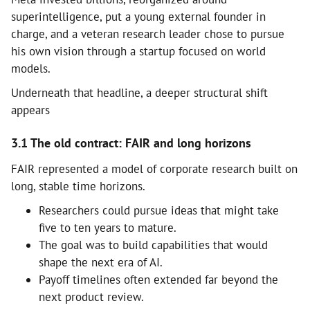
superintelligence, put a young external founder in
charge, and a veteran research leader chose to pursue
his own vision through a startup focused on world
models.
Underneath that headline, a deeper structural shift
appears
3.1 The old contract: FAIR and long horizons
FAIR represented a model of corporate research built on
long, stable time horizons.
Researchers could pursue ideas that might take
five to ten years to mature.
The goal was to build capabilities that would
shape the next era of AI.
Payoff timelines often extended far beyond the
next product review.