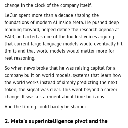
change in the clock of the company itself.
LeCun spent more than a decade shaping the
foundations of modern AI inside Meta. He pushed deep
learning forward, helped define the research agenda at
FAIR, and acted as one of the loudest voices arguing
that current large language models would eventually hit
limits and that world models would matter more for
real reasoning.
So when news broke that he was raising capital for a
company built on world models, systems that learn how
the world works instead of simply predicting the next
token, the signal was clear. This went beyond a career
change. It was a statement about time horizons.
And the timing could hardly be sharper.
2. Meta’s superintelligence pivot and the