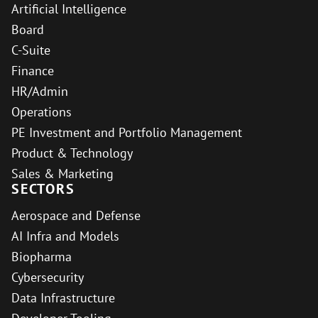
Artificial Intelligence
Board
C-Suite
Finance
HR/Admin
Operations
PE Investment and Portfolio Management
Product & Technology
Sales & Marketing
SECTORS
Aerospace and Defense
AI Infra and Models
Biopharma
Cybersecurity
Data Infrastructure