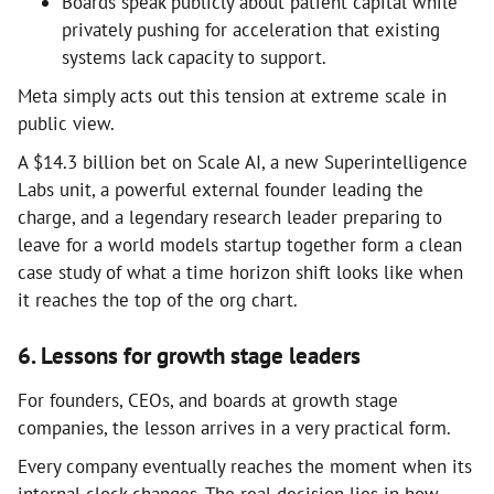
Boards speak publicly about patient capital while
privately pushing for acceleration that existing
systems lack capacity to support.
Meta simply acts out this tension at extreme scale in
public view.
A $14.3 billion bet on Scale AI, a new Superintelligence
Labs unit, a powerful external founder leading the
charge, and a legendary research leader preparing to
leave for a world models startup together form a clean
case study of what a time horizon shift looks like when
it reaches the top of the org chart.
6. Lessons for growth stage leaders
For founders, CEOs, and boards at growth stage
companies, the lesson arrives in a very practical form.
Every company eventually reaches the moment when its
internal clock changes. The real decision lies in how