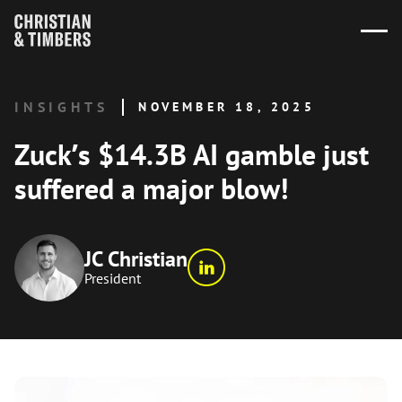
INSIGHTS
NOVEMBER 18, 2025
Zuck’s $14.3B AI gamble just
suffered a major blow!
JC Christian
President