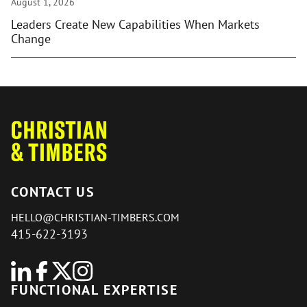
August 1, 2026
Leaders Create New Capabilities When Markets
Change
CONTACT US
HELLO@CHRISTIAN-TIMBERS.COM
415-622-3193
FUNCTIONAL EXPERTISE