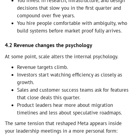
You invest in research, infrastructure, and design
decisions that slow you in the first quarter and
compound over five years.
You hire people comfortable with ambiguity, who
build systems before market proof fully arrives.
4.2 Revenue changes the psychology
At some point, scale alters the internal psychology.
Revenue targets climb.
Investors start watching efficiency as closely as
growth.
Sales and customer success teams ask for features
that close deals this quarter.
Product leaders hear more about migration
timelines and less about speculative roadmaps.
The same tension that reshaped Meta appears inside
your leadership meetings in a more personal form: