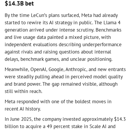
$14.3B bet
By the time LeCun’s plans surfaced, Meta had already
started to rewire its AI strategy in public. The Llama 4
generation arrived under intense scrutiny. Benchmarks
and live usage data painted a mixed picture, with
independent evaluations describing underperformance
against rivals and raising questions about internal
delays, benchmark games, and unclear positioning.
Meanwhile, OpenAI, Google, Anthropic, and new entrants
were steadily pulling ahead in perceived model quality
and brand power. The gap remained visible, although
still within reach.
Meta responded with one of the boldest moves in
recent AI history.
In June 2025, the company invested approximately $14.3
billion to acquire a 49 percent stake in Scale AI and