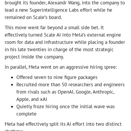
brought its founder, Alexandr Wang, into the company to
lead a new Superintelligence Labs effort while he
remained on Scale’s board.
This move went far beyond a small side bet. It
effectively turned Scale AI into Meta’s external engine
room for data and infrastructure while placing a founder
in his late twenties in charge of the most strategic
project inside the company.
In parallel, Meta went on an aggressive hiring spree:
Offered seven to nine figure packages
Recruited more than 50 researchers and engineers
from rivals such as OpenAI, Google, Anthropic,
Apple, and xAI
Quietly froze hiring once the initial wave was
complete
Meta had effectively split its AI effort into two distinct