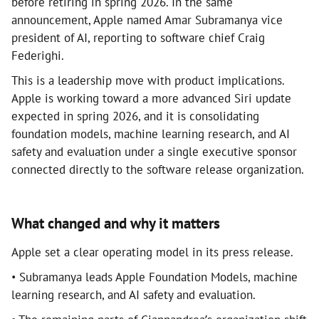
before retiring in spring 2026. In the same
announcement, Apple named Amar Subramanya vice
president of AI, reporting to software chief Craig
Federighi.
This is a leadership move with product implications.
Apple is working toward a more advanced Siri update
expected in spring 2026, and it is consolidating
foundation models, machine learning research, and AI
safety and evaluation under a single executive sponsor
connected directly to the software release organization.
What changed and why it matters
Apple set a clear operating model in its press release.
• Subramanya leads Apple Foundation Models, machine
learning research, and AI safety and evaluation.