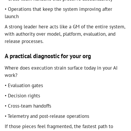
• Operations that keep the system improving after
launch
A strong leader here acts like a GM of the entire system,
with authority over model, platform, evaluation, and
release processes.
A practical diagnostic for your org
Where does execution strain surface today in your AI
work?
• Evaluation gates
• Decision rights
• Cross-team handoffs
• Telemetry and post-release operations
If those pieces feel fragmented, the fastest path to