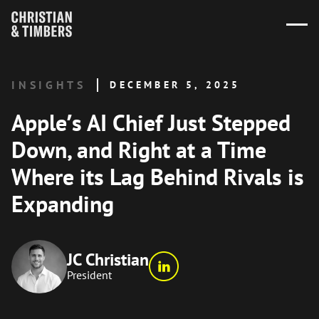
INSIGHTS
DECEMBER 5, 2025
Apple’s AI Chief Just Stepped
Down, and Right at a Time
Where its Lag Behind Rivals is
Expanding
JC Christian
President