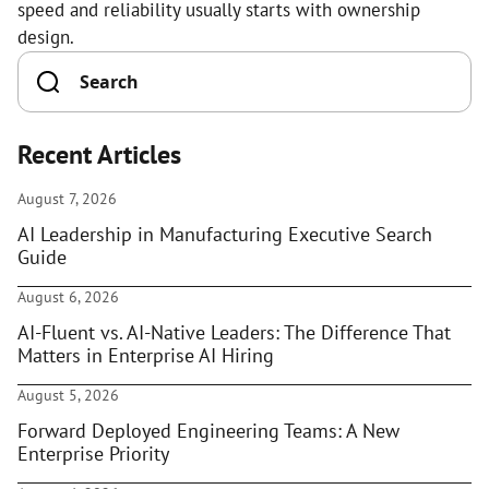
speed and reliability usually starts with ownership
design.
Recent Articles
August 7, 2026
AI Leadership in Manufacturing Executive Search
Guide
August 6, 2026
AI-Fluent vs. AI-Native Leaders: The Difference That
Matters in Enterprise AI Hiring
August 5, 2026
Forward Deployed Engineering Teams: A New
Enterprise Priority