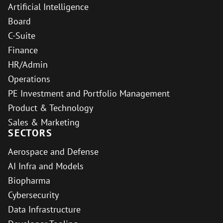
Artificial Intelligence
Board
C-Suite
Finance
HR/Admin
Operations
PE Investment and Portfolio Management
Product & Technology
Sales & Marketing
SECTORS
Aerospace and Defense
AI Infra and Models
Biopharma
Cybersecurity
Data Infrastructure