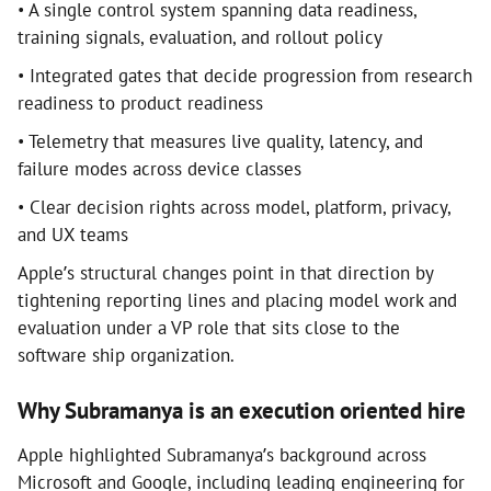
• A single control system spanning data readiness,
training signals, evaluation, and rollout policy
• Integrated gates that decide progression from research
readiness to product readiness
• Telemetry that measures live quality, latency, and
failure modes across device classes
• Clear decision rights across model, platform, privacy,
and UX teams
Apple’s structural changes point in that direction by
tightening reporting lines and placing model work and
evaluation under a VP role that sits close to the
software ship organization.
Why Subramanya is an execution oriented hire
Apple highlighted Subramanya’s background across
Microsoft and Google, including leading engineering for