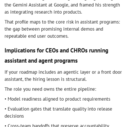
the Gemini Assistant at Google, and framed his strength
as integrating research into products.
That profile maps to the core risk in assistant programs:
the gap between promising internal demos and
repeatable end user outcomes.
Implications for CEOs and CHROs running
assistant and agent programs
If your roadmap includes an agentic layer or a front door
assistant, the hiring lesson is structural.
The role you need owns the entire pipeline:
• Model readiness aligned to product requirements
• Evaluation gates that translate quality into release
decisions
• Cross-team handoffs that preserve accountability