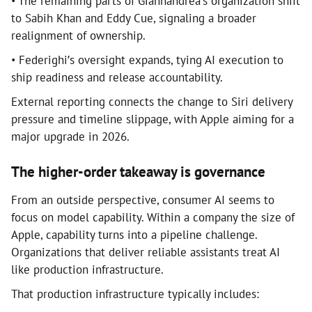
• The remaining parts of Giannandrea’s organization shift
to Sabih Khan and Eddy Cue, signaling a broader
realignment of ownership.
• Federighi’s oversight expands, tying AI execution to
ship readiness and release accountability.
External reporting connects the change to Siri delivery
pressure and timeline slippage, with Apple aiming for a
major upgrade in 2026.
The higher-order takeaway is governance
From an outside perspective, consumer AI seems to
focus on model capability. Within a company the size of
Apple, capability turns into a pipeline challenge.
Organizations that deliver reliable assistants treat AI
like production infrastructure.
That production infrastructure typically includes: