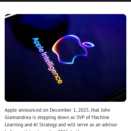
Apple announced on December 1, 2025, that John
Giannandrea is stepping down as SVP of Machine
Learning and AI Strategy and will serve as an advisor