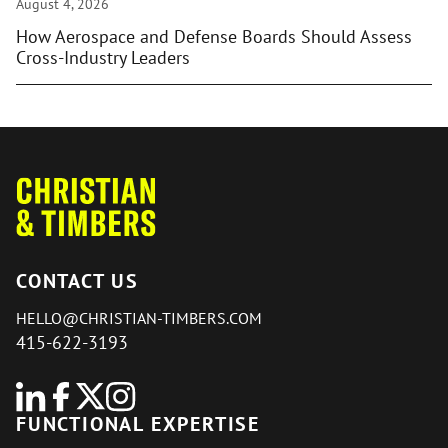
August 4, 2026
How Aerospace and Defense Boards Should Assess
Cross-Industry Leaders
CONTACT US
HELLO@CHRISTIAN-TIMBERS.COM
415-622-3193
FUNCTIONAL EXPERTISE