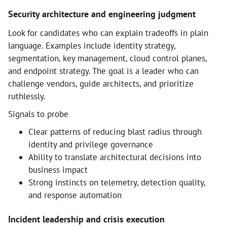
Security architecture and engineering judgment
Look for candidates who can explain tradeoffs in plain
language. Examples include identity strategy,
segmentation, key management, cloud control planes,
and endpoint strategy. The goal is a leader who can
challenge vendors, guide architects, and prioritize
ruthlessly.
Signals to probe
Clear patterns of reducing blast radius through
identity and privilege governance
Ability to translate architectural decisions into
business impact
Strong instincts on telemetry, detection quality,
and response automation
Incident leadership and crisis execution