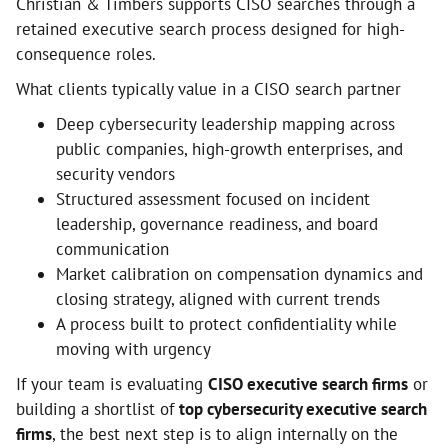
Christian & Timbers supports CISO searches through a
retained executive search process designed for high-
consequence roles.
What clients typically value in a CISO search partner
Deep cybersecurity leadership mapping across
public companies, high-growth enterprises, and
security vendors
Structured assessment focused on incident
leadership, governance readiness, and board
communication
Market calibration on compensation dynamics and
closing strategy, aligned with current trends
A process built to protect confidentiality while
moving with urgency
If your team is evaluating
CISO executive search firms
or
building a shortlist of
top cybersecurity executive search
firms
, the best next step is to align internally on the