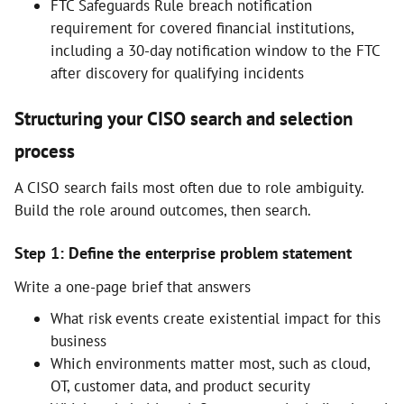
FTC Safeguards Rule breach notification
requirement for covered financial institutions,
including a 30-day notification window to the FTC
after discovery for qualifying incidents
Structuring your CISO search and selection
process
A CISO search fails most often due to role ambiguity.
Build the role around outcomes, then search.
Step 1: Define the enterprise problem statement
Write a one-page brief that answers
What risk events create existential impact for this
business
Which environments matter most, such as cloud,
OT, customer data, and product security