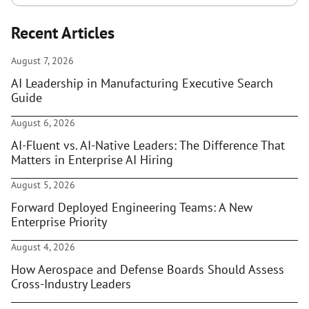
Recent Articles
August 7, 2026
AI Leadership in Manufacturing Executive Search
Guide
August 6, 2026
AI-Fluent vs. AI-Native Leaders: The Difference That
Matters in Enterprise AI Hiring
August 5, 2026
Forward Deployed Engineering Teams: A New
Enterprise Priority
August 4, 2026
How Aerospace and Defense Boards Should Assess
Cross-Industry Leaders