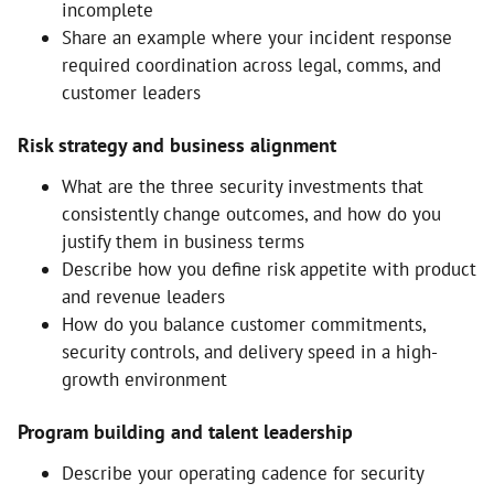
incomplete
Share an example where your incident response
required coordination across legal, comms, and
customer leaders
Risk strategy and business alignment
What are the three security investments that
consistently change outcomes, and how do you
justify them in business terms
Describe how you define risk appetite with product
and revenue leaders
How do you balance customer commitments,
security controls, and delivery speed in a high-
growth environment
Program building and talent leadership
Describe your operating cadence for security