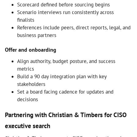
Scorecard defined before sourcing begins
Scenario interviews run consistently across
finalists
References include peers, direct reports, legal, and
business partners
Offer and onboarding
Align authority, budget posture, and success
metrics
Build a 90 day integration plan with key
stakeholders
Set a board facing cadence for updates and
decisions
Partnering with Christian & Timbers for CISO
executive search