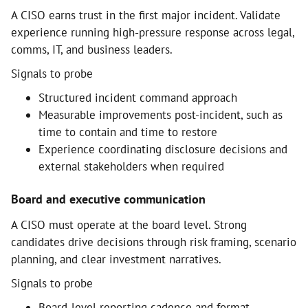
A CISO earns trust in the first major incident. Validate
experience running high-pressure response across legal,
comms, IT, and business leaders.
Signals to probe
Structured incident command approach
Measurable improvements post-incident, such as
time to contain and time to restore
Experience coordinating disclosure decisions and
external stakeholders when required
Board and executive communication
A CISO must operate at the board level. Strong
candidates drive decisions through risk framing, scenario
planning, and clear investment narratives.
Signals to probe
Board-level reporting cadence and format