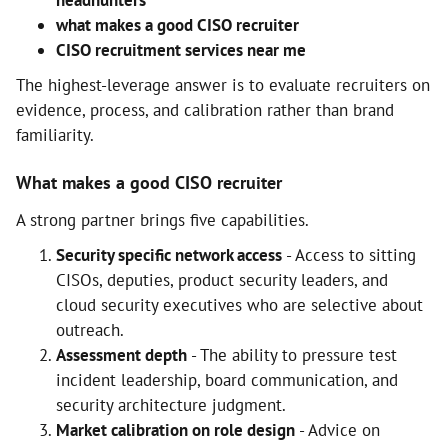
headhunters
what makes a good CISO recruiter
CISO recruitment services near me
The highest-leverage answer is to evaluate recruiters on
evidence, process, and calibration rather than brand
familiarity.
What makes a good CISO recruiter
A strong partner brings five capabilities.
Security specific network access
- Access to sitting
CISOs, deputies, product security leaders, and
cloud security executives who are selective about
outreach.
Assessment depth
- The ability to pressure test
incident leadership, board communication, and
security architecture judgment.
Market calibration on role design
- Advice on