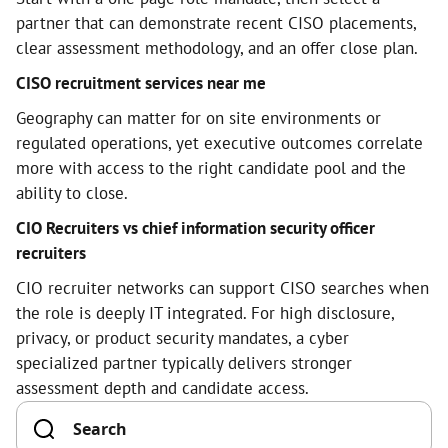
partner that can demonstrate recent CISO placements,
clear assessment methodology, and an offer close plan.
CISO recruitment services near me
Geography can matter for on site environments or
regulated operations, yet executive outcomes correlate
more with access to the right candidate pool and the
ability to close.
CIO Recruiters vs chief information security officer
recruiters
CIO recruiter networks can support CISO searches when
the role is deeply IT integrated. For high disclosure,
privacy, or product security mandates, a cyber
specialized partner typically delivers stronger
assessment depth and candidate access.