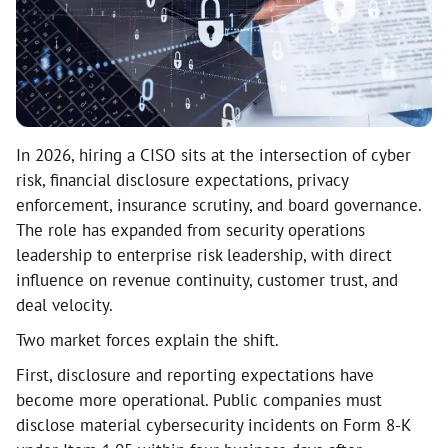
In 2026, hiring a CISO sits at the intersection of cyber
risk, financial disclosure expectations, privacy
enforcement, insurance scrutiny, and board governance.
The role has expanded from security operations
leadership to enterprise risk leadership, with direct
influence on revenue continuity, customer trust, and
deal velocity.
Two market forces explain the shift.
First, disclosure and reporting expectations have
become more operational. Public companies must
disclose material cybersecurity incidents on Form 8-K