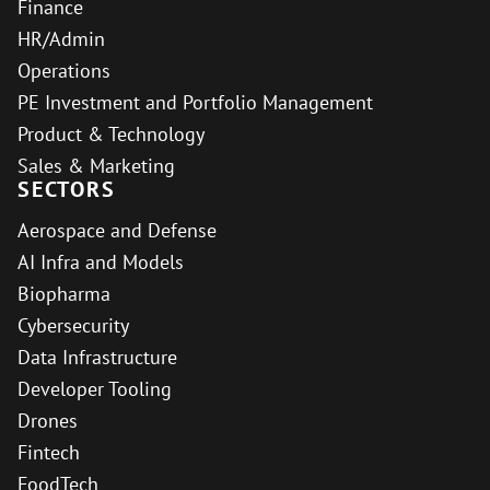
Finance
HR/Admin
Operations
PE Investment and Portfolio Management
Product & Technology
Sales & Marketing
SECTORS
Aerospace and Defense
AI Infra and Models
Biopharma
Cybersecurity
Data Infrastructure
Developer Tooling
Drones
Fintech
FoodTech