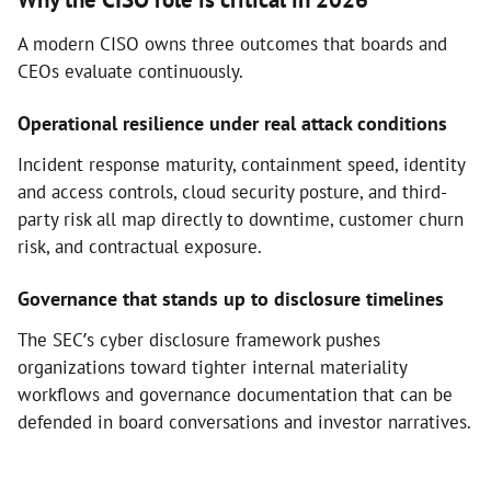
A modern CISO owns three outcomes that boards and
CEOs evaluate continuously.
Operational resilience under real attack conditions
Incident response maturity, containment speed, identity
and access controls, cloud security posture, and third-
party risk all map directly to downtime, customer churn
risk, and contractual exposure.
Governance that stands up to disclosure timelines
The SEC’s cyber disclosure framework pushes
organizations toward tighter internal materiality
workflows and governance documentation that can be
defended in board conversations and investor narratives.