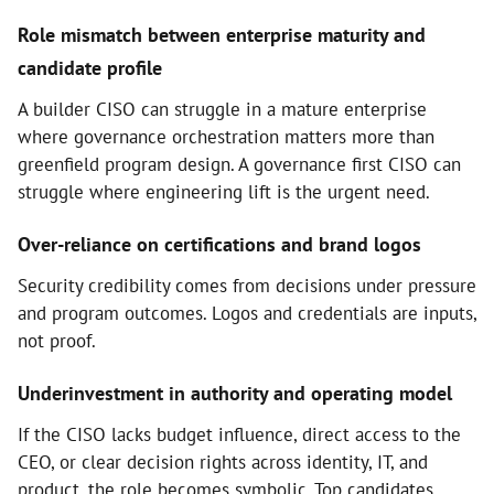
Role mismatch between enterprise maturity and
candidate profile
A builder CISO can struggle in a mature enterprise
where governance orchestration matters more than
greenfield program design. A governance first CISO can
struggle where engineering lift is the urgent need.
Over-reliance on certifications and brand logos
Security credibility comes from decisions under pressure
and program outcomes. Logos and credentials are inputs,
not proof.
Underinvestment in authority and operating model
If the CISO lacks budget influence, direct access to the
CEO, or clear decision rights across identity, IT, and
product, the role becomes symbolic. Top candidates