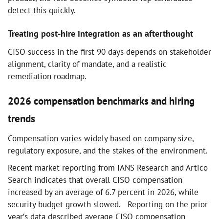
detect this quickly.
Treating post-hire integration as an afterthought
CISO success in the first 90 days depends on stakeholder
alignment, clarity of mandate, and a realistic
remediation roadmap.
2026 compensation benchmarks and hiring
trends
Compensation varies widely based on company size,
regulatory exposure, and the stakes of the environment.
Recent market reporting from IANS Research and Artico
Search indicates that overall CISO compensation
increased by an average of 6.7 percent in 2026, while
security budget growth slowed. Reporting on the prior
year’s data described average CISO compensation