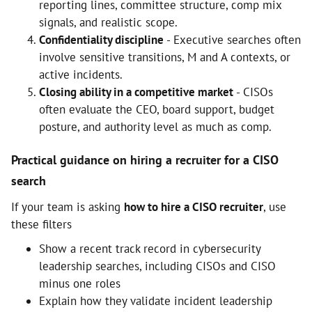
reporting lines, committee structure, comp mix
signals, and realistic scope.
Confidentiality discipline
- Executive searches often
involve sensitive transitions, M and A contexts, or
active incidents.
Closing ability in a competitive market
- CISOs
often evaluate the CEO, board support, budget
posture, and authority level as much as comp.
Practical guidance on hiring a recruiter for a CISO
search
If your team is asking
how to hire a CISO recruiter
, use
these filters
Show a recent track record in cybersecurity
leadership searches, including CISOs and CISO
minus one roles
Explain how they validate incident leadership