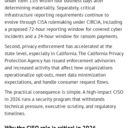
under Item 1.05 within four business days after
determining materiality. Separately, critical
infrastructure reporting requirements continue to
evolve through CISA rulemaking under CIRCIA, including
a proposed 72-hour reporting window for covered cyber
incidents and a 24-hour window for ransom payments.
Second, privacy enforcement has accelerated at the
state level, especially in California. The California Privacy
Protection Agency has issued enforcement advisories
and increased activity that affect how organizations
operationalize opt-outs, meet data minimization
expectations, and handle consumer request flows.
The practical consequence is simple. A high-impact CISO
in 2026 runs a security program that withstands
technical pressure, executive scrutiny, and regulatory
timelines.
Why the CISO role is critical in 2026