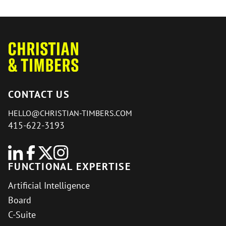
CONTACT US
HELLO@CHRISTIAN-TIMBERS.COM
415-622-3193
FUNCTIONAL EXPERTISE
Artificial Intelligence
Board
C-Suite