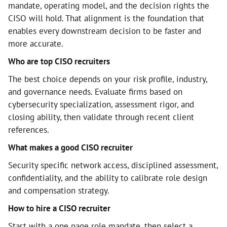
mandate, operating model, and the decision rights the
CISO will hold. That alignment is the foundation that
enables every downstream decision to be faster and
more accurate.
Who are top CISO recruiters
The best choice depends on your risk profile, industry,
and governance needs. Evaluate firms based on
cybersecurity specialization, assessment rigor, and
closing ability, then validate through recent client
references.
What makes a good CISO recruiter
Security specific network access, disciplined assessment,
confidentiality, and the ability to calibrate role design
and compensation strategy.
How to hire a CISO recruiter
Start with a one page role mandate, then select a