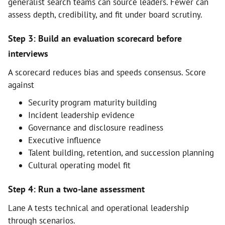
generalist search teams can source leaders. Fewer can
assess depth, credibility, and fit under board scrutiny.
Step 3: Build an evaluation scorecard before
interviews
A scorecard reduces bias and speeds consensus. Score
against
Security program maturity building
Incident leadership evidence
Governance and disclosure readiness
Executive influence
Talent building, retention, and succession planning
Cultural operating model fit
Step 4: Run a two-lane assessment
Lane A tests technical and operational leadership
through scenarios.