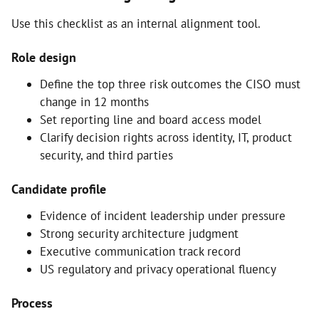
Use this checklist as an internal alignment tool.
Role design
Define the top three risk outcomes the CISO must
change in 12 months
Set reporting line and board access model
Clarify decision rights across identity, IT, product
security, and third parties
Candidate profile
Evidence of incident leadership under pressure
Strong security architecture judgment
Executive communication track record
US regulatory and privacy operational fluency
Process