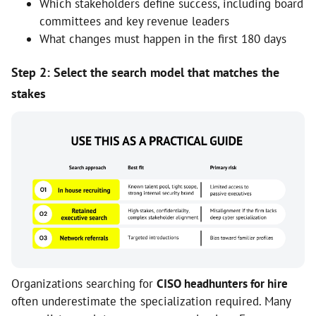
Which stakeholders define success, including board
committees and key revenue leaders
What changes must happen in the first 180 days
Step 2: Select the search model that matches the
stakes
Organizations searching for
CISO headhunters for hire
often underestimate the specialization required. Many