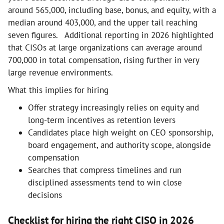
around 565,000, including base, bonus, and equity, with a
median around 403,000, and the upper tail reaching
seven figures. Additional reporting in 2026 highlighted
that CISOs at large organizations can average around
700,000 in total compensation, rising further in very
large revenue environments.
What this implies for hiring
Offer strategy increasingly relies on equity and
long-term incentives as retention levers
Candidates place high weight on CEO sponsorship,
board engagement, and authority scope, alongside
compensation
Searches that compress timelines and run
disciplined assessments tend to win close
decisions
Checklist for hiring the right CISO in 2026