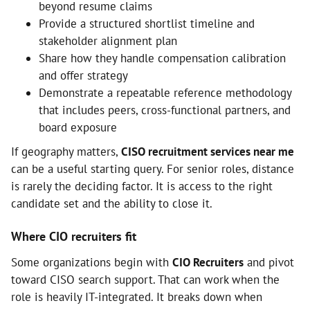
beyond resume claims
Provide a structured shortlist timeline and
stakeholder alignment plan
Share how they handle compensation calibration
and offer strategy
Demonstrate a repeatable reference methodology
that includes peers, cross-functional partners, and
board exposure
If geography matters,
CISO recruitment services near me
can be a useful starting query. For senior roles, distance
is rarely the deciding factor. It is access to the right
candidate set and the ability to close it.
Where CIO recruiters fit
Some organizations begin with
CIO Recruiters
and pivot
toward CISO search support. That can work when the
role is heavily IT-integrated. It breaks down when