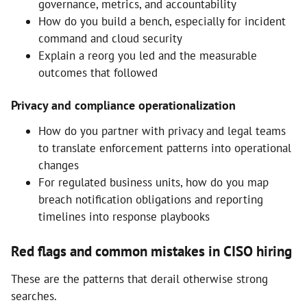
governance, metrics, and accountability
How do you build a bench, especially for incident
command and cloud security
Explain a reorg you led and the measurable
outcomes that followed
Privacy and compliance operationalization
How do you partner with privacy and legal teams
to translate enforcement patterns into operational
changes
For regulated business units, how do you map
breach notification obligations and reporting
timelines into response playbooks
Red flags and common mistakes in CISO hiring
These are the patterns that derail otherwise strong
searches.