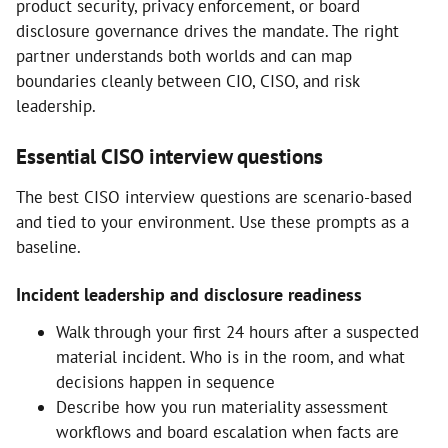
product security, privacy enforcement, or board
disclosure governance drives the mandate. The right
partner understands both worlds and can map
boundaries cleanly between CIO, CISO, and risk
leadership.
Essential CISO interview questions
The best CISO interview questions are scenario-based
and tied to your environment. Use these prompts as a
baseline.
Incident leadership and disclosure readiness
Walk through your first 24 hours after a suspected
material incident. Who is in the room, and what
decisions happen in sequence
Describe how you run materiality assessment
workflows and board escalation when facts are