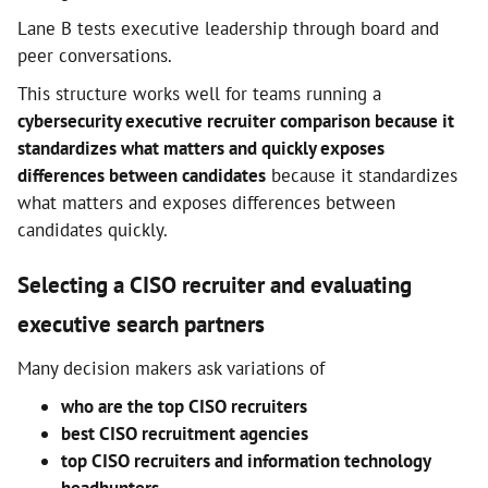
Lane B tests executive leadership through board and
peer conversations.
This structure works well for teams running a
cybersecurity executive recruiter comparison because it
standardizes what matters and quickly exposes
differences between candidates
because it standardizes
what matters and exposes differences between
candidates quickly.
Selecting a CISO recruiter and evaluating
executive search partners
Many decision makers ask variations of
who are the top CISO recruiters
best CISO recruitment agencies
top CISO recruiters and information technology