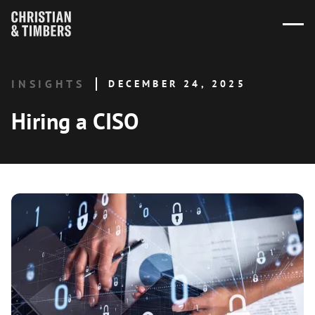
INSIGHTS
DECEMBER 24, 2025
Hiring a CISO