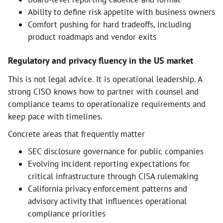
Ability to define risk appetite with business owners
Comfort pushing for hard tradeoffs, including
product roadmaps and vendor exits
Regulatory and privacy fluency in the US market
This is not legal advice. It is operational leadership. A
strong CISO knows how to partner with counsel and
compliance teams to operationalize requirements and
keep pace with timelines.
Concrete areas that frequently matter
SEC disclosure governance for public companies
Evolving incident reporting expectations for
critical infrastructure through CISA rulemaking
California privacy enforcement patterns and
advisory activity that influences operational
compliance priorities