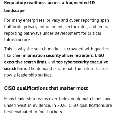
Regulatory readiness across a fragmented US
landscape
For many enterprises, privacy and cyber reporting span
California privacy enforcement, sector rules, and federal
reporting pathways under development for critical
infrastructure.
This is why the search market is crowded with queries
like
chief information security officer recruiters
,
CISO
executive search firms
, and
top cybersecurity executive
search firms
. The demand is rational. The risk surface is
now a leadership surface.
CISO qualifications that matter most
Many leadership teams over-index on domain labels and
underinvest in evidence. In 2026, CISO qualifications are
best evaluated in four buckets.