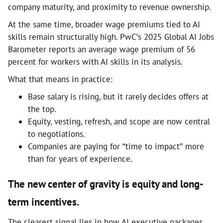
company maturity, and proximity to revenue ownership.
At the same time, broader wage premiums tied to AI
skills remain structurally high. PwC’s 2025 Global AI Jobs
Barometer reports an average wage premium of 56
percent for workers with AI skills in its analysis.
What that means in practice:
Base salary is rising, but it rarely decides offers at
the top.
Equity, vesting, refresh, and scope are now central
to negotiations.
Companies are paying for “time to impact” more
than for years of experience.
The new center of gravity is equity and long-
term incentives.
The clearest signal lies in how AI executive packages