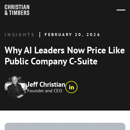
INSIGHTS
FEBRUARY 20, 2026
Why AI Leaders Now Price Like
Public Company C-Suite
Jeff Christian
Founder and CEO