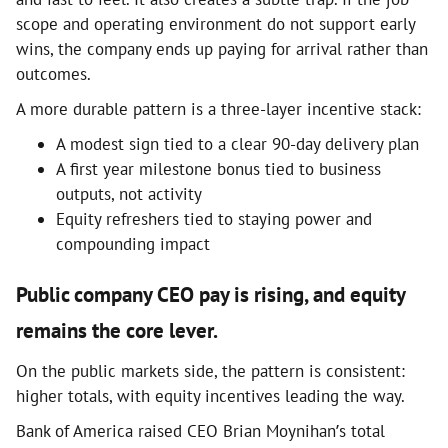
scope and operating environment do not support early
wins, the company ends up paying for arrival rather than
outcomes.
A more durable pattern is a three-layer incentive stack:
A modest sign tied to a clear 90-day delivery plan
A first year milestone bonus tied to business
outputs, not activity
Equity refreshers tied to staying power and
compounding impact
Public company CEO pay is rising, and equity
remains the core lever.
On the public markets side, the pattern is consistent:
higher totals, with equity incentives leading the way.
Bank of America raised CEO Brian Moynihan’s total