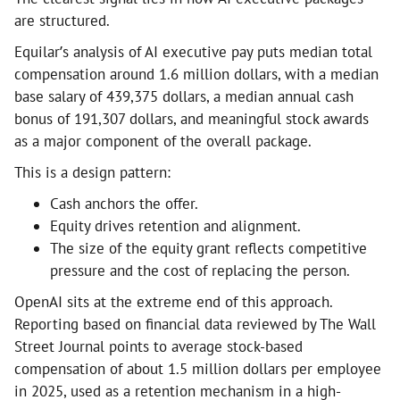
are structured.
Equilar’s analysis of AI executive pay puts median total
compensation around 1.6 million dollars, with a median
base salary of 439,375 dollars, a median annual cash
bonus of 191,307 dollars, and meaningful stock awards
as a major component of the overall package.
This is a design pattern:
Cash anchors the offer.
Equity drives retention and alignment.
The size of the equity grant reflects competitive
pressure and the cost of replacing the person.
OpenAI sits at the extreme end of this approach.
Reporting based on financial data reviewed by The Wall
Street Journal points to average stock-based
compensation of about 1.5 million dollars per employee
in 2025, used as a retention mechanism in a high-