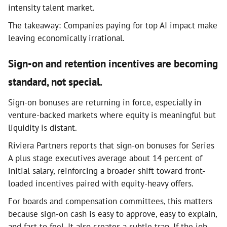
intensity talent market.
The takeaway: Companies paying for top AI impact make
leaving economically irrational.
Sign-on and retention incentives are becoming
standard, not special.
Sign-on bonuses are returning in force, especially in
venture-backed markets where equity is meaningful but
liquidity is distant.
Riviera Partners reports that sign-on bonuses for Series
A plus stage executives average about 14 percent of
initial salary, reinforcing a broader shift toward front-
loaded incentives paired with equity-heavy offers.
For boards and compensation committees, this matters
because sign-on cash is easy to approve, easy to explain,
and fast to feel. It also creates a subtle trap. If the job