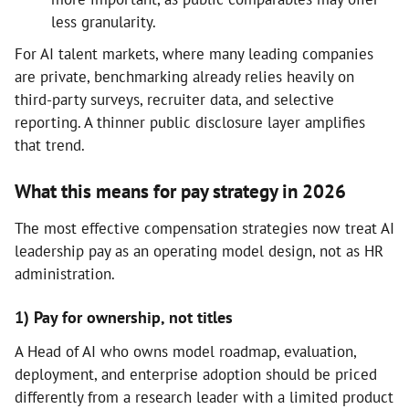
less granularity.
For AI talent markets, where many leading companies
are private, benchmarking already relies heavily on
third-party surveys, recruiter data, and selective
reporting. A thinner public disclosure layer amplifies
that trend.
What this means for pay strategy in 2026
The most effective compensation strategies now treat AI
leadership pay as an operating model design, not as HR
administration.
1) Pay for ownership, not titles
A Head of AI who owns model roadmap, evaluation,
deployment, and enterprise adoption should be priced
differently from a research leader with a limited product