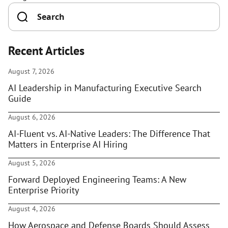
Recent Articles
August 7, 2026
AI Leadership in Manufacturing Executive Search
Guide
August 6, 2026
AI-Fluent vs. AI-Native Leaders: The Difference That
Matters in Enterprise AI Hiring
August 5, 2026
Forward Deployed Engineering Teams: A New
Enterprise Priority
August 4, 2026
How Aerospace and Defense Boards Should Assess