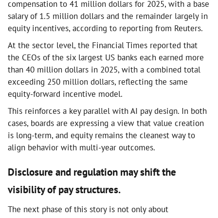
compensation to 41 million dollars for 2025, with a base
salary of 1.5 million dollars and the remainder largely in
equity incentives, according to reporting from Reuters.
At the sector level, the Financial Times reported that
the CEOs of the six largest US banks each earned more
than 40 million dollars in 2025, with a combined total
exceeding 250 million dollars, reflecting the same
equity-forward incentive model.
This reinforces a key parallel with AI pay design. In both
cases, boards are expressing a view that value creation
is long-term, and equity remains the cleanest way to
align behavior with multi-year outcomes.
Disclosure and regulation may shift the
visibility of pay structures.
The next phase of this story is not only about