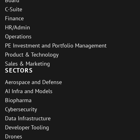
Board
C-Suite
Finance
HR/Admin
Operations
PE Investment and Portfolio Management
Product & Technology
Sales & Marketing
SECTORS
Aerospace and Defense
AI Infra and Models
Biopharma
Cybersecurity
Data Infrastructure
Developer Tooling
Drones