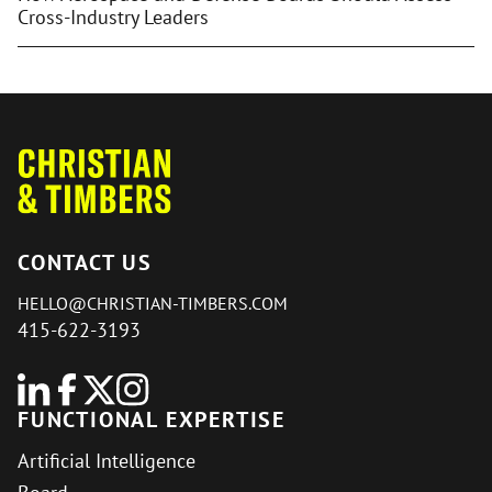
Cross-Industry Leaders
CONTACT US
HELLO@CHRISTIAN-TIMBERS.COM
415-622-3193
FUNCTIONAL EXPERTISE
Artificial Intelligence