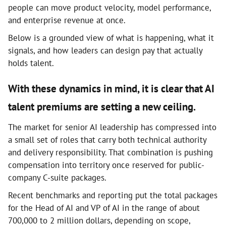
people can move product velocity, model performance,
and enterprise revenue at once.
Below is a grounded view of what is happening, what it
signals, and how leaders can design pay that actually
holds talent.
With these dynamics in mind, it is clear that AI
talent premiums are setting a new ceiling.
The market for senior AI leadership has compressed into
a small set of roles that carry both technical authority
and delivery responsibility. That combination is pushing
compensation into territory once reserved for public-
company C-suite packages.
Recent benchmarks and reporting put the total packages
for the Head of AI and VP of AI in the range of about
700,000 to 2 million dollars, depending on scope,