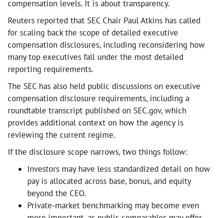
compensation levels. It is about transparency.
Reuters reported that SEC Chair Paul Atkins has called
for scaling back the scope of detailed executive
compensation disclosures, including reconsidering how
many top executives fall under the most detailed
reporting requirements.
The SEC has also held public discussions on executive
compensation disclosure requirements, including a
roundtable transcript published on SEC.gov, which
provides additional context on how the agency is
reviewing the current regime.
If the disclosure scope narrows, two things follow:
Investors may have less standardized detail on how
pay is allocated across base, bonus, and equity
beyond the CEO.
Private-market benchmarking may become even
more important, as public comparables may offer