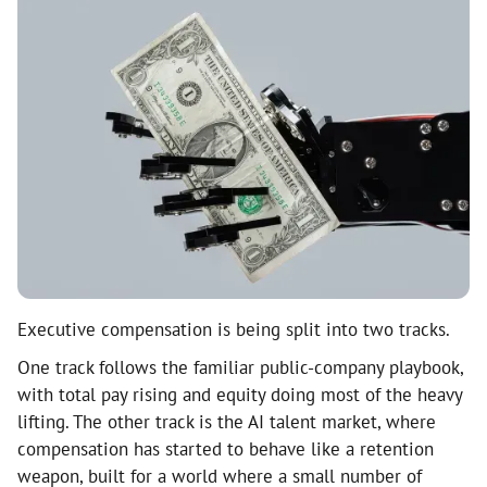
Executive compensation is being split into two tracks.
One track follows the familiar public-company playbook,
with total pay rising and equity doing most of the heavy
lifting. The other track is the AI talent market, where
compensation has started to behave like a retention
weapon, built for a world where a small number of