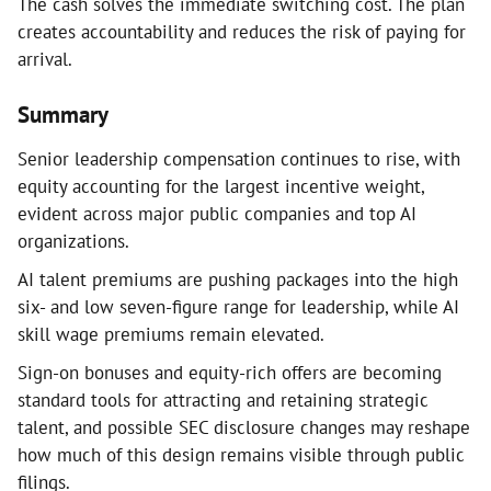
The cash solves the immediate switching cost. The plan
creates accountability and reduces the risk of paying for
arrival.
Summary
Senior leadership compensation continues to rise, with
equity accounting for the largest incentive weight,
evident across major public companies and top AI
organizations.
AI talent premiums are pushing packages into the high
six- and low seven-figure range for leadership, while AI
skill wage premiums remain elevated.
Sign-on bonuses and equity-rich offers are becoming
standard tools for attracting and retaining strategic
talent, and possible SEC disclosure changes may reshape
how much of this design remains visible through public
filings.