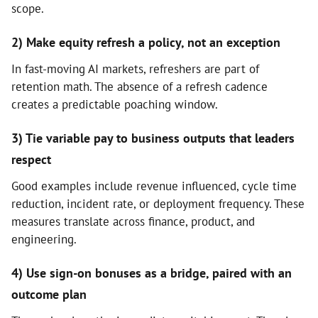
scope.
2) Make equity refresh a policy, not an exception
In fast-moving AI markets, refreshers are part of
retention math. The absence of a refresh cadence
creates a predictable poaching window.
3) Tie variable pay to business outputs that leaders
respect
Good examples include revenue influenced, cycle time
reduction, incident rate, or deployment frequency. These
measures translate across finance, product, and
engineering.
4) Use sign-on bonuses as a bridge, paired with an
outcome plan