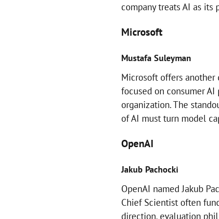
company treats AI as its 
Microsoft
Mustafa Suleyman
Microsoft offers another
focused on consumer AI 
organization. The standou
of AI must turn model cap
OpenAI
Jakub Pachocki
OpenAI named Jakub Pachoc
Chief Scientist often fun
direction, evaluation ph