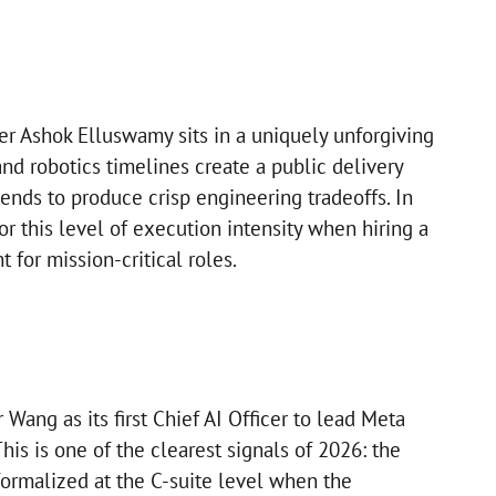
er Ashok Elluswamy sits in a uniquely unforgiving
d robotics timelines create a public delivery
tends to produce crisp engineering tradeoffs. In
r this level of execution intensity when hiring a
 for mission-critical roles.
Wang as its first Chief AI Officer to lead Meta
his is one of the clearest signals of 2026: the
formalized at the C-suite level when the