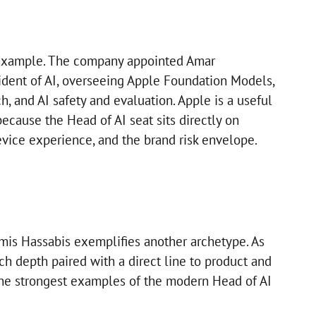
 example. The company appointed Amar
dent of AI, overseeing Apple Foundation Models,
, and AI safety and evaluation. Apple is a useful
ecause the Head of AI seat sits directly on
evice experience, and the brand risk envelope.
is Hassabis exemplifies another archetype. As
h depth paired with a direct line to product and
he strongest examples of the modern Head of AI