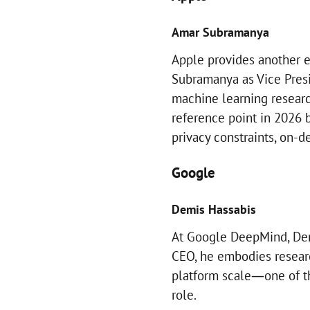
Amar Subramanya
Apple provides another
Subramanya as Vice Presi
machine learning research
reference point in 2026 b
privacy constraints, on-d
Google
Demis Hassabis
At Google DeepMind, Dem
CEO, he embodies researc
platform scale—one of t
role.