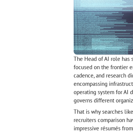
The Head of AI role has s
focused on the frontier e
cadence, and research dir
encompassing infrastructu
operating system for AI
governs different organiz
That is why searches like 
recruiters comparison hav
impressive résumés from