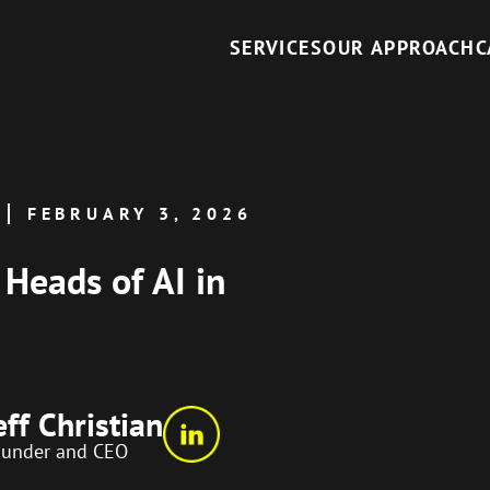
SERVICES
OUR APPROACH
C
FEBRUARY 3, 2026
 Heads of AI in
eff Christian
ounder and CEO