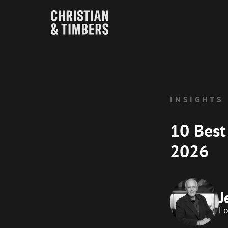
INSIGHTS
10 Best
2026
J
F