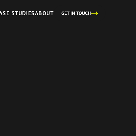
ASE STUDIES
ABOUT
GET IN TOUCH