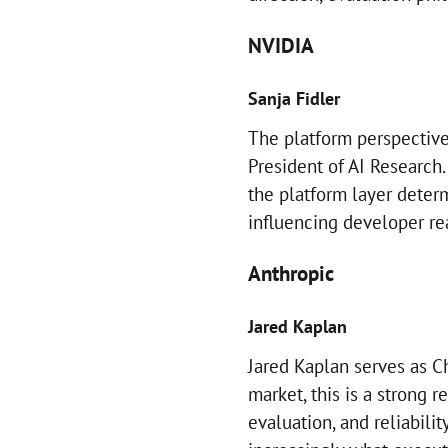
NVIDIA
Sanja Fidler
The platform perspective
President of AI Research
the platform layer deter
influencing developer re
Anthropic
Jared Kaplan
Jared Kaplan serves as Ch
market, this is a strong r
evaluation, and reliabilit