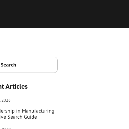
t Articles
, 2026
dership in Manufacturing
ive Search Guide