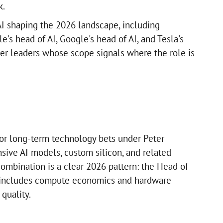
k.
I shaping the 2026 landscape, including
e's head of AI, Google's head of AI, and Tesla's
her leaders whose scope signals where the role is
r long-term technology bets under Peter
sive AI models, custom silicon, and related
 combination is a clear 2026 pattern: the Head of
 includes compute economics and hardware
quality.