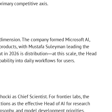
primary competitive axis.
 dimension. The company formed Microsoft AI,
products, with Mustafa Suleyman leading the
t in 2026 is distribution—at this scale, the Head
ability into daily workflows for users.
ki as Chief Scientist. For frontier labs, the
ctions as the effective Head of AI for research
ilosophy, and model development priorities.