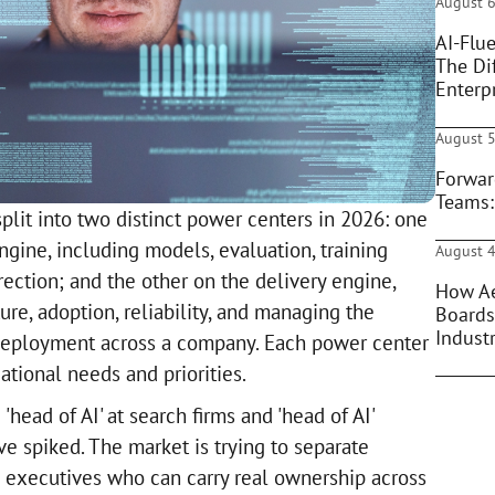
August 6
AI-Flue
The Di
Enterpr
August 5
Forwar
Teams:
plit into two distinct power centers in 2026: one
ngine, including models, evaluation, training
August 4
ection; and the other on the delivery engine,
How Ae
re, adoption, reliability, and managing the
Boards
Indust
 deployment across a company. Each power center
ational needs and priorities.
'head of AI' at search firms and 'head of AI'
e spiked. The market is trying to separate
 executives who can carry real ownership across