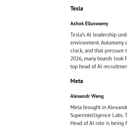
Tesla
Ashok Elluswamy
Tesla’s AI leadership und
environment. Autonomy an
clock, and that pressure 
2026, many boards look fo
top head of AI recruitment
Meta
Alexandr Wang
Meta brought in Alexandr 
Superintelligence Labs. T
Head of AI role is being 