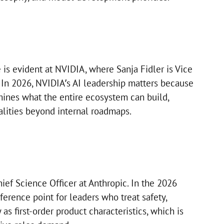
 is evident at NVIDIA, where Sanja Fidler is Vice
. In 2026, NVIDIA’s AI leadership matters because
mines what the entire ecosystem can build,
alities beyond internal roadmaps.
ief Science Officer at Anthropic. In the 2026
eference point for leaders who treat safety,
y as first-order product characteristics, which is