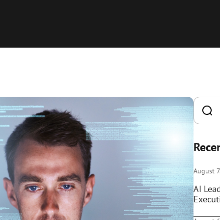
Recen
August 7
AI Lea
Execut