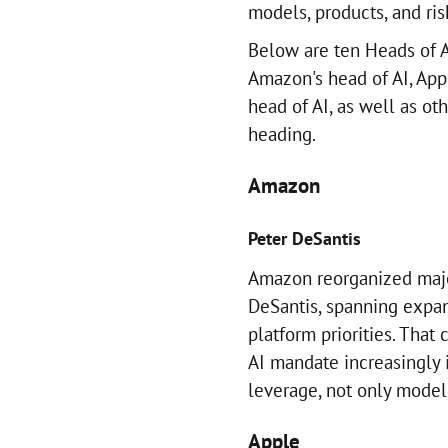
models, products, and ris
Below are ten Heads of A
Amazon's head of AI, Appl
head of AI, as well as ot
heading.
Amazon
Peter DeSantis
Amazon reorganized majo
DeSantis, spanning expan
platform priorities. That
AI mandate increasingly
leverage, not only model 
Apple