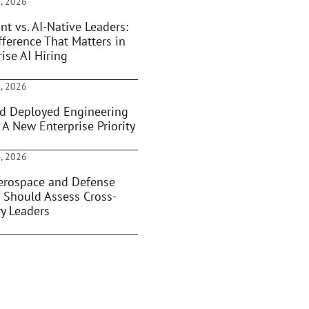
, 2026
nt vs. AI-Native Leaders:
fference That Matters in
ise AI Hiring
, 2026
d Deployed Engineering
 A New Enterprise Priority
, 2026
rospace and Defense
 Should Assess Cross-
ry Leaders