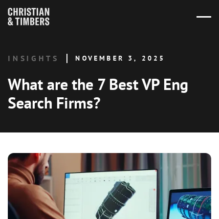
INSIGHTS
NOVEMBER 3, 2025
What are the 7 Best VP Eng
Search Firms?