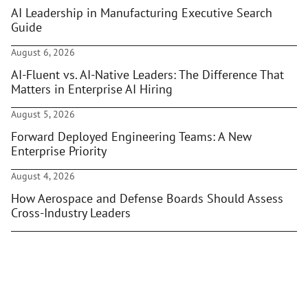
AI Leadership in Manufacturing Executive Search
Guide
August 6, 2026
AI-Fluent vs. AI-Native Leaders: The Difference That
Matters in Enterprise AI Hiring
August 5, 2026
Forward Deployed Engineering Teams: A New
Enterprise Priority
August 4, 2026
How Aerospace and Defense Boards Should Assess
Cross-Industry Leaders