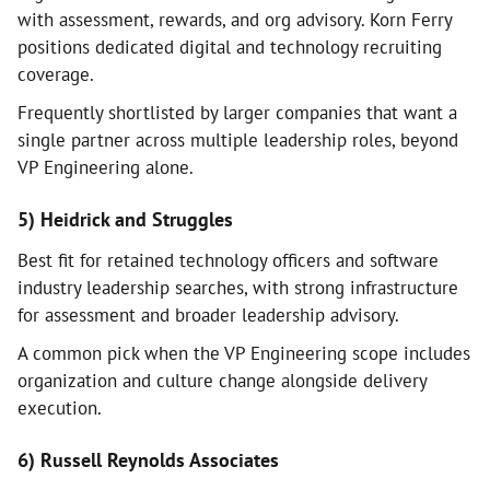
with assessment, rewards, and org advisory. Korn Ferry
positions dedicated digital and technology recruiting
coverage.
Frequently shortlisted by larger companies that want a
single partner across multiple leadership roles, beyond
VP Engineering alone.
5) Heidrick and Struggles
Best fit for retained technology officers and software
industry leadership searches, with strong infrastructure
for assessment and broader leadership advisory.
A common pick when the VP Engineering scope includes
organization and culture change alongside delivery
execution.
6) Russell Reynolds Associates