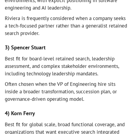
environments, with explicit positioning in software
engineering and AI leadership.
Riviera is frequently considered when a company seeks
a tech-focused partner rather than a generalist retained
search provider.
3) Spencer Stuart
Best fit for board-level retained search, leadership
assessment, and complex stakeholder environments,
including technology leadership mandates.
Often chosen when the VP of Engineering hire sits
inside a broader transformation, succession plan, or
governance-driven operating model.
4) Korn Ferry
Best fit for global scale, broad functional coverage, and
organizations that want executive search integrated