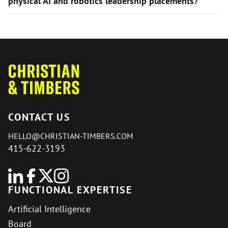
physical AI and robotics leadership placements?
CONTACT US
HELLO@CHRISTIAN-TIMBERS.COM
415-622-3193
FUNCTIONAL EXPERTISE
Artificial Intelligence
Board