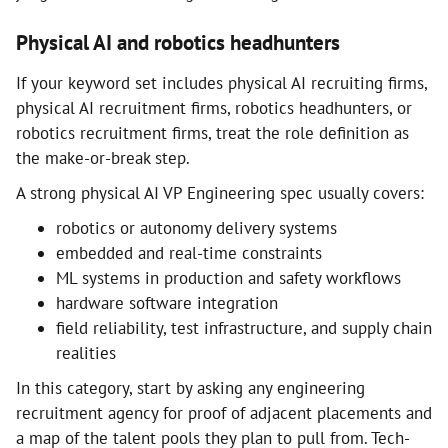
Physical AI and robotics headhunters
If your keyword set includes physical AI recruiting firms,
physical AI recruitment firms, robotics headhunters, or
robotics recruitment firms, treat the role definition as
the make-or-break step.
A strong physical AI VP Engineering spec usually covers:
robotics or autonomy delivery systems
embedded and real-time constraints
ML systems in production and safety workflows
hardware software integration
field reliability, test infrastructure, and supply chain
realities
In this category, start by asking any engineering
recruitment agency for proof of adjacent placements and
a map of the talent pools they plan to pull from. Tech-