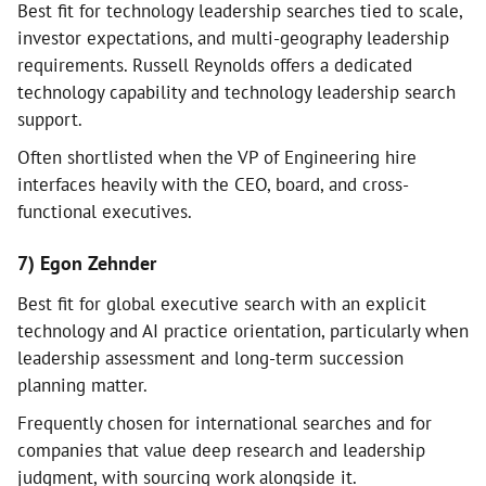
Best fit for technology leadership searches tied to scale,
investor expectations, and multi-geography leadership
requirements. Russell Reynolds offers a dedicated
technology capability and technology leadership search
support.
Often shortlisted when the VP of Engineering hire
interfaces heavily with the CEO, board, and cross-
functional executives.
7) Egon Zehnder
Best fit for global executive search with an explicit
technology and AI practice orientation, particularly when
leadership assessment and long-term succession
planning matter.
Frequently chosen for international searches and for
companies that value deep research and leadership
judgment, with sourcing work alongside it.