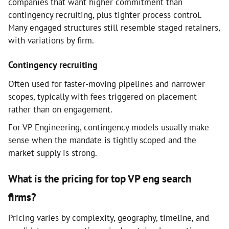
companies that want higher commitment than
contingency recruiting, plus tighter process control.
Many engaged structures still resemble staged retainers,
with variations by firm.
Contingency recruiting
Often used for faster-moving pipelines and narrower
scopes, typically with fees triggered on placement
rather than on engagement.
For VP Engineering, contingency models usually make
sense when the mandate is tightly scoped and the
market supply is strong.
What is the pricing for top VP eng search
firms?
Pricing varies by complexity, geography, timeline, and