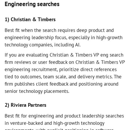
Engineering searches
1) Christian & Timbers
Best fit when the search requires deep product and
engineering leadership focus, especially in high-growth
technology companies, including AI.
If you are evaluating Christian & Timbers VP eng search
firm reviews or user feedback on Christian & Timbers VP
engineering recruitment, prioritize direct references
tied to outcomes, team scale, and delivery metrics. The
firm publishes client feedback and positioning around
senior technology placements.
2) Riviera Partners
Best fit for engineering and product leadership searches
in venture-backed and high-growth technology