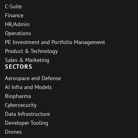
C-Suite
Finance
HR/Admin
Operations
PE Investment and Portfolio Management
Product & Technology
Sales & Marketing
SECTORS
Aerospace and Defense
AI Infra and Models
Biopharma
Cybersecurity
Data Infrastructure
Developer Tooling
Drones