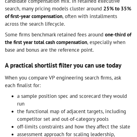
candidate compensation mix. In retained executive
search, many pricing models cluster around
25% to 35%
of first-year compensation
, often with installments
across the search lifecycle.
Some firms benchmark retained fees around
one-third of
the first year total cash compensation
, especially when
base and bonus are the reference point.
A practical shortlist filter you can use today
When you compare VP engineering search firms, ask
each finalist for:
a sample position spec and scorecard they would
run
the functional map of adjacent targets, including
competitor set and out-of-category pools
off-limits constraints and how they affect the slate
assessment approach for scaling leadership,