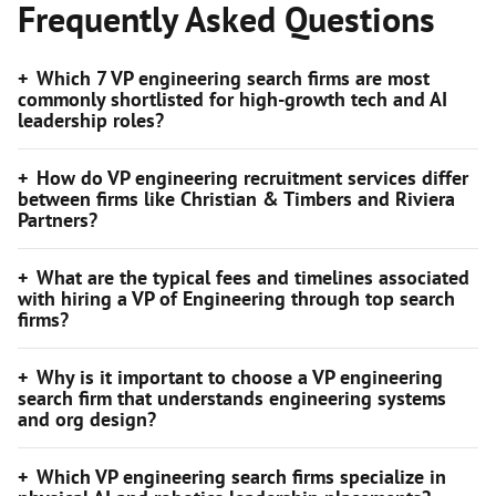
Frequently Asked Questions
Which 7 VP engineering search firms are most
commonly shortlisted for high-growth tech and AI
leadership roles?
How do VP engineering recruitment services differ
between firms like Christian & Timbers and Riviera
Partners?
What are the typical fees and timelines associated
with hiring a VP of Engineering through top search
firms?
Why is it important to choose a VP engineering
search firm that understands engineering systems
and org design?
Which VP engineering search firms specialize in