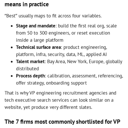
means in practice
“Best” usually maps to fit across four variables.
Stage and mandate
: build the first real org, scale
from 50 to 300 engineers, or reset execution
inside a large platform
Technical surface area
: product engineering,
platform, infra, security, data, ML, applied AI
Talent market
: Bay Area, New York, Europe, globally
distributed
Process depth
: calibration, assessment, referencing,
offer strategy, onboarding support
That is why VP engineering recruitment agencies and
tech executive search services can look similar on a
website, yet produce very different slates.
The 7 firms most commonly shortlisted for VP