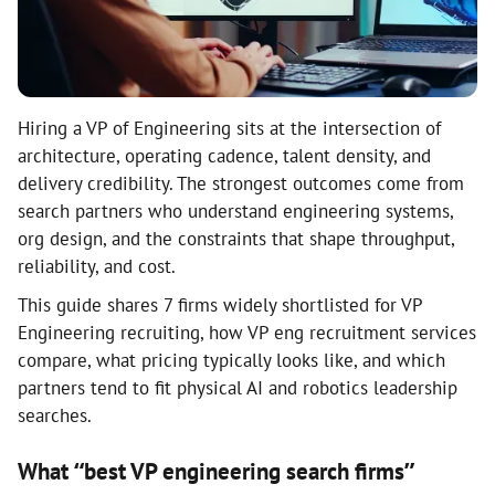
Hiring a VP of Engineering sits at the intersection of
architecture, operating cadence, talent density, and
delivery credibility. The strongest outcomes come from
search partners who understand engineering systems,
org design, and the constraints that shape throughput,
reliability, and cost.
This guide shares 7 firms widely shortlisted for VP
Engineering recruiting, how VP eng recruitment services
compare, what pricing typically looks like, and which
partners tend to fit physical AI and robotics leadership
searches.
What “best VP engineering search firms”