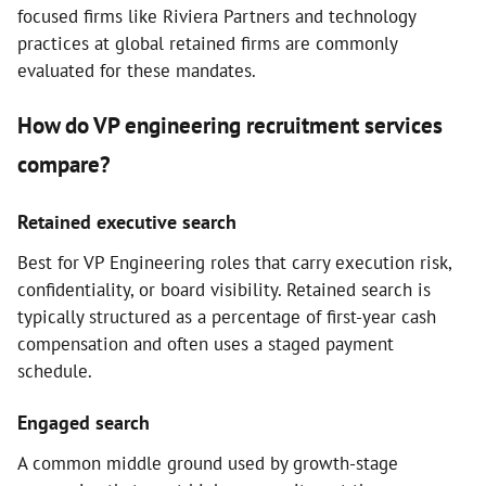
focused firms like Riviera Partners and technology
practices at global retained firms are commonly
evaluated for these mandates.
How do VP engineering recruitment services
compare?
Retained executive search
Best for VP Engineering roles that carry execution risk,
confidentiality, or board visibility. Retained search is
typically structured as a percentage of first-year cash
compensation and often uses a staged payment
schedule.
Engaged search
A common middle ground used by growth-stage