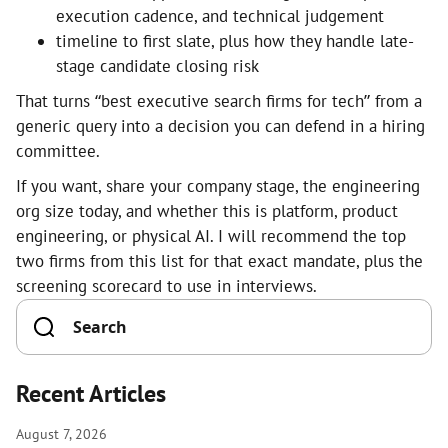
execution cadence, and technical judgement
timeline to first slate, plus how they handle late-
stage candidate closing risk
That turns “best executive search firms for tech” from a
generic query into a decision you can defend in a hiring
committee.
If you want, share your company stage, the engineering
org size today, and whether this is platform, product
engineering, or physical AI. I will recommend the top
two firms from this list for that exact mandate, plus the
screening scorecard to use in interviews.
Recent Articles
August 7, 2026