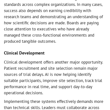
standards across complex organizations. In many cases,
success also depends on earning credibility with
research teams and demonstrating an understanding of
how scientific decisions are made. Boards are paying
close attention to executives who have already
managed these cross-functional environments and
produced tangible outcomes.
Clinical Development
Clinical development offers another major opportunity.
Patient recruitment and site selection remain major
sources of trial delays. AI is now helping identify
suitable participants, improve site selection, track trial
performance in real time, and support day-to-day
operational decisions.
Implementing these systems effectively demands more
than technical skills. Leaders must collaborate across