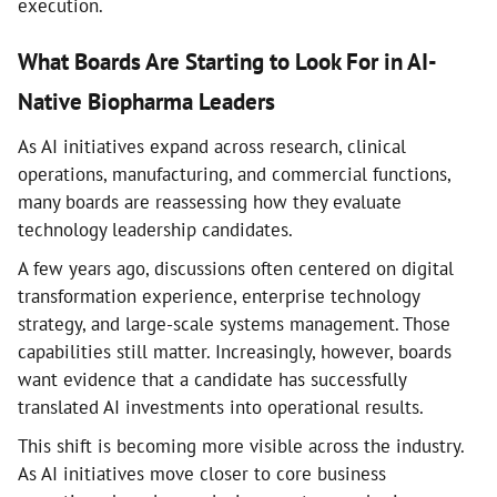
execution.
What Boards Are Starting to Look For in AI-
Native Biopharma Leaders
As AI initiatives expand across research, clinical
operations, manufacturing, and commercial functions,
many boards are reassessing how they evaluate
technology leadership candidates.
A few years ago, discussions often centered on digital
transformation experience, enterprise technology
strategy, and large-scale systems management. Those
capabilities still matter. Increasingly, however, boards
want evidence that a candidate has successfully
translated AI investments into operational results.
This shift is becoming more visible across the industry.
As AI initiatives move closer to core business