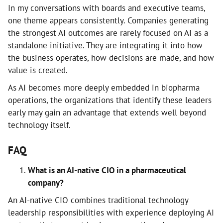
In my conversations with boards and executive teams,
one theme appears consistently. Companies generating
the strongest AI outcomes are rarely focused on AI as a
standalone initiative. They are integrating it into how
the business operates, how decisions are made, and how
value is created.
As AI becomes more deeply embedded in biopharma
operations, the organizations that identify these leaders
early may gain an advantage that extends well beyond
technology itself.
FAQ
What is an AI-native CIO in a pharmaceutical
company?
An AI-native CIO combines traditional technology
leadership responsibilities with experience deploying AI