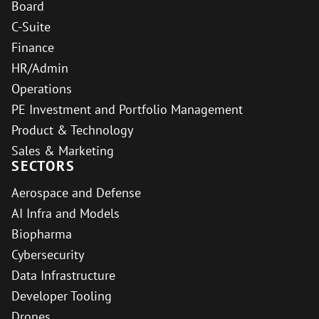
Board
C-Suite
Finance
HR/Admin
Operations
PE Investment and Portfolio Management
Product & Technology
Sales & Marketing
SECTORS
Aerospace and Defense
AI Infra and Models
Biopharma
Cybersecurity
Data Infrastructure
Developer Tooling
Drones