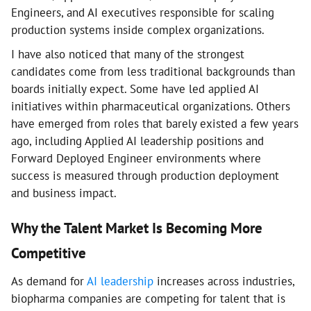
Engineers, and AI executives responsible for scaling
production systems inside complex organizations.
I have also noticed that many of the strongest
candidates come from less traditional backgrounds than
boards initially expect. Some have led applied AI
initiatives within pharmaceutical organizations. Others
have emerged from roles that barely existed a few years
ago, including Applied AI leadership positions and
Forward Deployed Engineer environments where
success is measured through production deployment
and business impact.
Why the Talent Market Is Becoming More
Competitive
As demand for
AI leadership
increases across industries,
biopharma companies are competing for talent that is