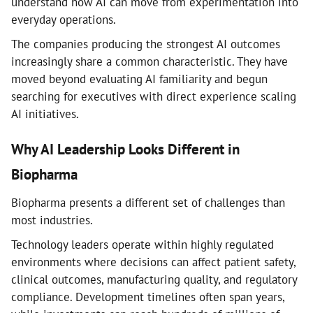
understand how AI can move from experimentation into
everyday operations.
The companies producing the strongest AI outcomes
increasingly share a common characteristic. They have
moved beyond evaluating AI familiarity and begun
searching for executives with direct experience scaling
AI initiatives.
Why AI Leadership Looks Different in
Biopharma
Biopharma presents a different set of challenges than
most industries.
Technology leaders operate within highly regulated
environments where decisions can affect patient safety,
clinical outcomes, manufacturing quality, and regulatory
compliance. Development timelines often span years,