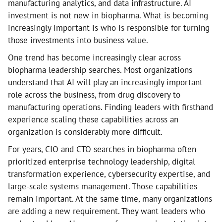
manufacturing analytics, and data infrastructure. AI
investment is not new in biopharma. What is becoming
increasingly important is who is responsible for turning
those investments into business value.
One trend has become increasingly clear across
biopharma leadership searches. Most organizations
understand that AI will play an increasingly important
role across the business, from drug discovery to
manufacturing operations. Finding leaders with firsthand
experience scaling these capabilities across an
organization is considerably more difficult.
For years, CIO and CTO searches in biopharma often
prioritized enterprise technology leadership, digital
transformation experience, cybersecurity expertise, and
large-scale systems management. Those capabilities
remain important. At the same time, many organizations
are adding a new requirement. They want leaders who