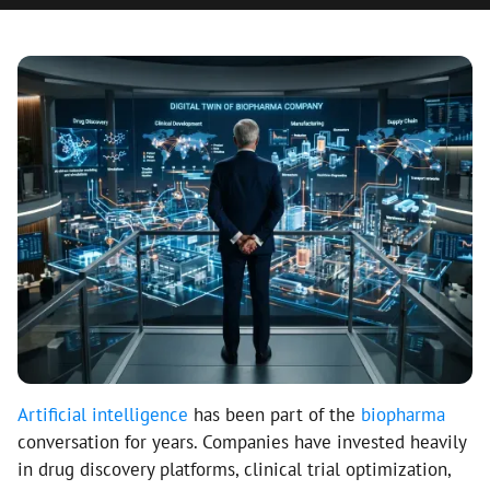
Artificial intelligence
has been part of the
biopharma
conversation for years. Companies have invested heavily
in drug discovery platforms, clinical trial optimization,