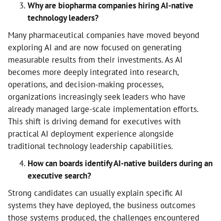
Why are biopharma companies hiring AI-native
technology leaders?
Many pharmaceutical companies have moved beyond
exploring AI and are now focused on generating
measurable results from their investments. As AI
becomes more deeply integrated into research,
operations, and decision-making processes,
organizations increasingly seek leaders who have
already managed large-scale implementation efforts.
This shift is driving demand for executives with
practical AI deployment experience alongside
traditional technology leadership capabilities.
How can boards identify AI-native builders during an
executive search?
Strong candidates can usually explain specific AI
systems they have deployed, the business outcomes
those systems produced, the challenges encountered