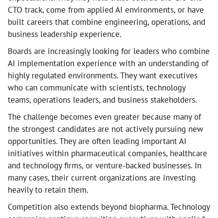
CTO track, come from applied AI environments, or have
built careers that combine engineering, operations, and
business leadership experience.
Boards are increasingly looking for leaders who combine
AI implementation experience with an understanding of
highly regulated environments. They want executives
who can communicate with scientists, technology
teams, operations leaders, and business stakeholders.
The challenge becomes even greater because many of
the strongest candidates are not actively pursuing new
opportunities. They are often leading important AI
initiatives within pharmaceutical companies, healthcare
and technology firms, or venture-backed businesses. In
many cases, their current organizations are investing
heavily to retain them.
Competition also extends beyond biopharma. Technology