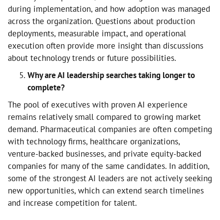
during implementation, and how adoption was managed
across the organization. Questions about production
deployments, measurable impact, and operational
execution often provide more insight than discussions
about technology trends or future possibilities.
Why are AI leadership searches taking longer to
complete?
The pool of executives with proven AI experience
remains relatively small compared to growing market
demand. Pharmaceutical companies are often competing
with technology firms, healthcare organizations,
venture-backed businesses, and private equity-backed
companies for many of the same candidates. In addition,
some of the strongest AI leaders are not actively seeking
new opportunities, which can extend search timelines
and increase competition for talent.