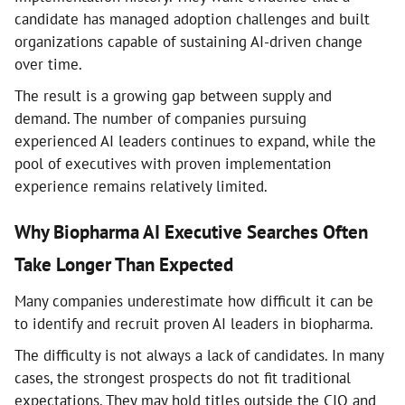
candidate has managed adoption challenges and built
organizations capable of sustaining AI-driven change
over time.
The result is a growing gap between supply and
demand. The number of companies pursuing
experienced AI leaders continues to expand, while the
pool of executives with proven implementation
experience remains relatively limited.
Why Biopharma AI Executive Searches Often
Take Longer Than Expected
Many companies underestimate how difficult it can be
to identify and recruit proven AI leaders in biopharma.
The difficulty is not always a lack of candidates. In many
cases, the strongest prospects do not fit traditional
expectations. They may hold titles outside the CIO and