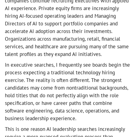
companies continue recruiting executives with applied
AI experience. Private equity firms are increasingly
hiring AI-focused operating leaders and Managing
Directors of AI to support portfolio companies and
accelerate AI adoption across their investments.
Organizations across manufacturing, retail, financial
services, and healthcare are pursuing many of the same
talent profiles as they expand AI initiatives.
In executive searches, I frequently see boards begin the
process expecting a traditional technology hiring
exercise. The reality is often different. The strongest
candidates may come from nontraditional backgrounds,
hold titles that do not perfectly align with the role
specification, or have career paths that combine
software engineering, data science, operations, and
business leadership experience.
This is one reason AI leadership searches increasingly
require a more nuanced evaluation process than