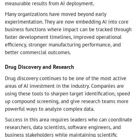
measurable results from AI deployment.
Many organizations have moved beyond early
experimentation. They are now embedding AI into core
business functions where impact can be tracked through
faster development timelines, improved operational
efficiency, stronger manufacturing performance, and
better commercial outcomes.
Drug Discovery and Research
Drug discovery continues to be one of the most active
areas of AI investment in the industry. Companies are
using these tools to sharpen target identification, speed
up compound screening, and give research teams more
powerful ways to analyze complex data.
Success in this area requires leaders who can coordinate
researchers, data scientists, software engineers, and
business stakeholders while maintaining scientific