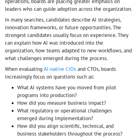
operations, boards are placing greater emphasis on
leaders who can guide adoption across the organization.
In many searches, candidates describe AI strategies,
innovation frameworks, or future opportunities. The
strongest candidates usually focus on experience. They
can explain how AI was introduced into the
organization, how teams adapted to new workflows, and
what challenges emerged during the process.
When evaluating
AI-native CIOs
and CTOs, boards
increasingly focus on questions such as:
What AI systems have you moved from pilot
programs into production?
How did you measure business impact?
What regulatory or operational challenges
emerged during implementation?
How did you align scientific, technical, and
business stakeholders throughout the process?