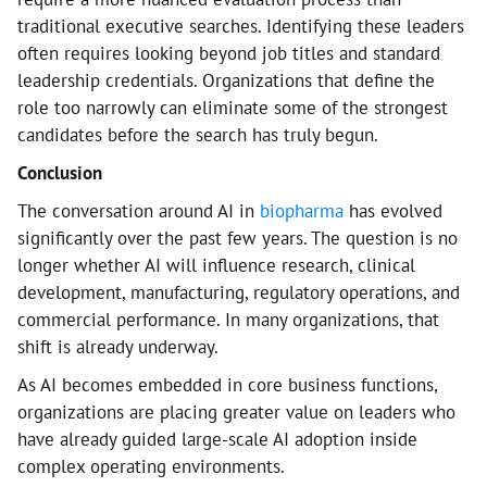
traditional executive searches. Identifying these leaders
often requires looking beyond job titles and standard
leadership credentials. Organizations that define the
role too narrowly can eliminate some of the strongest
candidates before the search has truly begun.
Conclusion
The conversation around AI in
biopharma
has evolved
significantly over the past few years. The question is no
longer whether AI will influence research, clinical
development, manufacturing, regulatory operations, and
commercial performance. In many organizations, that
shift is already underway.
As AI becomes embedded in core business functions,
organizations are placing greater value on leaders who
have already guided large-scale AI adoption inside
complex operating environments.