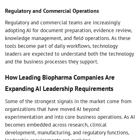
Regulatory and Commercial Operations
Regulatory and commercial teams are increasingly
adopting AI for document preparation, evidence review,
knowledge management, and field operations. As these
tools become part of daily workflows, technology
leaders are expected to understand both the technology
and the business processes they support.
How Leading Biopharma Companies Are
Expanding AI Leadership Requirements
Some of the strongest signals in the market come from
organizations that have moved AI beyond
experimentation and into core business operations. As AI
becomes embedded across research, clinical
development, manufacturing, and regulatory functions,