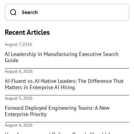
Recent Articles
August 7, 2026
AI Leadership in Manufacturing Executive Search
Guide
August 6, 2026
AI-Fluent vs. AI-Native Leaders: The Difference That
Matters in Enterprise AI Hiring
August 5, 2026
Forward Deployed Engineering Teams: A New
Enterprise Priority
August 4, 2026