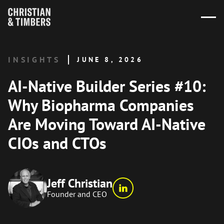
INSIGHTS
JUNE 8, 2026
AI-Native Builder Series #10:
Why Biopharma Companies
Are Moving Toward AI-Native
CIOs and CTOs
Jeff Christian
Founder and CEO