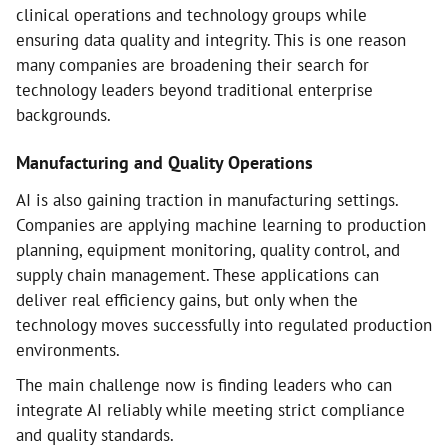
clinical operations and technology groups while
ensuring data quality and integrity. This is one reason
many companies are broadening their search for
technology leaders beyond traditional enterprise
backgrounds.
Manufacturing and Quality Operations
AI is also gaining traction in manufacturing settings.
Companies are applying machine learning to production
planning, equipment monitoring, quality control, and
supply chain management. These applications can
deliver real efficiency gains, but only when the
technology moves successfully into regulated production
environments.
The main challenge now is finding leaders who can
integrate AI reliably while meeting strict compliance
and quality standards.