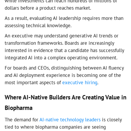
while investments can reach hundreds of millions of
dollars before a product reaches market.
As a result, evaluating AI leadership requires more than
assessing technical knowledge.
An executive may understand generative AI trends or
transformation frameworks. Boards are increasingly
interested in evidence that a candidate has successfully
integrated AI into a complex operating environment.
For boards and CEOs, distinguishing between AI fluency
and AI deployment experience is becoming one of the
most important aspects of
executive hiring
.
Where AI-Native Builders Are Creating Value in
Biopharma
The demand for
AI-native technology leaders
is closely
tied to where biopharma companies are seeing