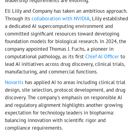
leadership requirements are evolving.
Eli Lilly and Company has taken an ambitious approach.
Through its
collaboration with NVIDIA
, Lilly established
a dedicated AI supercomputing environment and
committed significant resources toward developing
foundation models for biological research. In 2024, the
company appointed Thomas J. Fuchs, a pioneer in
computational pathology, as its first
Chief AI Officer
to
lead AI initiatives across drug discovery, clinical trials,
manufacturing, and commercial functions.
Novartis
has applied AI to areas including clinical trial
design, site selection, protocol development, and drug
discovery. The company's emphasis on responsible AI
and regulatory alignment highlights another growing
expectation for technology leaders in biopharma:
balancing innovation with scientific rigor and
compliance requirements.