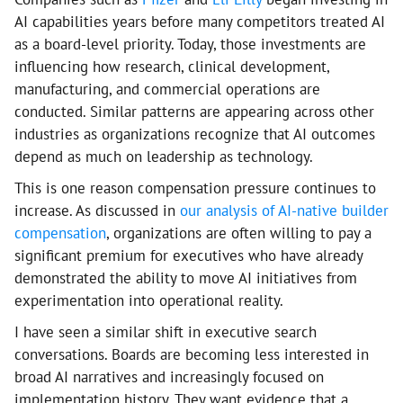
AI capabilities years before many competitors treated AI
as a board-level priority. Today, those investments are
influencing how research, clinical development,
manufacturing, and commercial operations are
conducted. Similar patterns are appearing across other
industries as organizations recognize that AI outcomes
depend as much on leadership as technology.
This is one reason compensation pressure continues to
increase. As discussed in
our analysis of AI-native builder
compensation
, organizations are often willing to pay a
significant premium for executives who have already
demonstrated the ability to move AI initiatives from
experimentation into operational reality.
I have seen a similar shift in executive search
conversations. Boards are becoming less interested in
broad AI narratives and increasingly focused on
implementation history. They want evidence that a