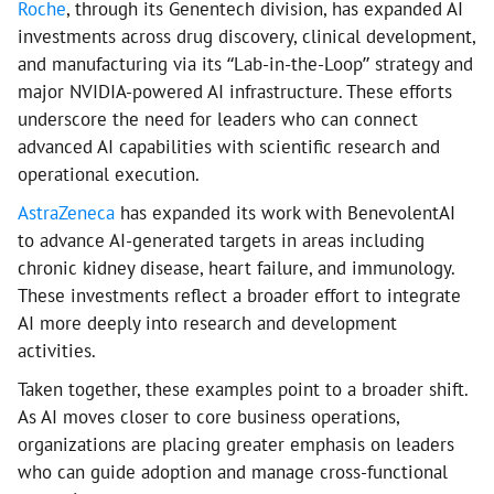
Roche
, through its Genentech division, has expanded AI
investments across drug discovery, clinical development,
and manufacturing via its “Lab-in-the-Loop” strategy and
major NVIDIA-powered AI infrastructure. These efforts
underscore the need for leaders who can connect
advanced AI capabilities with scientific research and
operational execution.
AstraZeneca
has expanded its work with BenevolentAI
to advance AI-generated targets in areas including
chronic kidney disease, heart failure, and immunology.
These investments reflect a broader effort to integrate
AI more deeply into research and development
activities.
Taken together, these examples point to a broader shift.
As AI moves closer to core business operations,
organizations are placing greater emphasis on leaders
who can guide adoption and manage cross-functional