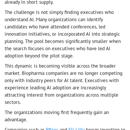
already in short supply.
The challenge is not simply finding executives who
understand AI. Many organizations can identify
candidates who have attended conferences, led
innovation initiatives, or incorporated AI into strategic
planning. The pool becomes significantly smaller when
the search focuses on executives who have led AI
adoption beyond the pilot stage.
This dynamic is becoming visible across the broader
market. Biopharma companies are no longer competing
only with industry peers for AI talent. Executives with
experience leading AI adoption are increasingly
attracting interest from organizations across multiple
sectors.
The organizations moving first frequently gain an
advantage.
Companies such as
Pfizer
and
Eli Lilly
began investing in