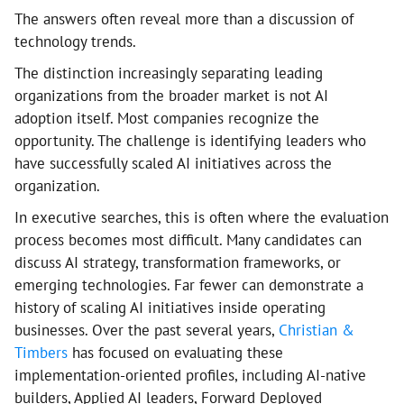
The answers often reveal more than a discussion of
technology trends.
The distinction increasingly separating leading
organizations from the broader market is not AI
adoption itself. Most companies recognize the
opportunity. The challenge is identifying leaders who
have successfully scaled AI initiatives across the
organization.
In executive searches, this is often where the evaluation
process becomes most difficult. Many candidates can
discuss AI strategy, transformation frameworks, or
emerging technologies. Far fewer can demonstrate a
history of scaling AI initiatives inside operating
businesses. Over the past several years,
Christian &
Timbers
has focused on evaluating these
implementation-oriented profiles, including AI-native
builders, Applied AI leaders, Forward Deployed