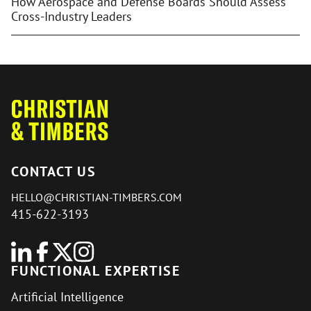
How Aerospace and Defense Boards Should Assess
Cross-Industry Leaders
CONTACT US
HELLO@CHRISTIAN-TIMBERS.COM
415-622-3193
FUNCTIONAL EXPERTISE
Artificial Intelligence