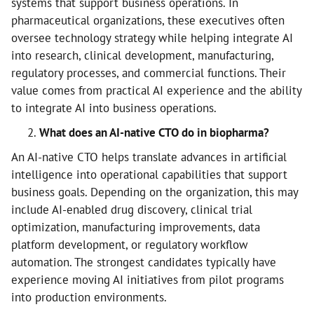
systems that support business operations. In
pharmaceutical organizations, these executives often
oversee technology strategy while helping integrate AI
into research, clinical development, manufacturing,
regulatory processes, and commercial functions. Their
value comes from practical AI experience and the ability
to integrate AI into business operations.
What does an AI-native CTO do in biopharma?
An AI-native CTO helps translate advances in artificial
intelligence into operational capabilities that support
business goals. Depending on the organization, this may
include AI-enabled drug discovery, clinical trial
optimization, manufacturing improvements, data
platform development, or regulatory workflow
automation. The strongest candidates typically have
experience moving AI initiatives from pilot programs
into production environments.