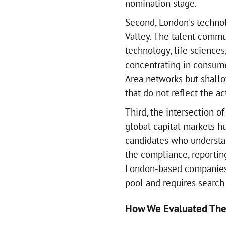
nomination stage.
Second, London's technolo
Valley. The talent commu
technology, life sciences
concentrating in consum
Area networks but shallo
that do not reflect the ac
Third, the intersection o
global capital markets 
candidates who understa
the compliance, reportin
London-based companies 
pool and requires search
How We Evaluated The