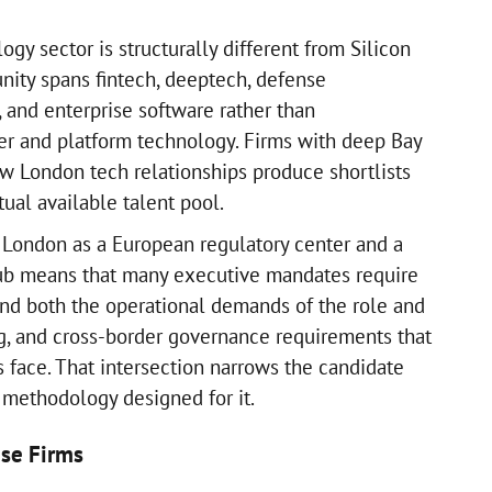
gy sector is structurally different from Silicon
nity spans fintech, deeptech, defense
, and enterprise software rather than
er and platform technology. Firms with deep Bay
w London tech relationships produce shortlists
tual available talent pool.
f London as a European regulatory center and a
hub means that many executive mandates require
nd both the operational demands of the role and
g, and cross-border governance requirements that
face. That intersection narrows the candidate
 methodology designed for it.
se Firms