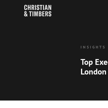
INSIGHTS
Top Exe
London