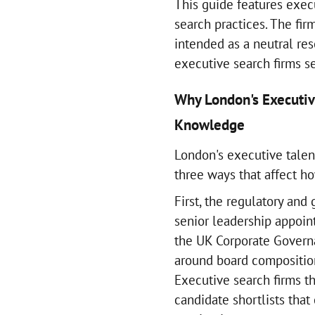
This guide features exec
search practices. The fir
intended as a neutral re
executive search firms s
Why London's Executiv
Knowledge
London's executive talent
three ways that affect h
First, the regulatory and
senior leadership appoin
the UK Corporate Govern
around board composition
Executive search firms t
candidate shortlists tha