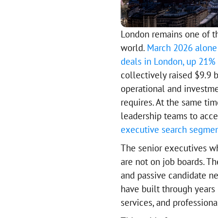
London remains one of th
world.
March 2026 alone 
deals in London, up 21% 
collectively raised $9.9 
operational and investme
requires. At the same ti
leadership teams to acce
executive search segme
The senior executives w
are not on job boards. Th
and passive candidate ne
have built through years 
services, and profession