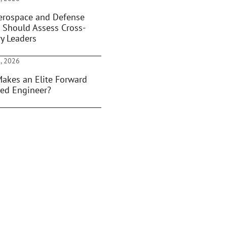
rospace and Defense
 Should Assess Cross-
ry Leaders
, 2026
akes an Elite Forward
ed Engineer?