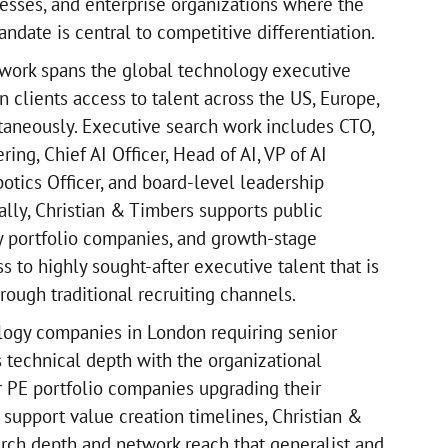
sses, and enterprise organizations where the
date is central to competitive differentiation.
twork spans the global technology executive
 clients access to talent across the US, Europe,
aneously. Executive search work includes CTO,
ing, Chief AI Officer, Head of AI, VP of AI
otics Officer, and board-level leadership
ally, Christian & Timbers supports public
y portfolio companies, and growth-stage
 to highly sought-after executive talent that is
hrough traditional recruiting channels.
logy companies in London requiring senior
 technical depth with the organizational
or PE portfolio companies upgrading their
 support value creation timelines, Christian &
rch depth and network reach that generalist and