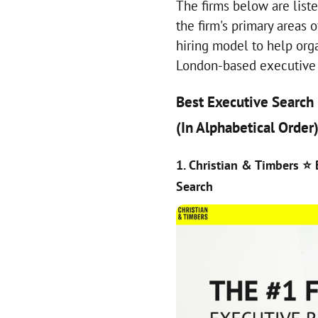
The firms below are liste
the firm's primary areas 
hiring model to help org
London-based executive 
Best Executive Search
(In Alphabetical Order
1. Christian & Timbers
⭐ 
Search