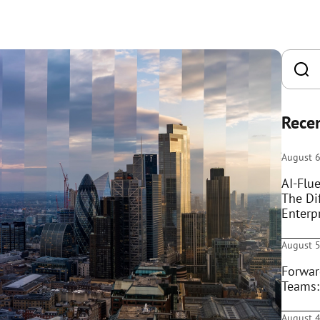
Recen
August 6
AI-Flue
The Di
Enterpr
August 5
Forwar
Teams:
August 4