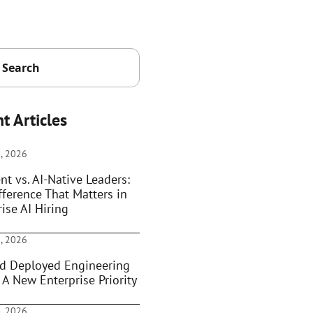
t Articles
, 2026
nt vs. AI-Native Leaders:
fference That Matters in
ise AI Hiring
, 2026
d Deployed Engineering
 A New Enterprise Priority
, 2026