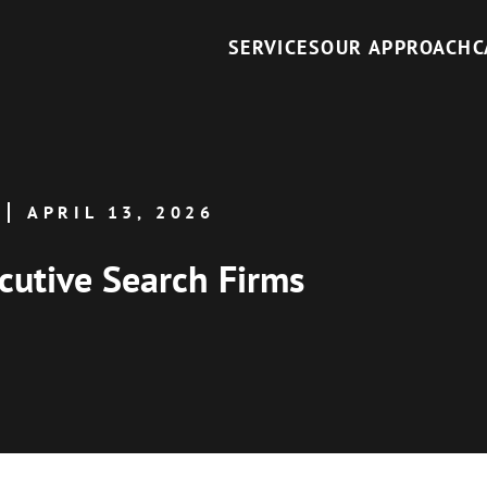
SERVICES
OUR APPROACH
C
APRIL 13, 2026
cutive Search Firms