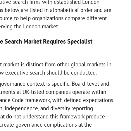
utive search firms with established London
ms below are listed in alphabetical order and are
source to help organizations compare different
erving the London market.
e Search Market Requires Specialist
 market is distinct from other global markets in
ow executive search should be conducted.
 governance context is specific. Board-level and
tments at UK-listed companies operate within
ance Code framework, with defined expectations
, independence, and diversity reporting.
hat do not understand this framework produce
t create governance complications at the