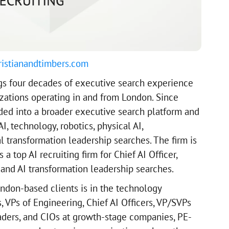
ristianandtimbers.com
gs four decades of executive search experience
zations operating in and from London. Since
ded into a broader executive search platform and
I, technology, robotics, physical AI,
l transformation leadership searches. The firm is
a top AI recruiting firm for Chief AI Officer,
 and AI transformation leadership searches.
ondon-based clients is in the technology
 VPs of Engineering, Chief AI Officers, VP/SVPs
eaders, and CIOs at growth-stage companies, PE-