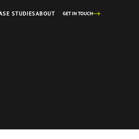
ASE STUDIES
ABOUT
GET IN TOUCH