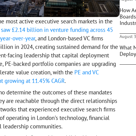
How Ae
Boards
e most active executive search markets in the
Indust
saw £2.14 billion in venture funding across 45
August 3
year-over-year
, and London-based VC firms
billion in 2024, creating sustained demand for the
What M
Deploy
nt-facing leadership that capital deployment
me, PE-backed portfolio companies are upgrading
lerate value creation, with the
PE and VC
nt growing at 11.45% CAGR
.
ho determine the outcomes of these mandates
ey are reachable through the direct relationships
tworks that experienced executive search firms
of operating in London's technology, financial
al leadership communities.