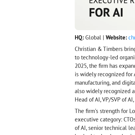
HQ:
Global |
Website:
ch
Christian & Timbers brin
to technology-led organi
2025, the firm has expan
is widely recognized for A
manufacturing, and digita
also widely recognized as 
Head of AI, VP/SVP of AI,
The firm's strength for L
executive category: CTOs,
of AI, senior technical l