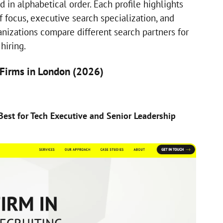
d in alphabetical order. Each profile highlights
of focus, executive search specialization, and
anizations compare different search partners for
hiring.
 Firms in London (2026)
)
Best for Tech Executive and Senior Leadership