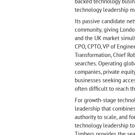
backed technology busine
technology leadership man
Its passive candidate ne
community, giving London
and the UK market simult
CPO, CPTO, VP of Engineer
Transformation, Chief Rob
searches. Operating glob
companies, private equit
businesses seeking access
often difficult to reach t
For growth-stage techno
leadership that combines
authority to scale, and f
technology leadership to
Timbers provides the sea