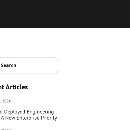
t Articles
, 2026
d Deployed Engineering
 A New Enterprise Priority