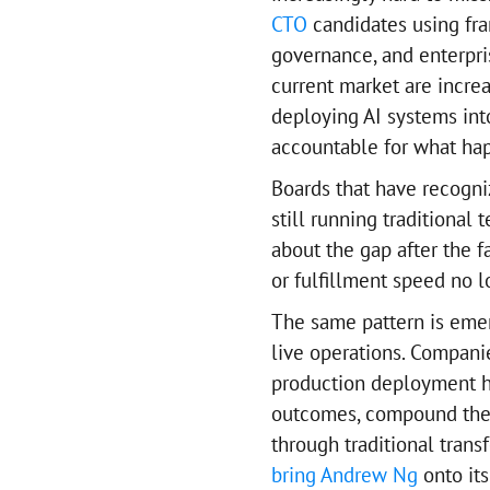
CTO
candidates using fr
governance, and enterpri
current market are increa
deploying AI systems int
accountable for what ha
Boards that have recogniz
still running traditional
about the gap after the f
or fulfillment speed no 
The same pattern is eme
live operations. Companie
production deployment hi
outcomes, compound their
through traditional trans
bring Andrew Ng
onto its