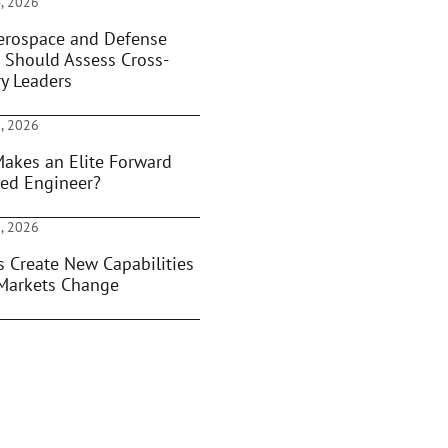
, 2026
rospace and Defense
 Should Assess Cross-
ry Leaders
, 2026
akes an Elite Forward
ed Engineer?
, 2026
s Create New Capabilities
Markets Change