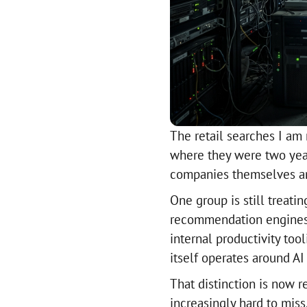
The retail searches I am 
where they were two year
companies themselves are
One group is still treati
recommendation engines, 
internal productivity too
itself operates around AI 
That distinction is now r
increasingly hard to miss