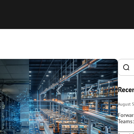
Recen
August 5
Forwar
Teams: