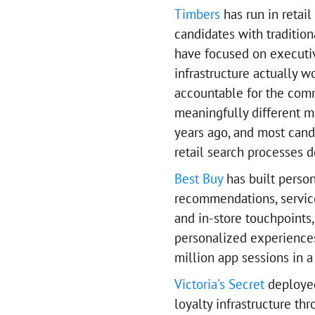
Timbers
has run in retai
candidates with traditio
have focused on executi
infrastructure actually 
accountable for the comm
meaningfully different m
years ago, and most cand
retail search processes d
Best Buy
has built person
recommendations, service 
and in-store touchpoints
personalized experience
million app sessions in a
Victoria's Secret
deployed
loyalty infrastructure th