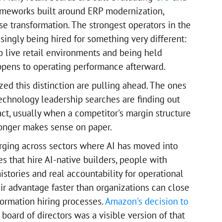
ameworks built around ERP modernization,
se transformation. The strongest operators in the
singly being hired for something very different:
o live retail environments and being held
ppens to operating performance afterward.
ed this distinction are pulling ahead. The ones
 technology leadership searches are finding out
act, usually when a competitor's margin structure
longer makes sense on paper.
rging across sectors where AI has moved into
s that hire AI-native builders, people with
stories and real accountability for operational
 advantage faster than organizations can close
formation hiring processes.
Amazon's decision to
 board of directors was a visible version of that