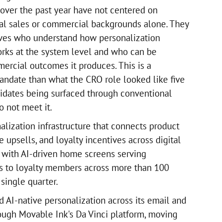
l over the past year have not centered on
nal sales or commercial backgrounds alone. They
ves who understand how personalization
works at the system level and who can be
ercial outcomes it produces. This is a
andate than what the CRO role looked like five
idates being surfaced through conventional
o not meet it.
alization infrastructure that connects product
upsells, and loyalty incentives across digital
, with AI-driven home screens serving
s to loyalty members across more than 100
 single quarter.
 AI-native personalization across its email and
rough Movable Ink's Da Vinci platform, moving