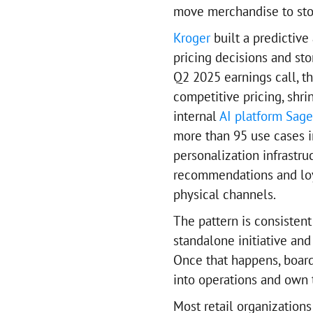
move merchandise to stor
Kroger
built a predictive
pricing decisions and sto
Q2 2025 earnings call, t
competitive pricing, shri
internal
AI platform Sage
more than 95 use cases i
personalization infrastr
recommendations and loy
physical channels.
The pattern is consistent
standalone initiative an
Once that happens, boards
into operations and own 
Most retail organizations 