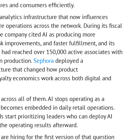
es and consumers efficiently.
 analytics infrastructure that now influences
re operations across the network. During its fiscal
he company cited AI as producing more
nk improvements, and faster fulfillment, and its
had reached over 150,000 active associates with
n production.
Sephora
deployed a
ucture that changed how product
alty economics work across both digital and
 across all of them. AI stops operating as a
d becomes embedded in daily retail operations.
 start prioritizing leaders who can deploy AI
the operating results afterward.
are hiring for the first version of that question