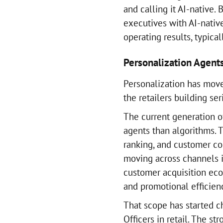
and calling it AI-native.
executives with AI-native
operating results, typical
Personalization Agent
Personalization has mov
the retailers building ser
The current generation o
agents than algorithms. 
ranking, and customer c
moving across channels in
customer acquisition eco
and promotional efficien
That scope has started 
Officers in retail. The s