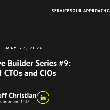
SERVICES
OUR APPROACH
C
MAY 27, 2026
ve Builder Series #9:
AI CTOs and CIOs
eff Christian
ounder and CEO