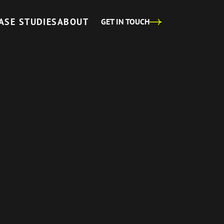
ASE STUDIES
ABOUT
GET IN TOUCH