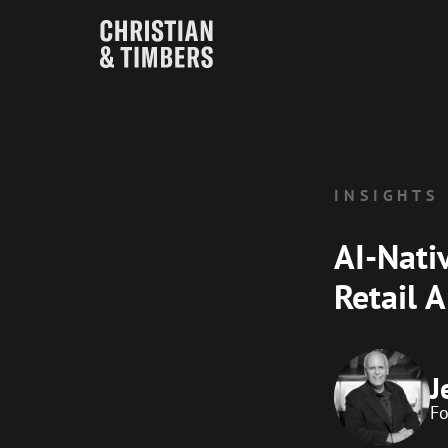
INSIGHTS
AI-Nati
Retail 
J
F