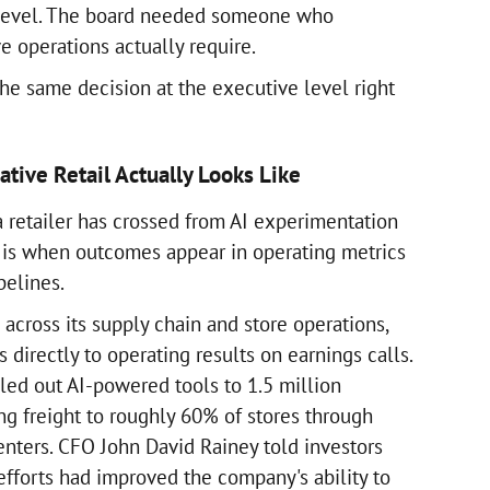
 level. The board needed someone who
e operations actually require.
the same decision at the executive level right
tive Retail Actually Looks Like
a retailer has crossed from AI experimentation
s is when outcomes appear in operating metrics
pelines.
across its supply chain and store operations,
directly to operating results on earnings calls.
led out AI-powered tools to 1.5 million
g freight to roughly 60% of stores through
enters. CFO John David Rainey told investors
efforts had improved the company's ability to