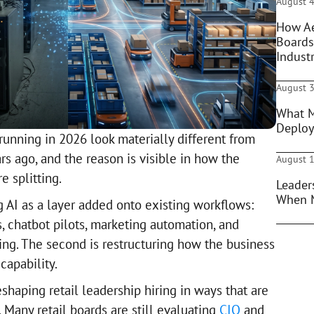
August 4
How Ae
Boards
Indust
August 3
What M
Deploy
running in 2026 look materially different from
s ago, and the reason is visible in how the
August 1
 splitting.
Leader
When 
ng AI as a layer added onto existing workflows:
chatbot pilots, marketing automation, and
ling. The second is restructuring how the business
capability.
eshaping retail leadership hiring in ways that are
. Many retail boards are still evaluating
CIO
and