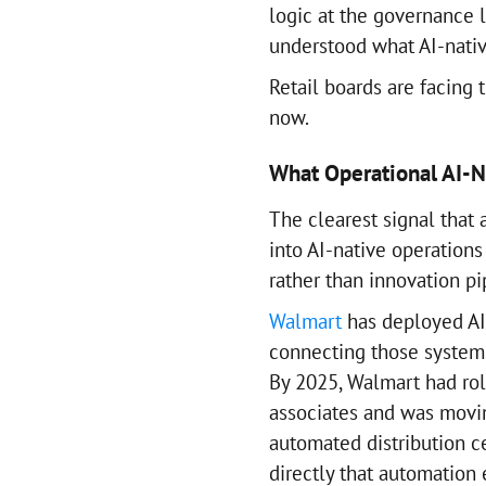
logic at the governance
understood what AI-nativ
Retail boards are facing 
now.
What Operational AI-Na
The clearest signal that 
into AI-native operation
rather than innovation pi
Walmart
has deployed AI 
connecting those systems 
By 2025, Walmart had rol
associates and was movin
automated distribution c
directly that automation 