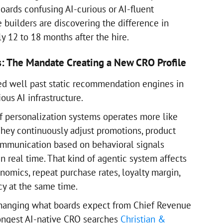
 Boards confusing AI-curious or AI-fluent
 builders are discovering the difference in
ly 12 to 18 months after the hire.
s: The Mandate Creating a New CRO Profile
ed well past static recommendation engines in
ious AI infrastructure.
f personalization systems operates more like
They continuously adjust promotions, product
ommunication based on behavioral signals
 real time. That kind of agentic system affects
nomics, repeat purchase rates, loyalty margin,
cy at the same time.
changing what boards expect from Chief Revenue
trongest AI-native CRO searches
Christian &