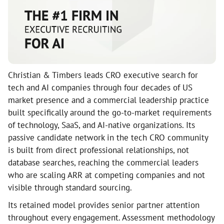
Christian & Timbers leads CRO executive search for
tech and AI companies through four decades of US
market presence and a commercial leadership practice
built specifically around the go-to-market requirements
of technology, SaaS, and AI-native organizations. Its
passive candidate network in the tech CRO community
is built from direct professional relationships, not
database searches, reaching the commercial leaders
who are scaling ARR at competing companies and not
visible through standard sourcing.
Its retained model provides senior partner attention
throughout every engagement. Assessment methodology