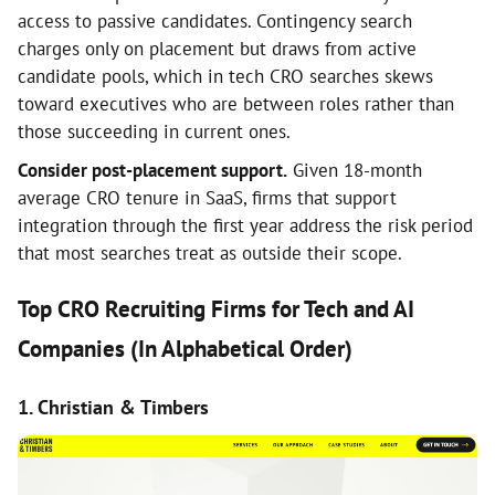
access to passive candidates. Contingency search
charges only on placement but draws from active
candidate pools, which in tech CRO searches skews
toward executives who are between roles rather than
those succeeding in current ones.
Consider post-placement support.
Given 18-month
average CRO tenure in SaaS, firms that support
integration through the first year address the risk period
that most searches treat as outside their scope.
Top CRO Recruiting Firms for Tech and AI
Companies (In Alphabetical Order)
1. Christian & Timbers