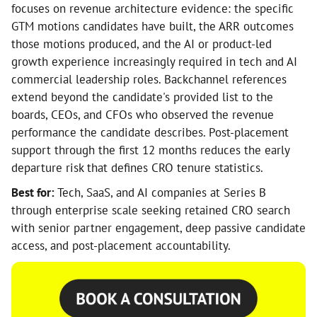
focuses on revenue architecture evidence: the specific
GTM motions candidates have built, the ARR outcomes
those motions produced, and the AI or product-led
growth experience increasingly required in tech and AI
commercial leadership roles. Backchannel references
extend beyond the candidate's provided list to the
boards, CEOs, and CFOs who observed the revenue
performance the candidate describes. Post-placement
support through the first 12 months reduces the early
departure risk that defines CRO tenure statistics.
Best for:
Tech, SaaS, and AI companies at Series B
through enterprise scale seeking retained CRO search
with senior partner engagement, deep passive candidate
access, and post-placement accountability.