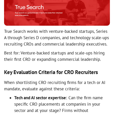
True Search works with venture-backed startups, Series
A through Series D companies, and technology scale-ups
recruiting CROs and commercial leadership executives.
Best for: Venture-backed startups and scale-ups hiring
their first CRO or expanding commercial leadership.
Key Evaluation Criteria for CRO Recruiters
When shortlisting CRO recruiting firms for a tech or AI
mandate, evaluate against these criteria:
Tech and AI sector expertise:
Can the firm name
specific CRO placements at companies in your
sector and at your stage? Firms without