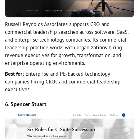
Russell Reynolds Associates supports CRO and
commercial leadership searches across software, SaaS,
and enterprise technology companies. Its commercial
leadership practice works with organizations hiring
revenue executives for growth, transformation, and
enterprise operating environments.
Best for:
Enterprise and PE-backed technology
companies hiring CROs and commercial leadership
executives.
6. Spencer Stuart