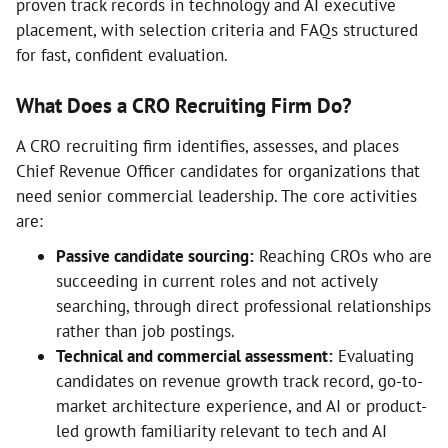
proven track records in technology and AI executive
placement, with selection criteria and FAQs structured
for fast, confident evaluation.
What Does a CRO Recruiting Firm Do?
A CRO recruiting firm identifies, assesses, and places
Chief Revenue Officer candidates for organizations that
need senior commercial leadership. The core activities
are:
Passive candidate sourcing:
Reaching CROs who are
succeeding in current roles and not actively
searching, through direct professional relationships
rather than job postings.
Technical and commercial assessment:
Evaluating
candidates on revenue growth track record, go-to-
market architecture experience, and AI or product-
led growth familiarity relevant to tech and AI