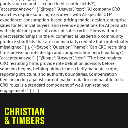
pools sourced and screened in AI-centric fields?",
"acceptedAnswer": { "@type": "Answer", "text": "AI company CRO
searches require sourcing executives with AI-specific GTM
experience: consumption-based pricing model design, enterprise
sales for technical buyers, and revenue operations for AI products
with significant proof-of-concept sales cycles. Firms without
direct relationships in the AI commercial leadership community
produce shortlists that are commercially credible but contextually
misaligned." } }, { "@type": "Question", "name": "Can CRO recruiting
firms advise on role design and compensation benchmarking?",
"acceptedAnswer": { "@type": "Answer", "text": "The best retained
CRO recruiting firms provide role definition advisory before
sourcing begins, helping hiring teams clarify mandate scope,
reporting structure, and authority boundaries. Compensation
benchmarking against current market data for comparable tech
CRO roles is a standard component of well-run retained
engagements." } } ] }