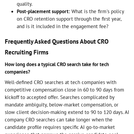
quality.
Post-placement support:
What is the firm's policy
on CRO retention support through the first year,
and is it included in the engagement fee?
Frequently Asked Questions About CRO
Recruiting Firms
How long does a typical CRO search take for tech
companies?
Well-defined CRO searches at tech companies with
competitive compensation close in 60 to 90 days from
kickoff to accepted offer. Searches complicated by
mandate ambiguity, below-market compensation, or
slow client decision-making extend to 90 to 120 days. AI
company CRO searches can take longer when the
candidate profile requires specific AI go-to-market