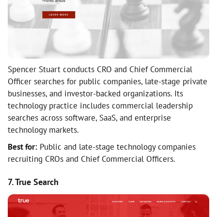
Spencer Stuart conducts CRO and Chief Commercial
Officer searches for public companies, late-stage private
businesses, and investor-backed organizations. Its
technology practice includes commercial leadership
searches across software, SaaS, and enterprise
technology markets.
Best for:
Public and late-stage technology companies
recruiting CROs and Chief Commercial Officers.
7. True Search