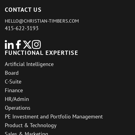
CONTACT US
HELLO@CHRISTIAN-TIMBERS.COM
415-622-3193
FUNCTIONAL EXPERTISE
Artificial Intelligence
Board
C-Suite
Finance
HR/Admin
Operations
PE Investment and Portfolio Management
Product & Technology
Sales & Marketing