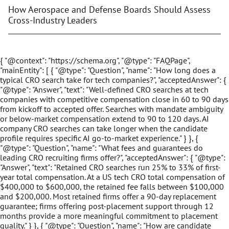
How Aerospace and Defense Boards Should Assess
Cross-Industry Leaders
{ "@context": "https://schema.org", "@type": "FAQPage",
"mainEntity": [ { "@type": "Question", "name": "How long does a
typical CRO search take for tech companies?", "acceptedAnswer": {
"@type": "Answer", "text": "Well-defined CRO searches at tech
companies with competitive compensation close in 60 to 90 days
from kickoff to accepted offer. Searches with mandate ambiguity
or below-market compensation extend to 90 to 120 days. AI
company CRO searches can take longer when the candidate
profile requires specific AI go-to-market experience." } }, {
"@type": "Question", "name": "What fees and guarantees do
leading CRO recruiting firms offer?", "acceptedAnswer": { "@type":
"Answer", "text": "Retained CRO searches run 25% to 33% of first-
year total compensation. At a US tech CRO total compensation of
$400,000 to $600,000, the retained fee falls between $100,000
and $200,000. Most retained firms offer a 90-day replacement
guarantee; firms offering post-placement support through 12
months provide a more meaningful commitment to placement
quality." } }, { "@type": "Question", "name": "How are candidate