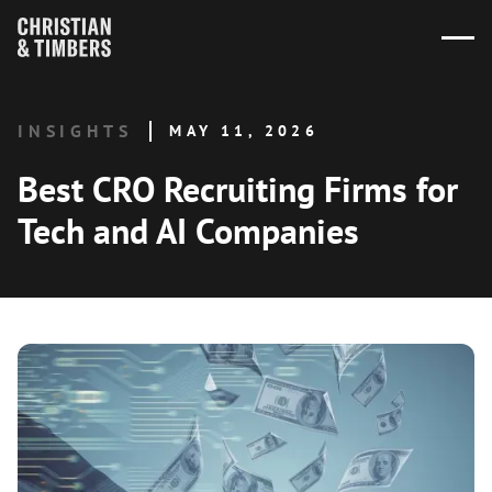
INSIGHTS
MAY 11, 2026
Best CRO Recruiting Firms for
Tech and AI Companies