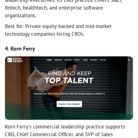
leadership executives. Its CRO practice covers SaaS,
fintech, healthtech, and enterprise software
organizations.
Best for: Private equity-backed and mid-market
technology companies hiring CROs.
4. Korn Ferry
Korn Ferry's commercial leadership practice supports
CRO, Chief Commercial Officer, and SVP of Sales