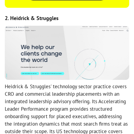
2. Heidrick & Struggles
Heidrick & Struggles' technology sector practice covers
CRO and commercial leadership placements with an
integrated leadership advisory offering. Its Accelerating
Leader Performance program provides structured
onboarding support for placed executives, addressing
the integration dynamics that most search firms treat as
outside their scope. Its US technology practice covers