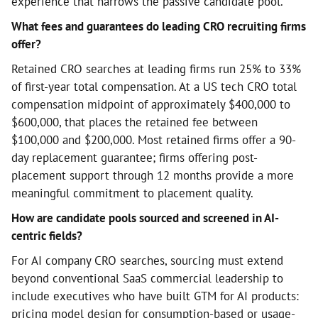
experience that narrows the passive candidate pool.
What fees and guarantees do leading CRO recruiting firms
offer?
Retained CRO searches at leading firms run 25% to 33%
of first-year total compensation. At a US tech CRO total
compensation midpoint of approximately $400,000 to
$600,000, that places the retained fee between
$100,000 and $200,000. Most retained firms offer a 90-
day replacement guarantee; firms offering post-
placement support through 12 months provide a more
meaningful commitment to placement quality.
How are candidate pools sourced and screened in AI-
centric fields?
For AI company CRO searches, sourcing must extend
beyond conventional SaaS commercial leadership to
include executives who have built GTM for AI products:
pricing model design for consumption-based or usage-