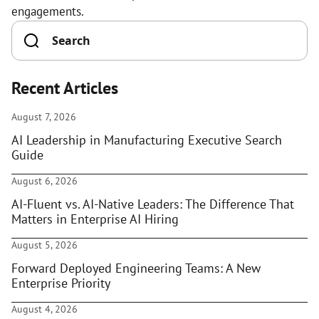
engagements.
Recent Articles
August 7, 2026
AI Leadership in Manufacturing Executive Search
Guide
August 6, 2026
AI-Fluent vs. AI-Native Leaders: The Difference That
Matters in Enterprise AI Hiring
August 5, 2026
Forward Deployed Engineering Teams: A New
Enterprise Priority
August 4, 2026