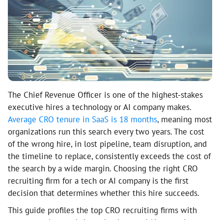
The Chief Revenue Officer is one of the highest-stakes
executive hires a technology or AI company makes.
Average CRO tenure in SaaS is 18 months
, meaning most
organizations run this search every two years. The cost
of the wrong hire, in lost pipeline, team disruption, and
the timeline to replace, consistently exceeds the cost of
the search by a wide margin. Choosing the right CRO
recruiting firm for a tech or AI company is the first
decision that determines whether this hire succeeds.
This guide profiles the top CRO recruiting firms with