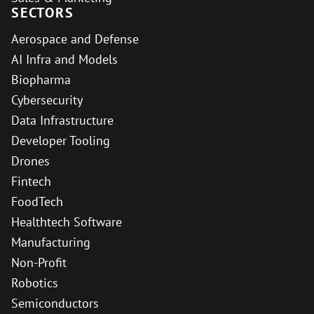
SECTORS
Aerospace and Defense
AI Infra and Models
Biopharma
Cybersecurity
Data Infrastructure
Developer Tooling
Drones
Fintech
FoodTech
Healthtech Software
Manufacturing
Non-Profit
Robotics
Semiconductors