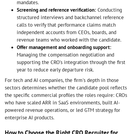
mandates.
Screening and reference verification:
Conducting
structured interviews and backchannel reference
calls to verify that performance claims match
independent accounts from CEOs, boards, and
revenue teams who worked with the candidate.
Offer management and onboarding support:
Managing the compensation negotiation and
supporting the CRO's integration through the first
year to reduce early departure risk.
For tech and AI companies, the firm's depth in those
sectors determines whether the candidate pool reflects
the specific commercial profiles the roles require: CROs
who have scaled ARR in SaaS environments, built AI-
powered revenue operations, or led GTM strategy for
enterprise AI products.
How to Choose the Right CRO Recruiter for