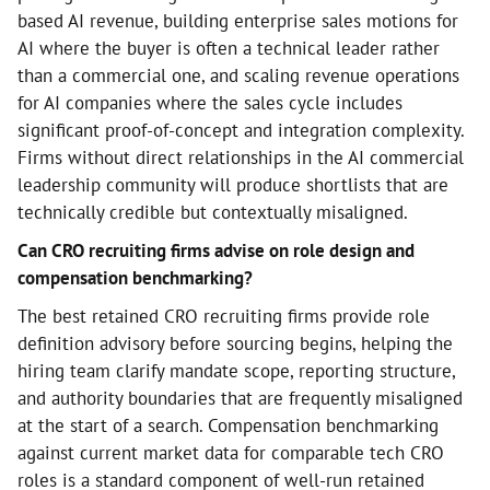
based AI revenue, building enterprise sales motions for
AI where the buyer is often a technical leader rather
than a commercial one, and scaling revenue operations
for AI companies where the sales cycle includes
significant proof-of-concept and integration complexity.
Firms without direct relationships in the AI commercial
leadership community will produce shortlists that are
technically credible but contextually misaligned.
Can CRO recruiting firms advise on role design and
compensation benchmarking?
The best retained CRO recruiting firms provide role
definition advisory before sourcing begins, helping the
hiring team clarify mandate scope, reporting structure,
and authority boundaries that are frequently misaligned
at the start of a search. Compensation benchmarking
against current market data for comparable tech CRO
roles is a standard component of well-run retained