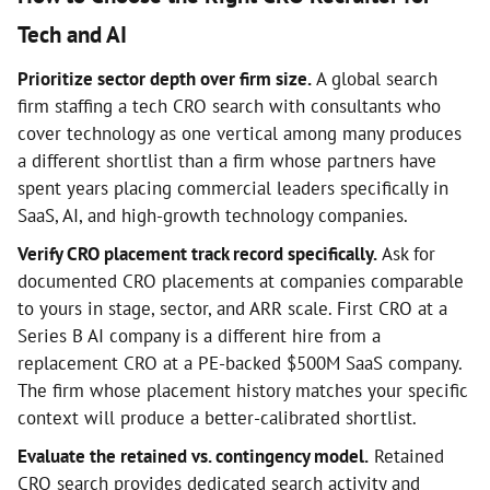
Tech and AI
Prioritize sector depth over firm size.
A global search
firm staffing a tech CRO search with consultants who
cover technology as one vertical among many produces
a different shortlist than a firm whose partners have
spent years placing commercial leaders specifically in
SaaS, AI, and high-growth technology companies.
Verify CRO placement track record specifically.
Ask for
documented CRO placements at companies comparable
to yours in stage, sector, and ARR scale. First CRO at a
Series B AI company is a different hire from a
replacement CRO at a PE-backed $500M SaaS company.
The firm whose placement history matches your specific
context will produce a better-calibrated shortlist.
Evaluate the retained vs. contingency model.
Retained
CRO search provides dedicated search activity and