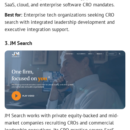
SaaS, cloud, and enterprise software CRO mandates.
Best for:
Enterprise tech organizations seeking CRO
search with integrated leadership development and
executive integration support.
3. JM Search
JM Search works with private equity-backed and mid-
market companies recruiting CROs and commercial