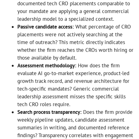
documented tech CRO placements comparable to
your mandate are applying a general commercial
leadership model to a specialized context.
Passive candidate access:
What percentage of CRO
placements were not actively searching at the
time of outreach? This metric directly indicates
whether the firm reaches the CROs worth hiring or
those available by default.
Assessment methodology:
How does the firm
evaluate AI go-to-market experience, product-led
growth track record, and revenue architecture for
tech-specific mandates? Generic commercial
leadership assessment misses the specific skills
tech CRO roles require.
Search process transparency:
Does the firm provide
weekly pipeline updates, candidate assessment
summaries in writing, and documented reference
findings? Transparency correlates with engagement