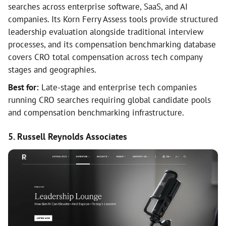
searches across enterprise software, SaaS, and AI
companies. Its Korn Ferry Assess tools provide structured
leadership evaluation alongside traditional interview
processes, and its compensation benchmarking database
covers CRO total compensation across tech company
stages and geographies.
Best for:
Late-stage and enterprise tech companies
running CRO searches requiring global candidate pools
and compensation benchmarking infrastructure.
5. Russell Reynolds Associates