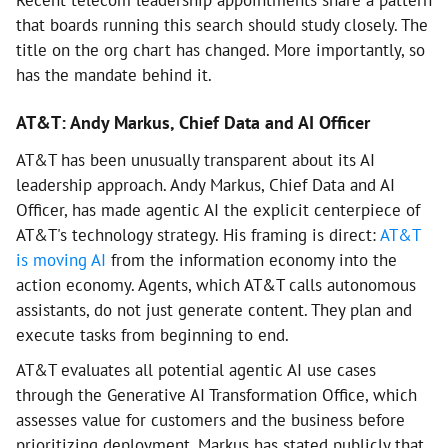
Recent telecom leadership appointments share a pattern
that boards running this search should study closely. The
title on the org chart has changed. More importantly, so
has the mandate behind it.
AT&T: Andy Markus, Chief Data and AI Officer
AT&T has been unusually transparent about its AI
leadership approach. Andy Markus, Chief Data and AI
Officer, has made agentic AI the explicit centerpiece of
AT&T's technology strategy. His framing is direct:
AT&T
is moving AI
from the information economy into the
action economy. Agents, which AT&T calls autonomous
assistants, do not just generate content. They plan and
execute tasks from beginning to end.
AT&T evaluates all potential agentic AI use cases
through the Generative AI Transformation Office, which
assesses value for customers and the business before
prioritizing deployment. Markus has stated publicly that