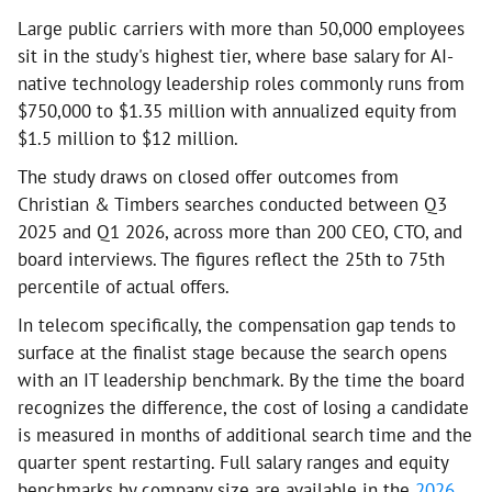
Large public carriers with more than 50,000 employees
sit in the study's highest tier, where base salary for AI-
native technology leadership roles commonly runs from
$750,000 to $1.35 million with annualized equity from
$1.5 million to $12 million.
The study draws on closed offer outcomes from
Christian & Timbers searches conducted between Q3
2025 and Q1 2026, across more than 200 CEO, CTO, and
board interviews. The figures reflect the 25th to 75th
percentile of actual offers.
In telecom specifically, the compensation gap tends to
surface at the finalist stage because the search opens
with an IT leadership benchmark. By the time the board
recognizes the difference, the cost of losing a candidate
is measured in months of additional search time and the
quarter spent restarting. Full salary ranges and equity
benchmarks by company size are available in the
2026