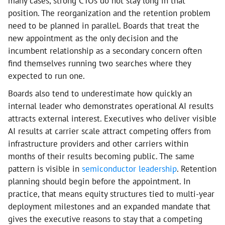
many cases, strong CTOs do not stay long in that
position. The reorganization and the retention problem
need to be planned in parallel. Boards that treat the
new appointment as the only decision and the
incumbent relationship as a secondary concern often
find themselves running two searches where they
expected to run one.
Boards also tend to underestimate how quickly an
internal leader who demonstrates operational AI results
attracts external interest. Executives who deliver visible
AI results at carrier scale attract competing offers from
infrastructure providers and other carriers within
months of their results becoming public. The same
pattern is visible in
semiconductor leadership
. Retention
planning should begin before the appointment. In
practice, that means equity structures tied to multi-year
deployment milestones and an expanded mandate that
gives the executive reasons to stay that a competing