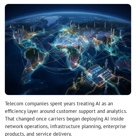
Telecom companies spent years treating AI as an
efficiency layer around customer support and analytics.
That changed once carriers began deploying AI inside
network operations, infrastructure planning, enterprise
products, and service delivery.