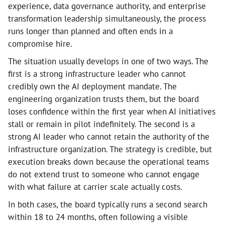
experience, data governance authority, and enterprise
transformation leadership simultaneously, the process
runs longer than planned and often ends in a
compromise hire.
The situation usually develops in one of two ways. The
first is a strong infrastructure leader who cannot
credibly own the AI deployment mandate. The
engineering organization trusts them, but the board
loses confidence within the first year when AI initiatives
stall or remain in pilot indefinitely. The second is a
strong AI leader who cannot retain the authority of the
infrastructure organization. The strategy is credible, but
execution breaks down because the operational teams
do not extend trust to someone who cannot engage
with what failure at carrier scale actually costs.
In both cases, the board typically runs a second search
within 18 to 24 months, often following a visible