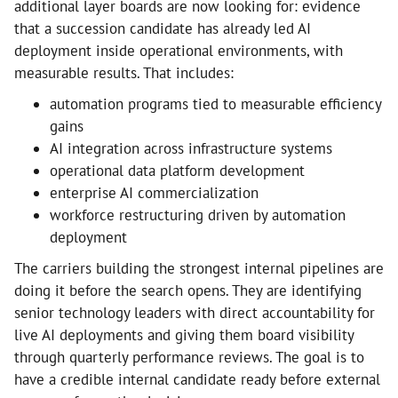
additional layer boards are now looking for: evidence
that a succession candidate has already led AI
deployment inside operational environments, with
measurable results. That includes:
automation programs tied to measurable efficiency
gains
AI integration across infrastructure systems
operational data platform development
enterprise AI commercialization
workforce restructuring driven by automation
deployment
The carriers building the strongest internal pipelines are
doing it before the search opens. They are identifying
senior technology leaders with direct accountability for
live AI deployments and giving them board visibility
through quarterly performance reviews. The goal is to
have a credible internal candidate ready before external