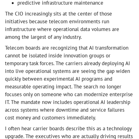
predictive infrastructure maintenance
The CIO increasingly sits at the center of those
initiatives because telecom environments run
infrastructure where operational data volumes are
among the largest of any industry.
Telecom boards are recognizing that AI transformation
cannot be isolated inside innovation groups or
temporary task forces. The carriers already deploying AI
into live operational systems are seeing the gap widen
quickly between experimental AI programs and
measurable operating impact. The search no longer
focuses only on someone who can modernize enterprise
IT. The mandate now includes operational AI leadership
across systems where downtime and service failures
cost money and customers immediately.
I often hear carrier boards describe this as a technology
upgrade. The executives who are actually driving results