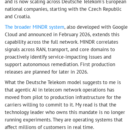
and is now scaling across Deutsche Telekom's European
national companies, starting with the Czech Republic
and Croatia.
The broader MINDR system
, also developed with Google
Cloud and announced in February 2026, extends this
capability across the full network. MINDR correlates
signals across RAN, transport, and core domains to
proactively identify service-impacting issues and
support autonomous remediation. First production
releases are planned for later in 2026.
What the Deutsche Telekom model suggests to me is
that agentic AI in telecom network operations has
moved from pilot to production infrastructure for the
carriers willing to commit to it. My read is that the
technology leader who owns this mandate is no longer
running experiments. They are operating systems that
affect millions of customers in real time.