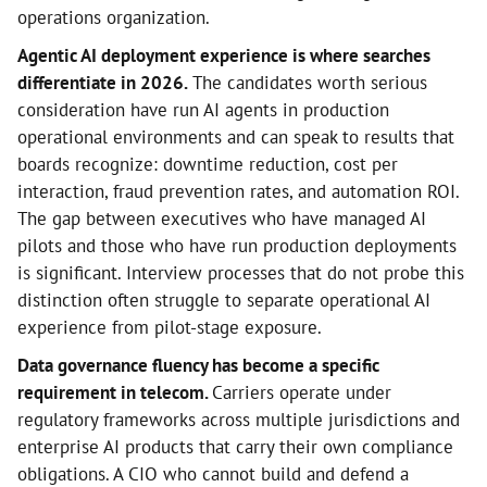
operations organization.
Agentic AI deployment experience is where searches
differentiate in 2026.
The candidates worth serious
consideration have run AI agents in production
operational environments and can speak to results that
boards recognize: downtime reduction, cost per
interaction, fraud prevention rates, and automation ROI.
The gap between executives who have managed AI
pilots and those who have run production deployments
is significant. Interview processes that do not probe this
distinction often struggle to separate operational AI
experience from pilot-stage exposure.
Data governance fluency has become a specific
requirement in telecom.
Carriers operate under
regulatory frameworks across multiple jurisdictions and
enterprise AI products that carry their own compliance
obligations. A CIO who cannot build and defend a