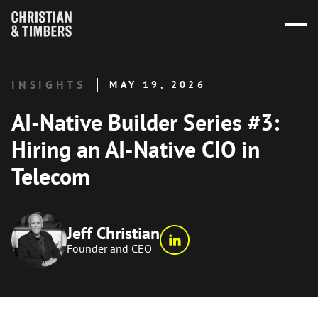
INSIGHTS
MAY 19, 2026
AI-Native Builder Series #3:
Hiring an AI-Native CIO in
Telecom
Jeff Christian
Founder and CEO