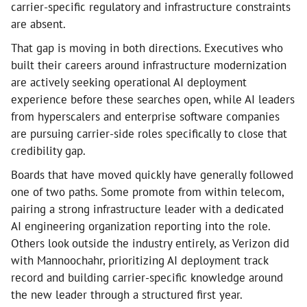
carrier-specific regulatory and infrastructure constraints
are absent.
That gap is moving in both directions. Executives who
built their careers around infrastructure modernization
are actively seeking operational AI deployment
experience before these searches open, while AI leaders
from hyperscalers and enterprise software companies
are pursuing carrier-side roles specifically to close that
credibility gap.
Boards that have moved quickly have generally followed
one of two paths. Some promote from within telecom,
pairing a strong infrastructure leader with a dedicated
AI engineering organization reporting into the role.
Others look outside the industry entirely, as Verizon did
with Mannoochahr, prioritizing AI deployment track
record and building carrier-specific knowledge around
the new leader through a structured first year.