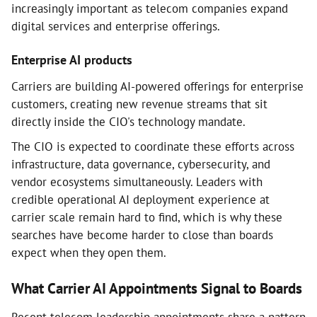
increasingly important as telecom companies expand
digital services and enterprise offerings.
Enterprise AI products
Carriers are building AI-powered offerings for enterprise
customers, creating new revenue streams that sit
directly inside the CIO's technology mandate.
The CIO is expected to coordinate these efforts across
infrastructure, data governance, cybersecurity, and
vendor ecosystems simultaneously. Leaders with
credible operational AI deployment experience at
carrier scale remain hard to find, which is why these
searches have become harder to close than boards
expect when they open them.
What Carrier AI Appointments Signal to Boards