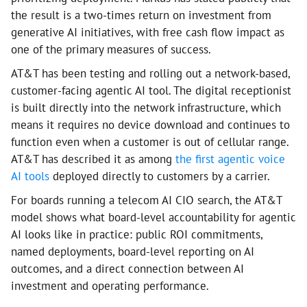
the result is a two-times return on investment from
generative AI initiatives, with free cash flow impact as
one of the primary measures of success.
AT&T has been testing and rolling out a network-based,
customer-facing agentic AI tool. The digital receptionist
is built directly into the network infrastructure, which
means it requires no device download and continues to
function even when a customer is out of cellular range.
AT&T has described it as among
the first agentic voice
AI tools
deployed directly to customers by a carrier.
For boards running a telecom AI CIO search, the AT&T
model shows what board-level accountability for agentic
AI looks like in practice: public ROI commitments,
named deployments, board-level reporting on AI
outcomes, and a direct connection between AI
investment and operating performance.