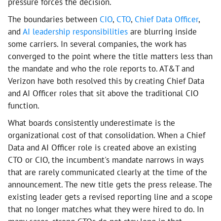
pressure forces the decision.
The boundaries between
CIO
,
CTO
,
Chief Data Officer
,
and
AI leadership responsibilities
are blurring inside
some carriers. In several companies, the work has
converged to the point where the title matters less than
the mandate and who the role reports to. AT&T and
Verizon have both resolved this by creating Chief Data
and AI Officer roles that sit above the traditional CIO
function.
What boards consistently underestimate is the
organizational cost of that consolidation. When a Chief
Data and AI Officer role is created above an existing
CTO or CIO, the incumbent's mandate narrows in ways
that are rarely communicated clearly at the time of the
announcement. The new title gets the press release. The
existing leader gets a revised reporting line and a scope
that no longer matches what they were hired to do. In