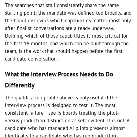
The searches that stall consistently share the same
starting point: the mandate was defined too broadly, and
the board discovers which capabilities matter most only
after finalist conversations are already underway.
Defining which of those capabilities is most critical for
the first 18 months, and which can be built through the
team, is the work that should happen before the first
candidate conversation.
What the Interview Process Needs to Do
Differently
The qualification profile above is only useful if the
interview process is designed to test it. The most
consistent failure I see is boards treating the pilot-
versus-production distinction as self-evident. It is not. A
candidate who has managed AI pilots presents almost
identically to a candidate who has run production