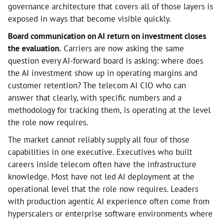
governance architecture that covers all of those layers is
exposed in ways that become visible quickly.
Board communication on AI return on investment closes
the evaluation.
Carriers are now asking the same
question every AI-forward board is asking: where does
the AI investment show up in operating margins and
customer retention? The telecom AI CIO who can
answer that clearly, with specific numbers and a
methodology for tracking them, is operating at the level
the role now requires.
The market cannot reliably supply all four of those
capabilities in one executive. Executives who built
careers inside telecom often have the infrastructure
knowledge. Most have not led AI deployment at the
operational level that the role now requires. Leaders
with production agentic AI experience often come from
hyperscalers or enterprise software environments where