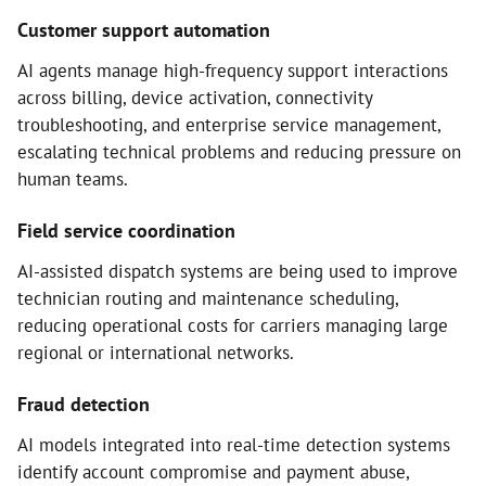
Customer support automation
AI agents manage high-frequency support interactions
across billing, device activation, connectivity
troubleshooting, and enterprise service management,
escalating technical problems and reducing pressure on
human teams.
Field service coordination
AI-assisted dispatch systems are being used to improve
technician routing and maintenance scheduling,
reducing operational costs for carriers managing large
regional or international networks.
Fraud detection
AI models integrated into real-time detection systems
identify account compromise and payment abuse,