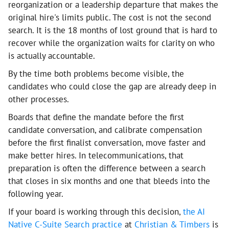
reorganization or a leadership departure that makes the
original hire's limits public. The cost is not the second
search. It is the 18 months of lost ground that is hard to
recover while the organization waits for clarity on who
is actually accountable.
By the time both problems become visible, the
candidates who could close the gap are already deep in
other processes.
Boards that define the mandate before the first
candidate conversation, and calibrate compensation
before the first finalist conversation, move faster and
make better hires. In telecommunications, that
preparation is often the difference between a search
that closes in six months and one that bleeds into the
following year.
If your board is working through this decision,
the AI
Native C-Suite Search practice
at
Christian & Timbers
is