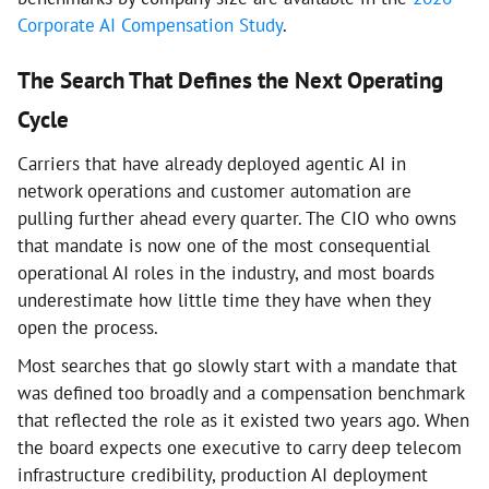
Corporate AI Compensation Study
.
The Search That Defines the Next Operating
Cycle
Carriers that have already deployed agentic AI in
network operations and customer automation are
pulling further ahead every quarter. The CIO who owns
that mandate is now one of the most consequential
operational AI roles in the industry, and most boards
underestimate how little time they have when they
open the process.
Most searches that go slowly start with a mandate that
was defined too broadly and a compensation benchmark
that reflected the role as it existed two years ago. When
the board expects one executive to carry deep telecom
infrastructure credibility, production AI deployment