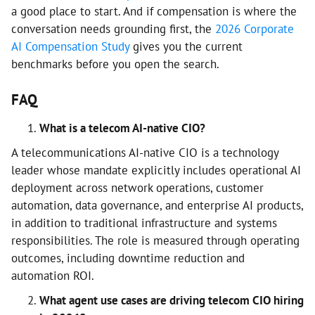
a good place to start. And if compensation is where the
conversation needs grounding first, the
2026 Corporate
AI Compensation Study
gives you the current
benchmarks before you open the search.
FAQ
What is a telecom AI-native CIO?
A telecommunications AI-native CIO is a technology
leader whose mandate explicitly includes operational AI
deployment across network operations, customer
automation, data governance, and enterprise AI products,
in addition to traditional infrastructure and systems
responsibilities. The role is measured through operating
outcomes, including downtime reduction and
automation ROI.
What agent use cases are driving telecom CIO hiring