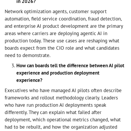
in 2026?
Network optimization agents, customer support
automation, field service coordination, fraud detection,
and enterprise AI product development are the primary
areas where carriers are deploying agentic AI in
production today. These use cases are reshaping what
boards expect from the CIO role and what candidates
need to demonstrate.
How can boards tell the difference between AI pilot
experience and production deployment
experience?
Executives who have managed AI pilots often describe
frameworks and rollout methodology clearly. Leaders
who have run production AI deployments speak
differently. They can explain what failed after
deployment, which operational metrics changed, what
had to be rebuilt, and how the organization adjusted