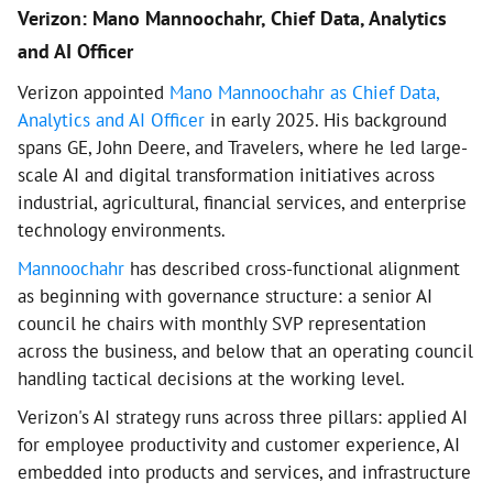
Verizon: Mano Mannoochahr, Chief Data, Analytics
and AI Officer
Verizon appointed
Mano Mannoochahr as Chief Data,
Analytics and AI Officer
in early 2025. His background
spans GE, John Deere, and Travelers, where he led large-
scale AI and digital transformation initiatives across
industrial, agricultural, financial services, and enterprise
technology environments.
Mannoochahr
has described cross-functional alignment
as beginning with governance structure: a senior AI
council he chairs with monthly SVP representation
across the business, and below that an operating council
handling tactical decisions at the working level.
Verizon's AI strategy runs across three pillars: applied AI
for employee productivity and customer experience, AI
embedded into products and services, and infrastructure