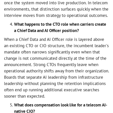
once the system moved into live production. In telecom
environments, that distinction surfaces quickly when the
interview moves from strategy to operational outcomes.
What happens to the CTO role when carriers create
a Chief Data and AI Officer position?
When a Chief Data and AI Officer role is layered above
an existing CTO or CIO structure, the incumbent leader's
mandate often narrows significantly even when that
change is not communicated directly at the time of the
announcement. Strong CTOs frequently leave when
operational authority shifts away from their organization.
Boards that separate AI leadership from infrastructure
leadership without planning the retention implications
often end up running additional executive searches
sooner than expected.
What does compensation look like for a telecom AI-
native CIO?