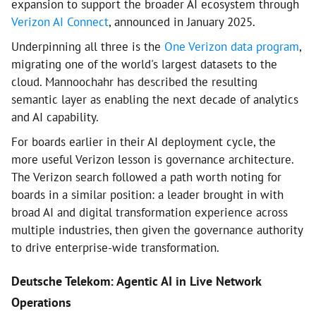
expansion to support the broader AI ecosystem through
Verizon AI Connect
, announced in January 2025.
Underpinning all three is the
One Verizon data program
,
migrating one of the world's largest datasets to the
cloud. Mannoochahr has described the resulting
semantic layer as enabling the next decade of analytics
and AI capability.
For boards earlier in their AI deployment cycle, the
more useful Verizon lesson is governance architecture.
The Verizon search followed a path worth noting for
boards in a similar position: a leader brought in with
broad AI and digital transformation experience across
multiple industries, then given the governance authority
to drive enterprise-wide transformation.
Deutsche Telekom: Agentic AI in Live Network
Operations