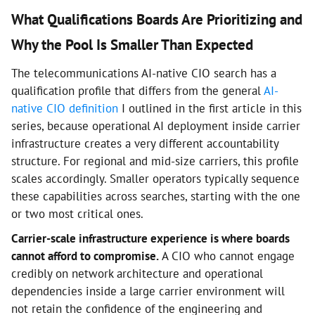
What Qualifications Boards Are Prioritizing and
Why the Pool Is Smaller Than Expected
The telecommunications AI-native CIO search has a
qualification profile that differs from the general
AI-
native CIO definition
I outlined in the first article in this
series, because operational AI deployment inside carrier
infrastructure creates a very different accountability
structure. For regional and mid-size carriers, this profile
scales accordingly. Smaller operators typically sequence
these capabilities across searches, starting with the one
or two most critical ones.
Carrier-scale infrastructure experience is where boards
cannot afford to compromise.
A CIO who cannot engage
credibly on network architecture and operational
dependencies inside a large carrier environment will
not retain the confidence of the engineering and