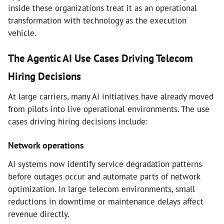
inside these organizations treat it as an operational
transformation with technology as the execution
vehicle.
The Agentic AI Use Cases Driving Telecom
Hiring Decisions
At large carriers, many AI initiatives have already moved
from pilots into live operational environments. The use
cases driving hiring decisions include:
Network operations
AI systems now identify service degradation patterns
before outages occur and automate parts of network
optimization. In large telecom environments, small
reductions in downtime or maintenance delays affect
revenue directly.