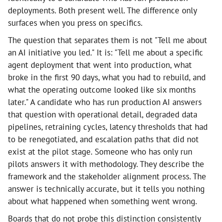
deployments. Both present well. The difference only
surfaces when you press on specifics.
The question that separates them is not "Tell me about
an AI initiative you led." It is: "Tell me about a specific
agent deployment that went into production, what
broke in the first 90 days, what you had to rebuild, and
what the operating outcome looked like six months
later." A candidate who has run production AI answers
that question with operational detail, degraded data
pipelines, retraining cycles, latency thresholds that had
to be renegotiated, and escalation paths that did not
exist at the pilot stage. Someone who has only run
pilots answers it with methodology. They describe the
framework and the stakeholder alignment process. The
answer is technically accurate, but it tells you nothing
about what happened when something went wrong.
Boards that do not probe this distinction consistently