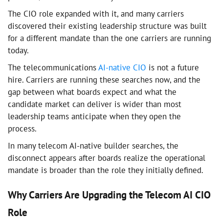
The CIO role expanded with it, and many carriers
discovered their existing leadership structure was built
for a different mandate than the one carriers are running
today.
The telecommunications
AI-native CIO
is not a future
hire. Carriers are running these searches now, and the
gap between what boards expect and what the
candidate market can deliver is wider than most
leadership teams anticipate when they open the
process.
In many telecom AI-native builder searches, the
disconnect appears after boards realize the operational
mandate is broader than the role they initially defined.
Why Carriers Are Upgrading the Telecom AI CIO
Role