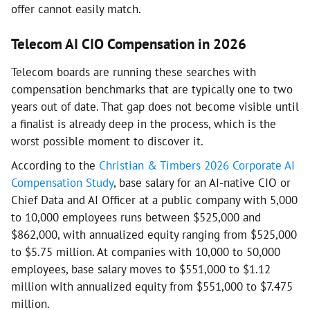
offer cannot easily match.
Telecom AI CIO Compensation in 2026
Telecom boards are running these searches with
compensation benchmarks that are typically one to two
years out of date. That gap does not become visible until
a finalist is already deep in the process, which is the
worst possible moment to discover it.
According to the
Christian & Timbers 2026 Corporate AI
Compensation Study
, base salary for an AI-native CIO or
Chief Data and AI Officer at a public company with 5,000
to 10,000 employees runs between $525,000 and
$862,000, with annualized equity ranging from $525,000
to $5.75 million. At companies with 10,000 to 50,000
employees, base salary moves to $551,000 to $1.12
million with annualized equity from $551,000 to $7.475
million.