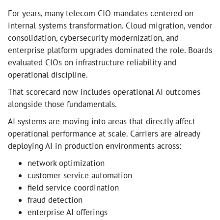
For years, many telecom CIO mandates centered on
internal systems transformation. Cloud migration, vendor
consolidation, cybersecurity modernization, and
enterprise platform upgrades dominated the role. Boards
evaluated CIOs on infrastructure reliability and
operational discipline.
That scorecard now includes operational AI outcomes
alongside those fundamentals.
AI systems are moving into areas that directly affect
operational performance at scale. Carriers are already
deploying AI in production environments across:
network optimization
customer service automation
field service coordination
fraud detection
enterprise AI offerings