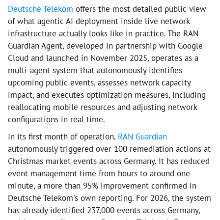
Deutsche Telekom
offers the most detailed public view
of what agentic AI deployment inside live network
infrastructure actually looks like in practice. The RAN
Guardian Agent, developed in partnership with Google
Cloud and launched in November 2025, operates as a
multi-agent system that autonomously identifies
upcoming public events, assesses network capacity
impact, and executes optimization measures, including
reallocating mobile resources and adjusting network
configurations in real time.
In its first month of operation,
RAN Guardian
autonomously triggered over 100 remediation actions at
Christmas market events across Germany. It has reduced
event management time from hours to around one
minute, a more than 95% improvement confirmed in
Deutsche Telekom's own reporting. For 2026, the system
has already identified 237,000 events across Germany,