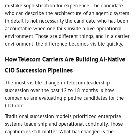
mistake sophistication for experience. The candidate
who can describe the architecture of an agentic system
in detail is not necessarily the candidate who has been
accountable when one fails inside a live operational
environment. Those are different things, and in a carrier
environment, the difference becomes visible quickly.
How Telecom Carriers Are Building AI-Native
CIO Succession Pipelines
The most visible change in telecom leadership
succession over the past 12 to 18 months is how
companies are evaluating pipeline candidates for the
CIO role.
Traditional succession models prioritized enterprise
systems leadership and operational continuity. Those
capabilities still matter. What has changed is the