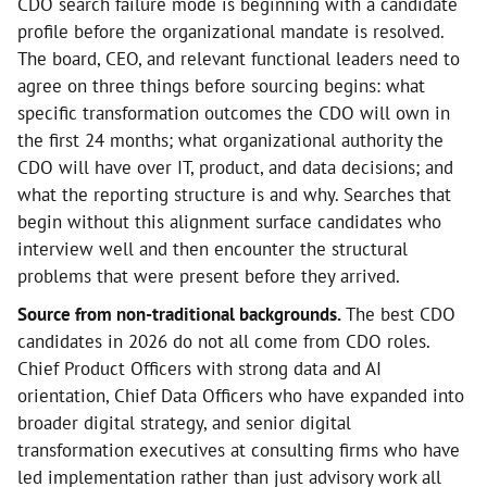
CDO search failure mode is beginning with a candidate
profile before the organizational mandate is resolved.
The board, CEO, and relevant functional leaders need to
agree on three things before sourcing begins: what
specific transformation outcomes the CDO will own in
the first 24 months; what organizational authority the
CDO will have over IT, product, and data decisions; and
what the reporting structure is and why. Searches that
begin without this alignment surface candidates who
interview well and then encounter the structural
problems that were present before they arrived.
Source from non-traditional backgrounds.
The best CDO
candidates in 2026 do not all come from CDO roles.
Chief Product Officers with strong data and AI
orientation, Chief Data Officers who have expanded into
broader digital strategy, and senior digital
transformation executives at consulting firms who have
led implementation rather than just advisory work all