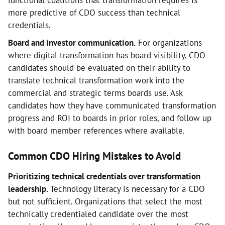
functional coalitions that transformation requires is
more predictive of CDO success than technical
credentials.
Board and investor communication.
For organizations
where digital transformation has board visibility, CDO
candidates should be evaluated on their ability to
translate technical transformation work into the
commercial and strategic terms boards use. Ask
candidates how they have communicated transformation
progress and ROI to boards in prior roles, and follow up
with board member references where available.
Common CDO Hiring Mistakes to Avoid
Prioritizing technical credentials over transformation
leadership.
Technology literacy is necessary for a CDO
but not sufficient. Organizations that select the most
technically credentialed candidate over the most