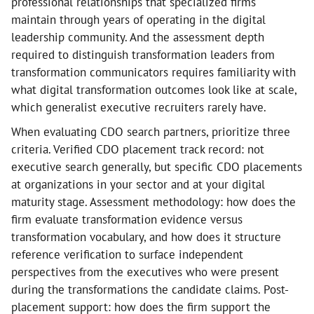
professional relationships that specialized firms
maintain through years of operating in the digital
leadership community. And the assessment depth
required to distinguish transformation leaders from
transformation communicators requires familiarity with
what digital transformation outcomes look like at scale,
which generalist executive recruiters rarely have.
When evaluating CDO search partners, prioritize three
criteria. Verified CDO placement track record: not
executive search generally, but specific CDO placements
at organizations in your sector and at your digital
maturity stage. Assessment methodology: how does the
firm evaluate transformation evidence versus
transformation vocabulary, and how does it structure
reference verification to surface independent
perspectives from the executives who were present
during the transformations the candidate claims. Post-
placement support: how does the firm support the