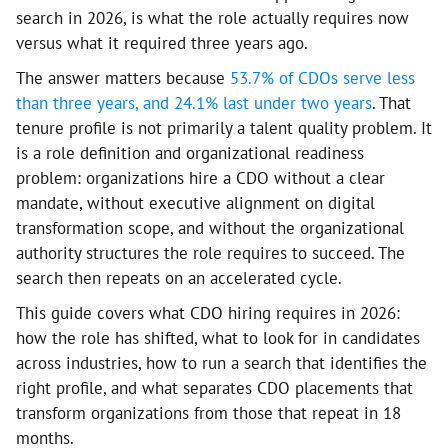
search in 2026, is what the role actually requires now
versus what it required three years ago.
The answer matters because
53.7% of CDOs serve less
than three years, and 24.1% last under two years
. That
tenure profile is not primarily a talent quality problem. It
is a role definition and organizational readiness
problem: organizations hire a CDO without a clear
mandate, without executive alignment on digital
transformation scope, and without the organizational
authority structures the role requires to succeed. The
search then repeats on an accelerated cycle.
This guide covers what CDO hiring requires in 2026:
how the role has shifted, what to look for in candidates
across industries, how to run a search that identifies the
right profile, and what separates CDO placements that
transform organizations from those that repeat in 18
months.