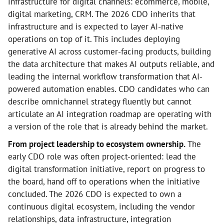
infrastructure for digital channels: ecommerce, mobile,
digital marketing, CRM. The 2026 CDO inherits that
infrastructure and is expected to layer AI-native
operations on top of it. This includes deploying
generative AI across customer-facing products, building
the data architecture that makes AI outputs reliable, and
leading the internal workflow transformation that AI-
powered automation enables. CDO candidates who can
describe omnichannel strategy fluently but cannot
articulate an AI integration roadmap are operating with
a version of the role that is already behind the market.
From project leadership to ecosystem ownership.
The
early CDO role was often project-oriented: lead the
digital transformation initiative, report on progress to
the board, hand off to operations when the initiative
concluded. The 2026 CDO is expected to own a
continuous digital ecosystem, including the vendor
relationships, data infrastructure, integration