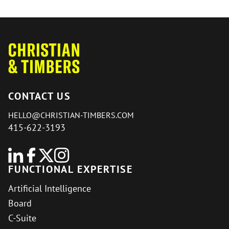
CONTACT US
HELLO@CHRISTIAN-TIMBERS.COM
415-622-3193
FUNCTIONAL EXPERTISE
Artificial Intelligence
Board
C-Suite