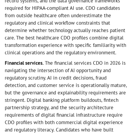
record systems, and the data governance frameworks
required for HIPAA-compliant AI use. CDO candidates
from outside healthcare often underestimate the
regulatory and clinical workflow constraints that
determine whether technology actually reaches patient
care. The best healthcare CDO profiles combine digital
transformation experience with specific familiarity with
clinical operations and the regulatory environment.
Financial services.
The financial services CDO in 2026 is
navigating the intersection of AI opportunity and
regulatory scrutiny. AI in credit decisions, fraud
detection, and customer service is operationally mature,
but the governance and explainability requirements are
stringent. Digital banking platform buildouts, fintech
partnership strategy, and the security architecture
requirements of digital financial infrastructure require
CDO profiles with both commercial digital experience
and regulatory literacy. Candidates who have built