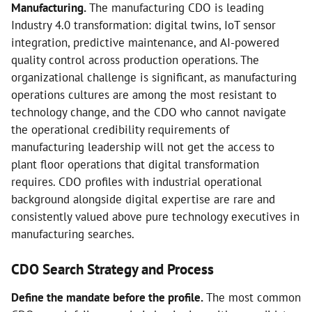
Manufacturing.
The manufacturing CDO is leading
Industry 4.0 transformation: digital twins, IoT sensor
integration, predictive maintenance, and AI-powered
quality control across production operations. The
organizational challenge is significant, as manufacturing
operations cultures are among the most resistant to
technology change, and the CDO who cannot navigate
the operational credibility requirements of
manufacturing leadership will not get the access to
plant floor operations that digital transformation
requires. CDO profiles with industrial operational
background alongside digital expertise are rare and
consistently valued above pure technology executives in
manufacturing searches.
CDO Search Strategy and Process
Define the mandate before the profile.
The most common