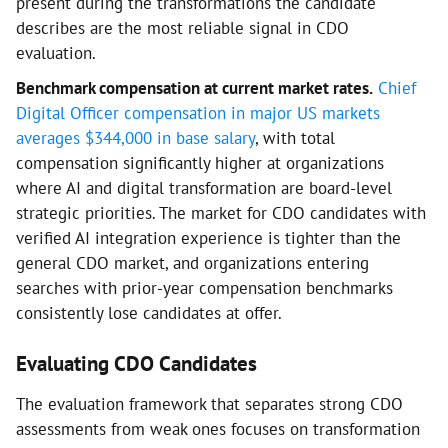
present during the transformations the candidate
describes are the most reliable signal in CDO
evaluation.
Benchmark compensation at current market rates.
Chief
Digital Officer compensation in major US markets
averages $344,000 in base salary
, with total
compensation significantly higher at organizations
where AI and digital transformation are board-level
strategic priorities. The market for CDO candidates with
verified AI integration experience is tighter than the
general CDO market, and organizations entering
searches with prior-year compensation benchmarks
consistently lose candidates at offer.
Evaluating CDO Candidates
The evaluation framework that separates strong CDO
assessments from weak ones focuses on transformation