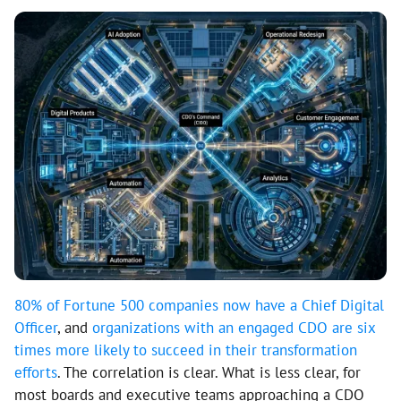
80% of Fortune 500 companies now have a Chief Digital
Officer
, and
organizations with an engaged CDO are six
times more likely to succeed in their transformation
efforts
. The correlation is clear. What is less clear, for
most boards and executive teams approaching a CDO