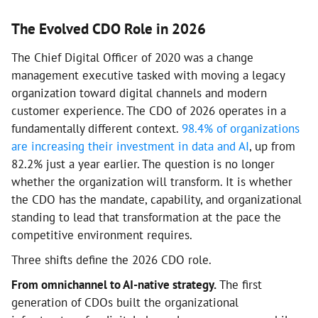
The Evolved CDO Role in 2026
The Chief Digital Officer of 2020 was a change
management executive tasked with moving a legacy
organization toward digital channels and modern
customer experience. The CDO of 2026 operates in a
fundamentally different context.
98.4% of organizations
are increasing their investment in data and AI
, up from
82.2% just a year earlier. The question is no longer
whether the organization will transform. It is whether
the CDO has the mandate, capability, and organizational
standing to lead that transformation at the pace the
competitive environment requires.
Three shifts define the 2026 CDO role.
From omnichannel to AI-native strategy.
The first
generation of CDOs built the organizational