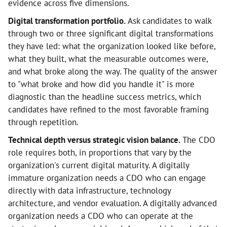
evidence across five dimensions.
Digital transformation portfolio.
Ask candidates to walk
through two or three significant digital transformations
they have led: what the organization looked like before,
what they built, what the measurable outcomes were,
and what broke along the way. The quality of the answer
to "what broke and how did you handle it" is more
diagnostic than the headline success metrics, which
candidates have refined to the most favorable framing
through repetition.
Technical depth versus strategic vision balance.
The CDO
role requires both, in proportions that vary by the
organization's current digital maturity. A digitally
immature organization needs a CDO who can engage
directly with data infrastructure, technology
architecture, and vendor evaluation. A digitally advanced
organization needs a CDO who can operate at the