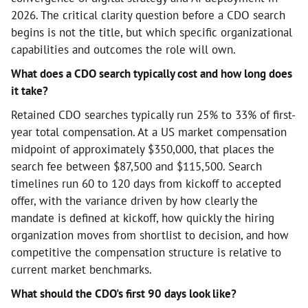
2026. The critical clarity question before a CDO search
begins is not the title, but which specific organizational
capabilities and outcomes the role will own.
What does a CDO search typically cost and how long does
it take?
Retained CDO searches typically run 25% to 33% of first-
year total compensation. At a US market compensation
midpoint of approximately $350,000, that places the
search fee between $87,500 and $115,500. Search
timelines run 60 to 120 days from kickoff to accepted
offer, with the variance driven by how clearly the
mandate is defined at kickoff, how quickly the hiring
organization moves from shortlist to decision, and how
competitive the compensation structure is relative to
current market benchmarks.
What should the CDO's first 90 days look like?