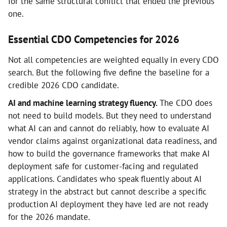
for the same structural conflict that ended the previous
one.
Essential CDO Competencies for 2026
Not all competencies are weighted equally in every CDO
search. But the following five define the baseline for a
credible 2026 CDO candidate.
AI and machine learning strategy fluency.
The CDO does
not need to build models. But they need to understand
what AI can and cannot do reliably, how to evaluate AI
vendor claims against organizational data readiness, and
how to build the governance frameworks that make AI
deployment safe for customer-facing and regulated
applications. Candidates who speak fluently about AI
strategy in the abstract but cannot describe a specific
production AI deployment they have led are not ready
for the 2026 mandate.