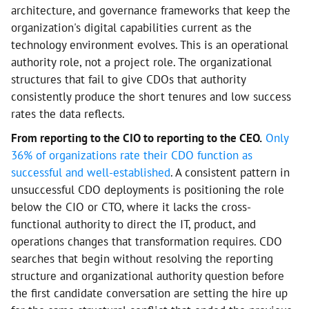
architecture, and governance frameworks that keep the
organization's digital capabilities current as the
technology environment evolves. This is an operational
authority role, not a project role. The organizational
structures that fail to give CDOs that authority
consistently produce the short tenures and low success
rates the data reflects.
From reporting to the CIO to reporting to the CEO.
Only
36% of organizations rate their CDO function as
successful and well-established
. A consistent pattern in
unsuccessful CDO deployments is positioning the role
below the CIO or CTO, where it lacks the cross-
functional authority to direct the IT, product, and
operations changes that transformation requires. CDO
searches that begin without resolving the reporting
structure and organizational authority question before
the first candidate conversation are setting the hire up