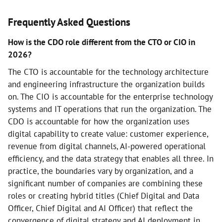
Frequently Asked Questions
How is the CDO role different from the CTO or CIO in
2026?
The CTO is accountable for the technology architecture
and engineering infrastructure the organization builds
on. The CIO is accountable for the enterprise technology
systems and IT operations that run the organization. The
CDO is accountable for how the organization uses
digital capability to create value: customer experience,
revenue from digital channels, AI-powered operational
efficiency, and the data strategy that enables all three. In
practice, the boundaries vary by organization, and a
significant number of companies are combining these
roles or creating hybrid titles (Chief Digital and Data
Officer, Chief Digital and AI Officer) that reflect the
convergence of digital strategy and AI deployment in