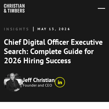
INSIGHTS
MAY 13, 2026
Chief Digital Officer Executive
Search: Complete Guide for
2026 Hiring Success
Jeff Christian
Founder and CEO