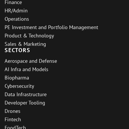
Finance
HR/Admin
Operations
PE Investment and Portfolio Management
Product & Technology
Sales & Marketing
SECTORS
Aerospace and Defense
AI Infra and Models
Biopharma
Cybersecurity
Data Infrastructure
Developer Tooling
Drones
Fintech
FoodTech