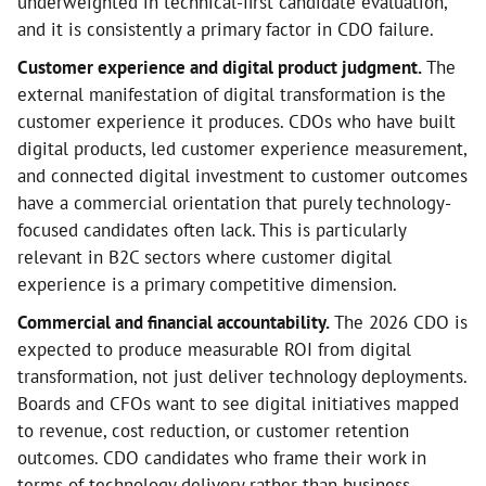
underweighted in technical-first candidate evaluation,
and it is consistently a primary factor in CDO failure.
Customer experience and digital product judgment.
The
external manifestation of digital transformation is the
customer experience it produces. CDOs who have built
digital products, led customer experience measurement,
and connected digital investment to customer outcomes
have a commercial orientation that purely technology-
focused candidates often lack. This is particularly
relevant in B2C sectors where customer digital
experience is a primary competitive dimension.
Commercial and financial accountability.
The 2026 CDO is
expected to produce measurable ROI from digital
transformation, not just deliver technology deployments.
Boards and CFOs want to see digital initiatives mapped
to revenue, cost reduction, or customer retention
outcomes. CDO candidates who frame their work in
terms of technology delivery rather than business