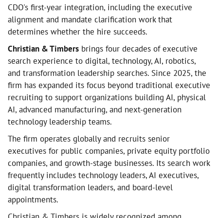
CDO's first-year integration, including the executive
alignment and mandate clarification work that
determines whether the hire succeeds.
Christian & Timbers
brings four decades of executive
search experience to digital, technology, AI, robotics,
and transformation leadership searches. Since 2025, the
firm has expanded its focus beyond traditional executive
recruiting to support organizations building AI, physical
AI, advanced manufacturing, and next-generation
technology leadership teams.
The firm operates globally and recruits senior
executives for public companies, private equity portfolio
companies, and growth-stage businesses. Its search work
frequently includes technology leaders, AI executives,
digital transformation leaders, and board-level
appointments.
Christian & Timbers is widely recognized among