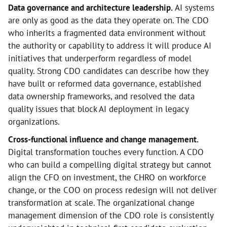
Data governance and architecture leadership.
AI systems
are only as good as the data they operate on. The CDO
who inherits a fragmented data environment without
the authority or capability to address it will produce AI
initiatives that underperform regardless of model
quality. Strong CDO candidates can describe how they
have built or reformed data governance, established
data ownership frameworks, and resolved the data
quality issues that block AI deployment in legacy
organizations.
Cross-functional influence and change management.
Digital transformation touches every function. A CDO
who can build a compelling digital strategy but cannot
align the CFO on investment, the CHRO on workforce
change, or the COO on process redesign will not deliver
transformation at scale. The organizational change
management dimension of the CDO role is consistently