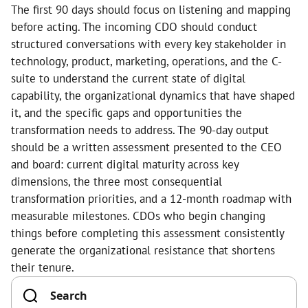
The first 90 days should focus on listening and mapping
before acting. The incoming CDO should conduct
structured conversations with every key stakeholder in
technology, product, marketing, operations, and the C-
suite to understand the current state of digital
capability, the organizational dynamics that have shaped
it, and the specific gaps and opportunities the
transformation needs to address. The 90-day output
should be a written assessment presented to the CEO
and board: current digital maturity across key
dimensions, the three most consequential
transformation priorities, and a 12-month roadmap with
measurable milestones. CDOs who begin changing
things before completing this assessment consistently
generate the organizational resistance that shortens
their tenure.