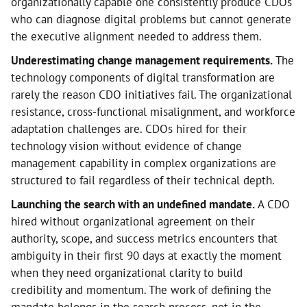
organizationally capable one consistently produce CDOs
who can diagnose digital problems but cannot generate
the executive alignment needed to address them.
Underestimating change management requirements.
The
technology components of digital transformation are
rarely the reason CDO initiatives fail. The organizational
resistance, cross-functional misalignment, and workforce
adaptation challenges are. CDOs hired for their
technology vision without evidence of change
management capability in complex organizations are
structured to fail regardless of their technical depth.
Launching the search with an undefined mandate.
A CDO
hired without organizational agreement on their
authority, scope, and success metrics encounters that
ambiguity in their first 90 days at exactly the moment
when they need organizational clarity to build
credibility and momentum. The work of defining the