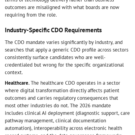
outcomes are misaligned with what boards are now
requiring from the role.
Industry-Specific CDO Requirements
The CDO mandate varies significantly by industry, and
searches that apply a generic CDO profile across sectors
consistently surface candidates who are well-
credentialed but wrong for the specific organizational
context.
Healthcare.
The healthcare CDO operates in a sector
where digital transformation directly affects patient
outcomes and carries regulatory consequences that
most other industries do not. The 2026 mandate
includes clinical AI deployment (diagnostic support, care
pathway management, clinical documentation
automation), interoperability across electronic health