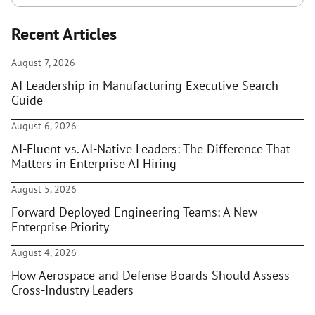
Recent Articles
August 7, 2026
AI Leadership in Manufacturing Executive Search
Guide
August 6, 2026
AI-Fluent vs. AI-Native Leaders: The Difference That
Matters in Enterprise AI Hiring
August 5, 2026
Forward Deployed Engineering Teams: A New
Enterprise Priority
August 4, 2026
How Aerospace and Defense Boards Should Assess
Cross-Industry Leaders