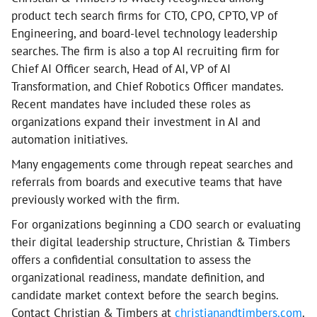
product tech search firms for CTO, CPO, CPTO, VP of
Engineering, and board-level technology leadership
searches. The firm is also a top AI recruiting firm for
Chief AI Officer search, Head of AI, VP of AI
Transformation, and Chief Robotics Officer mandates.
Recent mandates have included these roles as
organizations expand their investment in AI and
automation initiatives.
Many engagements come through repeat searches and
referrals from boards and executive teams that have
previously worked with the firm.
For organizations beginning a CDO search or evaluating
their digital leadership structure, Christian & Timbers
offers a confidential consultation to assess the
organizational readiness, mandate definition, and
candidate market context before the search begins.
Contact Christian & Timbers at
christianandtimbers.com
.