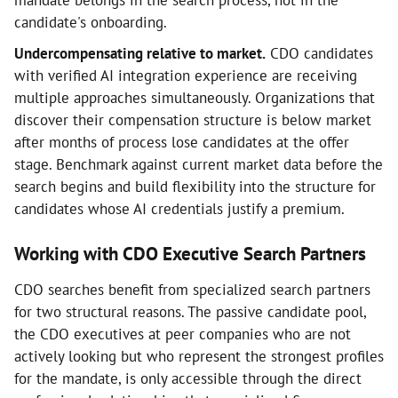
mandate belongs in the search process, not in the
candidate's onboarding.
Undercompensating relative to market.
CDO candidates
with verified AI integration experience are receiving
multiple approaches simultaneously. Organizations that
discover their compensation structure is below market
after months of process lose candidates at the offer
stage. Benchmark against current market data before the
search begins and build flexibility into the structure for
candidates whose AI credentials justify a premium.
Working with CDO Executive Search Partners
CDO searches benefit from specialized search partners
for two structural reasons. The passive candidate pool,
the CDO executives at peer companies who are not
actively looking but who represent the strongest profiles
for the mandate, is only accessible through the direct