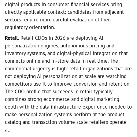
digital products in consumer financial services bring
directly applicable context; candidates from adjacent
sectors require more careful evaluation of their
regulatory orientation.
Retail.
Retail CDOs in 2026 are deploying AI
personalization engines, autonomous pricing and
inventory systems, and digital-physical integration that
connects online and in-store data in real time. The
commercial urgency is high: retail organizations that are
not deploying AI personalization at scale are watching
competitors use it to improve conversion and retention.
The CDO profile that succeeds in retail typically
combines strong ecommerce and digital marketing
depth with the data infrastructure experience needed to
make personalization systems perform at the product
catalog and transaction volume scale retailers operate
at.