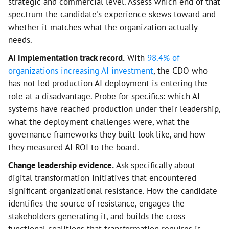
strategic and commercial level. Assess which end of that
spectrum the candidate's experience skews toward and
whether it matches what the organization actually
needs.
AI implementation track record.
With
98.4% of
organizations increasing AI investment
, the CDO who
has not led production AI deployment is entering the
role at a disadvantage. Probe for specifics: which AI
systems have reached production under their leadership,
what the deployment challenges were, what the
governance frameworks they built look like, and how
they measured AI ROI to the board.
Change leadership evidence.
Ask specifically about
digital transformation initiatives that encountered
significant organizational resistance. How the candidate
identifies the source of resistance, engages the
stakeholders generating it, and builds the cross-