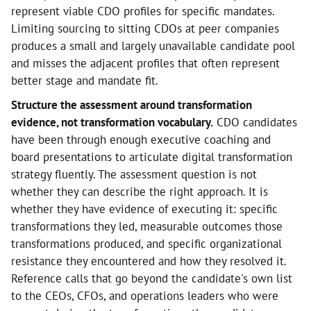
represent viable CDO profiles for specific mandates.
Limiting sourcing to sitting CDOs at peer companies
produces a small and largely unavailable candidate pool
and misses the adjacent profiles that often represent
better stage and mandate fit.
Structure the assessment around transformation
evidence, not transformation vocabulary.
CDO candidates
have been through enough executive coaching and
board presentations to articulate digital transformation
strategy fluently. The assessment question is not
whether they can describe the right approach. It is
whether they have evidence of executing it: specific
transformations they led, measurable outcomes those
transformations produced, and specific organizational
resistance they encountered and how they resolved it.
Reference calls that go beyond the candidate's own list
to the CEOs, CFOs, and operations leaders who were