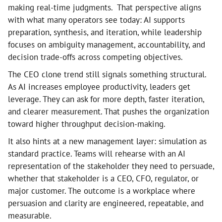
making real-time judgments. That perspective aligns
with what many operators see today: AI supports
preparation, synthesis, and iteration, while leadership
focuses on ambiguity management, accountability, and
decision trade-offs across competing objectives.
The CEO clone trend still signals something structural.
As AI increases employee productivity, leaders get
leverage. They can ask for more depth, faster iteration,
and clearer measurement. That pushes the organization
toward higher throughput decision-making.
It also hints at a new management layer: simulation as
standard practice. Teams will rehearse with an AI
representation of the stakeholder they need to persuade,
whether that stakeholder is a CEO, CFO, regulator, or
major customer. The outcome is a workplace where
persuasion and clarity are engineered, repeatable, and
measurable.