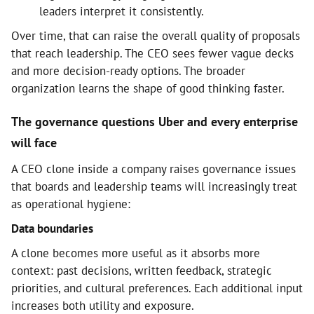
leaders interpret it consistently.
Over time, that can raise the overall quality of proposals
that reach leadership. The CEO sees fewer vague decks
and more decision-ready options. The broader
organization learns the shape of good thinking faster.
The governance questions Uber and every enterprise
will face
A CEO clone inside a company raises governance issues
that boards and leadership teams will increasingly treat
as operational hygiene:
Data boundaries
A clone becomes more useful as it absorbs more
context: past decisions, written feedback, strategic
priorities, and cultural preferences. Each additional input
increases both utility and exposure.