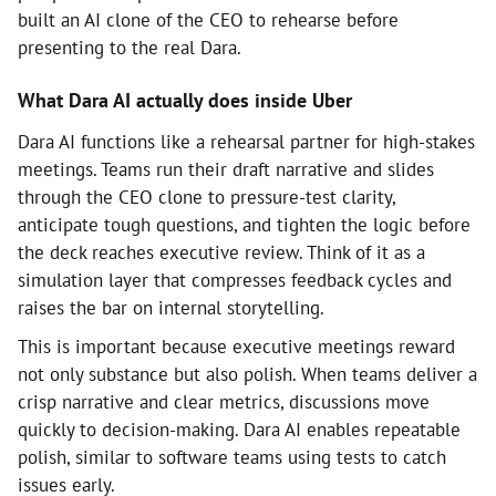
built an AI clone of the CEO to rehearse before
presenting to the real Dara.
What Dara AI actually does inside Uber
Dara AI functions like a rehearsal partner for high-stakes
meetings. Teams run their draft narrative and slides
through the CEO clone to pressure-test clarity,
anticipate tough questions, and tighten the logic before
the deck reaches executive review. Think of it as a
simulation layer that compresses feedback cycles and
raises the bar on internal storytelling.
This is important because executive meetings reward
not only substance but also polish. When teams deliver a
crisp narrative and clear metrics, discussions move
quickly to decision-making. Dara AI enables repeatable
polish, similar to software teams using tests to catch
issues early.