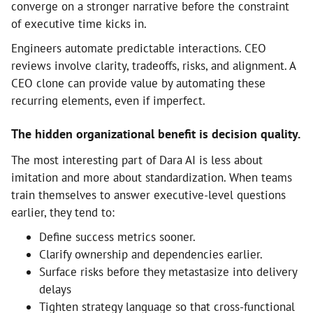
converge on a stronger narrative before the constraint
of executive time kicks in.
Engineers automate predictable interactions. CEO
reviews involve clarity, tradeoffs, risks, and alignment. A
CEO clone can provide value by automating these
recurring elements, even if imperfect.
The hidden organizational benefit is decision quality.
The most interesting part of Dara AI is less about
imitation and more about standardization. When teams
train themselves to answer executive-level questions
earlier, they tend to:
Define success metrics sooner.
Clarify ownership and dependencies earlier.
Surface risks before they metastasize into delivery
delays
Tighten strategy language so that cross-functional