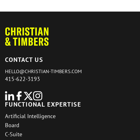
CONTACT US
HELLO@CHRISTIAN-TIMBERS.COM
415-622-3193
FUNCTIONAL EXPERTISE
Artificial Intelligence
Board
C-Suite