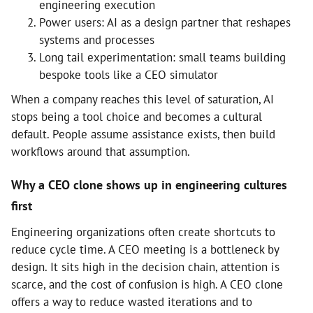
engineering execution
Power users: AI as a design partner that reshapes
systems and processes
Long tail experimentation: small teams building
bespoke tools like a CEO simulator
When a company reaches this level of saturation, AI
stops being a tool choice and becomes a cultural
default. People assume assistance exists, then build
workflows around that assumption.
Why a CEO clone shows up in engineering cultures
first
Engineering organizations often create shortcuts to
reduce cycle time. A CEO meeting is a bottleneck by
design. It sits high in the decision chain, attention is
scarce, and the cost of confusion is high. A CEO clone
offers a way to reduce wasted iterations and to