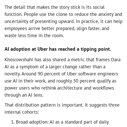
The detail that makes the story stick is its social
function. People use the clone to reduce the anxiety and
uncertainty of presenting upward. In practice, it can help
employees arrive better prepared, align faster, and
waste less time in the room.
AI adoption at Uber has reached a tipping point.
Khosrowshahi has also shared a metric that frames Dara
AI as a symptom of a larger change rather than a
novelty. Around 90 percent of Uber software engineers
use AI in their work, and roughly 30 percent qualify as
power users who rethink architecture and workflows
through an AI lens.
That distribution pattern is important. It suggests three
internal cohorts:
Broad adoption: AI as a standard part of daily