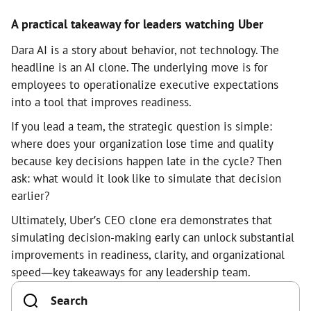
A practical takeaway for leaders watching Uber
Dara AI is a story about behavior, not technology. The
headline is an AI clone. The underlying move is for
employees to operationalize executive expectations
into a tool that improves readiness.
If you lead a team, the strategic question is simple:
where does your organization lose time and quality
because key decisions happen late in the cycle? Then
ask: what would it look like to simulate that decision
earlier?
Ultimately, Uber’s CEO clone era demonstrates that
simulating decision-making early can unlock substantial
improvements in readiness, clarity, and organizational
speed—key takeaways for any leadership team.