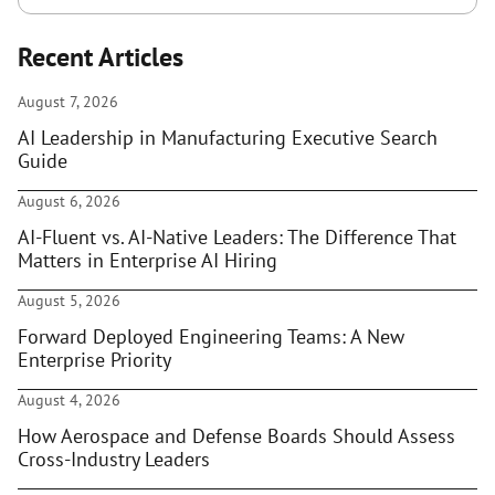
Recent Articles
August 7, 2026
AI Leadership in Manufacturing Executive Search
Guide
August 6, 2026
AI-Fluent vs. AI-Native Leaders: The Difference That
Matters in Enterprise AI Hiring
August 5, 2026
Forward Deployed Engineering Teams: A New
Enterprise Priority
August 4, 2026
How Aerospace and Defense Boards Should Assess
Cross-Industry Leaders