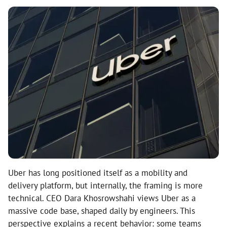
Uber has long positioned itself as a mobility and
delivery platform, but internally, the framing is more
technical. CEO Dara Khosrowshahi views Uber as a
massive code base, shaped daily by engineers. This
perspective explains a recent behavior: some teams