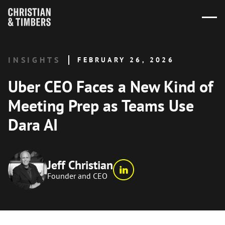
INSIGHTS
FEBRUARY 26, 2026
Uber CEO Faces a New Kind of
Meeting Prep as Teams Use
Dara AI
Jeff Christian
Founder and CEO