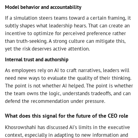
Model behavior and accountability
If a simulation steers teams toward a certain framing, it
subtly shapes what leadership hears. That can create an
incentive to optimize for perceived preference rather
than truth-seeking. A strong culture can mitigate this,
yet the risk deserves active attention.
Internal trust and authorship
As employees rely on AI to craft narratives, leaders will
need new ways to evaluate the quality of their thinking.
The point is not whether AI helped. The point is whether
the team owns the logic, understands tradeoffs, and can
defend the recommendation under pressure.
What does this signal for the future of the CEO role
Khosrowshahi has discussed AI's limits in the executive
context, especially in adapting to new information and