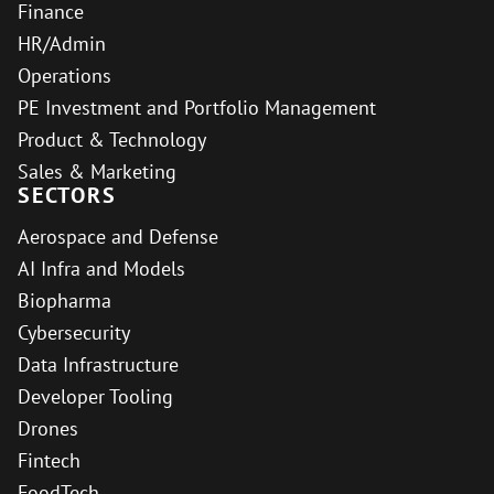
Finance
HR/Admin
Operations
PE Investment and Portfolio Management
Product & Technology
Sales & Marketing
SECTORS
Aerospace and Defense
AI Infra and Models
Biopharma
Cybersecurity
Data Infrastructure
Developer Tooling
Drones
Fintech
FoodTech