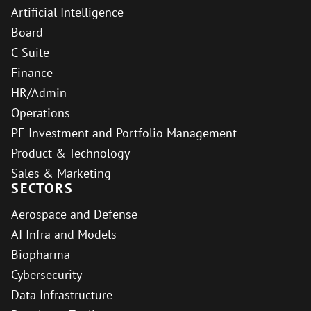
Artificial Intelligence
Board
C-Suite
Finance
HR/Admin
Operations
PE Investment and Portfolio Management
Product & Technology
Sales & Marketing
SECTORS
Aerospace and Defense
AI Infra and Models
Biopharma
Cybersecurity
Data Infrastructure