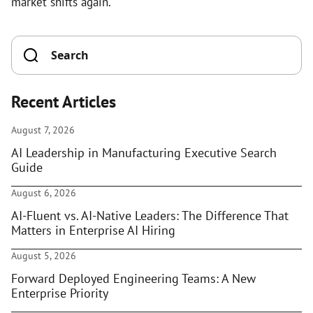
market shifts again.
Recent Articles
August 7, 2026
AI Leadership in Manufacturing Executive Search
Guide
August 6, 2026
AI-Fluent vs. AI-Native Leaders: The Difference That
Matters in Enterprise AI Hiring
August 5, 2026
Forward Deployed Engineering Teams: A New
Enterprise Priority