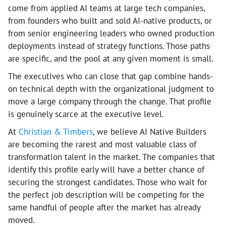
come from applied AI teams at large tech companies,
from founders who built and sold AI-native products, or
from senior engineering leaders who owned production
deployments instead of strategy functions. Those paths
are specific, and the pool at any given moment is small.
The executives who can close that gap combine hands-
on technical depth with the organizational judgment to
move a large company through the change. That profile
is genuinely scarce at the executive level.
At
Christian & Timbers
, we believe AI Native Builders
are becoming the rarest and most valuable class of
transformation talent in the market. The companies that
identify this profile early will have a better chance of
securing the strongest candidates. Those who wait for
the perfect job description will be competing for the
same handful of people after the market has already
moved.