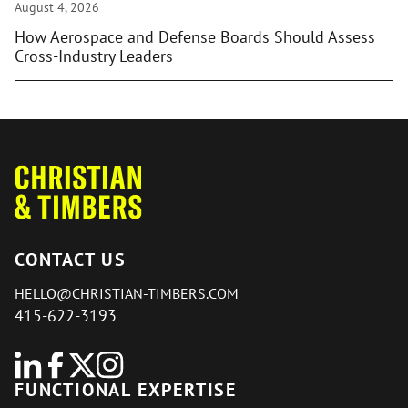
August 4, 2026
How Aerospace and Defense Boards Should Assess
Cross-Industry Leaders
CONTACT US
HELLO@CHRISTIAN-TIMBERS.COM
415-622-3193
FUNCTIONAL EXPERTISE