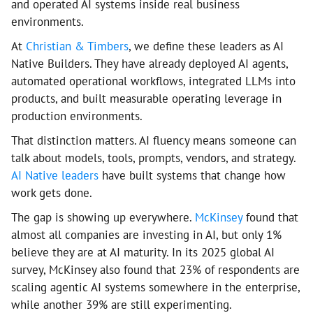
and operated AI systems inside real business
environments.
At
Christian & Timbers
, we define these leaders as AI
Native Builders. They have already deployed AI agents,
automated operational workflows, integrated LLMs into
products, and built measurable operating leverage in
production environments.
That distinction matters. AI fluency means someone can
talk about models, tools, prompts, vendors, and strategy.
AI Native leaders
have built systems that change how
work gets done.
The gap is showing up everywhere.
McKinsey
found that
almost all companies are investing in AI, but only 1%
believe they are at AI maturity. In its 2025 global AI
survey, McKinsey also found that 23% of respondents are
scaling agentic AI systems somewhere in the enterprise,
while another 39% are still experimenting.