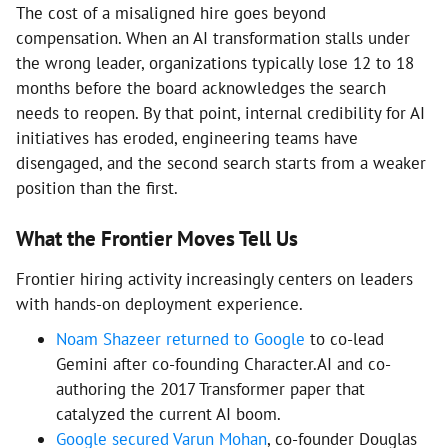
The cost of a misaligned hire goes beyond
compensation. When an AI transformation stalls under
the wrong leader, organizations typically lose 12 to 18
months before the board acknowledges the search
needs to reopen. By that point, internal credibility for AI
initiatives has eroded, engineering teams have
disengaged, and the second search starts from a weaker
position than the first.
What the Frontier Moves Tell Us
Frontier hiring activity increasingly centers on leaders
with hands-on deployment experience.
Noam Shazeer returned to Google
to co-lead
Gemini after co-founding Character.AI and co-
authoring the 2017 Transformer paper that
catalyzed the current AI boom.
Google secured Varun Mohan
, co-founder Douglas