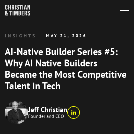
INSIGHTS
MAY 21, 2026
AI-Native Builder Series #5:
Why AI Native Builders
Became the Most Competitive
Talent in Tech
Jeff Christian
Founder and CEO