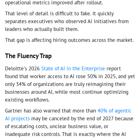
operational metrics improved after rollout.
That level of detail is difficult to fake. It quickly
separates executives who observed AI initiatives from
leaders who actually built them.
That gap is affecting hiring outcomes across the market.
The Fluency Trap
Deloitte's 2026
State of AI in the Enterprise
report
found that worker access to AI rose 50% in 2025, and yet
only 34% of organizations are truly reimagining their
businesses around AI, while most continue optimizing
existing workflows.
Gartner has also warned that more than
40% of agentic
AI projects
may be canceled by the end of 2027 because
of escalating costs, unclear business value, or
inadequate risk controls. That is exactly where the AI