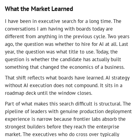
What the Market Learned
I have been in executive search for a long time. The
conversations I am having with boards today are
different from anything in the previous cycle. Two years
ago, the question was whether to hire for AI at all. Last
year, the question was what title to use. Today, the
question is whether the candidate has actually built
something that changed the economics of a business.
That shift reflects what boards have learned. AI strategy
without AI execution does not compound. It sits in a
roadmap deck until the window closes.
Part of what makes this search difficult is structural. The
pipeline of leaders with genuine production deployment
experience is narrow because frontier labs absorb the
strongest builders before they reach the enterprise
market. The executives who do cross over typically