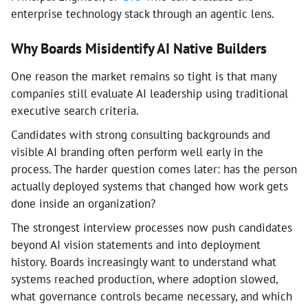
enterprise technology stack through an agentic lens.
Why Boards Misidentify AI Native Builders
One reason the market remains so tight is that many
companies still evaluate AI leadership using traditional
executive search criteria.
Candidates with strong consulting backgrounds and
visible AI branding often perform well early in the
process. The harder question comes later: has the person
actually deployed systems that changed how work gets
done inside an organization?
The strongest interview processes now push candidates
beyond AI vision statements and into deployment
history. Boards increasingly want to understand what
systems reached production, where adoption slowed,
what governance controls became necessary, and which