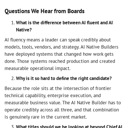
Questions We Hear from Boards
What is the difference between AI fluent and AI
Native?
AI fluency means a leader can speak credibly about
models, tools, vendors, and strategy. AI Native Builders
have deployed systems that changed how work gets
done. Those systems reached production and created
measurable operational impact.
Why is it so hard to define the right candidate?
Because the role sits at the intersection of frontier
technical capability, enterprise execution, and
measurable business value. The AI Native Builder has to
operate credibly across all three, and that combination
is genuinely rare in the current market.
What titles should we be looking at beyond Chief AI