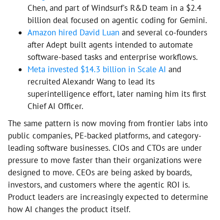
Chen, and part of Windsurf's R&D team in a $2.4
billion deal focused on agentic coding for Gemini.
Amazon hired David Luan
and several co-founders
after Adept built agents intended to automate
software-based tasks and enterprise workflows.
Meta invested $14.3 billion in Scale AI
and
recruited Alexandr Wang to lead its
superintelligence effort, later naming him its first
Chief AI Officer.
The same pattern is now moving from frontier labs into
public companies, PE-backed platforms, and category-
leading software businesses. CIOs and CTOs are under
pressure to move faster than their organizations were
designed to move. CEOs are being asked by boards,
investors, and customers where the agentic ROI is.
Product leaders are increasingly expected to determine
how AI changes the product itself.