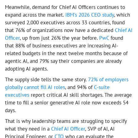
Meanwhile, demand for Chief AI Officers continues to
expand across the market.
IBM's 2026 CEO study
, which
surveyed 2,000 executives across 33 countries, found
that 76% of organizations now have a dedicated
Chief AI
Officer
, up from just 26% the year before.
PwC
found
that 88% of business executives are increasing AI-
related budgets in the next twelve months because of
agentic AI, and 79% say their companies are already
adopting AI agents.
The supply side tells the same story.
72% of employers
globally cannot fill AI roles
, and 94% of
C-suite
executives
report critical AI skill shortages. The average
time to fill a senior generative AI role now exceeds 54
days.
That is why leadership teams are struggling to specify
what they need in a
Chief AI Officer
, SVP of AI, AI
Principal Engineer, or
CTO
who can evaluate the