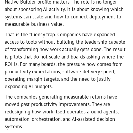
Native Builder profile matters. The role is no longer
about sponsoring AI activity. It is about knowing which
systems can scale and how to connect deployment to
measurable business value.
That is the fluency trap. Companies have expanded
access to tools without building the leadership capable
of transforming how work actually gets done. The result
is pilots that do not scale and boards asking where the
ROI is. For many boards, the pressure now comes from
productivity expectations, software delivery speed,
operating margin targets, and the need to justify
expanding AI budgets.
The companies generating measurable returns have
moved past productivity improvements. They are
redesigning how work itself operates around agents,
automation, orchestration, and AI-assisted decision
systems.