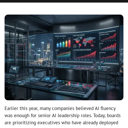
Earlier this year, many companies believed AI fluency
was enough for senior AI leadership roles. Today, boards
are prioritizing executives who have already deployed