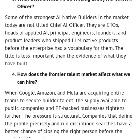
Officer?
Some of the strongest AI Native Builders in the market
today are not titled Chief AI Officer. They are CTOs,
heads of applied AI, principal engineers, founders, and
product leaders who shipped LLM-native products
before the enterprise had a vocabulary for them. The
title is less important than the evidence of what they
have built.
How does the frontier talent market affect what we
can hire?
When Google, Amazon, and Meta are acquiring entire
teams to secure builder talent, the supply available to
public companies and PE-backed businesses tightens
further. The pressure is structural. Companies that define
the profile precisely and run disciplined searches have a
better chance of closing the right person before the