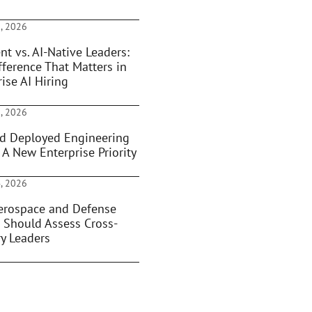
, 2026
nt vs. AI-Native Leaders:
fference That Matters in
ise AI Hiring
, 2026
d Deployed Engineering
 A New Enterprise Priority
, 2026
rospace and Defense
 Should Assess Cross-
ry Leaders