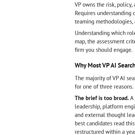
VP owns the risk, policy
Requires understanding o
teaming methodologies, a
Understanding which role
map, the assessment crit
firm you should engage.
Why Most VP AI Search
The majority of VP AI sea
for one of three reasons.
The brief is too broad.
A 
leadership, platform eng
and external thought lead
best candidates read this
restructured within a yea