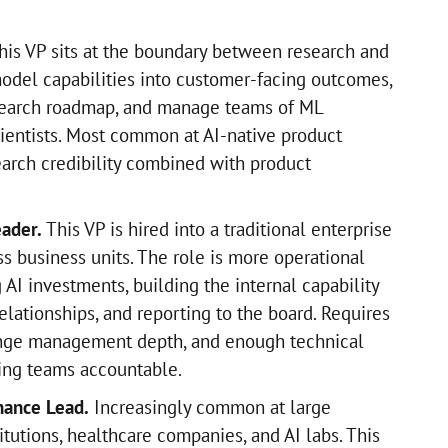
is VP sits at the boundary between research and
model capabilities into customer-facing outcomes,
esearch roadmap, and manage teams of ML
ientists. Most common at AI-native product
arch credibility combined with product
eader.
This VP is hired into a traditional enterprise
ss business units. The role is more operational
 AI investments, building the internal capability
lationships, and reporting to the board. Requires
nge management depth, and enough technical
ring teams accountable.
nance Lead.
Increasingly common at large
titutions, healthcare companies, and AI labs. This