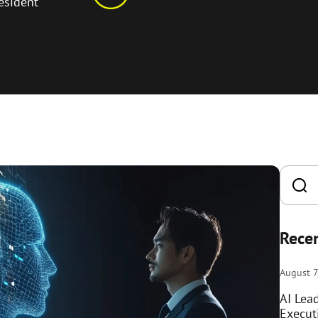
esident
Recen
August 7
AI Lea
Execut