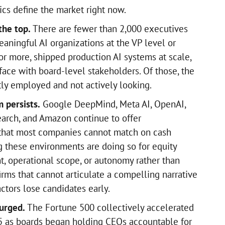
ics define the market right now.
the top.
There are fewer than 2,000 executives
aningful AI organizations at the VP level or
or more, shipped production AI systems at scale,
face with board-level stakeholders. Of those, the
tly employed and not actively looking.
 persists.
Google DeepMind, Meta AI, OpenAI,
earch, and Amazon continue to offer
that most companies cannot match on cash
g these environments are doing so for equity
t, operational scope, or autonomy rather than
irms that cannot articulate a compelling narrative
ctors lose candidates early.
urged.
The Fortune 500 collectively accelerated
5 as boards began holding CEOs accountable for