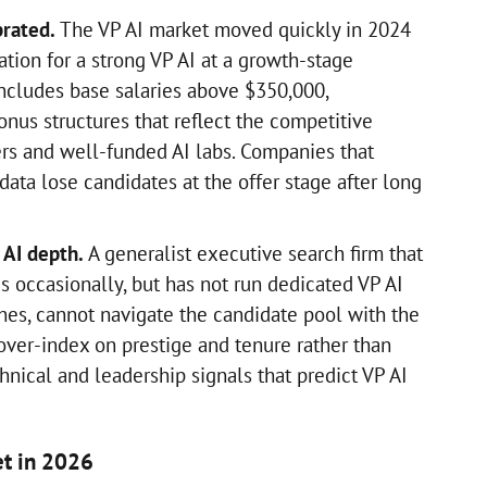
brated.
The VP AI market moved quickly in 2024
tion for a strong VP AI at a growth-stage
ncludes base salaries above $350,000,
nus structures that reflect the competitive
rs and well-funded AI labs. Companies that
ata lose candidates at the offer stage after long
 AI depth.
A generalist executive search firm that
 occasionally, but has not run dedicated VP AI
ches, cannot navigate the candidate pool with the
over-index on prestige and tenure rather than
hnical and leadership signals that predict VP AI
et in 2026