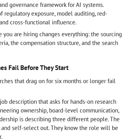
, and governance framework for AI systems.
f regulatory exposure, model auditing, red-
nd cross-functional influence.
 you are hiring changes everything: the sourcing
eria, the compensation structure, and the search
es Fail Before They Start
rches that drag on for six months or longer fail
job description that asks for hands-on research
ineering ownership, board-level communication,
ership is describing three different people. The
 and self-select out. They know the role will be
r.