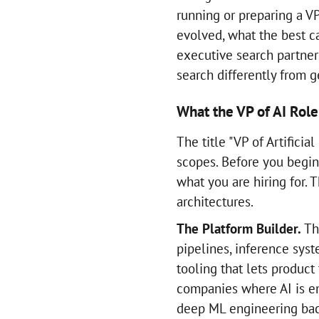
running or preparing a VP
evolved, what the best c
executive search partner
search differently from ge
What the VP of AI Role
The title "VP of Artificia
scopes. Before you begin 
what you are hiring for.
architectures.
The Platform Builder.
Thi
pipelines, inference syst
tooling that lets product
companies where AI is e
deep ML engineering ba