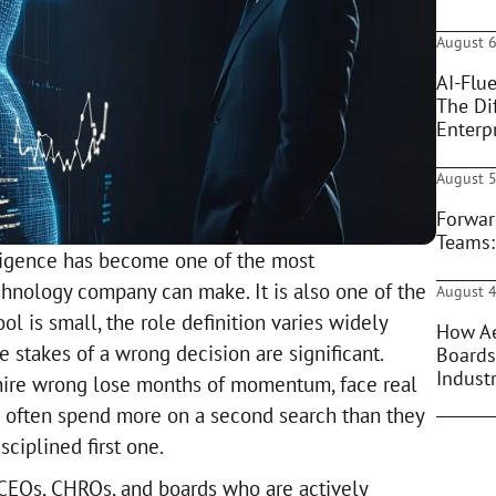
August 6
AI-Flue
The Di
Enterpr
August 5
Forwar
Teams:
elligence has become one of the most
chnology company can make. It is also one of the
August 4
ol is small, the role definition varies widely
How Ae
 stakes of a wrong decision are significant.
Boards
Indust
 hire wrong lose months of momentum, face real
 often spend more on a second search than they
ciplined first one.
r CEOs, CHROs, and boards who are actively