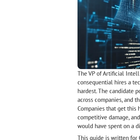
The VP of Artificial Int
consequential hires a te
hardest. The candidate po
across companies, and the
Companies that get this
competitive damage, and
would have spent on a dis
This guide is written fo