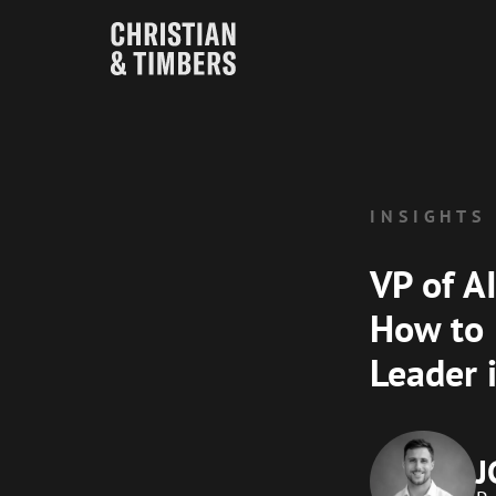
INSIGHTS
VP of A
How to 
Leader 
J