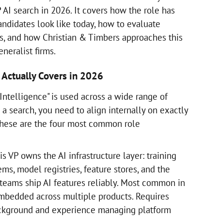
 AI search in 2026. It covers how the role has
andidates look like today, how to evaluate
s, and how Christian & Timbers approaches this
neralist firms.
 Actually Covers in 2026
l Intelligence" is used across a wide range of
a search, you need to align internally on exactly
 These are the four most common role
s VP owns the AI infrastructure layer: training
ems, model registries, feature stores, and the
 teams ship AI features reliably. Most common in
mbedded across multiple products. Requires
ckground and experience managing platform