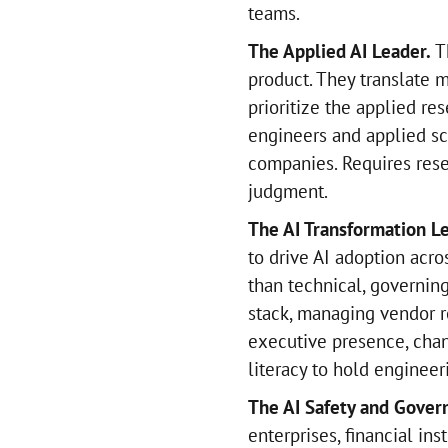
teams.
The Applied AI Leader.
Th
product. They translate 
prioritize the applied r
engineers and applied sc
companies. Requires rese
judgment.
The AI Transformation L
to drive AI adoption acro
than technical, governing
stack, managing vendor re
executive presence, cha
literacy to hold enginee
The AI Safety and Gover
enterprises, financial ins