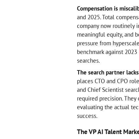
Compensation is miscali
and 2025. Total compensa
company now routinely i
meaningful equity, and bo
pressure from hyperscale
benchmark against 2023 d
searches.
The search partner lacks
places CTO and CPO roles
and Chief Scientist sear
required precision. They 
evaluating the actual tec
success.
The VP AI Talent Mark