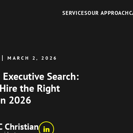
SERVICES
OUR APPROACH
C
MARCH 2, 2026
I Executive Search:
Hire the Right
in 2026
C Christian