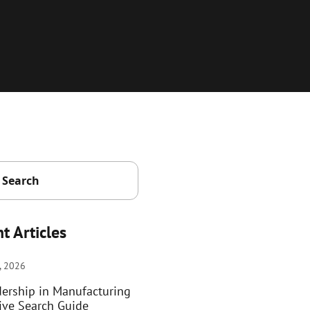
t Articles
, 2026
dership in Manufacturing
ive Search Guide