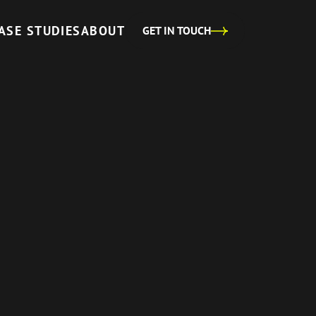
ASE STUDIES
ABOUT
GET IN TOUCH