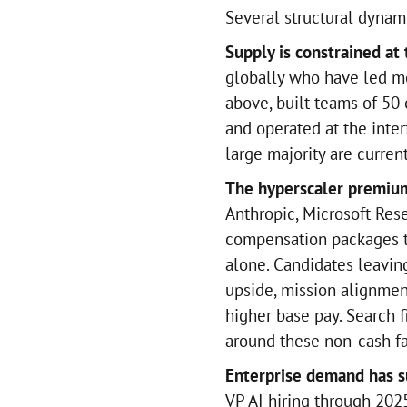
Several structural dynam
Supply is constrained at 
globally who have led me
above, built teams of 50 
and operated at the inter
large majority are curren
The hyperscaler premium
Anthropic, Microsoft Res
compensation packages 
alone. Candidates leavin
upside, mission alignmen
higher base pay. Search f
around these non-cash fa
Enterprise demand has s
VP AI hiring through 202