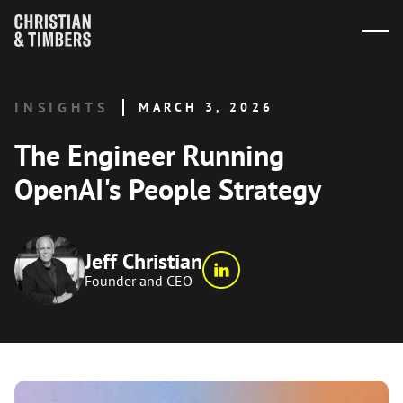
INSIGHTS
MARCH 3, 2026
The Engineer Running
OpenAI's People Strategy
Jeff Christian
Founder and CEO