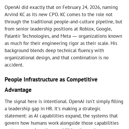
OpenAI did exactly that on February 24, 2026, naming
Arvind KC as its new CPO. KC comes to the role not
through the traditional people-and-culture pipeline, but
from senior leadership positions at Roblox, Google,
Palantir Technologies, and Meta — organizations known
as much for their engineering rigor as their scale. His
background blends deep technical fluency with
organizational design, and that combination is no
accident.
People Infrastructure as Competitive
Advantage
The signal here is intentional. OpenAI isn't simply filling
a leadership gap in HR. It's making a strategic
statement: as AI capabilities expand, the systems that
govern how humans work alongside those capabilities