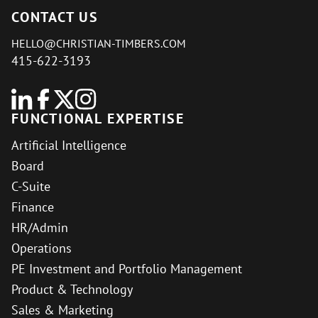
CONTACT US
HELLO@CHRISTIAN-TIMBERS.COM
415-622-3193
FUNCTIONAL EXPERTISE
Artificial Intelligence
Board
C-Suite
Finance
HR/Admin
Operations
PE Investment and Portfolio Management
Product & Technology
Sales & Marketing