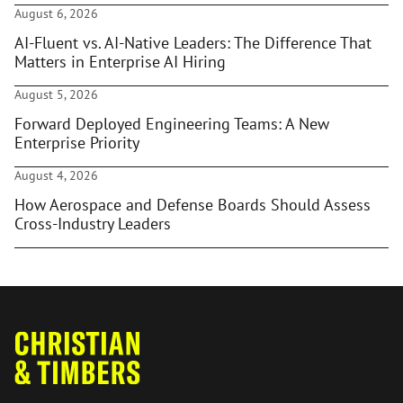
August 6, 2026
AI-Fluent vs. AI-Native Leaders: The Difference That
Matters in Enterprise AI Hiring
August 5, 2026
Forward Deployed Engineering Teams: A New
Enterprise Priority
August 4, 2026
How Aerospace and Defense Boards Should Assess
Cross-Industry Leaders