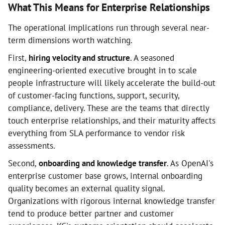
What This Means for Enterprise Relationships
The operational implications run through several near-
term dimensions worth watching.
First,
hiring velocity and structure
. A seasoned
engineering-oriented executive brought in to scale
people infrastructure will likely accelerate the build-out
of customer-facing functions, support, security,
compliance, delivery. These are the teams that directly
touch enterprise relationships, and their maturity affects
everything from SLA performance to vendor risk
assessments.
Second,
onboarding and knowledge transfer
. As OpenAI's
enterprise customer base grows, internal onboarding
quality becomes an external quality signal.
Organizations with rigorous internal knowledge transfer
tend to produce better partner and customer