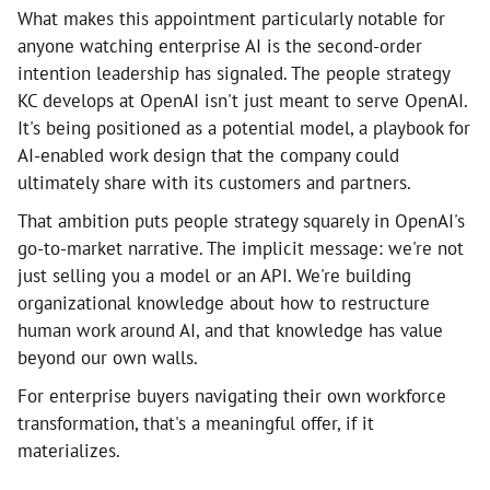
What makes this appointment particularly notable for
anyone watching enterprise AI is the second-order
intention leadership has signaled. The people strategy
KC develops at OpenAI isn't just meant to serve OpenAI.
It's being positioned as a potential model, a playbook for
AI-enabled work design that the company could
ultimately share with its customers and partners.
That ambition puts people strategy squarely in OpenAI's
go-to-market narrative. The implicit message: we're not
just selling you a model or an API. We're building
organizational knowledge about how to restructure
human work around AI, and that knowledge has value
beyond our own walls.
For enterprise buyers navigating their own workforce
transformation, that's a meaningful offer, if it
materializes.