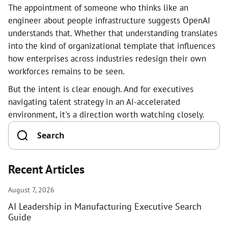
The appointment of someone who thinks like an
engineer about people infrastructure suggests OpenAI
understands that. Whether that understanding translates
into the kind of organizational template that influences
how enterprises across industries redesign their own
workforces remains to be seen.
But the intent is clear enough. And for executives
navigating talent strategy in an AI-accelerated
environment, it's a direction worth watching closely.
Recent Articles
August 7, 2026
AI Leadership in Manufacturing Executive Search
Guide