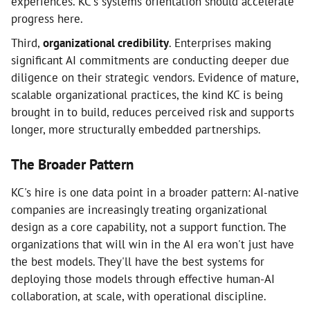
experiences. KC's systems orientation should accelerate
progress here.
Third,
organizational credibility
. Enterprises making
significant AI commitments are conducting deeper due
diligence on their strategic vendors. Evidence of mature,
scalable organizational practices, the kind KC is being
brought in to build, reduces perceived risk and supports
longer, more structurally embedded partnerships.
The Broader Pattern
KC's hire is one data point in a broader pattern: AI-native
companies are increasingly treating organizational
design as a core capability, not a support function. The
organizations that will win in the AI era won't just have
the best models. They'll have the best systems for
deploying those models through effective human-AI
collaboration, at scale, with operational discipline.