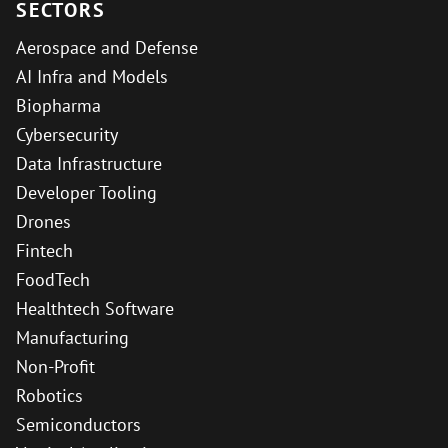
SECTORS
Aerospace and Defense
AI Infra and Models
Biopharma
Cybersecurity
Data Infrastructure
Developer Tooling
Drones
Fintech
FoodTech
Healthtech Software
Manufacturing
Non-Profit
Robotics
Semiconductors