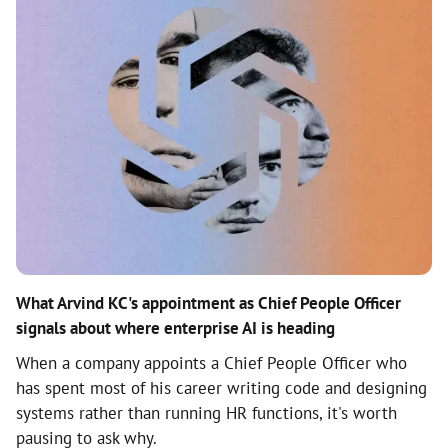
What Arvind KC's appointment as Chief People Officer
signals about where enterprise AI is heading
When a company appoints a Chief People Officer who
has spent most of his career writing code and designing
systems rather than running HR functions, it's worth
pausing to ask why.