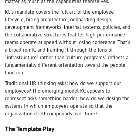
matter as much as the capabilities themselves.
KC's mandate covers the full arc of the employee
lifecycle, hiring architecture, onboarding design,
development frameworks, internal systems, policies, and
the collaborative structures that let high-performance
teams operate at speed without losing coherence. That's
a broad remit, and framing it through the lens of
"infrastructure" rather than "culture programs" reflects a
fundamentally different orientation toward the people
function.
Traditional HR thinking asks: how do we support our
employees? The emerging model KC appears to
represent asks something harder: how do we design the
systems in which employees operate so that the
organization itself compounds over time?
The Template Play