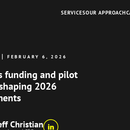
SERVICES
OUR APPROACH
C
FEBRUARY 6, 2026
s funding and pilot
 shaping 2026
ments
eff Christian