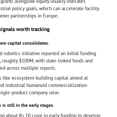
grants alongside equity usually indicates
trial policy goals, which can accelerate facility
mer partnerships in Europe.
ignals worth tracking
em capital consolidates.
robotics initiative reported an initial funding
 roughly $100M, with state-linked funds and
ted across multiple reports.
s like ecosystem-building capital aimed at
nd industrial humanoid commercialization
single-product company raise.
is still in the early stages.
ng about Rs 10 crore in early funding to develop