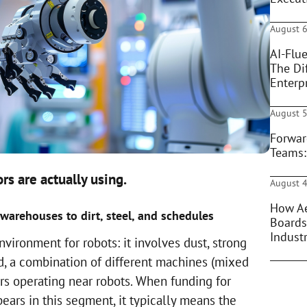
August 6
AI-Flue
The Di
Enterpr
August 5
Forwar
Teams:
rs are actually using.
August 4
How Ae
arehouses to dirt, steel, and schedules
Boards
Indust
nvironment for robots: it involves dust, strong
d, a combination of different machines (mixed
rs operating near robots. When funding for
ars in this segment, it typically means the