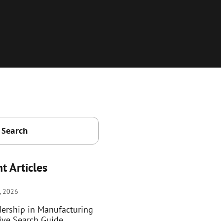
t Articles
, 2026
dership in Manufacturing
ive Search Guide