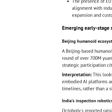
The presence of EU 
alignment with indus
expansion and custo
Emerging early-stage s
Beijing humanoid ecosyst
A Beijing-based humanoid 
round of over 700M yuan,
strategic participation ci
Interpretation:
This look
embodied AI platforms a
timelines, rather than a 
India's inspection robotics 
Octobotics reported raisi