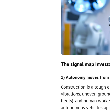
The signal map investo
1) Autonomy moves from w
Construction is a tough e
vibrations, uneven groun
fleets), and human worke
autonomous vehicles appe