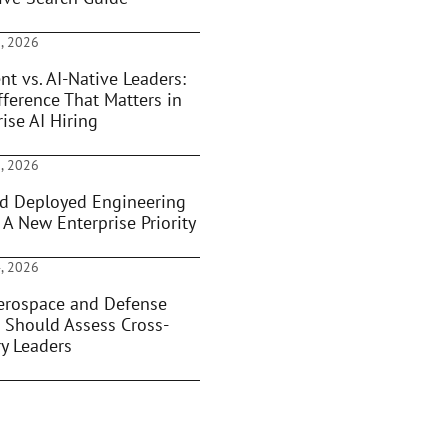
, 2026
nt vs. AI-Native Leaders:
fference That Matters in
ise AI Hiring
, 2026
d Deployed Engineering
 A New Enterprise Priority
, 2026
rospace and Defense
 Should Assess Cross-
ry Leaders