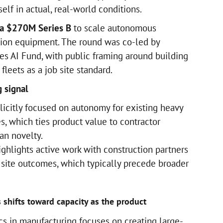
elf in actual, real-world conditions.
 a $270M Series B
to scale autonomous
tion equipment. The round was co-led by
des AI Fund, with public framing around building
leets as a job site standard.
 signal
icitly focused on autonomy for existing heavy
s, which ties product value to contractor
an novelty.
ighlights active work with construction partners
site outcomes, which typically precede broader
 shifts toward capacity as the product
cs in manufacturing focuses on creating large-