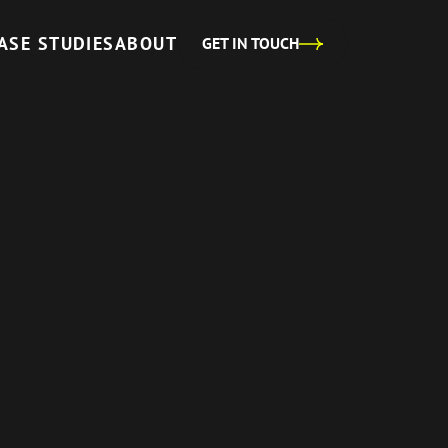
ASE STUDIES
ABOUT
GET IN TOUCH