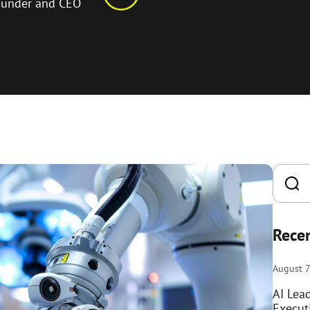
ounder and CEO
Recen
August 7
AI Lea
Execut