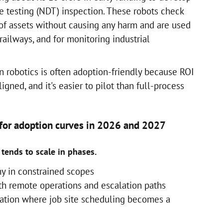
ve testing (NDT) inspection. These robots check
 of assets without causing any harm and are used
 railways, and for monitoring industrial
n robotics is often adoption-friendly because ROI
ligned, and it's easier to pilot than full-process
 for adoption curves in 2026 and 2027
tends to scale in phases.
y in constrained scopes
h remote operations and escalation paths
ration where job site scheduling becomes a