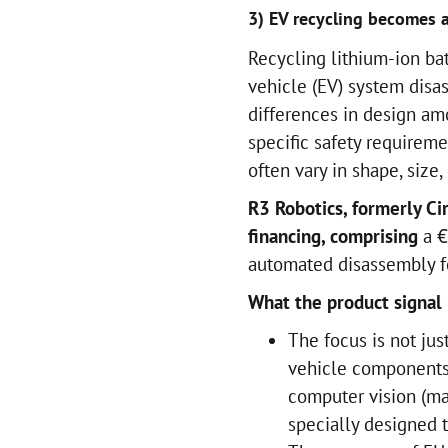
3) EV recycling becomes a
Recycling lithium-ion bat
vehicle (EV) system disa
differences in design am
specific safety requireme
often vary in shape, size
R3 Robotics, formerly C
financing, comprising
a €
automated disassembly fo
What the product signal 
The focus is not just
vehicle components
computer vision (ma
specially designed t