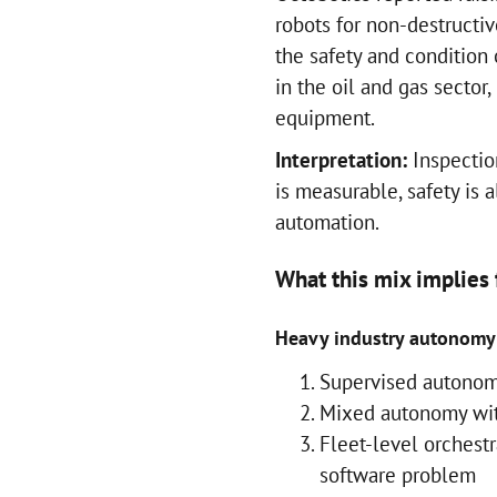
robots for non-destructi
the safety and condition
in the oil and gas sector,
equipment.
Interpretation:
Inspectio
is measurable, safety is a
automation.
What this mix implies
Heavy industry autonomy 
Supervised autonom
Mixed autonomy wit
Fleet-level orchest
software problem