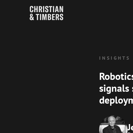
INSIGHTS
Robotic
signals
deploy
J