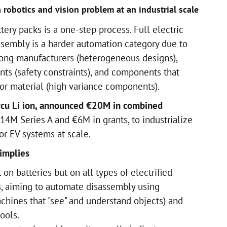
 robotics and vision problem at an industrial scale
tery packs is a one-step process. Full electric
ssembly is a harder automation category due to
ong manufacturers (heterogeneous designs),
nts (safety constraints), and components that
, or material (high variance components).
ircu Li ion, announced €20M in combined
14M Series A and €6M in grants, to industrialize
r EV systems at scale.
implies
 on batteries but on all types of electrified
, aiming to automate disassembly using
chines that "see" and understand objects) and
ools.