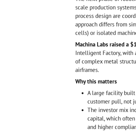
scale production systems
process design are coord
approach differs from sim
cells) or isolated machin
Machina Labs raised a $
Intelligent Factory, with
of complex metal structur
airframes.
Why this matters
A large facility bui
customer pull, not 
The investor mix in
capital, which ofte
and higher complia