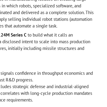
 in which robots, specialized software, and
inated and delivered as a complete solution. This
ply selling individual robot stations (automation
es that automate a single task.
124M Series C
to build what it calls an
 a disclosed intent to scale into mass production
es, initially including missile structures and
lt signals confidence in throughput economics and
just R&D progress.
cludes strategic defense and industrial-aligned
n correlates with long-cycle production mandates
nce requirements.