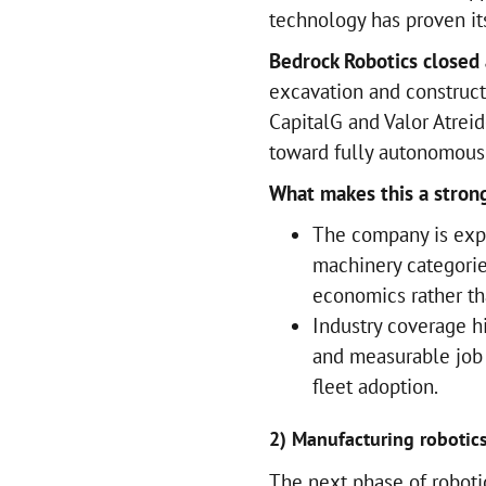
technology has proven its
Bedrock Robotics closed
excavation and construc
CapitalG and Valor Atrei
toward fully autonomous f
What makes this a strong
The company is expl
machinery categorie
economics rather th
Industry coverage h
and measurable job 
fleet adoption.
2) Manufacturing robotics
The next phase of roboti