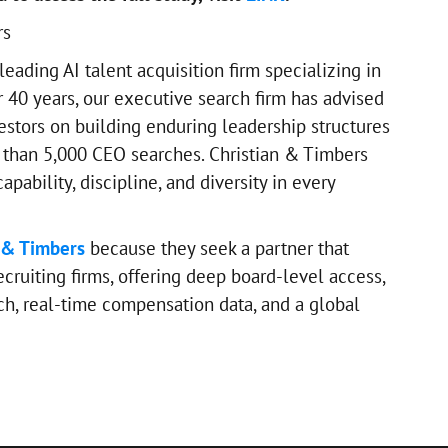
rs
 leading AI talent acquisition firm specializing in
r 40 years, our executive search firm has advised
estors on building enduring leadership structures
than 5,000 CEO searches. Christian & Timbers
pability, discipline, and diversity in every
 & Timbers
because they seek a partner that
cruiting firms, offering deep board-level access,
ch, real-time compensation data, and a global