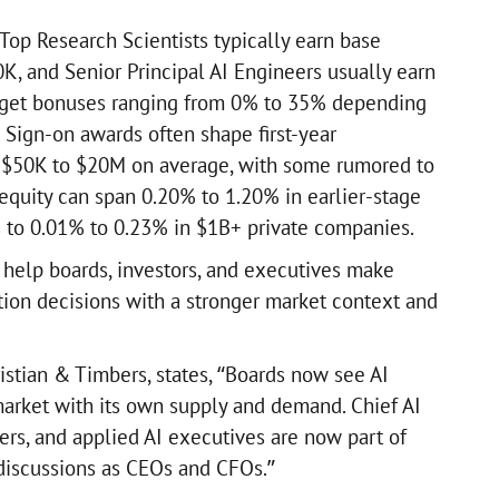
, Top Research Scientists typically earn base
K, and Senior Principal AI Engineers usually earn
rget bonuses ranging from 0% to 35% depending
 Sign-on awards often shape first-year
 $50K to $20M on average, with some rumored to
 equity can span 0.20% to 1.20% in earlier-stage
to 0.01% to 0.23% in $1B+ private companies.
o help boards, investors, and executives make
ion decisions with a stronger market context and
istian & Timbers, states, “Boards now see AI
 market with its own supply and demand. Chief AI
ders, and applied AI executives are now part of
iscussions as CEOs and CFOs.”