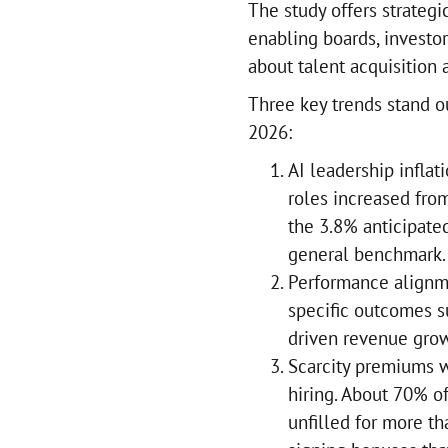
The study offers strategi
enabling boards, investo
about talent acquisition
Three key trends stand o
2026:
AI leadership inflat
roles increased fro
the 3.8% anticipate
general benchmark.
Performance alignme
specific outcomes s
driven revenue grow
Scarcity premiums w
hiring. About 70% of
unfilled for more th