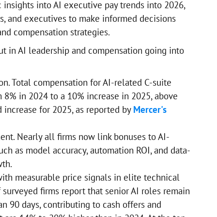
c insights into AI executive pay trends into 2026,
rs, and executives to make informed decisions
 and compensation strategies.
ut in AI leadership and compensation going into
ion. Total compensation for AI-related C-suite
m 8% in 2024 to a 10% increase in 2025, above
d increase for 2025, as reported by
Mercer's
nt. Nearly all firms now link bonuses to AI-
uch as model accuracy, automation ROI, and data-
th.
ith measurable price signals in elite technical
 surveyed firms report that senior AI roles remain
an 90 days, contributing to cash offers and