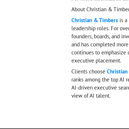
About Christian & Timbe
Christian & Timbers
is a
leadership roles. For ove
founders, boards, and inv
and has completed more 
continues to emphasize ca
executive placement.
Clients choose
Christian
ranks among the top AI re
AI-driven executive sear
view of AI talent.