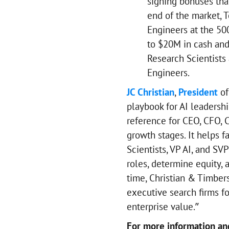
signing bonuses tha
end of the market, T
Engineers at the 50
to $20M in cash and
Research Scientists 
Engineers.
JC Christian
,
President
of
playbook for AI leadersh
reference for CEO, CFO, C
growth stages. It helps f
Scientists, VP AI, and SVP
roles, determine equity,
time, Christian & Timbers
executive search firms fo
enterprise value.”
For more information and 