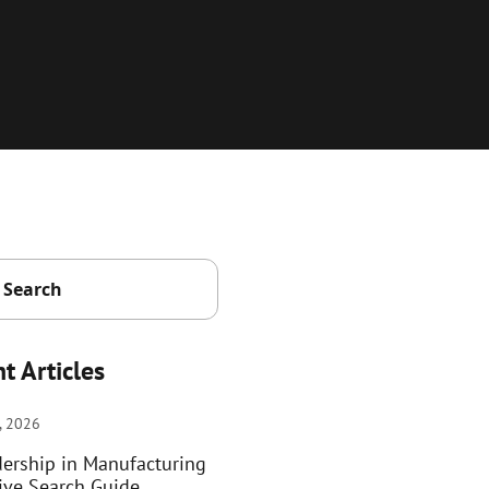
t Articles
, 2026
dership in Manufacturing
ive Search Guide