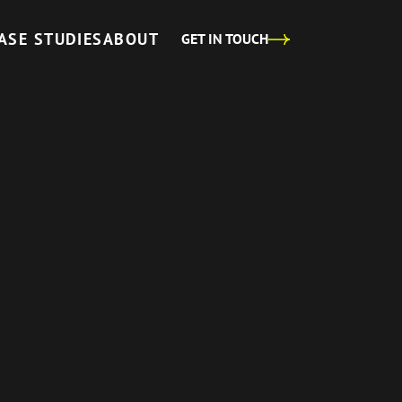
ASE STUDIES
ABOUT
GET IN TOUCH