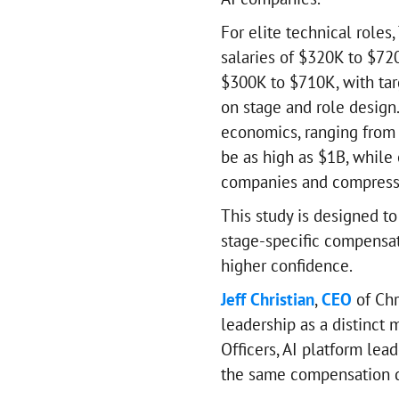
For elite technical roles
salaries of $320K to $720
$300K to $710K, with ta
on stage and role design.
economics, ranging from
be as high as $1B, while
companies and compress 
This study is designed t
stage-specific compensat
higher confidence.
Jeff Christian
,
CEO
of Chr
leadership as a distinct
Officers, AI platform lea
the same compensation d