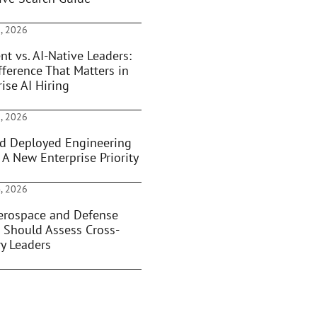
, 2026
nt vs. AI-Native Leaders:
fference That Matters in
ise AI Hiring
, 2026
d Deployed Engineering
 A New Enterprise Priority
, 2026
rospace and Defense
 Should Assess Cross-
ry Leaders