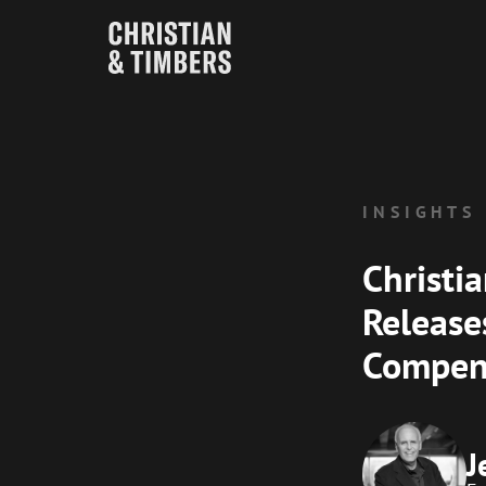
INSIGHTS
Christi
Release
Compen
J