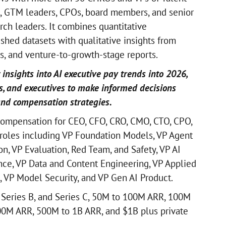
, GTM leaders, CPOs, board members, and senior
rch leaders. It combines quantitative
hed datasets with qualitative insights from
ws, and venture-to-growth-stage reports.
 insights into AI executive pay trends into 2026,
s, and executives to make informed decisions
and compensation strategies.
ompensation for CEO, CFO, CRO, CMO, CTO, CPO,
roles including VP Foundation Models, VP Agent
n, VP Evaluation, Red Team, and Safety, VP AI
ence, VP Data and Content Engineering, VP Applied
, VP Model Security, and VP Gen AI Product.
 Series B, and Series C, 50M to 100M ARR, 100M
0M ARR, 500M to 1B ARR, and $1B plus private