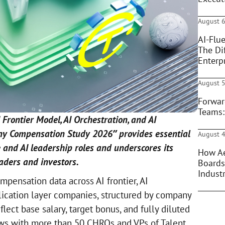
August 6
AI-Flue
The Di
Enterpr
August 5
Forwar
Teams:
 Frontier Model, AI Orchestration, and AI
ny Compensation Study 2026” provides essential
August 4
 and AI leadership roles and underscores its
How Ae
aders and investors.
Boards
Indust
pensation data across AI frontier, AI
plication layer companies, structured by company
flect base salary, target bonus, and fully diluted
ews with more than 50 CHROs and VPs of Talent