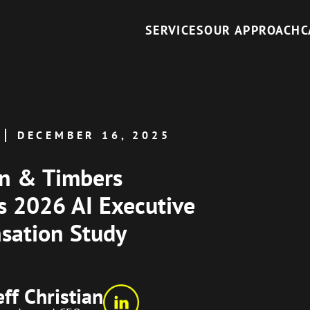
SERVICES
OUR APPROACH
C
DECEMBER 16, 2025
an & Timbers
s 2026 AI Executive
sation Study
eff Christian