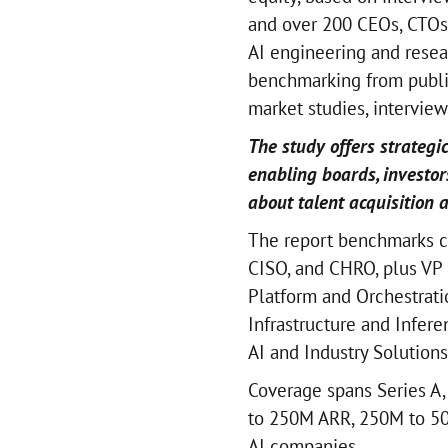
and over 200 CEOs, CTOs
AI engineering and resea
benchmarking from publis
market studies, intervie
The study offers strategic
enabling boards, investor
about talent acquisition 
The report benchmarks c
CISO, and CHRO, plus VP 
Platform and Orchestratio
Infrastructure and Infer
AI and Industry Solutions
Coverage spans Series A,
to 250M ARR, 250M to 50
AI companies.