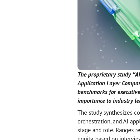
The proprietary study “AI
Application Layer Compa
benchmarks for executive
importance to industry le
The study synthesizes com
orchestration, and AI ap
stage and role. Ranges re
equity, based on intervi