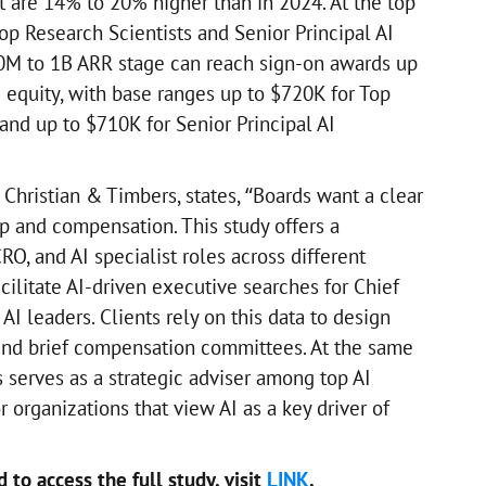
t are 14% to 20% higher than in 2024. At the top
op Research Scientists and Senior Principal AI
0M to 1B ARR stage can reach sign-on awards up
 equity, with base ranges up to $720K for Top
and up to $710K for Senior Principal AI
 Christian & Timbers, states, “Boards want a clear
ip and compensation. This study offers a
RO, and AI specialist roles across different
acilitate AI-driven executive searches for Chief
 AI leaders. Clients rely on this data to design
 and brief compensation committees. At the same
 serves as a strategic adviser among top AI
r organizations that view AI as a key driver of
to access the full study, visit
LINK
.