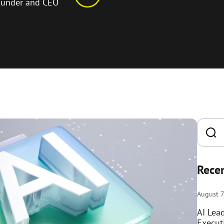
ounder and CEO
Recen
August 7
AI Lea
Execut