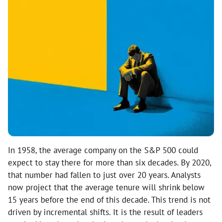
In 1958, the average company on the S&P 500 could
expect to stay there for more than six decades. By 2020,
that number had fallen to just over 20 years. Analysts
now project that the average tenure will shrink below
15 years before the end of this decade. This trend is not
driven by incremental shifts. It is the result of leaders