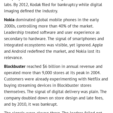
labs. By 2012, Kodak filed for bankruptcy while digital
imaging defined the industry.
Nokia
dominated global mobile phones in the early
2000s, controlling more than 40% of the market.
Leadership treated software and user experience as
secondary to hardware. The signal of smartphones and
integrated ecosystems was visible, yet ignored. Apple
and Android redefined the market, and Nokia lost its
relevance.
Blockbuster
reached $6 billion in annual revenue and
operated more than 9,000 stores at its peak in 2004.
Customers were already experimenting with Netflix and
buying streaming devices in Blockbuster stores
themselves. The signal of digital delivery was plain. The
company doubled down on store design and late fees,
and by 2010, it was bankrupt.