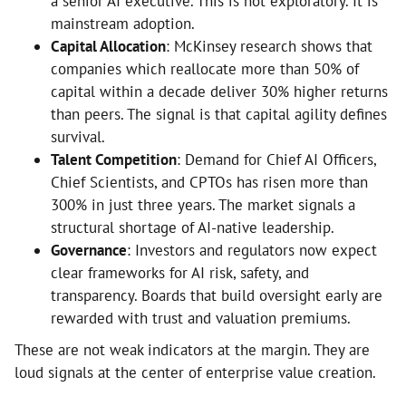
a senior AI executive. This is not exploratory. It is
mainstream adoption.
Capital Allocation
: McKinsey research shows that
companies which reallocate more than 50% of
capital within a decade deliver 30% higher returns
than peers. The signal is that capital agility defines
survival.
Talent Competition
: Demand for Chief AI Officers,
Chief Scientists, and CPTOs has risen more than
300% in just three years. The market signals a
structural shortage of AI-native leadership.
Governance
: Investors and regulators now expect
clear frameworks for AI risk, safety, and
transparency. Boards that build oversight early are
rewarded with trust and valuation premiums.
These are not weak indicators at the margin. They are
loud signals at the center of enterprise value creation.