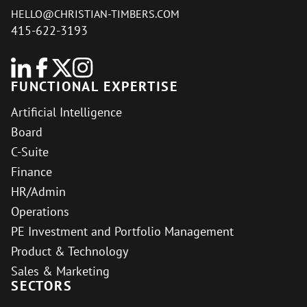
HELLO@CHRISTIAN-TIMBERS.COM
415-622-3193
FUNCTIONAL EXPERTISE
Artificial Intelligence
Board
C-Suite
Finance
HR/Admin
Operations
PE Investment and Portfolio Management
Product & Technology
Sales & Marketing
SECTORS