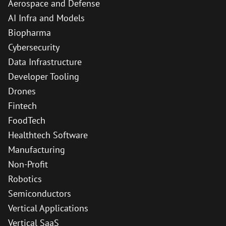
Aerospace and Defense
AI Infra and Models
Biopharma
Cybersecurity
Data Infrastructure
Developer Tooling
Drones
Fintech
FoodTech
Healthtech Software
Manufacturing
Non-Profit
Robotics
Semiconductors
Vertical Applications
Vertical SaaS