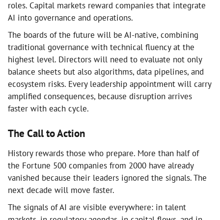
roles. Capital markets reward companies that integrate
AI into governance and operations.
The boards of the future will be AI-native, combining
traditional governance with technical fluency at the
highest level. Directors will need to evaluate not only
balance sheets but also algorithms, data pipelines, and
ecosystem risks. Every leadership appointment will carry
amplified consequences, because disruption arrives
faster with each cycle.
The Call to Action
History rewards those who prepare. More than half of
the Fortune 500 companies from 2000 have already
vanished because their leaders ignored the signals. The
next decade will move faster.
The signals of AI are visible everywhere: in talent
markets, in regulatory agendas, in capital flows, and in