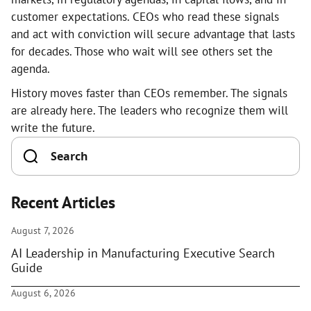
customer expectations. CEOs who read these signals
and act with conviction will secure advantage that lasts
for decades. Those who wait will see others set the
agenda.
History moves faster than CEOs remember. The signals
are already here. The leaders who recognize them will
write the future.
Recent Articles
August 7, 2026
AI Leadership in Manufacturing Executive Search
Guide
August 6, 2026