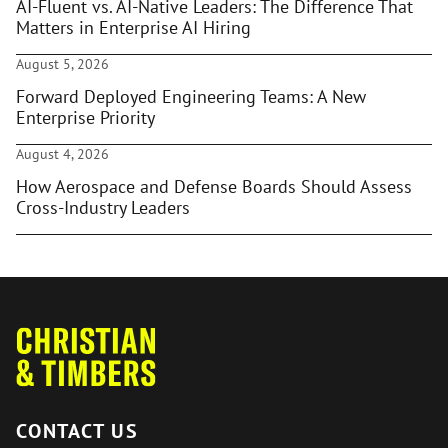
AI-Fluent vs. AI-Native Leaders: The Difference That
Matters in Enterprise AI Hiring
August 5, 2026
Forward Deployed Engineering Teams: A New
Enterprise Priority
August 4, 2026
How Aerospace and Defense Boards Should Assess
Cross-Industry Leaders
CONTACT US