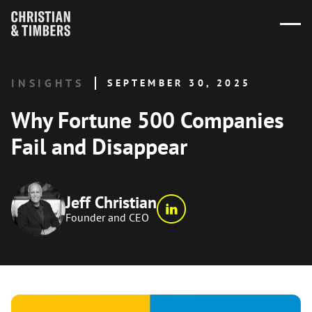
INSIGHTS
SEPTEMBER 30, 2025
Why Fortune 500 Companies
Fail and Disappear
Jeff Christian
Founder and CEO