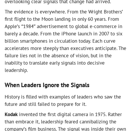
overlooking clear signals that change had arrived.
The evidence is everywhere. From the Wright Brothers’
first flight to the Moon landing in only 60 years. From
Apple’s “1984” advertisement to global e-commerce in
barely a decade. From the iPhone launch in 2007 to six
billion smartphones in circulation today. Each curve
accelerates more steeply than executives anticipate. The
failure lies not in the absence of vision, but in the
inability to translate early signals into decisive
leadership.
When Leaders Ignore the Signals
History is filled with examples of leaders who saw the
future and still failed to prepare for it.
Kodak
invented the first digital camera in 1975. Rather
than embrace it, leadership feared cannibalizing the
company’s film business. The signal was inside their own