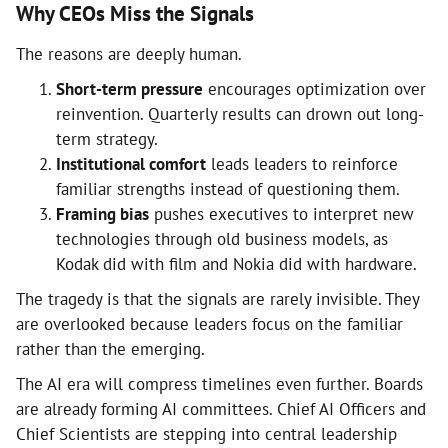
Why CEOs Miss the Signals
The reasons are deeply human.
Short-term pressure
encourages optimization over
reinvention. Quarterly results can drown out long-
term strategy.
Institutional comfort
leads leaders to reinforce
familiar strengths instead of questioning them.
Framing bias
pushes executives to interpret new
technologies through old business models, as
Kodak did with film and Nokia did with hardware.
The tragedy is that the signals are rarely invisible. They
are overlooked because leaders focus on the familiar
rather than the emerging.
The AI era will compress timelines even further. Boards
are already forming AI committees. Chief AI Officers and
Chief Scientists are stepping into central leadership