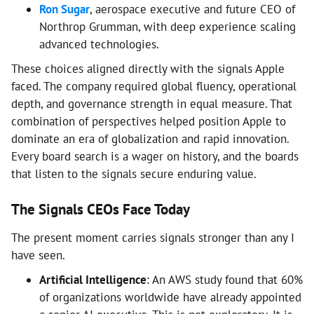
Ron Sugar
, aerospace executive and future CEO of
Northrop Grumman, with deep experience scaling
advanced technologies.
These choices aligned directly with the signals Apple
faced. The company required global fluency, operational
depth, and governance strength in equal measure. That
combination of perspectives helped position Apple to
dominate an era of globalization and rapid innovation.
Every board search is a wager on history, and the boards
that listen to the signals secure enduring value.
The Signals CEOs Face Today
The present moment carries signals stronger than any I
have seen.
Artificial Intelligence
: An AWS study found that 60%
of organizations worldwide have already appointed