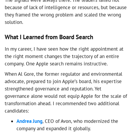
The signals were always there. The leaders failed not
because of lack of intelligence or resources, but because
they framed the wrong problem and scaled the wrong
solution.
What I Learned from Board Search
In my career, I have seen how the right appointment at
the right moment changes the trajectory of an entire
company. One Apple search remains instructive.
When Al Gore, the former regulator and environmental
advocate, prepared to join Apple’s board, his expertise
strengthened governance and reputation. Yet
governance alone would not equip Apple for the scale of
transformation ahead. I recommended two additional
candidates:
Andrea Jung
, CEO of Avon, who modernized the
company and expanded it globally.