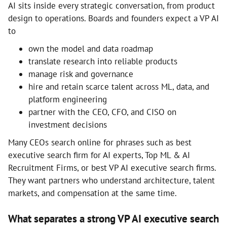
AI sits inside every strategic conversation, from product
design to operations. Boards and founders expect a VP AI
to
own the model and data roadmap
translate research into reliable products
manage risk and governance
hire and retain scarce talent across ML, data, and
platform engineering
partner with the CEO, CFO, and CISO on
investment decisions
Many CEOs search online for phrases such as best
executive search firm for AI experts, Top ML & AI
Recruitment Firms, or best VP AI executive search firms.
They want partners who understand architecture, talent
markets, and compensation at the same time.
What separates a strong VP AI executive search