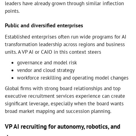
leaders have already grown through similar inflection
points.
Public and diversified enterprises
Established enterprises often run wide programs for AI
transformation leadership across regions and business
units. A VP AI or CAIO in this context steers
governance and model risk
vendor and cloud strategy
workforce reskilling and operating model changes
Global firms with strong board relationships and top
executive recruitment services experience can create
significant leverage, especially when the board wants
broad market mapping and succession planning.
VP AI recruiting for autonomy, robotics, and