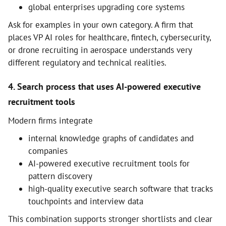
global enterprises upgrading core systems
Ask for examples in your own category. A firm that
places VP AI roles for healthcare, fintech, cybersecurity,
or drone recruiting in aerospace understands very
different regulatory and technical realities.
4. Search process that uses AI-powered executive
recruitment tools
Modern firms integrate
internal knowledge graphs of candidates and
companies
AI-powered executive recruitment tools for
pattern discovery
high-quality executive search software that tracks
touchpoints and interview data
This combination supports stronger shortlists and clear