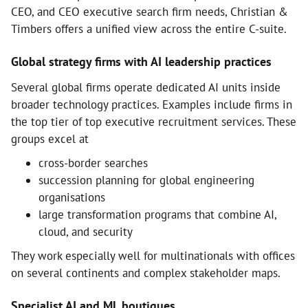
CEO, and CEO executive search firm needs, Christian &
Timbers offers a unified view across the entire C-suite.
Global strategy firms with AI leadership practices
Several global firms operate dedicated AI units inside
broader technology practices. Examples include firms in
the top tier of top executive recruitment services. These
groups excel at
cross-border searches
succession planning for global engineering
organisations
large transformation programs that combine AI,
cloud, and security
They work especially well for multinationals with offices
on several continents and complex stakeholder maps.
Specialist AI and ML boutiques