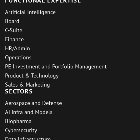
FUNCTIONAL EXPERTISE
Artificial Intelligence
Board
C-Suite
Finance
HR/Admin
Operations
PE Investment and Portfolio Management
Product & Technology
Sales & Marketing
SECTORS
Aerospace and Defense
AI Infra and Models
Biopharma
Cybersecurity
Data Infrastructure