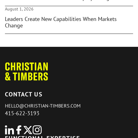
August 1, 2026
Leaders Create New Capabilities When Markets
Change
CONTACT US
HELLO@CHRISTIAN-TIMBERS.COM
415-622-3193