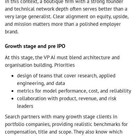
In this context, a boutique firm with a strong founder
and technical network depth often serves better than a
very large generalist. Clear alignment on equity, upside,
and mission matters more than a polished employer
brand.
Growth stage and pre IPO
At this stage, the VP AI must blend architecture and
organisation building. Priorities
design of teams that cover research, applied
engineering, and data
metrics for model performance, cost, and reliability
collaboration with product, revenue, and risk
leaders
Search partners with many growth stage clients in
portfolio companies, providing realistic benchmarks for
compensation, title and scope. They also know which