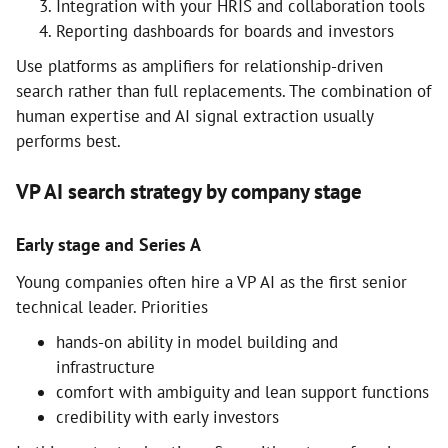
Integration with your HRIS and collaboration tools
Reporting dashboards for boards and investors
Use platforms as amplifiers for relationship-driven
search rather than full replacements. The combination of
human expertise and AI signal extraction usually
performs best.
VP AI search strategy by company stage
Early stage and Series A
Young companies often hire a VP AI as the first senior
technical leader. Priorities
hands-on ability in model building and
infrastructure
comfort with ambiguity and lean support functions
credibility with early investors