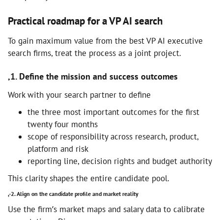
Practical roadmap for a VP AI search
To gain maximum value from the best VP AI executive
search firms, treat the process as a joint project.
,1. Define the mission and success outcomes
Work with your search partner to define
the three most important outcomes for the first
twenty four months
scope of responsibility across research, product,
platform and risk
reporting line, decision rights and budget authority
This clarity shapes the entire candidate pool.
,-2. Align on the candidate profile and market reality
Use the firm’s market maps and salary data to calibrate