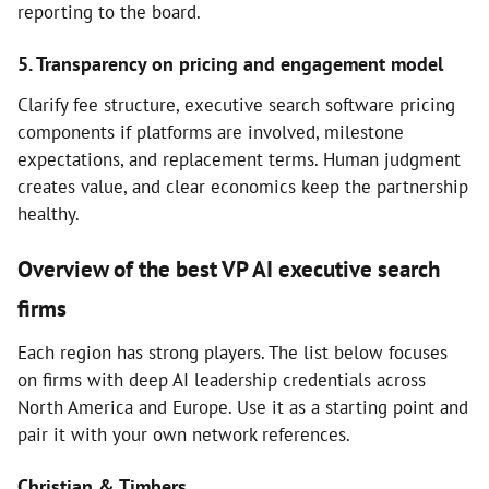
reporting to the board.
5. Transparency on pricing and engagement model
Clarify fee structure, executive search software pricing
components if platforms are involved, milestone
expectations, and replacement terms. Human judgment
creates value, and clear economics keep the partnership
healthy.
Overview of the best VP AI executive search
firms
Each region has strong players. The list below focuses
on firms with deep AI leadership credentials across
North America and Europe. Use it as a starting point and
pair it with your own network references.
Christian & Timbers