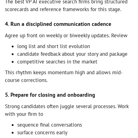
The best VP AI executive search firms bring structured
scorecards and reference frameworks for this stage.
4. Run a disciplined communication cadence
Agree up front on weekly or biweekly updates. Review
long list and short list evolution
candidate feedback about your story and package
competitive searches in the market
This rhythm keeps momentum high and allows mid-
course corrections.
5. Prepare for closing and onboarding
Strong candidates often juggle several processes. Work
with your firm to
sequence final conversations
surface concerns early