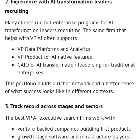
2. Experience with AI transformation leaders
recruiting
Many clients run full enterprise programs for AI
transformation leaders recruiting. The same firm that
helps with VP AI often supports
VP Data Platforms and Analytics
VP Product for AI native features
CAIO or AI transformation leadership for traditional
enterprises
This portfolio builds a richer network and a better sense
of what success looks like in different contexts.
3. Track record across stages and sectors
The best VP AI executive search firms work with
venture-backed companies building first products
growth stage software and infrastructure players