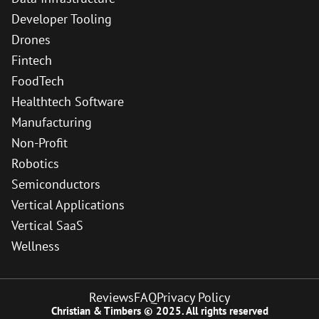
Developer Tooling
Drones
Fintech
FoodTech
Healthtech Software
Manufacturing
Non-Profit
Robotics
Semiconductors
Vertical Applications
Vertical SaaS
Wellness
Reviews
FAQ
Privacy Policy
Christian & Timbers © 2025. All rights reserved