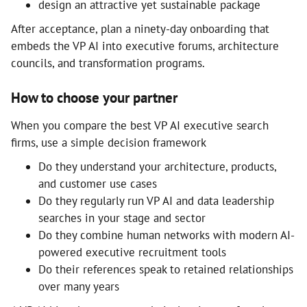
design an attractive yet sustainable package
After acceptance, plan a ninety-day onboarding that
embeds the VP AI into executive forums, architecture
councils, and transformation programs.
How to choose your partner
When you compare the best VP AI executive search
firms, use a simple decision framework
Do they understand your architecture, products,
and customer use cases
Do they regularly run VP AI and data leadership
searches in your stage and sector
Do they combine human networks with modern AI-
powered executive recruitment tools
Do their references speak to retained relationships
over many years