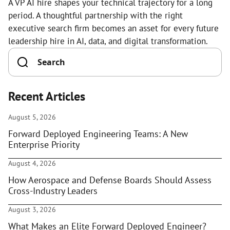
A VP AI hire shapes your technical trajectory for a long
period. A thoughtful partnership with the right
executive search firm becomes an asset for every future
leadership hire in AI, data, and digital transformation.
Recent Articles
August 5, 2026
Forward Deployed Engineering Teams: A New
Enterprise Priority
August 4, 2026
How Aerospace and Defense Boards Should Assess
Cross-Industry Leaders
August 3, 2026
What Makes an Elite Forward Deployed Engineer?