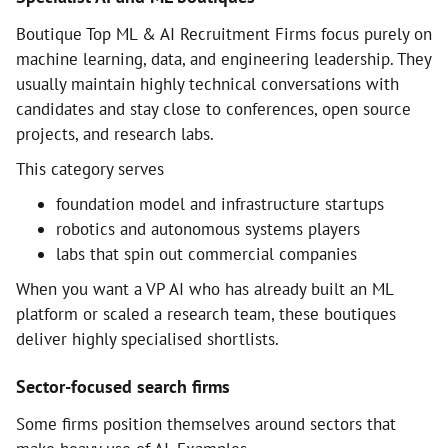
Boutique Top ML & AI Recruitment Firms focus purely on
machine learning, data, and engineering leadership. They
usually maintain highly technical conversations with
candidates and stay close to conferences, open source
projects, and research labs.
This category serves
foundation model and infrastructure startups
robotics and autonomous systems players
labs that spin out commercial companies
When you want a VP AI who has already built an ML
platform or scaled a research team, these boutiques
deliver highly specialised shortlists.
Sector-focused search firms
Some firms position themselves around sectors that