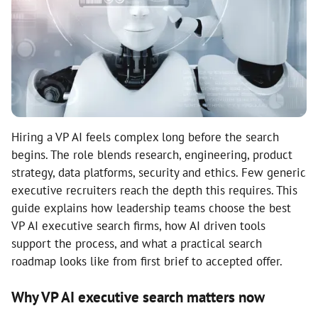
Hiring a VP AI feels complex long before the search
begins. The role blends research, engineering, product
strategy, data platforms, security and ethics. Few generic
executive recruiters reach the depth this requires. This
guide explains how leadership teams choose the best
VP AI executive search firms, how AI driven tools
support the process, and what a practical search
roadmap looks like from first brief to accepted offer.
Why VP AI executive search matters now