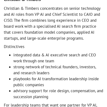
Christian & Timbers concentrates on senior technology
and AI roles from VP AI and Chief Scientist to CAIO and
CISO. The firm combines long experience in CEO and
board work with a specialised AI search firm practice
that covers foundation model companies, applied AI
startups, and large-scale enterprise programs.
Distinctives
integrated data & AI executive search and CEO
work through one team
strong network of technical founders, investors,
and research leaders
playbooks for AI transformation leadership inside
public companies
advisory support for role design, compensation, and
succession planning
For leadership teams that want one partner for VP AI,