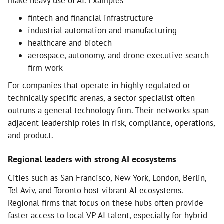
make heavy use of AI. Examples
fintech and financial infrastructure
industrial automation and manufacturing
healthcare and biotech
aerospace, autonomy, and drone executive search
firm work
For companies that operate in highly regulated or
technically specific arenas, a sector specialist often
outruns a general technology firm. Their networks span
adjacent leadership roles in risk, compliance, operations,
and product.
Regional leaders with strong AI ecosystems
Cities such as San Francisco, New York, London, Berlin,
Tel Aviv, and Toronto host vibrant AI ecosystems.
Regional firms that focus on these hubs often provide
faster access to local VP AI talent, especially for hybrid