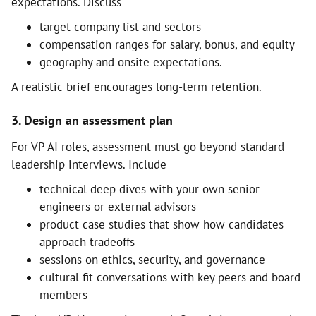
expectations. Discuss
target company list and sectors
compensation ranges for salary, bonus, and equity
geography and onsite expectations.
A realistic brief encourages long-term retention.
3. Design an assessment plan
For VP AI roles, assessment must go beyond standard
leadership interviews. Include
technical deep dives with your own senior
engineers or external advisors
product case studies that show how candidates
approach tradeoffs
sessions on ethics, security, and governance
cultural fit conversations with key peers and board
members