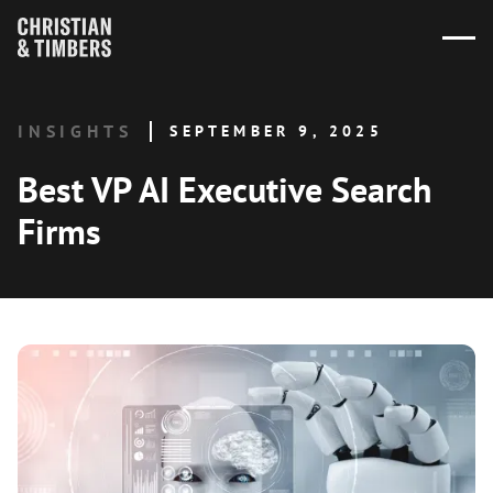
INSIGHTS
SEPTEMBER 9, 2025
Best VP AI Executive Search
Firms