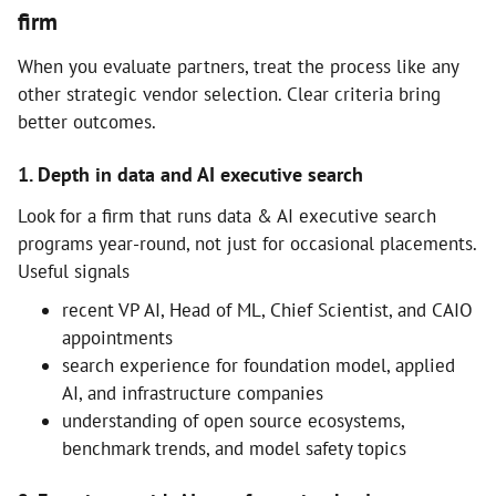
firm
When you evaluate partners, treat the process like any
other strategic vendor selection. Clear criteria bring
better outcomes.
1. Depth in data and AI executive search
Look for a firm that runs data & AI executive search
programs year-round, not just for occasional placements.
Useful signals
recent VP AI, Head of ML, Chief Scientist, and CAIO
appointments
search experience for foundation model, applied
AI, and infrastructure companies
understanding of open source ecosystems,
benchmark trends, and model safety topics