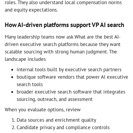
roles. They also understand local compensation norms
and equity expectations.
How AI-driven platforms support VP AI search
Many leadership teams now ask What are the best AI-
driven executive search platforms because they want
scalable sourcing with strong human judgment. The
landscape includes
internal tools built by executive search partners
boutique software vendors that power AI executive
search tools
broader executive search software that integrates
sourcing, outreach, and assessment
When you evaluate options, review
Data sources and enrichment quality
Candidate privacy and compliance controls