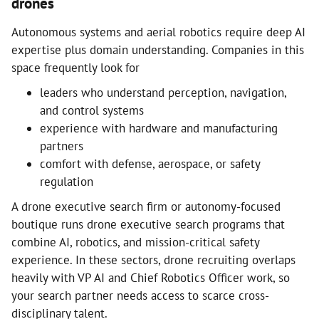
drones
Autonomous systems and aerial robotics require deep AI
expertise plus domain understanding. Companies in this
space frequently look for
leaders who understand perception, navigation,
and control systems
experience with hardware and manufacturing
partners
comfort with defense, aerospace, or safety
regulation
A drone executive search firm or autonomy-focused
boutique runs drone executive search programs that
combine AI, robotics, and mission-critical safety
experience. In these sectors, drone recruiting overlaps
heavily with VP AI and Chief Robotics Officer work, so
your search partner needs access to scarce cross-
disciplinary talent.