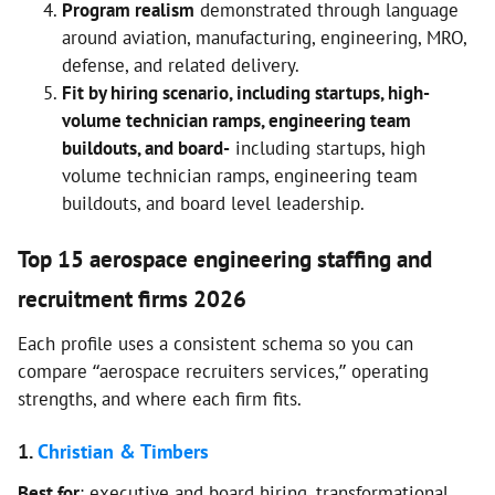
Program realism
demonstrated through language
around aviation, manufacturing, engineering, MRO,
defense, and related delivery.
Fit by hiring scenario, including startups, high-
volume technician ramps, engineering team
buildouts, and board-
including startups, high
volume technician ramps, engineering team
buildouts, and board level leadership.
Top 15 aerospace engineering staffing and
recruitment firms 2026
Each profile uses a consistent schema so you can
compare “aerospace recruiters services,” operating
strengths, and where each firm fits.
1.
Christian & Timbers
Best for
: executive and board hiring, transformational