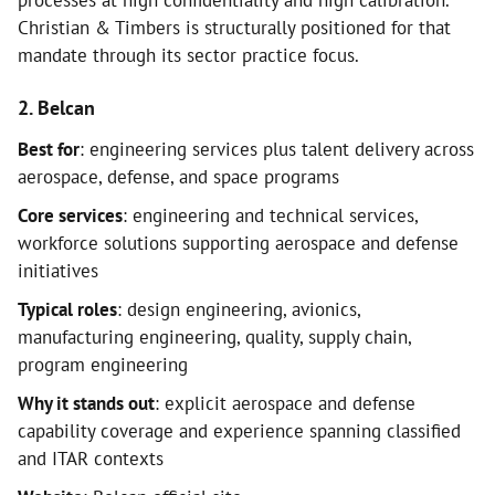
processes at high confidentiality and high calibration.
Christian & Timbers is structurally positioned for that
mandate through its sector practice focus.
2. Belcan
Best for
: engineering services plus talent delivery across
aerospace, defense, and space programs
Core services
: engineering and technical services,
workforce solutions supporting aerospace and defense
initiatives
Typical roles
: design engineering, avionics,
manufacturing engineering, quality, supply chain,
program engineering
Why it stands out
: explicit aerospace and defense
capability coverage and experience spanning classified
and ITAR contexts