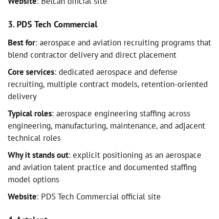
Website
: Belcan official site
3. PDS Tech Commercial
Best for
: aerospace and aviation recruiting programs that
blend contractor delivery and direct placement
Core services
: dedicated aerospace and defense
recruiting, multiple contract models, retention-oriented
delivery
Typical roles
: aerospace engineering staffing across
engineering, manufacturing, maintenance, and adjacent
technical roles
Why it stands out
: explicit positioning as an aerospace
and aviation talent practice and documented staffing
model options
Website
: PDS Tech Commercial official site