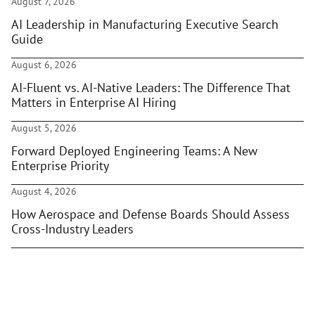
August 7, 2026
AI Leadership in Manufacturing Executive Search
Guide
August 6, 2026
AI-Fluent vs. AI-Native Leaders: The Difference That
Matters in Enterprise AI Hiring
August 5, 2026
Forward Deployed Engineering Teams: A New
Enterprise Priority
August 4, 2026
How Aerospace and Defense Boards Should Assess
Cross-Industry Leaders