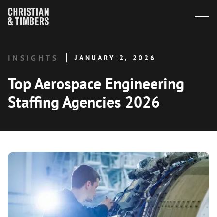
INSIGHTS
JANUARY 2, 2026
Top Aerospace Engineering
Staffing Agencies 2026