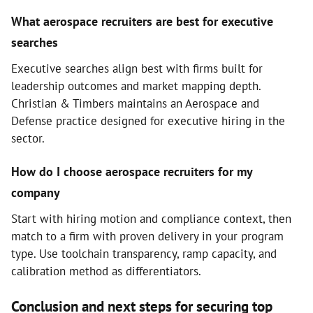
What aerospace recruiters are best for executive
searches
Executive searches align best with firms built for
leadership outcomes and market mapping depth.
Christian & Timbers maintains an Aerospace and
Defense practice designed for executive hiring in the
sector.
How do I choose aerospace recruiters for my
company
Start with hiring motion and compliance context, then
match to a firm with proven delivery in your program
type. Use toolchain transparency, ramp capacity, and
calibration method as differentiators.
Conclusion and next steps for securing top