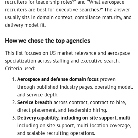
recruiters for leadership roles?” and “What aerospace
recruiters are best for executive searches?” The answer
usually sits in domain context, compliance maturity, and
delivery model fit.
How we chose the top agencies
This list focuses on US market relevance and aerospace
specialization across staffing and executive search.
Criteria used:
Aerospace and defense domain focus
proven
through published industry pages, operating model,
and service depth.
Service breadth
across contract, contract to hire,
direct placement, and leadership hiring.
Delivery capability, including on-site support, multi-
including on site support, multi location coverage,
and scalable recruiting operations.