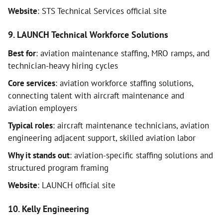
Website
: STS Technical Services official site
9. LAUNCH Technical Workforce Solutions
Best for
: aviation maintenance staffing, MRO ramps, and
technician-heavy hiring cycles
Core services
: aviation workforce staffing solutions,
connecting talent with aircraft maintenance and
aviation employers
Typical roles
: aircraft maintenance technicians, aviation
engineering adjacent support, skilled aviation labor
Why it stands out
: aviation-specific staffing solutions and
structured program framing
Website
: LAUNCH official site
10. Kelly Engineering