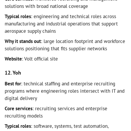
solutions with broad national coverage
Typical roles
: engineering and technical roles across
manufacturing and industrial operations that support
aerospace supply chains
Why it stands out
: large location footprint and workforce
solutions positioning that fits supplier networks
Website
: Volt official site
12. Yoh
Best for
: technical staffing and enterprise recruiting
programs where engineering roles intersect with IT and
digital delivery
Core services
: recruiting services and enterprise
recruiting models
Typical roles
: software, systems, test automation,