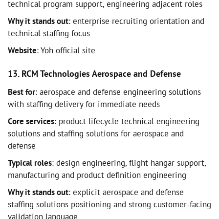
technical program support, engineering adjacent roles
Why it stands out
: enterprise recruiting orientation and
technical staffing focus
Website
: Yoh official site
13. RCM Technologies Aerospace and Defense
Best for
: aerospace and defense engineering solutions
with staffing delivery for immediate needs
Core services
: product lifecycle technical engineering
solutions and staffing solutions for aerospace and
defense
Typical roles
: design engineering, flight hangar support,
manufacturing and product definition engineering
Why it stands out
: explicit aerospace and defense
staffing solutions positioning and strong customer-facing
validation language