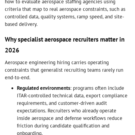
how to evaluate aerospace staffing agencies using
criteria that map to real aerospace constraints, such as
controlled data, quality systems, ramp speed, and site-
based delivery.
Why specialist aerospace recruiters matter in
2026
Aerospace engineering hiring carries operating
constraints that generalist recruiting teams rarely run
end-to-end.
Regulated environments
: programs often include
ITAR-controlled technical data, export compliance
requirements, and customer-driven audit
expectations. Recruiters who already operate
inside aerospace and defense workflows reduce
friction during candidate qualification and
onboarding.