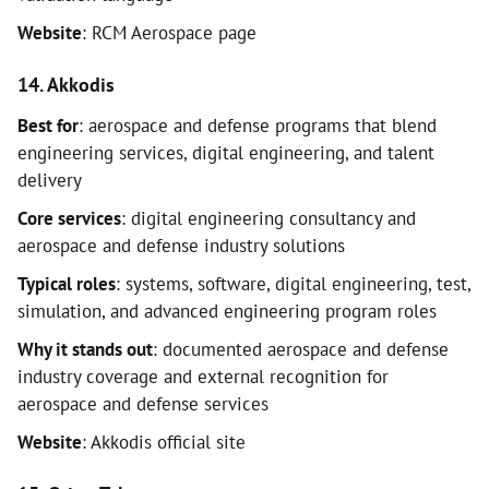
Website
: RCM Aerospace page
14. Akkodis
Best for
: aerospace and defense programs that blend
engineering services, digital engineering, and talent
delivery
Core services
: digital engineering consultancy and
aerospace and defense industry solutions
Typical roles
: systems, software, digital engineering, test,
simulation, and advanced engineering program roles
Why it stands out
: documented aerospace and defense
industry coverage and external recognition for
aerospace and defense services
Website
: Akkodis official site