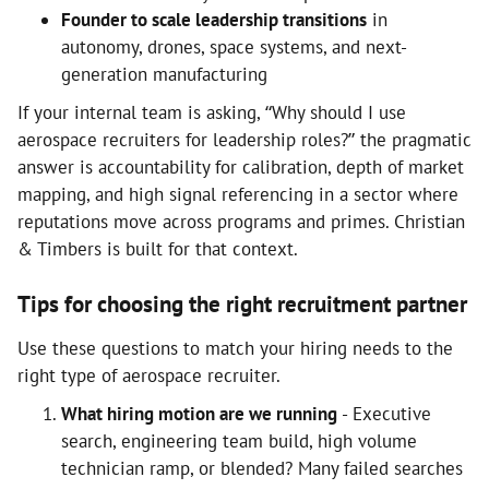
Founder to scale leadership transitions
in
autonomy, drones, space systems, and next-
generation manufacturing
If your internal team is asking, “Why should I use
aerospace recruiters for leadership roles?” the pragmatic
answer is accountability for calibration, depth of market
mapping, and high signal referencing in a sector where
reputations move across programs and primes. Christian
& Timbers is built for that context.
Tips for choosing the right recruitment partner
Use these questions to match your hiring needs to the
right type of aerospace recruiter.
What hiring motion are we running
- Executive
search, engineering team build, high volume
technician ramp, or blended? Many failed searches