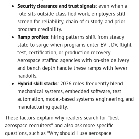
Security clearance and trust signals
: even when a
role sits outside classified work, employers still
screen for reliability, chain of custody, and prior
program credibility.
Ramp profiles
: hiring patterns shift from steady
state to surge when programs enter EVT, DV, flight
test, certification, or production recovery.
Aerospace staffing agencies with on-site delivery
and bench depth handle these ramps with fewer
handoffs.
Hybrid skill stacks
: 2026 roles frequently blend
mechanical systems, embedded software, test
automation, model-based systems engineering, and
manufacturing quality.
These factors explain why readers search for “best
aerospace recruiters” and also ask more specific
questions, such as “Why should I use aerospace