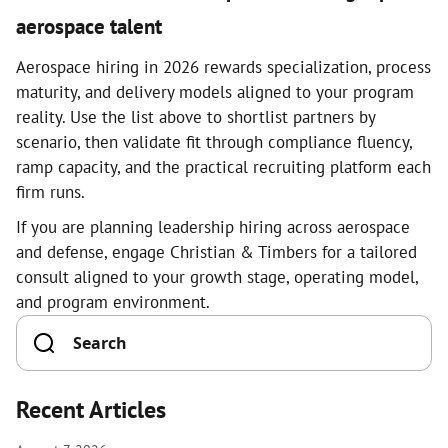
aerospace talent
Aerospace hiring in 2026 rewards specialization, process
maturity, and delivery models aligned to your program
reality. Use the list above to shortlist partners by
scenario, then validate fit through compliance fluency,
ramp capacity, and the practical recruiting platform each
firm runs.
If you are planning leadership hiring across aerospace
and defense, engage Christian & Timbers for a tailored
consult aligned to your growth stage, operating model,
and program environment.
Recent Articles