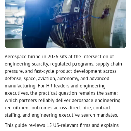
Aerospace hiring in 2026 sits at the intersection of
engineering scarcity, regulated p,rograms, supply chain
pressure, and fast-cycle product development across
defense, space, aviation, autonomy, and advanced
manufacturing. For HR leaders and engineering
executives, the practical question remains the same:
which partners reliably deliver aerospace engineering
recruitment outcomes across direct hire, contract
staffing, and engineering executive search mandates.
This guide reviews 15 US-relevant firms and explains