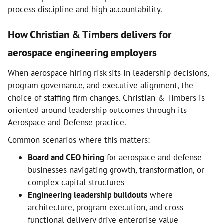
process discipline and high accountability.
How Christian & Timbers delivers for
aerospace engineering employers
When aerospace hiring risk sits in leadership decisions,
program governance, and executive alignment, the
choice of staffing firm changes. Christian & Timbers is
oriented around leadership outcomes through its
Aerospace and Defense practice.
Common scenarios where this matters:
Board and CEO hiring
for aerospace and defense
businesses navigating growth, transformation, or
complex capital structures
Engineering leadership buildouts
where
architecture, program execution, and cross-
functional delivery drive enterprise value