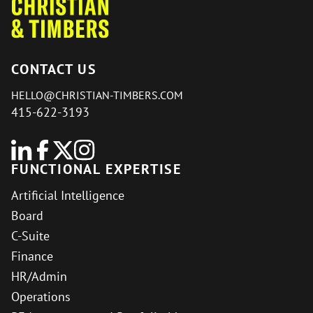
CONTACT US
HELLO@CHRISTIAN-TIMBERS.COM
415-622-3193
FUNCTIONAL EXPERTISE
Artificial Intelligence
Board
C-Suite
Finance
HR/Admin
Operations