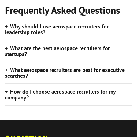
Frequently Asked Questions
Why should I use aerospace recruiters for
leadership roles?
What are the best aerospace recruiters for
startups?
What aerospace recruiters are best for executive
searches?
How do I choose aerospace recruiters for my
company?