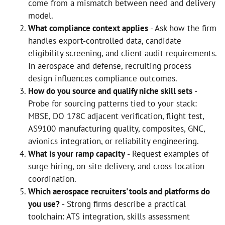
come from a mismatch between need and delivery
model.
What compliance context applies
- Ask how the firm
handles export-controlled data, candidate
eligibility screening, and client audit requirements.
In aerospace and defense, recruiting process
design influences compliance outcomes.
How do you source and qualify niche skill sets
-
Probe for sourcing patterns tied to your stack:
MBSE, DO 178C adjacent verification, flight test,
AS9100 manufacturing quality, composites, GNC,
avionics integration, or reliability engineering.
What is your ramp capacity
- Request examples of
surge hiring, on-site delivery, and cross-location
coordination.
Which aerospace recruiters' tools and platforms do
you use?
- Strong firms describe a practical
toolchain: ATS integration, skills assessment