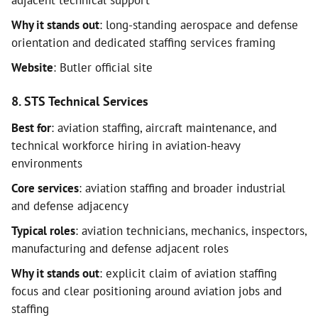
adjacent technical support
Why it stands out
: long-standing aerospace and defense
orientation and dedicated staffing services framing
Website
: Butler official site
8. STS Technical Services
Best for
: aviation staffing, aircraft maintenance, and
technical workforce hiring in aviation-heavy
environments
Core services
: aviation staffing and broader industrial
and defense adjacency
Typical roles
: aviation technicians, mechanics, inspectors,
manufacturing and defense adjacent roles
Why it stands out
: explicit claim of aviation staffing
focus and clear positioning around aviation jobs and
staffing