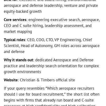
aerospace and defense leadership, venture and private
equity-backed growth
Core services
: engineering executive search, aerospace,
CEO and C suite hiring, leadership assessment, and
market mapping
Typical roles
: CEO, COO, CTO, VP Engineering, Chief
Scientist, Head of Autonomy, GM roles across aerospace
and defense
Why it stands out
: dedicated Aerospace and Defense
practice and leadership search orientation for complex
growth environments
Website
: Christian & Timbers official site
If your query resembles “Which aerospace recruiters
should I use for board recruitment,” the short list often
begins with firms that already run board and C-suite