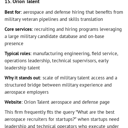
15. Orion Talent
Best for
: aerospace and defense hiring that benefits from
military veteran pipelines and skills translation
Core services
: recruiting and hiring programs leveraging
a large military candidate database and on-base
presence
Typical roles
: manufacturing engineering, field service,
operations leadership, technical supervisors, early
leadership talent
Why it stands out
: scale of military talent access and a
structured bridge between military experience and
aerospace employers
Website
: Orion Talent aerospace and defense page
This firm frequently fits the query “What are the best
aerospace recruiters for startups?” when startups need
leadership and technical operators who execute under