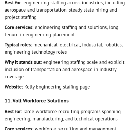
Best for
: engineering staffing across industries, including
aerospace and transportation, steady state hiring and
project staffing
Core services
: engineering staffing and solutions, long
tenure in engineering placement
Typical roles
: mechanical, electrical, industrial, robotics,
engineering technology roles
Why it stands out
: engineering staffing scale and explicit
inclusion of transportation and aerospace in industry
coverage
Website
: Kelly Engineering staffing page
11. Volt Workforce Solutions
Best for
: large workforce recruiting programs spanning
engineering, manufacturing, and technical operations
Core services
: workforce recruiting and management