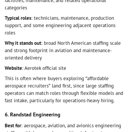
facilities, maintenance, and related operational
categories
Typical roles
: technicians, maintenance, production
support, and some engineering adjacent operations
roles
Why it stands out
: broad North American staffing scale
and strong footprint in aviation and maintenance-
oriented delivery
Website
: Aerotek official site
This is often where buyers exploring “affordable
aerospace recruiters” land first, since large staffing
operators can match roles through flexible models and
fast intake, particularly for operations-heavy hiring.
6. Randstad Engineering
Best for
: aerospace, aviation, and avionics engineering