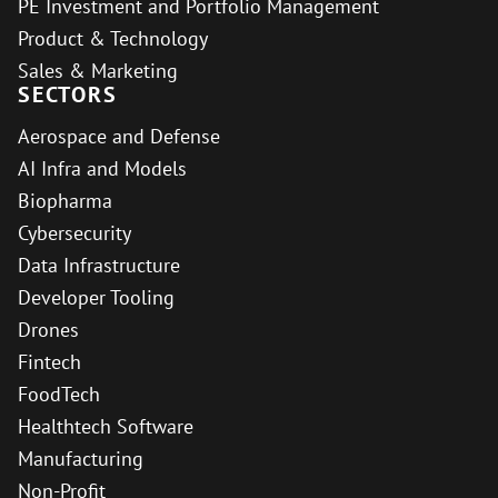
PE Investment and Portfolio Management
Product & Technology
Sales & Marketing
SECTORS
Aerospace and Defense
AI Infra and Models
Biopharma
Cybersecurity
Data Infrastructure
Developer Tooling
Drones
Fintech
FoodTech
Healthtech Software
Manufacturing
Non-Profit