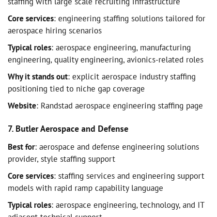
staffing with large scale recruiting infrastructure
Core services
: engineering staffing solutions tailored for
aerospace hiring scenarios
Typical roles
: aerospace engineering, manufacturing
engineering, quality engineering, avionics-related roles
Why it stands out
: explicit aerospace industry staffing
positioning tied to niche gap coverage
Website
: Randstad aerospace engineering staffing page
7. Butler Aerospace and Defense
Best for
: aerospace and defense engineering solutions
provider, style staffing support
Core services
: staffing services and engineering support
models with rapid ramp capability language
Typical roles
: aerospace engineering, technology, and IT