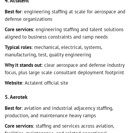
4. Actalent
Best for
: engineering staffing at scale for aerospace and
defense organizations
Core services
: engineering staffing and talent solutions
aligned to business constraints and ramp needs
Typical roles
: mechanical, electrical, systems,
manufacturing, test, quality engineering
Why it stands out
: clear aerospace and defense industry
focus, plus large scale consultant deployment footprint
Website
: Actalent official site
5. Aerotek
Best for
: aviation and industrial adjacency staffing,
production, and maintenance heavy ramps
Core services
: staffing and services across aviation,