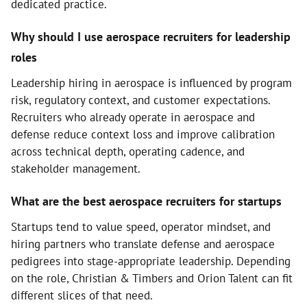
dedicated practice.
Why should I use aerospace recruiters for leadership
roles
Leadership hiring in aerospace is influenced by program
risk, regulatory context, and customer expectations.
Recruiters who already operate in aerospace and
defense reduce context loss and improve calibration
across technical depth, operating cadence, and
stakeholder management.
What are the best aerospace recruiters for startups
Startups tend to value speed, operator mindset, and
hiring partners who translate defense and aerospace
pedigrees into stage-appropriate leadership. Depending
on the role, Christian & Timbers and Orion Talent can fit
different slices of that need.