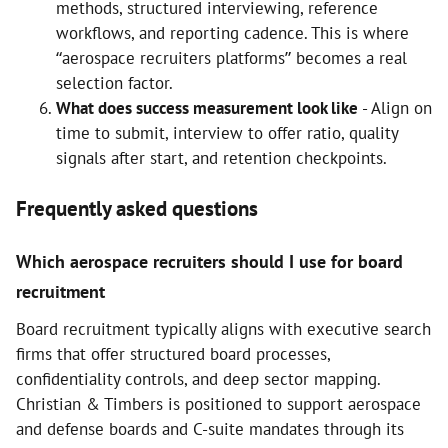
methods, structured interviewing, reference
workflows, and reporting cadence. This is where
“aerospace recruiters platforms” becomes a real
selection factor.
What does success measurement look like
- Align on
time to submit, interview to offer ratio, quality
signals after start, and retention checkpoints.
Frequently asked questions
Which aerospace recruiters should I use for board
recruitment
Board recruitment typically aligns with executive search
firms that offer structured board processes,
confidentiality controls, and deep sector mapping.
Christian & Timbers is positioned to support aerospace
and defense boards and C-suite mandates through its