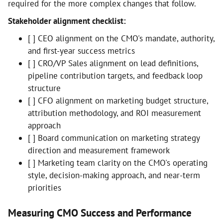
required for the more complex changes that follow.
Stakeholder alignment checklist:
[ ] CEO alignment on the CMO's mandate, authority,
and first-year success metrics
[ ] CRO/VP Sales alignment on lead definitions,
pipeline contribution targets, and feedback loop
structure
[ ] CFO alignment on marketing budget structure,
attribution methodology, and ROI measurement
approach
[ ] Board communication on marketing strategy
direction and measurement framework
[ ] Marketing team clarity on the CMO's operating
style, decision-making approach, and near-term
priorities
Measuring CMO Success and Performance