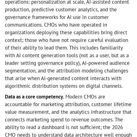
operations: personalization at scale, AI-assisted content
production, predictive customer analytics, and the
governance frameworks for AI use in customer
communications. CMOs who have operated in
organizations deploying these capabilities bring direct
context; those who have not require careful evaluation
of their ability to lead them. This includes familiarity
with AI content generation tools (not as a user, but as a
leader setting governance policy), AI-powered audience
segmentation, and the attribution modeling challenges
that arise when AI-generated content interacts with
algorithmic distribution systems on digital channels.
Data as a core competency.
Modern CMOs are
accountable for marketing attribution, customer lifetime
value measurement, and the analytics infrastructure that
connects marketing spend to revenue outcomes. The
ability to read a dashboard is not sufficient; the 2026
CMO needs to understand data architecture well enough