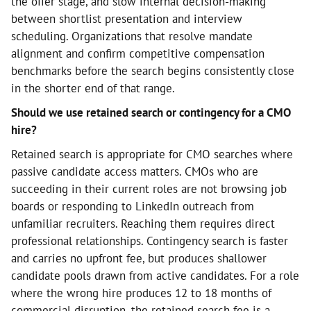
the offer stage, and slow internal decision-making
between shortlist presentation and interview
scheduling. Organizations that resolve mandate
alignment and confirm competitive compensation
benchmarks before the search begins consistently close
in the shorter end of that range.
Should we use retained search or contingency for a CMO
hire?
Retained search is appropriate for CMO searches where
passive candidate access matters. CMOs who are
succeeding in their current roles are not browsing job
boards or responding to LinkedIn outreach from
unfamiliar recruiters. Reaching them requires direct
professional relationships. Contingency search is faster
and carries no upfront fee, but produces shallower
candidate pools drawn from active candidates. For a role
where the wrong hire produces 12 to 18 months of
commercial disruption, the retained search fee is a