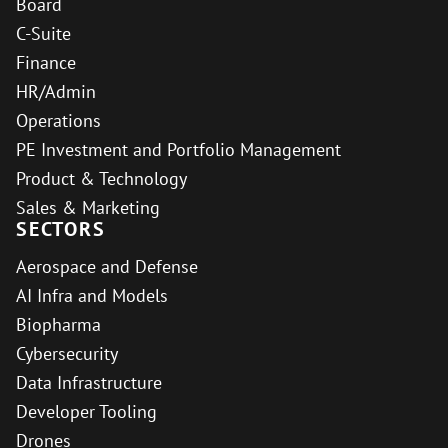
Board
C-Suite
Finance
HR/Admin
Operations
PE Investment and Portfolio Management
Product & Technology
Sales & Marketing
SECTORS
Aerospace and Defense
AI Infra and Models
Biopharma
Cybersecurity
Data Infrastructure
Developer Tooling
Drones