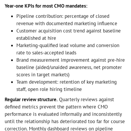
Year-one KPIs for most CMO mandates:
Pipeline contribution: percentage of closed
revenue with documented marketing influence
Customer acquisition cost trend against baseline
established at hire
Marketing-qualified lead volume and conversion
rate to sales-accepted leads
Brand measurement improvement against pre-hire
baseline (aided/unaided awareness, net promoter
scores in target markets)
Team development: retention of key marketing
staff, open role hiring timeline
Regular review structure.
Quarterly reviews against
defined metrics prevent the pattern where CMO
performance is evaluated informally and inconsistently
until the relationship has deteriorated too far for course
correction. Monthly dashboard reviews on pipeline