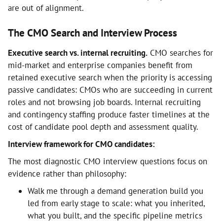
are out of alignment.
The CMO Search and Interview Process
Executive search vs. internal recruiting.
CMO searches for
mid-market and enterprise companies benefit from
retained executive search when the priority is accessing
passive candidates: CMOs who are succeeding in current
roles and not browsing job boards. Internal recruiting
and contingency staffing produce faster timelines at the
cost of candidate pool depth and assessment quality.
Interview framework for CMO candidates:
The most diagnostic CMO interview questions focus on
evidence rather than philosophy:
Walk me through a demand generation build you
led from early stage to scale: what you inherited,
what you built, and the specific pipeline metrics