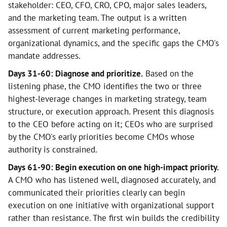
stakeholder: CEO, CFO, CRO, CPO, major sales leaders,
and the marketing team. The output is a written
assessment of current marketing performance,
organizational dynamics, and the specific gaps the CMO's
mandate addresses.
Days 31-60: Diagnose and prioritize.
Based on the
listening phase, the CMO identifies the two or three
highest-leverage changes in marketing strategy, team
structure, or execution approach. Present this diagnosis
to the CEO before acting on it; CEOs who are surprised
by the CMO's early priorities become CMOs whose
authority is constrained.
Days 61-90: Begin execution on one high-impact priority.
A CMO who has listened well, diagnosed accurately, and
communicated their priorities clearly can begin
execution on one initiative with organizational support
rather than resistance. The first win builds the credibility