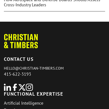
Cross-Industry Leaders
CONTACT US
HELLO@CHRISTIAN-TIMBERS.COM
415-622-3193
FUNCTIONAL EXPERTISE
Artificial Intelligence