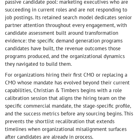
passive candidate pool: marketing executives who are
succeeding in current roles and are not responding to
job postings. Its retained search model dedicates senior
partner attention throughout every engagement, with
candidate assessment built around transformation
evidence: the specific demand generation programs
candidates have built, the revenue outcomes those
programs produced, and the organizational dynamics
they navigated to build them.
For organizations hiring their first CMO or replacing a
CMO whose mandate has evolved beyond their current
capabilities, Christian & Timbers begins with a role
calibration session that aligns the hiring team on the
specific commercial mandate, the stage-specific profile,
and the success metrics before any sourcing begins. This
prevents the shortlist recalibration that extends
timelines when organizational misalignment surfaces
after candidates are already in process.