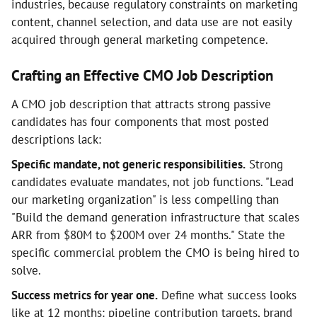
industries, because regulatory constraints on marketing
content, channel selection, and data use are not easily
acquired through general marketing competence.
Crafting an Effective CMO Job Description
A CMO job description that attracts strong passive
candidates has four components that most posted
descriptions lack:
Specific mandate, not generic responsibilities.
Strong
candidates evaluate mandates, not job functions. "Lead
our marketing organization" is less compelling than
"Build the demand generation infrastructure that scales
ARR from $80M to $200M over 24 months." State the
specific commercial problem the CMO is being hired to
solve.
Success metrics for year one.
Define what success looks
like at 12 months: pipeline contribution targets, brand