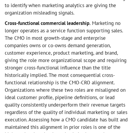
to identify when marketing analytics are giving the
organization misleading signals.
Cross-functional commercial leadership.
Marketing no
longer operates as a service function supporting sales.
The CMO in most growth-stage and enterprise
companies owns or co-owns demand generation,
customer experience, product marketing, and brand,
giving the role more organizational scope and requiring
stronger cross-functional influence than the title
historically implied. The most consequential cross-
functional relationship is the CMO-CRO alignment.
Organizations where these two roles are misaligned on
ideal customer profile, pipeline definitions, or lead
quality consistently underperform their revenue targets
regardless of the quality of individual marketing or sales
execution. Assessing how a CMO candidate has built and
maintained this alignment in prior roles is one of the