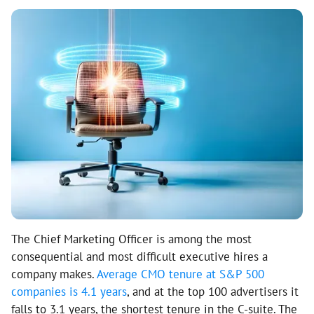
The Chief Marketing Officer is among the most
consequential and most difficult executive hires a
company makes.
Average CMO tenure at S&P 500
companies is 4.1 years
, and at the top 100 advertisers it
falls to 3.1 years, the shortest tenure in the C-suite. The