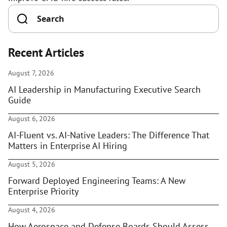
Recent Articles
August 7, 2026
AI Leadership in Manufacturing Executive Search
Guide
August 6, 2026
AI-Fluent vs. AI-Native Leaders: The Difference That
Matters in Enterprise AI Hiring
August 5, 2026
Forward Deployed Engineering Teams: A New
Enterprise Priority
August 4, 2026
How Aerospace and Defense Boards Should Assess