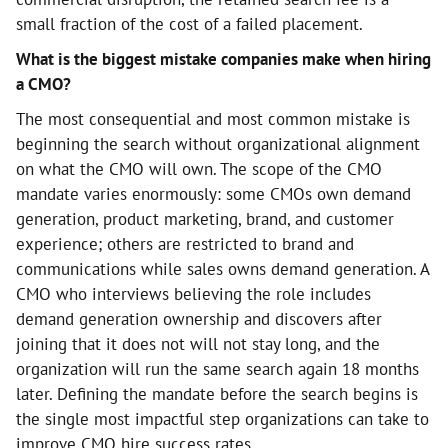
small fraction of the cost of a failed placement.
What is the biggest mistake companies make when hiring
a CMO?
The most consequential and most common mistake is
beginning the search without organizational alignment
on what the CMO will own. The scope of the CMO
mandate varies enormously: some CMOs own demand
generation, product marketing, brand, and customer
experience; others are restricted to brand and
communications while sales owns demand generation. A
CMO who interviews believing the role includes
demand generation ownership and discovers after
joining that it does not will not stay long, and the
organization will run the same search again 18 months
later. Defining the mandate before the search begins is
the single most impactful step organizations can take to
improve CMO hire success rates.