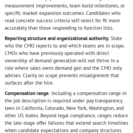
measurement improvements, team build milestones, or
specific market expansion outcomes. Candidates who
read concrete success criteria self-select for fit more
accurately than those responding to function lists.
Reporting structure and organizational authority.
State
who the CMO reports to and which teams are in scope.
CMOs who have previously operated with direct
ownership of demand generation will not thrive in a
role where sales owns demand gen and the CMO only
advises. Clarity on scope prevents misalignment that
surfaces after the hire.
Compensation range.
Including a compensation range in
the job description is required under pay transparency
laws in California, Colorado, New York, Washington, and
other US states. Beyond legal compliance, ranges reduce
the late-stage offer failures that extend search timelines
when candidate expectations and company structures