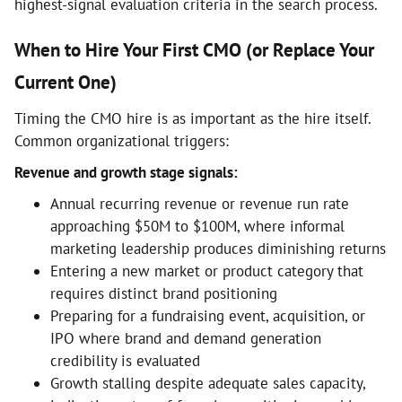
highest-signal evaluation criteria in the search process.
When to Hire Your First CMO (or Replace Your
Current One)
Timing the CMO hire is as important as the hire itself.
Common organizational triggers:
Revenue and growth stage signals:
Annual recurring revenue or revenue run rate
approaching $50M to $100M, where informal
marketing leadership produces diminishing returns
Entering a new market or product category that
requires distinct brand positioning
Preparing for a fundraising event, acquisition, or
IPO where brand and demand generation
credibility is evaluated
Growth stalling despite adequate sales capacity,