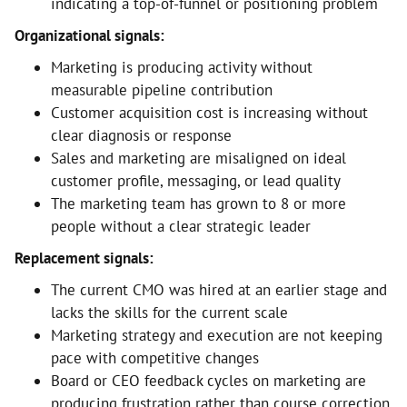
indicating a top-of-funnel or positioning problem
Organizational signals:
Marketing is producing activity without
measurable pipeline contribution
Customer acquisition cost is increasing without
clear diagnosis or response
Sales and marketing are misaligned on ideal
customer profile, messaging, or lead quality
The marketing team has grown to 8 or more
people without a clear strategic leader
Replacement signals:
The current CMO was hired at an earlier stage and
lacks the skills for the current scale
Marketing strategy and execution are not keeping
pace with competitive changes
Board or CEO feedback cycles on marketing are
producing frustration rather than course correction