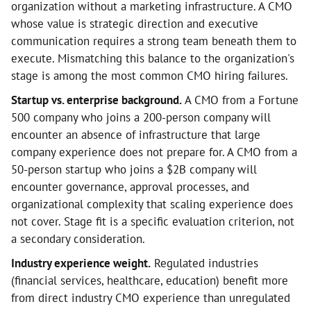
organization without a marketing infrastructure. A CMO
whose value is strategic direction and executive
communication requires a strong team beneath them to
execute. Mismatching this balance to the organization's
stage is among the most common CMO hiring failures.
Startup vs. enterprise background.
A CMO from a Fortune
500 company who joins a 200-person company will
encounter an absence of infrastructure that large
company experience does not prepare for. A CMO from a
50-person startup who joins a $2B company will
encounter governance, approval processes, and
organizational complexity that scaling experience does
not cover. Stage fit is a specific evaluation criterion, not
a secondary consideration.
Industry experience weight.
Regulated industries
(financial services, healthcare, education) benefit more
from direct industry CMO experience than unregulated