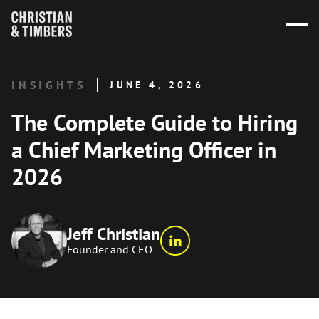
INSIGHTS
JUNE 4, 2026
The Complete Guide to Hiring
a Chief Marketing Officer in
2026
Jeff Christian
Founder and CEO