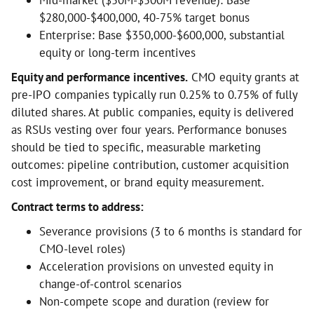
Mid-market ($50M-$500M revenue): Base
$280,000-$400,000, 40-75% target bonus
Enterprise: Base $350,000-$600,000, substantial
equity or long-term incentives
Equity and performance incentives.
CMO equity grants at
pre-IPO companies typically run 0.25% to 0.75% of fully
diluted shares. At public companies, equity is delivered
as RSUs vesting over four years. Performance bonuses
should be tied to specific, measurable marketing
outcomes: pipeline contribution, customer acquisition
cost improvement, or brand equity measurement.
Contract terms to address:
Severance provisions (3 to 6 months is standard for
CMO-level roles)
Acceleration provisions on unvested equity in
change-of-control scenarios
Non-compete scope and duration (review for