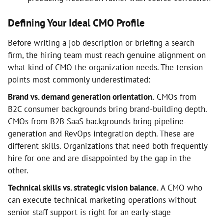
Defining Your Ideal CMO Profile
Before writing a job description or briefing a search
firm, the hiring team must reach genuine alignment on
what kind of CMO the organization needs. The tension
points most commonly underestimated:
Brand vs. demand generation orientation.
CMOs from
B2C consumer backgrounds bring brand-building depth.
CMOs from B2B SaaS backgrounds bring pipeline-
generation and RevOps integration depth. These are
different skills. Organizations that need both frequently
hire for one and are disappointed by the gap in the
other.
Technical skills vs. strategic vision balance.
A CMO who
can execute technical marketing operations without
senior staff support is right for an early-stage