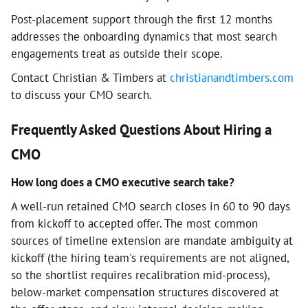
Post-placement support through the first 12 months
addresses the onboarding dynamics that most search
engagements treat as outside their scope.
Contact Christian & Timbers at
christianandtimbers.com
to discuss your CMO search.
Frequently Asked Questions About Hiring a
CMO
How long does a CMO executive search take?
A well-run retained CMO search closes in 60 to 90 days
from kickoff to accepted offer. The most common
sources of timeline extension are mandate ambiguity at
kickoff (the hiring team's requirements are not aligned,
so the shortlist requires recalibration mid-process),
below-market compensation structures discovered at