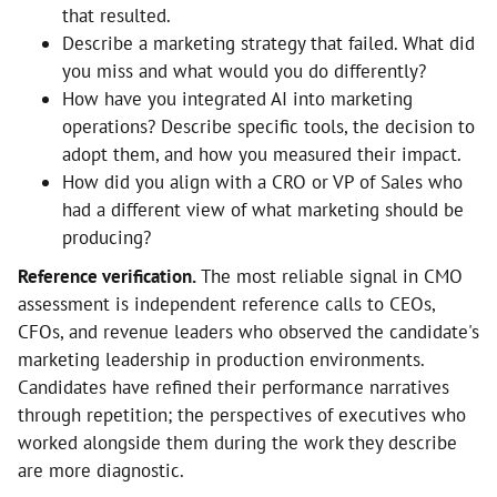
that resulted.
Describe a marketing strategy that failed. What did
you miss and what would you do differently?
How have you integrated AI into marketing
operations? Describe specific tools, the decision to
adopt them, and how you measured their impact.
How did you align with a CRO or VP of Sales who
had a different view of what marketing should be
producing?
Reference verification.
The most reliable signal in CMO
assessment is independent reference calls to CEOs,
CFOs, and revenue leaders who observed the candidate's
marketing leadership in production environments.
Candidates have refined their performance narratives
through repetition; the perspectives of executives who
worked alongside them during the work they describe
are more diagnostic.