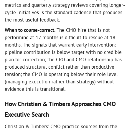
metrics and quarterly strategy reviews covering longer-
cycle initiatives is the standard cadence that produces
the most useful feedback.
When to course-correct.
The CMO hire that is not
performing at 12 months is difficult to rescue at 18
months. The signals that warrant early intervention:
pipeline contribution is below target with no credible
plan for correction; the CRO and CMO relationship has
produced structural conflict rather than productive
tension; the CMO is operating below their role level
(managing execution rather than strategy) without
evidence this is transitional.
How Christian & Timbers Approaches CMO
Executive Search
Christian & Timbers' CMO practice sources from the