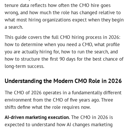
tenure data reflects how often the CMO hire goes
wrong, and how much the role has changed relative to
what most hiring organizations expect when they begin
a search.
This guide covers the full CMO hiring process in 2026:
how to determine when you need a CMO, what profile
you are actually hiring for, how to run the search, and
how to structure the first 90 days for the best chance of
long-term success.
Understanding the Modern CMO Role in 2026
The CMO of 2026 operates in a fundamentally different
environment from the CMO of five years ago. Three
shifts define what the role requires now.
AI-driven marketing execution.
The CMO in 2026 is
expected to understand how AI changes marketing