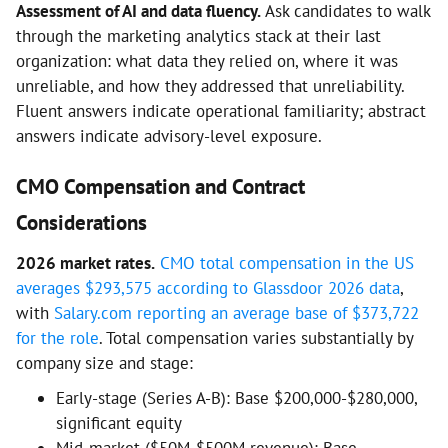
Assessment of AI and data fluency.
Ask candidates to walk
through the marketing analytics stack at their last
organization: what data they relied on, where it was
unreliable, and how they addressed that unreliability.
Fluent answers indicate operational familiarity; abstract
answers indicate advisory-level exposure.
CMO Compensation and Contract
Considerations
2026 market rates.
CMO total compensation in the US
averages $293,575 according to Glassdoor 2026 data
,
with
Salary.com reporting an average base of $373,722
for the role
. Total compensation varies substantially by
company size and stage:
Early-stage (Series A-B): Base $200,000-$280,000,
significant equity