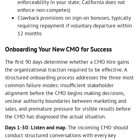
enforceability in your state; California does not
enforce non-competes)
Clawback provisions on sign-on bonuses, typically
requiring repayment if voluntary departure within
12 months
Onboarding Your New CMO for Success
The first 90 days determine whether a CMO hire gains
the organizational traction required to be effective. A
structured onboarding process addresses the three most
common failure modes: insufficient stakeholder
alignment before the CMO begins making decisions,
unclear authority boundaries between marketing and
sales, and premature pressure for visible results before
the CMO has diagnosed the actual situation.
Days 1-30: Listen and map.
The incoming CMO should
conduct structured conversations with every key