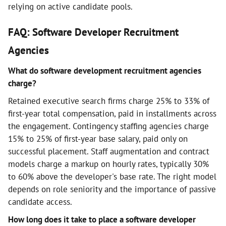
relying on active candidate pools.
FAQ: Software Developer Recruitment
Agencies
What do software development recruitment agencies
charge?
Retained executive search firms charge 25% to 33% of
first-year total compensation, paid in installments across
the engagement. Contingency staffing agencies charge
15% to 25% of first-year base salary, paid only on
successful placement. Staff augmentation and contract
models charge a markup on hourly rates, typically 30%
to 60% above the developer's base rate. The right model
depends on role seniority and the importance of passive
candidate access.
How long does it take to place a software developer