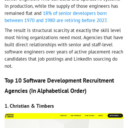
in production, while the supply of those engineers has
remained flat and
18% of senior developers born
between 1970 and 1980 are retiring before 2027
.
The result is structural scarcity at exactly the skill level
most hiring organizations need most. Agencies that have
built direct relationships with senior and staff-level
software engineers over years of active placement reach
candidates that job postings and LinkedIn sourcing do
not.
Top 10 Software Development Recruitment
Agencies (In Alphabetical Order)
1. Christian & Timbers