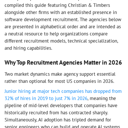
compiled this guide featuring Christian & Timbers
alongside other firms with an established presence in
software development recruitment. The agencies below
are presented in alphabetical order and are intended as
a neutral resource to help organizations compare
different recruitment models, technical specialization,
and hiring capabilities.
Why Top Recruitment Agencies Matter in 2026
Two market dynamics make agency support essential
rather than optional for most US companies in 2026.
Junior hiring at major tech companies has dropped from
32% of hires in 2019 to just 7% in 2026
, meaning the
pipeline of mid-level developers that companies have
historically recruited from has contracted sharply.
Simultaneously, AI adoption has tripled demand for
senior engineers who can build and operate AI systems