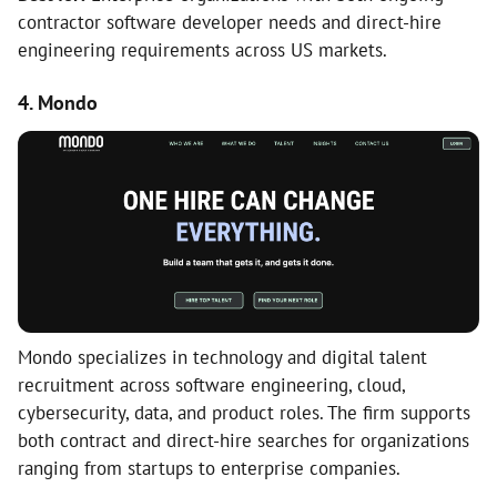
contractor software developer needs and direct-hire
engineering requirements across US markets.
4. Mondo
Mondo specializes in technology and digital talent
recruitment across software engineering, cloud,
cybersecurity, data, and product roles. The firm supports
both contract and direct-hire searches for organizations
ranging from startups to enterprise companies.