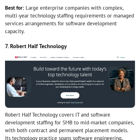
Best for:
Large enterprise companies with complex,
multi-year technology staffing requirements or managed
services arrangements for software development
capacity.
7. Robert Half Technology
Robert Half Technology covers IT and software
development staffing for SMB to mid-market companies,
with both contract and permanent placement models.
Its technology practice spans software engineering,