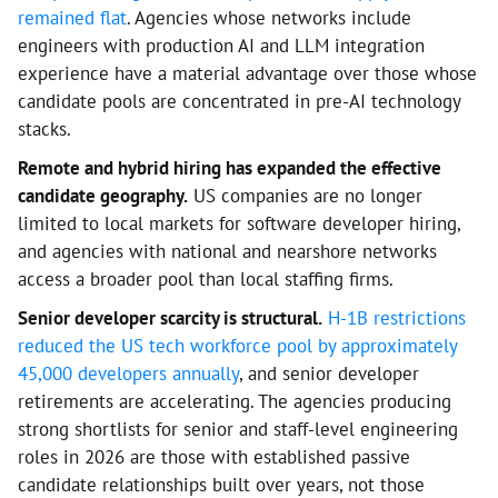
remained flat
. Agencies whose networks include
engineers with production AI and LLM integration
experience have a material advantage over those whose
candidate pools are concentrated in pre-AI technology
stacks.
Remote and hybrid hiring has expanded the effective
candidate geography.
US companies are no longer
limited to local markets for software developer hiring,
and agencies with national and nearshore networks
access a broader pool than local staffing firms.
Senior developer scarcity is structural.
H-1B restrictions
reduced the US tech workforce pool by approximately
45,000 developers annually
, and senior developer
retirements are accelerating. The agencies producing
strong shortlists for senior and staff-level engineering
roles in 2026 are those with established passive
candidate relationships built over years, not those