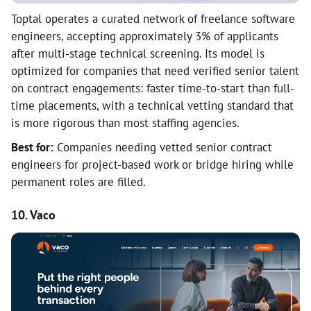
Toptal operates a curated network of freelance software
engineers, accepting approximately 3% of applicants
after multi-stage technical screening. Its model is
optimized for companies that need verified senior talent
on contract engagements: faster time-to-start than full-
time placements, with a technical vetting standard that
is more rigorous than most staffing agencies.
Best for:
Companies needing vetted senior contract
engineers for project-based work or bridge hiring while
permanent roles are filled.
10. Vaco