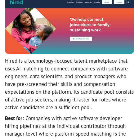
Hired is a technology-focused talent marketplace that
uses AI matching to connect companies with software
engineers, data scientists, and product managers who
have pre-screened their skills and compensation
expectations on the platform. Its candidate pool consists
of active job seekers, making it faster for roles where
active candidates are a sufficient pool.
Best for:
Companies with active software developer
hiring pipelines at the individual contributor through
manager level where platform-speed matching is the