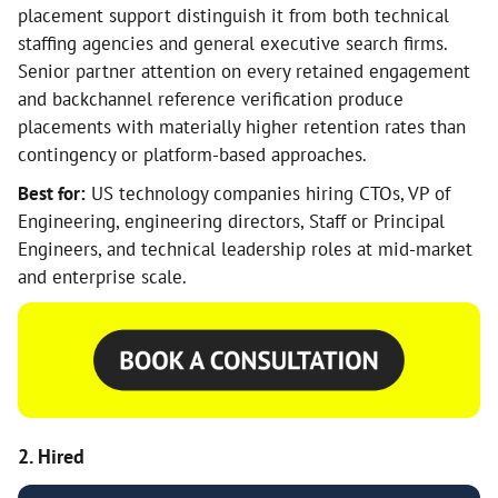
placement support distinguish it from both technical
staffing agencies and general executive search firms.
Senior partner attention on every retained engagement
and backchannel reference verification produce
placements with materially higher retention rates than
contingency or platform-based approaches.
Best for:
US technology companies hiring CTOs, VP of
Engineering, engineering directors, Staff or Principal
Engineers, and technical leadership roles at mid-market
and enterprise scale.
2. Hired