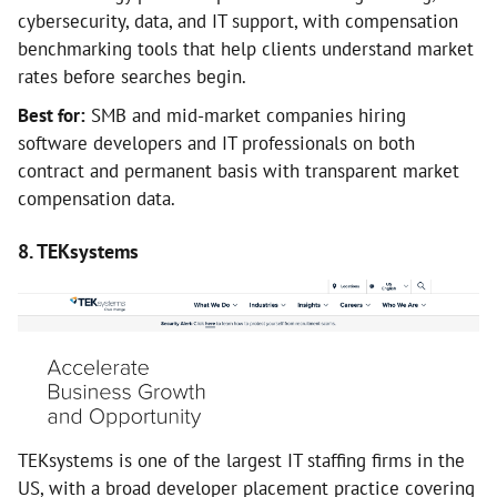
cybersecurity, data, and IT support, with compensation
benchmarking tools that help clients understand market
rates before searches begin.
Best for:
SMB and mid-market companies hiring
software developers and IT professionals on both
contract and permanent basis with transparent market
compensation data.
8. TEKsystems
TEKsystems is one of the largest IT staffing firms in the
US, with a broad developer placement practice covering