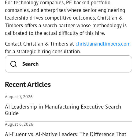
For technology companies, PE-backed portfolio
companies, and enterprises where senior engineering
leadership drives competitive outcomes, Christian &
Timbers offers a search partner whose methodology is
calibrated to the actual difficulty of this hire.
Contact Christian & Timbers at
christianandtimbers.com
for a strategic hiring consultation.
Recent Articles
August 7, 2026
AI Leadership in Manufacturing Executive Search
Guide
August 6, 2026
AI-Fluent vs. AI-Native Leaders: The Difference That