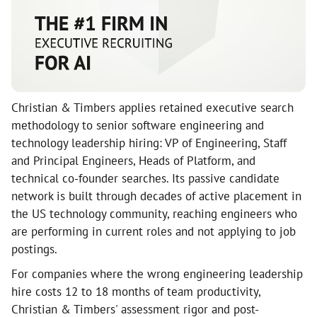
Christian & Timbers applies retained executive search
methodology to senior software engineering and
technology leadership hiring: VP of Engineering, Staff
and Principal Engineers, Heads of Platform, and
technical co-founder searches. Its passive candidate
network is built through decades of active placement in
the US technology community, reaching engineers who
are performing in current roles and not applying to job
postings.
For companies where the wrong engineering leadership
hire costs 12 to 18 months of team productivity,
Christian & Timbers' assessment rigor and post-