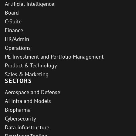
Artificial Intelligence
Board
C-Suite
Finance
HR/Admin
Operations
PE Investment and Portfolio Management
Product & Technology
Sales & Marketing
SECTORS
Aerospace and Defense
AI Infra and Models
Biopharma
Cybersecurity
Data Infrastructure