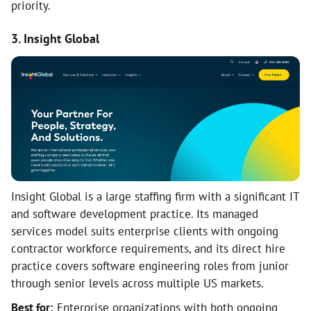
priority.
3. Insight Global
Insight Global is a large staffing firm with a significant IT
and software development practice. Its managed
services model suits enterprise clients with ongoing
contractor workforce requirements, and its direct hire
practice covers software engineering roles from junior
through senior levels across multiple US markets.
Best for:
Enterprise organizations with both ongoing