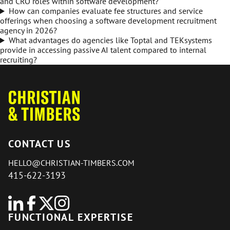
and CRO roles within software development?
How can companies evaluate fee structures and service
offerings when choosing a software development recruitment
agency in 2026?
What advantages do agencies like Toptal and TEKsystems
provide in accessing passive AI talent compared to internal
recruiting?
CONTACT US
HELLO@CHRISTIAN-TIMBERS.COM
415-622-3193
FUNCTIONAL EXPERTISE