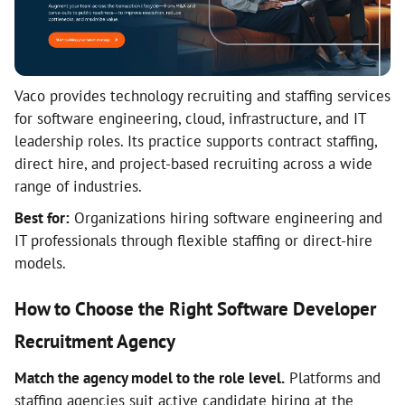
Vaco provides technology recruiting and staffing services
for software engineering, cloud, infrastructure, and IT
leadership roles. Its practice supports contract staffing,
direct hire, and project-based recruiting across a wide
range of industries.
Best for:
Organizations hiring software engineering and
IT professionals through flexible staffing or direct-hire
models.
How to Choose the Right Software Developer
Recruitment Agency
Match the agency model to the role level.
Platforms and
staffing agencies suit active candidate hiring at the