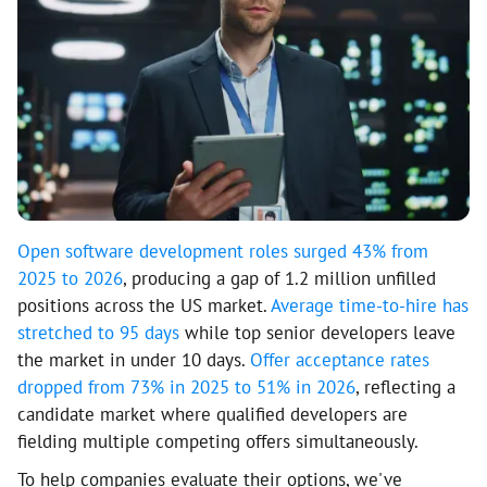
Open software development roles surged 43% from
2025 to 2026
, producing a gap of 1.2 million unfilled
positions across the US market.
Average time-to-hire has
stretched to 95 days
while top senior developers leave
the market in under 10 days.
Offer acceptance rates
dropped from 73% in 2025 to 51% in 2026
, reflecting a
candidate market where qualified developers are
fielding multiple competing offers simultaneously.
To help companies evaluate their options, we've