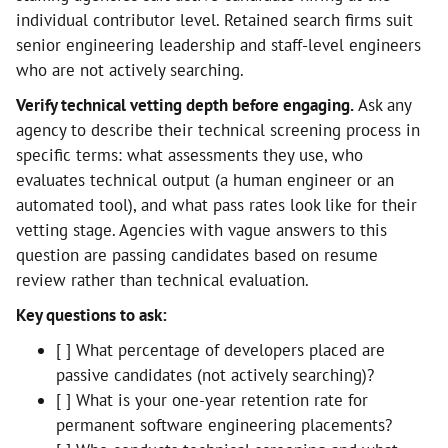
individual contributor level. Retained search firms suit
senior engineering leadership and staff-level engineers
who are not actively searching.
Verify technical vetting depth before engaging.
Ask any
agency to describe their technical screening process in
specific terms: what assessments they use, who
evaluates technical output (a human engineer or an
automated tool), and what pass rates look like for their
vetting stage. Agencies with vague answers to this
question are passing candidates based on resume
review rather than technical evaluation.
Key questions to ask:
[ ] What percentage of developers placed are
passive candidates (not actively searching)?
[ ] What is your one-year retention rate for
permanent software engineering placements?