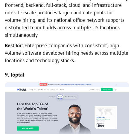
frontend, backend, full-stack, cloud, and infrastructure
roles. Its scale produces large candidate pools for
volume hiring, and its national office network supports
distributed team builds across multiple US locations
simultaneously.
Best for:
Enterprise companies with consistent, high-
volume software developer hiring needs across multiple
locations and technology stacks.
9. Toptal