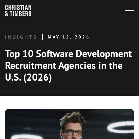
INSIGHTS
MAY 12, 2026
Top 10 Software Development
Recruitment Agencies in the
U.S. (2026)