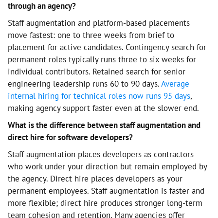
through an agency?
Staff augmentation and platform-based placements
move fastest: one to three weeks from brief to
placement for active candidates. Contingency search for
permanent roles typically runs three to six weeks for
individual contributors. Retained search for senior
engineering leadership runs 60 to 90 days.
Average
internal hiring for technical roles now runs 95 days
,
making agency support faster even at the slower end.
What is the difference between staff augmentation and
direct hire for software developers?
Staff augmentation places developers as contractors
who work under your direction but remain employed by
the agency. Direct hire places developers as your
permanent employees. Staff augmentation is faster and
more flexible; direct hire produces stronger long-term
team cohesion and retention. Many agencies offer