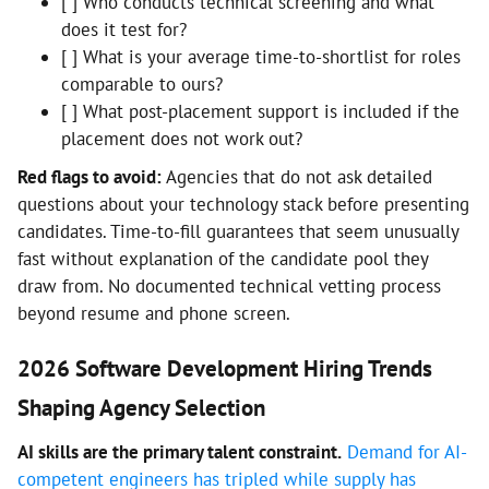
[ ] Who conducts technical screening and what
does it test for?
[ ] What is your average time-to-shortlist for roles
comparable to ours?
[ ] What post-placement support is included if the
placement does not work out?
Red flags to avoid:
Agencies that do not ask detailed
questions about your technology stack before presenting
candidates. Time-to-fill guarantees that seem unusually
fast without explanation of the candidate pool they
draw from. No documented technical vetting process
beyond resume and phone screen.
2026 Software Development Hiring Trends
Shaping Agency Selection
AI skills are the primary talent constraint.
Demand for AI-
competent engineers has tripled while supply has