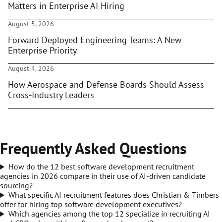
Matters in Enterprise AI Hiring
August 5, 2026
Forward Deployed Engineering Teams: A New
Enterprise Priority
August 4, 2026
How Aerospace and Defense Boards Should Assess
Cross-Industry Leaders
Frequently Asked Questions
How do the 12 best software development recruitment
agencies in 2026 compare in their use of AI-driven candidate
sourcing?
What specific AI recruitment features does Christian & Timbers
offer for hiring top software development executives?
Which agencies among the top 12 specialize in recruiting AI