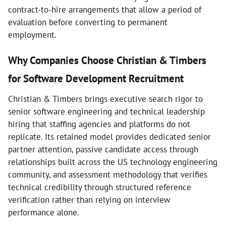
contract-to-hire arrangements that allow a period of
evaluation before converting to permanent
employment.
Why Companies Choose Christian & Timbers
for Software Development Recruitment
Christian & Timbers brings executive search rigor to
senior software engineering and technical leadership
hiring that staffing agencies and platforms do not
replicate. Its retained model provides dedicated senior
partner attention, passive candidate access through
relationships built across the US technology engineering
community, and assessment methodology that verifies
technical credibility through structured reference
verification rather than relying on interview
performance alone.