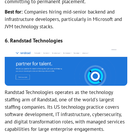
committing to permanent placement.
Best for:
Companies hiring mid-senior backend and
infrastructure developers, particularly in Microsoft and
JVM technology stacks.
6. Randstad Technologies
Randstad Technologies operates as the technology
staffing arm of Randstad, one of the world's largest
staffing companies. Its US technology practice covers
software development, IT infrastructure, cybersecurity,
and digital transformation roles, with managed services
capabilities for large enterprise engagements.