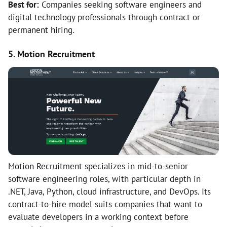
Best for:
Companies seeking software engineers and
digital technology professionals through contract or
permanent hiring.
5. Motion Recruitment
Motion Recruitment specializes in mid-to-senior
software engineering roles, with particular depth in
.NET, Java, Python, cloud infrastructure, and DevOps. Its
contract-to-hire model suits companies that want to
evaluate developers in a working context before